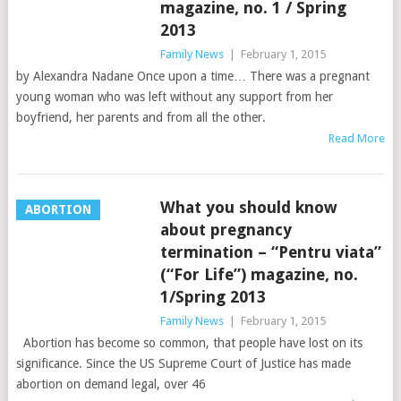
magazine, no. 1 / Spring
2013
Family News
|
February 1, 2015
by Alexandra Nadane Once upon a time… There was a pregnant
young woman who was left without any support from her
boyfriend, her parents and from all the other.
Read More
What you should know
ABORTION
about pregnancy
termination – “Pentru viata”
(“For Life”) magazine, no.
1/Spring 2013
Family News
|
February 1, 2015
Abortion has become so common, that people have lost on its
significance. Since the US Supreme Court of Justice has made
abortion on demand legal, over 46