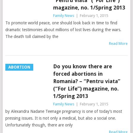
“Pentru viata” (“For Life”)
magazine, no. 1/Spring 2013
Family News
|
February 1, 2015
To promote world peace, one should look back in time to find
dramatic testimonies about millions of lost lives during the wars.
The death toll claimed by the
Read More
Do you know there are
ABORTION
forced abortions in
Romania? – “Pentru viata”
(“For Life”) magazine, no.
1/Spring 2013
Family News
|
February 1, 2015
by Alexandra Nadane Teenage pregnancy is one of today’s most
pressing issues. It is not only a medical, but also a social one.
Unfortunately though, there are only
Read More