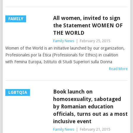
All women, invited to sign
FAMILY
the Statement WOMEN OF
THE WORLD
Family News
|
February 25, 2015
Women of the World is an initiative launched by our organization,
Profesionales por la Ética (Professionals for Ethics) in coalition
with Femina Europa, Istituto di Studi Superiori sulla Donna
Read More
Book launch on
LGBTQIA
homosexuality, sabotaged
by Romanian education
officials, turns out as a most
inclusive event
Family News
|
February 21, 2015