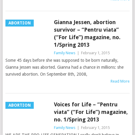
Gianna Jessen, abortion
ABORTION
survivor – “Pentru viata”
(“For Life”) magazine, no.
1/Spring 2013
Family News
|
February 1, 2015
Some 45 days before she was supposed to be born naturally,
Gianna Jessen was aborted. Gianna had a chance in millions: she
survived abortion. On September 8th, 2008,
Read More
Voices for Life – “Pentru
ABORTION
viata” (“For Life”) magazine,
no. 1/Spring 2013
Family News
|
February 1, 2015