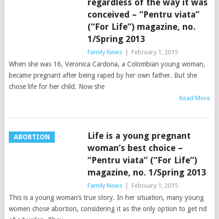
regardless of the way it was
conceived – “Pentru viata”
(“For Life”) magazine, no.
1/Spring 2013
Family News
|
February 1, 2015
When she was 16, Veronica Cardona, a Colombian young woman,
became pregnant after being raped by her own father. But she
chose life for her child. Now she
Read More
Life is a young pregnant
ABORTION
woman’s best choice –
“Pentru viata” (“For Life”)
magazine, no. 1/Spring 2013
Family News
|
February 1, 2015
This is a young woman’s true story. In her situation, many young
women chose abortion, considering it as the only option to get rid