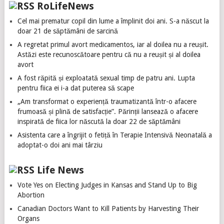
RoLifeNews
Cel mai prematur copil din lume a împlinit doi ani. S-a născut la
doar 21 de săptămâni de sarcină
A regretat primul avort medicamentos, iar al doilea nu a reușit.
Astăzi este recunoscătoare pentru că nu a reușit și al doilea
avort
A fost răpită și exploatată sexual timp de patru ani. Lupta
pentru fiica ei i-a dat puterea să scape
„Am transformat o experiență traumatizantă într-o afacere
frumoasă și plină de satisfacție”. Părinții lansează o afacere
inspirată de fiica lor născută la doar 22 de săptămâni
Asistenta care a îngrijit o fetiță în Terapie Intensivă Neonatală a
adoptat-o doi ani mai târziu
Life News
Vote Yes on Electing Judges in Kansas and Stand Up to Big
Abortion
Canadian Doctors Want to Kill Patients by Harvesting Their
Organs