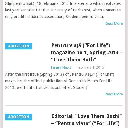
Ştiri pentru viaţă, 18 februarie 2015 In a scenario which replicates
last year’s incident at the University of Bucharest, when Romania’s
only pro-life students’ association, Studenti pentru viata,
Read More
Pentru viaţă (“For Life”)
ABORTION
magazine no 1, Spring 2013 –
“Love Them Both”
Family News
|
February 1, 2015
After the first issue (Spring 2013) of „Pentru viaţă” (“For Life”)
magazine, the official publication of Romania’s March For Life
2013, went out of stock, its publisher, Studenţi
Read More
Editorial: “Love Them Both!”
ABORTION
– “Pentru viata” (“For Life”)