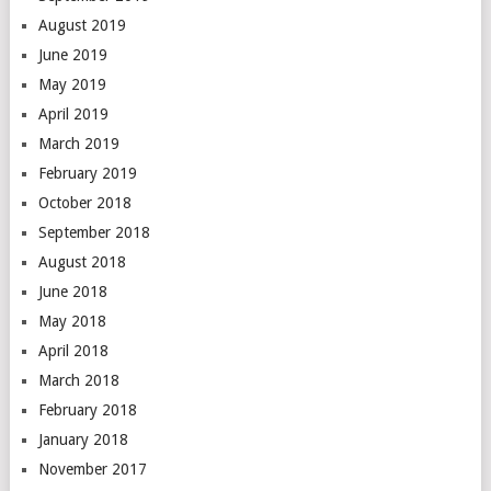
August 2019
June 2019
May 2019
April 2019
March 2019
February 2019
October 2018
September 2018
August 2018
June 2018
May 2018
April 2018
March 2018
February 2018
January 2018
November 2017