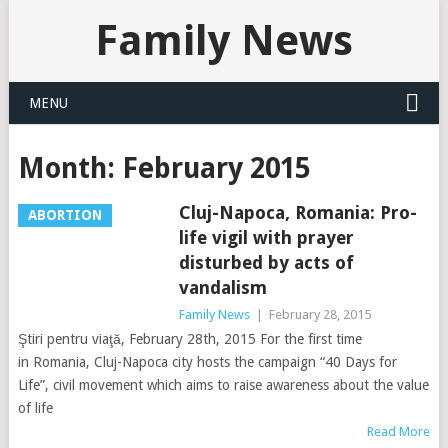
Family News
MENU
Month:
February 2015
Cluj-Napoca, Romania: Pro-
ABORTION
life vigil with prayer
disturbed by acts of
vandalism
Family News
|
February 28, 2015
Ştiri pentru viaţă, February 28th, 2015 For the first time
in Romania, Cluj-Napoca city hosts the campaign “40 Days for
Life”, civil movement which aims to raise awareness about the value
of life
Read More