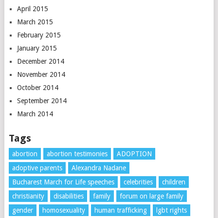
April 2015
March 2015
February 2015
January 2015
December 2014
November 2014
October 2014
September 2014
March 2014
Tags
abortion
abortion testimonies
ADOPTION
adoptive parents
Alexandra Nadane
Bucharest March for Life speeches
celebrities
children
christianity
disabilities
family
forum on large family
gender
homosexuality
human trafficking
lgbt rights