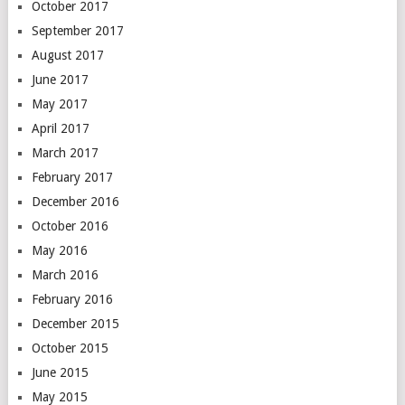
October 2017
September 2017
August 2017
June 2017
May 2017
April 2017
March 2017
February 2017
December 2016
October 2016
May 2016
March 2016
February 2016
December 2015
October 2015
June 2015
May 2015