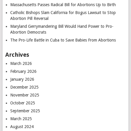
Massachusetts Passes Radical Bill for Abortions Up to Birth
Catholic Bishops Slam California for Bogus Lawsuit to Stop
Abortion Pill Reversal
Maryland Gerrymandering Bill Would Hand Power to Pro-
Abortion Democrats
The Pro-Life Battle in Cuba to Save Babies From Abortions
Archives
March 2026
February 2026
January 2026
December 2025
November 2025
October 2025
September 2025
March 2025
August 2024