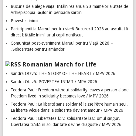
Bucuria de a alege viața: Întâlnirea anuală a mamelor ajutate de
Arhiepiscopia Iașilor în perioada sarcinii
Povestea inimii
Participanții la Marșul pentru viață București 2026 au ascultat în
direct bătăile inimii unui copil nenăscut
Comunicat post-eveniment Marșul pentru Viață 2026 –
„Solidaritate pentru amândoi”
Romanian March for Life
Sandra Otavă: THE STORY OF THE HEART / MPV 2026
Sandra Otavă: POVESTEA INIMII / MPV 2026
Teodora Paul: Freedom without solidarity leaves a person alone.
Freedom lived in solidarity becomes love / MPV 2026
Teodora Paul: La liberté sans solidarité laisse l’être humain seul.
La liberté vécue dans la solidarité devient amour / MPV 2026
Teodora Paul: Libertatea fără solidaritate lasă omul singur.
Libertatea trăită în solidaritate devine dragoste / MPV 2026