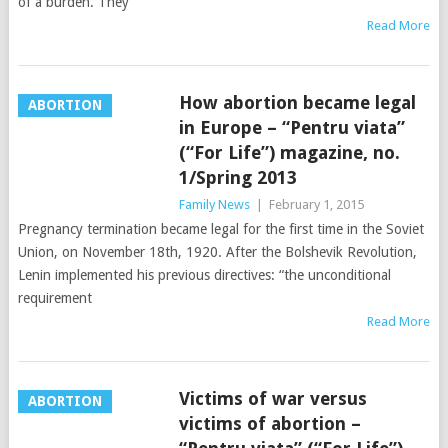
of a burden. They
Read More
How abortion became legal
ABORTION
in Europe – “Pentru viata”
(“For Life”) magazine, no.
1/Spring 2013
Family News
|
February 1, 2015
Pregnancy termination became legal for the first time in the Soviet
Union, on November 18th, 1920. After the Bolshevik Revolution,
Lenin implemented his previous directives: “the unconditional
requirement
Read More
Victims of war versus
ABORTION
victims of abortion –