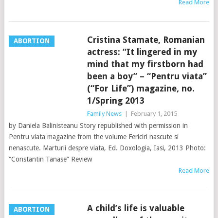
Read More
Cristina Stamate, Romanian
ABORTION
actress: “It lingered in my
mind that my firstborn had
been a boy” – “Pentru viata”
(“For Life”) magazine, no.
1/Spring 2013
Family News
|
February 1, 2015
by Daniela Balinisteanu Story republished with permission in
Pentru viata magazine from the volume Fericiri nascute si
nenascute. Marturii despre viata, Ed. Doxologia, Iasi, 2013 Photo:
“Constantin Tanase” Review
Read More
A child’s life is valuable
ABORTION