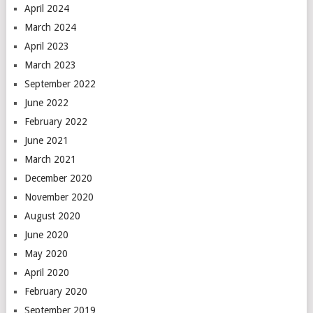
April 2024
March 2024
April 2023
March 2023
September 2022
June 2022
February 2022
June 2021
March 2021
December 2020
November 2020
August 2020
June 2020
May 2020
April 2020
February 2020
September 2019