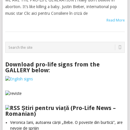
WE ARE THE PRO-LIFE GENERATION I really don’t believe in
abortion. It’s like killing a baby. Justin Bieber, international pop
music star Clic aici pentru Consiliere în criză de
Read More
Download pro-life signs from the
GALLERY below:
Știri pentru viață (Pro-Life News –
Romanian)
Veronica Iani, autoarea cărții „Bebe. O poveste din burtică”, are
nevoie de sprijin