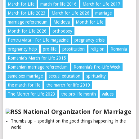
March for Life
march for life 2016
March for Life 2017
March for Life 2023
March for Life 2026
marriage
marriage referendum
Moldova
Month for Life
Month for Life 2026
orthodoxy
Pentru viata - For Life magazine
pregnancy crisis
pregnancy help
pro-life
prostitution
religion
Romania
Romania's March for Life 2015
Romanian marriage referendum
Romania’s Pro-Life Week
same-sex marriage
sexual education
spirituality
the march for life
the march for life 2019
The Month for Life 2023
the pro-life month
values
National Organization for Marriage
Thumbs up – spotlight on the good things happening in the
world