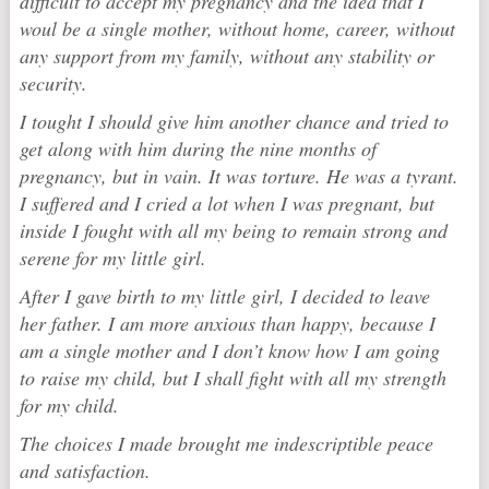
difficult to accept my pregnancy and the idea that I
woul be a single mother, without home, career, without
any support from my family, without any stability or
security.
I tought I should give him another chance and tried to
get along with him during the nine months of
pregnancy, but in vain. It was torture. He was a tyrant.
I suffered and I cried a lot when I was pregnant, but
inside I fought with all my being to remain strong and
serene for my little girl.
After I gave birth to my little girl, I decided to leave
her father. I am more anxious than happy, because I
am a single mother and I don’t know how I am going
to raise my child, but I shall fight with all my strength
for my child.
The choices I made brought me indescriptible peace
and satisfaction.