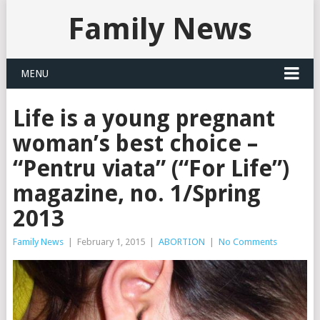
Family News
MENU
Life is a young pregnant
woman’s best choice –
“Pentru viata” (“For Life”)
magazine, no. 1/Spring
2013
Family News
|
February 1, 2015
|
ABORTION
|
No Comments