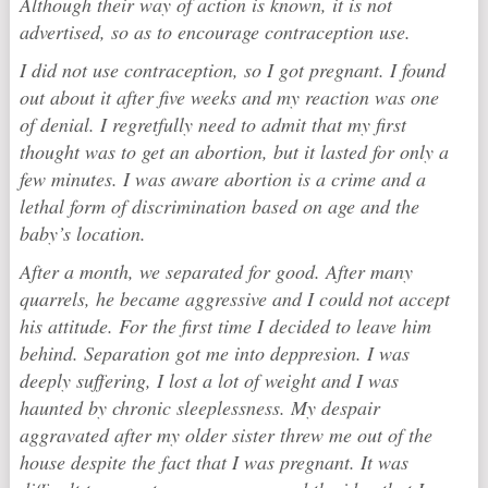
Although their way of action is known, it is not
advertised, so as to encourage contraception use.
I did not use contraception, so I got pregnant. I found
out about it after five weeks and my reaction was one
of denial. I regretfully need to admit that my first
thought was to get an abortion, but it lasted for only a
few minutes. I was aware abortion is a crime and a
lethal form of discrimination based on age and the
baby’s location.
After a month, we separated for good. After many
quarrels, he became aggressive and I could not accept
his attitude. For the first time I decided to leave him
behind. Separation got me into deppresion. I was
deeply suffering, I lost a lot of weight and I was
haunted by chronic sleeplessness. My despair
aggravated after my older sister threw me out of the
house despite the fact that I was pregnant. It was