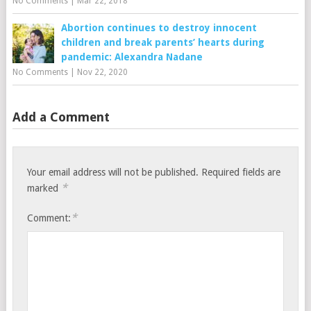
No Comments
|
Mar 22, 2018
Abortion continues to destroy innocent
children and break parents’ hearts during
pandemic: Alexandra Nadane
No Comments
|
Nov 22, 2020
Add a Comment
Your email address will not be published.
Required fields are
*
marked
*
Comment: