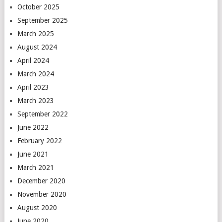
October 2025
September 2025
March 2025
August 2024
April 2024
March 2024
April 2023
March 2023
September 2022
June 2022
February 2022
June 2021
March 2021
December 2020
November 2020
August 2020
June 2020