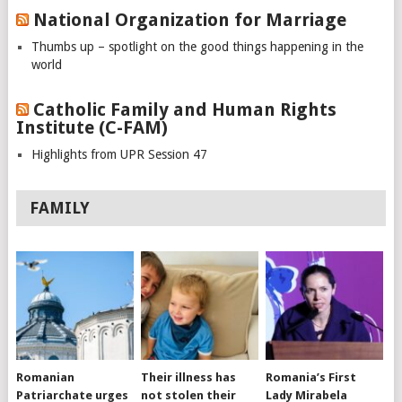
National Organization for Marriage
Thumbs up – spotlight on the good things happening in the
world
Catholic Family and Human Rights
Institute (C-FAM)
Highlights from UPR Session 47
FAMILY
Romanian
Their illness has
Romania’s First
Patriarchate urges
not stolen their
Lady Mirabela