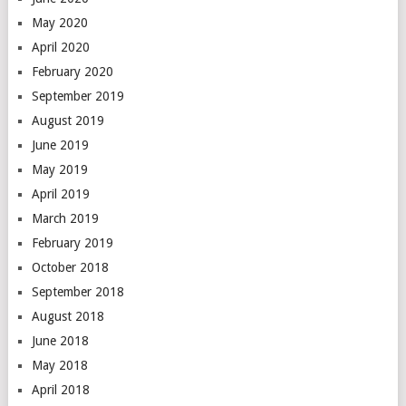
May 2020
April 2020
February 2020
September 2019
August 2019
June 2019
May 2019
April 2019
March 2019
February 2019
October 2018
September 2018
August 2018
June 2018
May 2018
April 2018