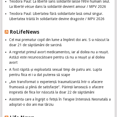
Teodora Paul: La liberté sans solidarité laisse l’être humain seul.
La liberté vécue dans la solidarité devient amour / MPV 2026
Teodora Paul: Libertatea fără solidaritate lasă omul singur.
Libertatea trăită în solidaritate devine dragoste / MPV 2026
RoLifeNews
Cel mai prematur copil din lume a împlinit doi ani. S-a născut la
doar 21 de săptămâni de sarcină
A regretat primul avort medicamentos, iar al doilea nu a reușit.
Astăzi este recunoscătoare pentru că nu a reușit și al doilea
avort
A fost răpită și exploatată sexual timp de patru ani. Lupta
pentru fiica ei i-a dat puterea să scape
„Am transformat o experiență traumatizantă într-o afacere
frumoasă și plină de satisfacție”. Părinții lansează o afacere
inspirată de fiica lor născută la doar 22 de săptămâni
Asistenta care a îngrijit o fetiță în Terapie Intensivă Neonatală a
adoptat-o doi ani mai târziu