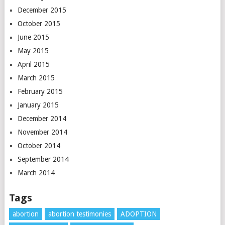
December 2015
October 2015
June 2015
May 2015
April 2015
March 2015
February 2015
January 2015
December 2014
November 2014
October 2014
September 2014
March 2014
Tags
abortion
abortion testimonies
ADOPTION