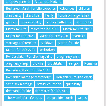
adoptive parents
Alexandra Nadane
Bucharest March for Life speeches
celebrities
children
christianity
disabilities
family
forum on large family
gender
homosexuality
human trafficking
lgbt rights
March for Life
march for life 2016
March for Life 2017
March for Life 2023
March for Life 2026
marriage
marriage referendum
Moldova
Month for Life
Month for Life 2026
orthodoxy
Pentru viata - For Life magazine
pregnancy crisis
pregnancy help
pro-life
prostitution
religion
Romania
Romania's March for Life 2015
Romanian marriage referendum
Romania’s Pro-Life Week
same-sex marriage
sexual education
spirituality
the march for life
the march for life 2019
The Month for Life 2023
the pro-life month
values