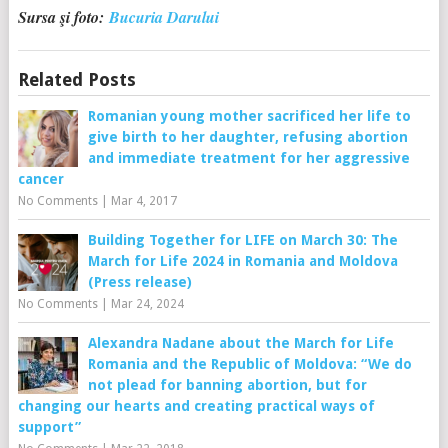
Sursa şi foto:
Bucuria Darului
Related Posts
Romanian young mother sacrificed her life to
give birth to her daughter, refusing abortion
and immediate treatment for her aggressive
cancer
No Comments
|
Mar 4, 2017
Building Together for LIFE on March 30: The
March for Life 2024 in Romania and Moldova
(Press release)
No Comments
|
Mar 24, 2024
Alexandra Nadane about the March for Life
Romania and the Republic of Moldova: “We do
not plead for banning abortion, but for
changing our hearts and creating practical ways of
support”