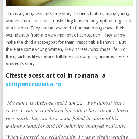
This is a young woman’s true story. In her situation, many young
women chose abortion, considering it as the only option to get rid
of a burden. They are not aware that human beings have their
own identity from the very moment of conception. They simply
make the child a scapegoat for their irresponsible bahavior. But
there are some young women, like Andreea, who chose life. For
them, birth is life’s natural fulfillment, its ongoing miracle. Here is
Andreea’s story:
Citeste acest articol in romana la
stiripentruviata.ro
My name is Andreea and I am 22. For almost three
years, I was in a relationchip with a boy whom I loved
very much, but our love soon faded because of his
jealous scenarios and his behavior changed radically.
When I started the relationship, I was a virgin waiting