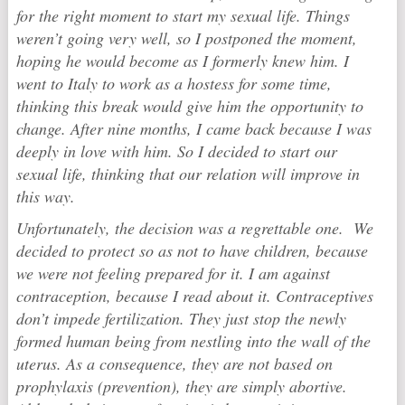
for the right moment to start my sexual life. Things
weren’t going very well, so I postponed the moment,
hoping he would become as I formerly knew him. I
went to Italy to work as a hostess for some time,
thinking this break would give him the opportunity to
change. After nine months, I came back because I was
deeply in love with him. So I decided to start our
sexual life, thinking that our relation will improve in
this way.
Unfortunately, the decision was a regrettable one. We
decided to protect so as not to have children, because
we were not feeling prepared for it. I am against
contraception, because I read about it. Contraceptives
don’t impede fertilization. They just stop the newly
formed human being from nestling into the wall of the
uterus. As a consequence, they are not based on
prophylaxis (prevention), they are simply abortive.