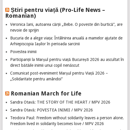
Știri pentru viață (Pro-Life News –
Romanian)
Veronica Iani, autoarea cărții „Bebe. O poveste din burtică”, are
nevoie de sprijin
Bucuria de a alege viața: Întâlnirea anuală a mamelor ajutate de
Arhiepiscopia Iașilor în perioada sarcinii
Povestea inimii
Participanții la Marșul pentru viață București 2026 au ascultat în
direct bătăile inimii unui copil nenăscut
Comunicat post-eveniment Marșul pentru Viață 2026 –
„Solidaritate pentru amândoi”
Romanian March for Life
Sandra Otavă: THE STORY OF THE HEART / MPV 2026
Sandra Otavă: POVESTEA INIMII / MPV 2026
Teodora Paul: Freedom without solidarity leaves a person alone.
Freedom lived in solidarity becomes love / MPV 2026