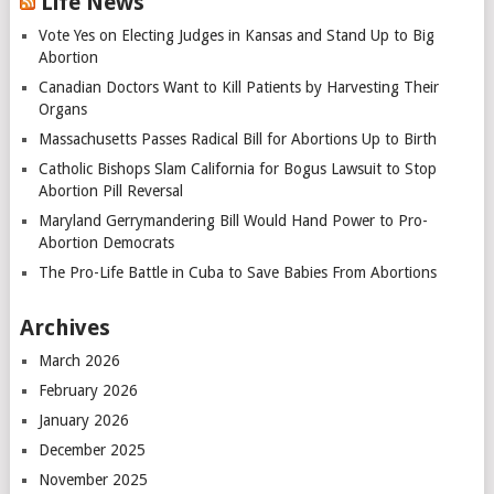
Life News
Vote Yes on Electing Judges in Kansas and Stand Up to Big
Abortion
Canadian Doctors Want to Kill Patients by Harvesting Their
Organs
Massachusetts Passes Radical Bill for Abortions Up to Birth
Catholic Bishops Slam California for Bogus Lawsuit to Stop
Abortion Pill Reversal
Maryland Gerrymandering Bill Would Hand Power to Pro-
Abortion Democrats
The Pro-Life Battle in Cuba to Save Babies From Abortions
Archives
March 2026
February 2026
January 2026
December 2025
November 2025