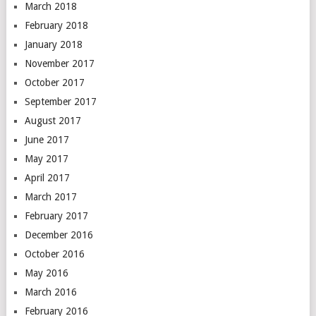
March 2018
February 2018
January 2018
November 2017
October 2017
September 2017
August 2017
June 2017
May 2017
April 2017
March 2017
February 2017
December 2016
October 2016
May 2016
March 2016
February 2016