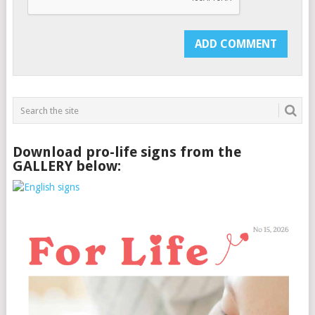
Download pro-life signs from the
GALLERY below: