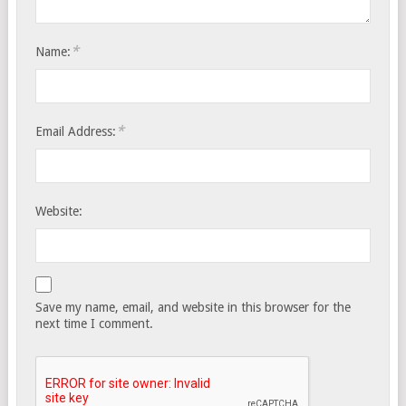
*
Name:
*
Email Address:
Website:
Save my name, email, and website in this browser for the
next time I comment.