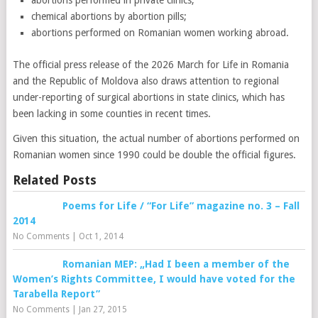
abortions performed in private clinics;
chemical abortions by abortion pills;
abortions performed on Romanian women working abroad.
The official press release of the 2026 March for Life in Romania
and the Republic of Moldova also draws attention to regional
under-reporting of surgical abortions in state clinics, which has
been lacking in some counties in recent times.
Given this situation, the actual number of abortions performed on
Romanian women since 1990 could be double the official figures.
Related Posts
Poems for Life / “For Life” magazine no. 3 – Fall
2014
No Comments
|
Oct 1, 2014
Romanian MEP: „Had I been a member of the
Women’s Rights Committee, I would have voted for the
Tarabella Report”
No Comments
|
Jan 27, 2015