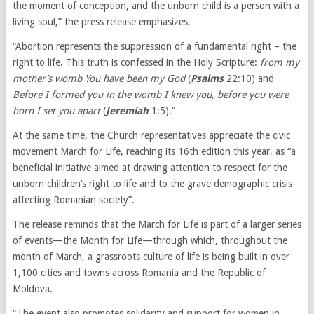
the moment of conception, and the unborn child is a person with a
living soul,” the press release emphasizes.
“Abortion represents the suppression of a fundamental right – the
right to life. This truth is confessed in the Holy Scripture:
from my
mother’s womb You have been my God
(
Psalms
22:10) and
Before I formed you in the womb I knew you, before you were
born I set you apart
(
Jeremiah
1:5).”
At the same time, the Church representatives appreciate the civic
movement March for Life, reaching its 16th edition this year, as “a
beneficial initiative aimed at drawing attention to respect for the
unborn children’s right to life and to the grave demographic crisis
affecting Romanian society”.
The release reminds that the March for Life is part of a larger series
of events—the Month for Life—through which, throughout the
month of March, a grassroots culture of life is being built in over
1,100 cities and towns across Romania and the Republic of
Moldova.
“The event also promotes solidarity and support for women in