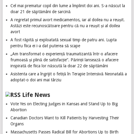
Cel mai prematur copil din lume a împlinit doi ani. S-a născut la
doar 21 de săptămâni de sarcină
A regretat primul avort medicamentos, iar al doilea nu a reușit.
Astăzi este recunoscătoare pentru că nu a reușit și al doilea
avort
A fost răpită și exploatată sexual timp de patru ani. Lupta
pentru fiica ei i-a dat puterea să scape
„Am transformat o experiență traumatizantă într-o afacere
frumoasă și plină de satisfacție”. Părinții lansează o afacere
inspirată de fiica lor născută la doar 22 de săptămâni
Asistenta care a îngrijit o fetiță în Terapie Intensivă Neonatală a
adoptat-o doi ani mai târziu
Life News
Vote Yes on Electing Judges in Kansas and Stand Up to Big
Abortion
Canadian Doctors Want to Kill Patients by Harvesting Their
Organs
Massachusetts Passes Radical Bill for Abortions Up to Birth