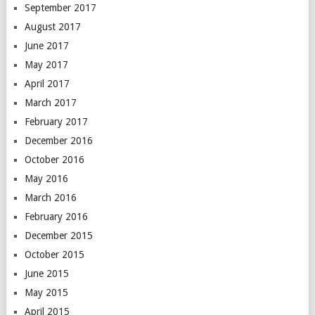
September 2017
August 2017
June 2017
May 2017
April 2017
March 2017
February 2017
December 2016
October 2016
May 2016
March 2016
February 2016
December 2015
October 2015
June 2015
May 2015
April 2015