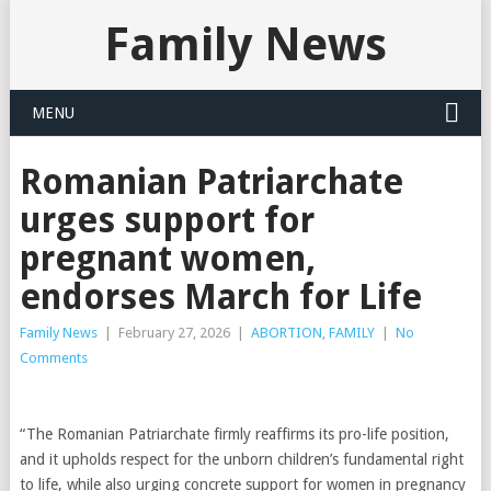
Family News
MENU
Romanian Patriarchate
urges support for
pregnant women,
endorses March for Life
Family News
|
February 27, 2026
|
ABORTION
,
FAMILY
|
No
Comments
“The Romanian Patriarchate firmly reaffirms its pro-life position,
and it upholds respect for the unborn children’s fundamental right
to life, while also urging concrete support for women in pregnancy