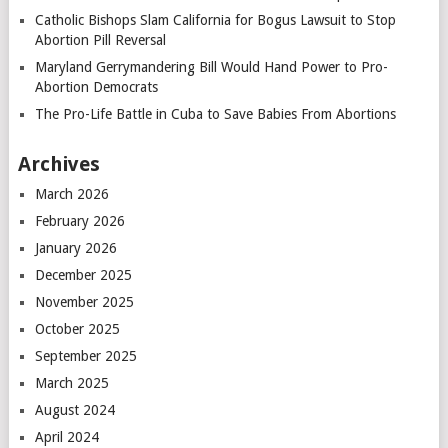
Catholic Bishops Slam California for Bogus Lawsuit to Stop
Abortion Pill Reversal
Maryland Gerrymandering Bill Would Hand Power to Pro-
Abortion Democrats
The Pro-Life Battle in Cuba to Save Babies From Abortions
Archives
March 2026
February 2026
January 2026
December 2025
November 2025
October 2025
September 2025
March 2025
August 2024
April 2024