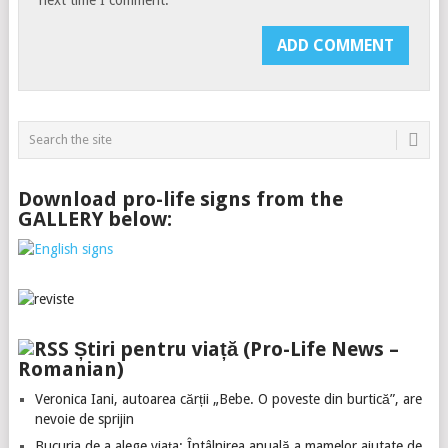
Download pro-life signs from the
GALLERY below:
Știri pentru viață (Pro-Life News –
Romanian)
Veronica Iani, autoarea cărții „Bebe. O poveste din burtică”, are
nevoie de sprijin
Bucuria de a alege viața: Întâlnirea anuală a mamelor ajutate de