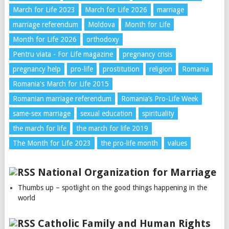
March for Life 2023
March for Life 2026
marriage
marriage referendum
Moldova
Month for Life
Month for Life 2026
orthodoxy
Pentru viata - For Life magazine
pregnancy crisis
pregnancy help
pro-life
prostitution
religion
Romania
Romania's March for Life 2015
Romanian marriage referendum
Romania’s Pro-Life Week
same-sex marriage
sexual education
spirituality
the march for life
the march for life 2019
The Month for Life 2023
the pro-life month
values
National Organization for Marriage
Thumbs up – spotlight on the good things happening in the
world
Catholic Family and Human Rights