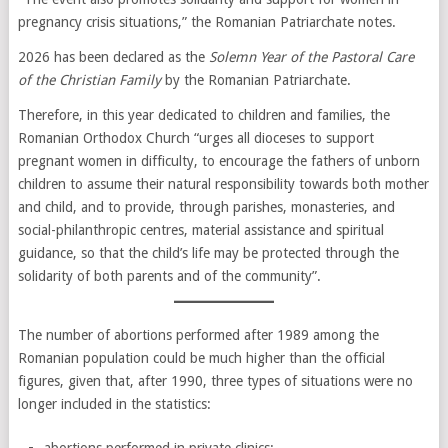
pregnancy crisis situations,” the Romanian Patriarchate notes.
2026 has been declared as the
Solemn Year of the Pastoral Care
of the Christian Family
by the Romanian Patriarchate.
Therefore, in this year dedicated to children and families, the
Romanian Orthodox Church “urges all dioceses to support
pregnant women in difficulty, to encourage the fathers of unborn
children to assume their natural responsibility towards both mother
and child, and to provide, through parishes, monasteries, and
social-philanthropic centres, material assistance and spiritual
guidance, so that the child’s life may be protected through the
solidarity of both parents and of the community”.
The number of abortions performed after 1989 among the
Romanian population could be much higher than the official
figures, given that, after 1990, three types of situations were no
longer included in the statistics: