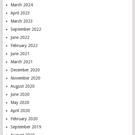
March 2024
April 2023
March 2023
September 2022
June 2022
February 2022
June 2021
March 2021
December 2020
November 2020
August 2020
June 2020
May 2020
April 2020
February 2020
September 2019
August 2019