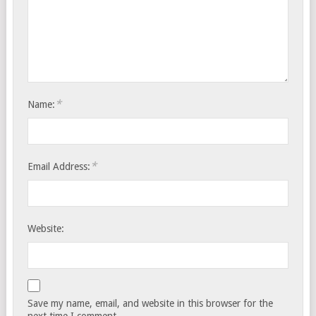
*
Name:
*
Email Address:
Website:
Save my name, email, and website in this browser for the
next time I comment.