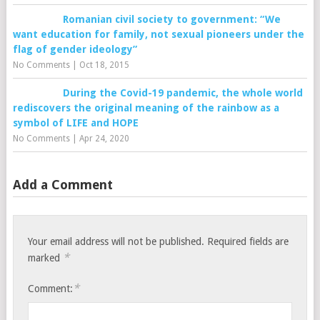
Romanian civil society to government: “We
want education for family, not sexual pioneers under the
flag of gender ideology”
No Comments
|
Oct 18, 2015
During the Covid-19 pandemic, the whole world
rediscovers the original meaning of the rainbow as a
symbol of LIFE and HOPE
No Comments
|
Apr 24, 2020
Add a Comment
Your email address will not be published.
Required fields are
*
marked
*
Comment: