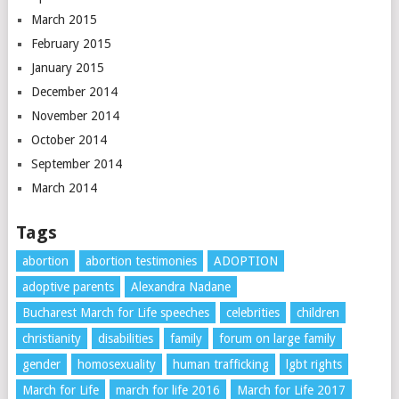
March 2015
February 2015
January 2015
December 2014
November 2014
October 2014
September 2014
March 2014
Tags
abortion
abortion testimonies
ADOPTION
adoptive parents
Alexandra Nadane
Bucharest March for Life speeches
celebrities
children
christianity
disabilities
family
forum on large family
gender
homosexuality
human trafficking
lgbt rights
March for Life
march for life 2016
March for Life 2017