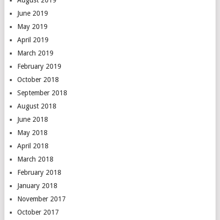
June 2019
May 2019
April 2019
March 2019
February 2019
October 2018
September 2018
August 2018
June 2018
May 2018
April 2018
March 2018
February 2018
January 2018
November 2017
October 2017