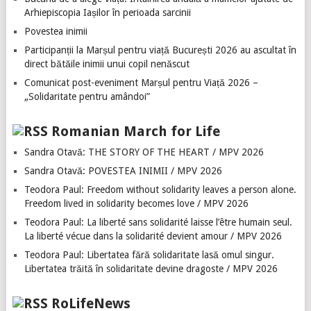
Arhiepiscopia Iașilor în perioada sarcinii
Povestea inimii
Participanții la Marșul pentru viață București 2026 au ascultat în
direct bătăile inimii unui copil nenăscut
Comunicat post-eveniment Marșul pentru Viață 2026 –
„Solidaritate pentru amândoi”
Romanian March for Life
Sandra Otavă: THE STORY OF THE HEART / MPV 2026
Sandra Otavă: POVESTEA INIMII / MPV 2026
Teodora Paul: Freedom without solidarity leaves a person alone.
Freedom lived in solidarity becomes love / MPV 2026
Teodora Paul: La liberté sans solidarité laisse l’être humain seul.
La liberté vécue dans la solidarité devient amour / MPV 2026
Teodora Paul: Libertatea fără solidaritate lasă omul singur.
Libertatea trăită în solidaritate devine dragoste / MPV 2026
RoLifeNews