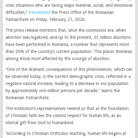
crisis situations who are facing major material, social, and emotional
difficulties,”
transmitted
the Press Office of the Romanian
Patriarchate on Friday, February 27, 2026.
The press release mentions that, since the communist era, when
abortion was legalized, and up to the present, 23 million abortions
have been performed in Romania, a number that represents more
than 20% of the country’s current population. This places Romania
among those most affected by the scourge of abortion.
“One of the dramatic consequences of this phenomenon, which can
be observed today, is the current demographic crisis, reflected in a
negative natural increase, leading to a decrease in our population
by approximately one million persons per decade,” warns the
Romanian Patriarchate.
The institution’s representatives remind us that at the foundation
of Christian faith lies the utmost respect for human life, as an
eternal gift from God to humankind.
“According to Christian Orthodox teaching, human life begins at