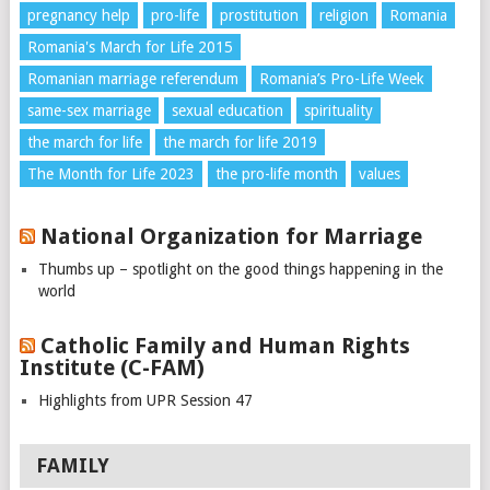
pregnancy help
pro-life
prostitution
religion
Romania
Romania's March for Life 2015
Romanian marriage referendum
Romania’s Pro-Life Week
same-sex marriage
sexual education
spirituality
the march for life
the march for life 2019
The Month for Life 2023
the pro-life month
values
National Organization for Marriage
Thumbs up – spotlight on the good things happening in the
world
Catholic Family and Human Rights
Institute (C-FAM)
Highlights from UPR Session 47
FAMILY