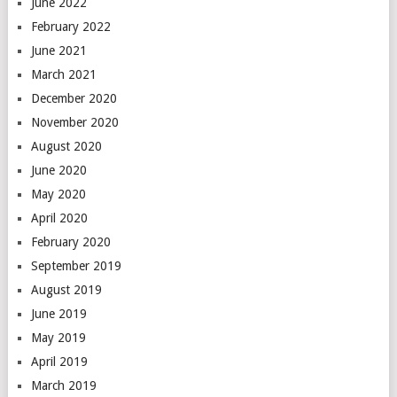
June 2022
February 2022
June 2021
March 2021
December 2020
November 2020
August 2020
June 2020
May 2020
April 2020
February 2020
September 2019
August 2019
June 2019
May 2019
April 2019
March 2019