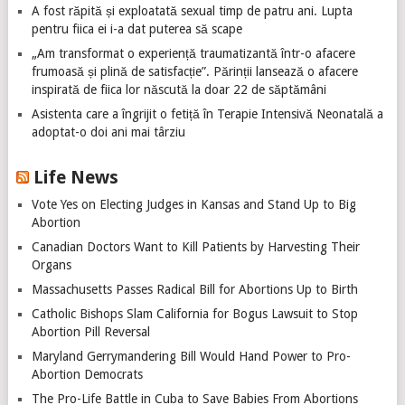
A fost răpită și exploatată sexual timp de patru ani. Lupta
pentru fiica ei i-a dat puterea să scape
„Am transformat o experiență traumatizantă într-o afacere
frumoasă și plină de satisfacție”. Părinții lansează o afacere
inspirată de fiica lor născută la doar 22 de săptămâni
Asistenta care a îngrijit o fetiță în Terapie Intensivă Neonatală a
adoptat-o doi ani mai târziu
Life News
Vote Yes on Electing Judges in Kansas and Stand Up to Big
Abortion
Canadian Doctors Want to Kill Patients by Harvesting Their
Organs
Massachusetts Passes Radical Bill for Abortions Up to Birth
Catholic Bishops Slam California for Bogus Lawsuit to Stop
Abortion Pill Reversal
Maryland Gerrymandering Bill Would Hand Power to Pro-
Abortion Democrats
The Pro-Life Battle in Cuba to Save Babies From Abortions