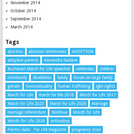
November 2014
October 2014
September 2014
March 2014
Tags
abortion
abortion testimonies
ADOPTION
adoptive parents
Alexandra Nadane
Bucharest March for Life speeches
celebrities
children
christianity
disabilities
family
forum on large family
gender
homosexuality
human trafficking
lgbt rights
March for Life
march for life 2016
March for Life 2017
March for Life 2023
March for Life 2026
marriage
marriage referendum
Moldova
Month for Life
Month for Life 2026
orthodoxy
Pentru viata - For Life magazine
pregnancy crisis