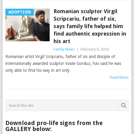
Romanian sculptor Virgil
ADOPTION
Scripcariu, father of six,
says family life helped him
find authentic expression in
his art
Family News
|
February 6, 2016
Romanian artist Virgil Scripcariu, father of six and disciple of
internationally awarded sculptor Vasile Gorduz, has said he was
only able to find his way in art only
Read More
Download pro-life signs from the
GALLERY below: