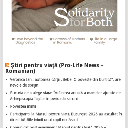
Știri pentru viață (Pro-Life News –
Romanian)
Veronica Iani, autoarea cărții „Bebe. O poveste din burtică”, are
nevoie de sprijin
Bucuria de a alege viața: Întâlnirea anuală a mamelor ajutate de
Arhiepiscopia Iașilor în perioada sarcinii
Povestea inimii
Participanții la Marșul pentru viață București 2026 au ascultat în
direct bătăile inimii unui copil nenăscut
Comunicat post-eveniment Marșul pentru Viață 2026 –