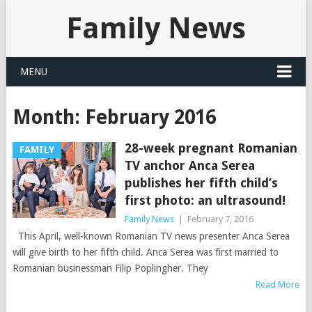
Family News
MENU
Month:
February 2016
28-week pregnant Romanian
FAMILY
TV anchor Anca Serea
publishes her fifth child’s
first photo: an ultrasound!
Family News
|
February 7, 2016
This April, well-known Romanian TV news presenter Anca Serea
will give birth to her fifth child. Anca Serea was first married to
Romanian businessman Filip Poplingher. They
Read More