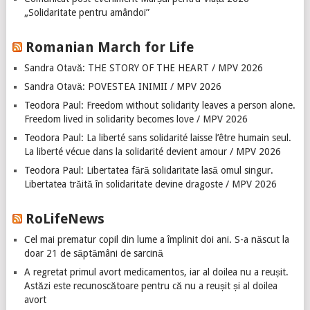
„Solidaritate pentru amândoi”
Romanian March for Life
Sandra Otavă: THE STORY OF THE HEART / MPV 2026
Sandra Otavă: POVESTEA INIMII / MPV 2026
Teodora Paul: Freedom without solidarity leaves a person alone.
Freedom lived in solidarity becomes love / MPV 2026
Teodora Paul: La liberté sans solidarité laisse l’être humain seul.
La liberté vécue dans la solidarité devient amour / MPV 2026
Teodora Paul: Libertatea fără solidaritate lasă omul singur.
Libertatea trăită în solidaritate devine dragoste / MPV 2026
RoLifeNews
Cel mai prematur copil din lume a împlinit doi ani. S-a născut la
doar 21 de săptămâni de sarcină
A regretat primul avort medicamentos, iar al doilea nu a reușit.
Astăzi este recunoscătoare pentru că nu a reușit și al doilea
avort