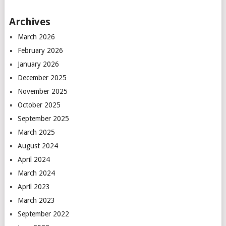
Archives
March 2026
February 2026
January 2026
December 2025
November 2025
October 2025
September 2025
March 2025
August 2024
April 2024
March 2024
April 2023
March 2023
September 2022