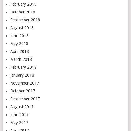
February 2019
October 2018
September 2018
August 2018
June 2018
May 2018
April 2018
March 2018
February 2018
January 2018
November 2017
October 2017
September 2017
August 2017
June 2017
May 2017
April 2017