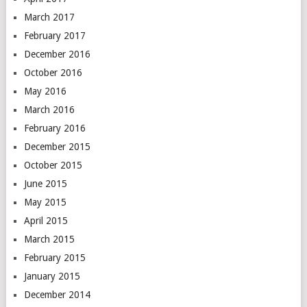
March 2017
February 2017
December 2016
October 2016
May 2016
March 2016
February 2016
December 2015
October 2015
June 2015
May 2015
April 2015
March 2015
February 2015
January 2015
December 2014