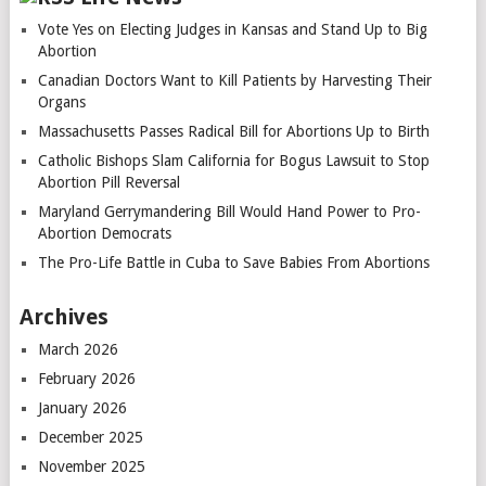
Vote Yes on Electing Judges in Kansas and Stand Up to Big
Abortion
Canadian Doctors Want to Kill Patients by Harvesting Their
Organs
Massachusetts Passes Radical Bill for Abortions Up to Birth
Catholic Bishops Slam California for Bogus Lawsuit to Stop
Abortion Pill Reversal
Maryland Gerrymandering Bill Would Hand Power to Pro-
Abortion Democrats
The Pro-Life Battle in Cuba to Save Babies From Abortions
Archives
March 2026
February 2026
January 2026
December 2025
November 2025