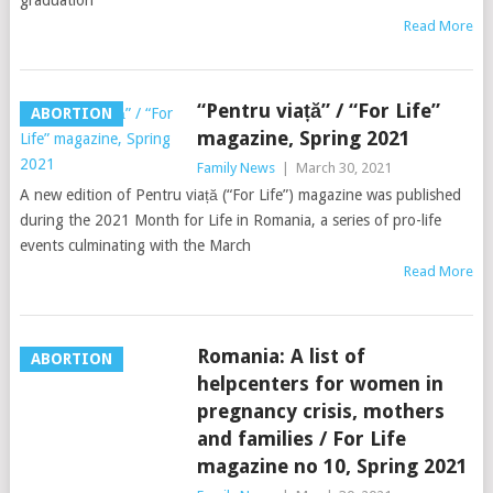
graduation
Read More
“Pentru viață” / “For Life”
ABORTION
magazine, Spring 2021
Family News
|
March 30, 2021
A new edition of Pentru viață (“For Life”) magazine was published
during the 2021 Month for Life in Romania, a series of pro-life
events culminating with the March
Read More
Romania: A list of
ABORTION
helpcenters for women in
pregnancy crisis, mothers
and families / For Life
magazine no 10, Spring 2021