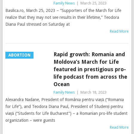
Family News
|
March 25, 2023
Basilica.ro, March 25, 2023 – “Supporters of the March for Life
realize that they may not see results in their lifetime,” Teodora
Diana Paul stressed on Saturday at
Read More
Rapid growth: Romania and
ABORTION
Moldova’s March for Life
featured in prestigious pro-
life podcast from across the
Ocean
Family News
|
March 18, 2023
Alexandra Nadane, President of România pentru viață (“Romania
for Life”), and Teodora Diana Paul, President of Studenți pentru
viață (“Students for Life Bucharest”) – a Romanian pro-life student
organization – were guests
Read More