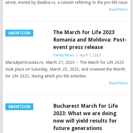
wrote, invited by Basilica.ro, a column referring to the pro-life issue
Read More
The March for Life 2023
ABORTION
Romania and Moldova: Post-
event press release
Family News
|
April 1, 2023
Marsulpentruviata.ro, March 27, 2023 – The March for Life 2023
took place on Saturday, March 25, 2023, and crowned the Month
for Life 2023, during which pro-life activities
Read More
Bucharest March for Life
ABORTION
2023: What we are doing
now will yield results for
future generations