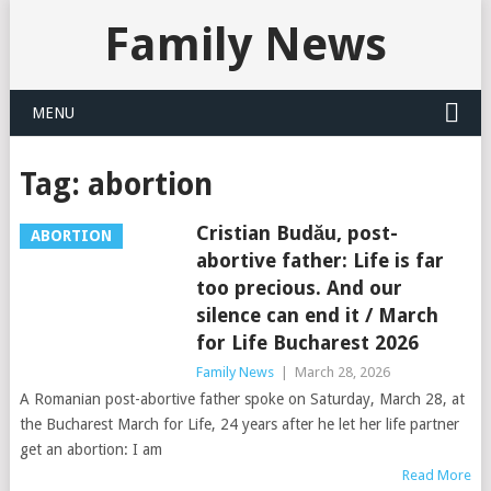
Family News
MENU
Tag:
abortion
Cristian Budău, post-
ABORTION
abortive father: Life is far
too precious. And our
silence can end it / March
for Life Bucharest 2026
Family News
|
March 28, 2026
A Romanian post-abortive father spoke on Saturday, March 28, at
the Bucharest March for Life, 24 years after he let her life partner
get an abortion: I am
Read More