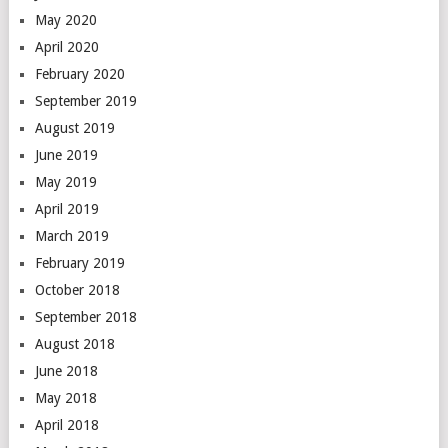
May 2020
April 2020
February 2020
September 2019
August 2019
June 2019
May 2019
April 2019
March 2019
February 2019
October 2018
September 2018
August 2018
June 2018
May 2018
April 2018