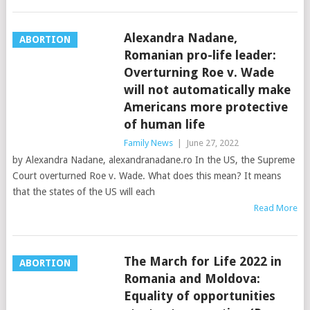
Alexandra Nadane,
ABORTION
Romanian pro-life leader:
Overturning Roe v. Wade
will not automatically make
Americans more protective
of human life
Family News
|
June 27, 2022
by Alexandra Nadane, alexandranadane.ro In the US, the Supreme
Court overturned Roe v. Wade. What does this mean? It means
that the states of the US will each
Read More
The March for Life 2022 in
ABORTION
Romania and Moldova:
Equality of opportunities