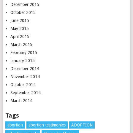
December 2015
October 2015
June 2015
May 2015
April 2015
March 2015
February 2015
January 2015
December 2014
November 2014
October 2014
September 2014
March 2014
Tags
abortion
abortion testimonies
ADOPTION