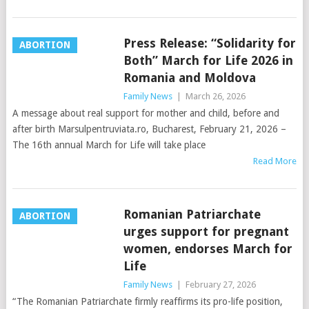
Press Release: “Solidarity for
ABORTION
Both” March for Life 2026 in
Romania and Moldova
Family News
|
March 26, 2026
A message about real support for mother and child, before and
after birth Marsulpentruviata.ro, Bucharest, February 21, 2026 –
The 16th annual March for Life will take place
Read More
Romanian Patriarchate
ABORTION
urges support for pregnant
women, endorses March for
Life
Family News
|
February 27, 2026
“The Romanian Patriarchate firmly reaffirms its pro-life position,