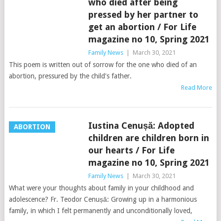
who died after being
pressed by her partner to
get an abortion / For Life
magazine no 10, Spring 2021
Family News
|
March 30, 2021
This poem is written out of sorrow for the one who died of an
abortion, pressured by the child's father.
Read More
Iustina Cenușă: Adopted
ABORTION
children are children born in
our hearts / For Life
magazine no 10, Spring 2021
Family News
|
March 30, 2021
What were your thoughts about family in your childhood and
adolescence? Fr. Teodor Cenușă: Growing up in a harmonious
family, in which I felt permanently and unconditionally loved,