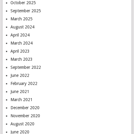
October 2025
September 2025
March 2025
August 2024
April 2024
March 2024
April 2023
March 2023
September 2022
June 2022
February 2022
June 2021
March 2021
December 2020
November 2020
August 2020
June 2020