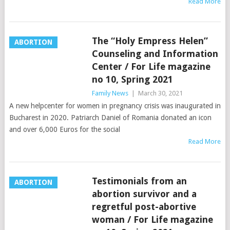
Read More
The “Holy Empress Helen”
ABORTION
Counseling and Information
Center / For Life magazine
no 10, Spring 2021
Family News
|
March 30, 2021
A new helpcenter for women in pregnancy crisis was inaugurated in
Bucharest in 2020. Patriarch Daniel of Romania donated an icon
and over 6,000 Euros for the social
Read More
Testimonials from an
ABORTION
abortion survivor and a
regretful post-abortive
woman / For Life magazine