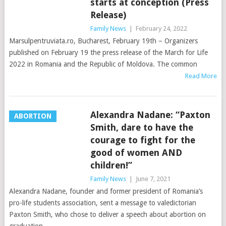
starts at conception (Press
Release)
Family News
|
February 24, 2022
Marsulpentruviata.ro, Bucharest, February 19th – Organizers
published on February 19 the press release of the March for Life
2022 in Romania and the Republic of Moldova. The common
Read More
Alexandra Nadane: “Paxton
ABORTION
Smith, dare to have the
courage to fight for the
good of women AND
children!”
Family News
|
June 7, 2021
Alexandra Nadane, founder and former president of Romania’s
pro-life students association, sent a message to valedictorian
Paxton Smith, who chose to deliver a speech about abortion on