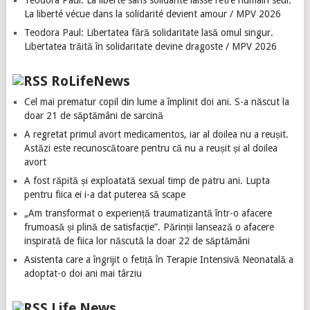
Teodora Paul: La liberté sans solidarité laisse l’être humain seul.
La liberté vécue dans la solidarité devient amour / MPV 2026
Teodora Paul: Libertatea fără solidaritate lasă omul singur.
Libertatea trăită în solidaritate devine dragoste / MPV 2026
RoLifeNews
Cel mai prematur copil din lume a împlinit doi ani. S-a născut la
doar 21 de săptămâni de sarcină
A regretat primul avort medicamentos, iar al doilea nu a reușit.
Astăzi este recunoscătoare pentru că nu a reușit și al doilea
avort
A fost răpită și exploatată sexual timp de patru ani. Lupta
pentru fiica ei i-a dat puterea să scape
„Am transformat o experiență traumatizantă într-o afacere
frumoasă și plină de satisfacție”. Părinții lansează o afacere
inspirată de fiica lor născută la doar 22 de săptămâni
Asistenta care a îngrijit o fetiță în Terapie Intensivă Neonatală a
adoptat-o doi ani mai târziu
Life News