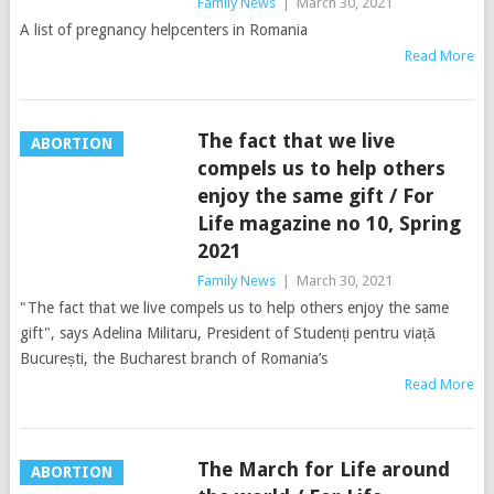
Family News
|
March 30, 2021
A list of pregnancy helpcenters in Romania
Read More
The fact that we live
ABORTION
compels us to help others
enjoy the same gift / For
Life magazine no 10, Spring
2021
Family News
|
March 30, 2021
"The fact that we live compels us to help others enjoy the same
gift", says Adelina Militaru, President of Studenți pentru viață
București, the Bucharest branch of Romania’s
Read More
The March for Life around
ABORTION