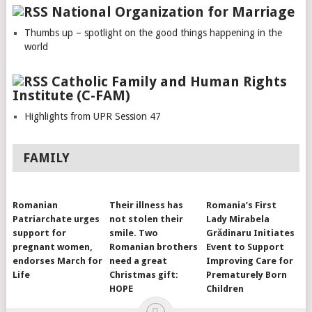
National Organization for Marriage
Thumbs up – spotlight on the good things happening in the
world
Catholic Family and Human Rights
Institute (C-FAM)
Highlights from UPR Session 47
FAMILY
Romanian
Their illness has
Romania’s First
Patriarchate urges
not stolen their
Lady Mirabela
support for
smile. Two
Grădinaru Initiates
pregnant women,
Romanian brothers
Event to Support
endorses March for
need a great
Improving Care for
Life
Christmas gift:
Prematurely Born
HOPE
Children