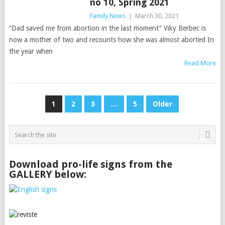
no 10, Spring 2021
Family News
|
March 30, 2021
“Dad saved me from abortion in the last moment” Viky Berbec is
now a mother of two and recounts how she was almost aborted In
the year when
Read More
Posts
1
2
3
…
5
Older
pagination
Download pro-life signs from the
GALLERY below: