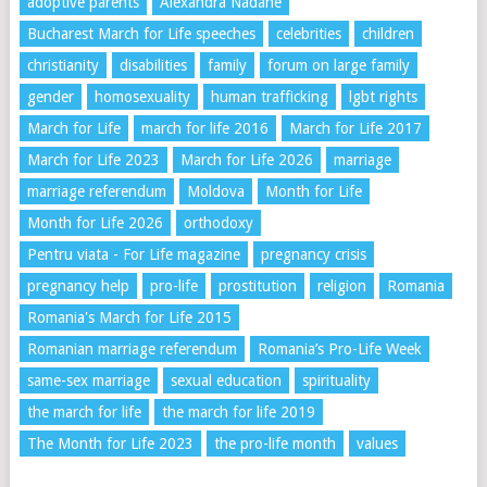
adoptive parents
Alexandra Nadane
Bucharest March for Life speeches
celebrities
children
christianity
disabilities
family
forum on large family
gender
homosexuality
human trafficking
lgbt rights
March for Life
march for life 2016
March for Life 2017
March for Life 2023
March for Life 2026
marriage
marriage referendum
Moldova
Month for Life
Month for Life 2026
orthodoxy
Pentru viata - For Life magazine
pregnancy crisis
pregnancy help
pro-life
prostitution
religion
Romania
Romania's March for Life 2015
Romanian marriage referendum
Romania’s Pro-Life Week
same-sex marriage
sexual education
spirituality
the march for life
the march for life 2019
The Month for Life 2023
the pro-life month
values