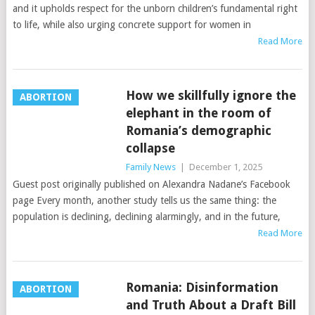
and it upholds respect for the unborn children’s fundamental right
to life, while also urging concrete support for women in
Read More
How we skillfully ignore the
ABORTION
elephant in the room of
Romania’s demographic
collapse
Family News
|
December 1, 2025
Guest post originally published on Alexandra Nadane’s Facebook
page Every month, another study tells us the same thing: the
population is declining, declining alarmingly, and in the future,
Read More
Romania: Disinformation
ABORTION
and Truth About a Draft Bill