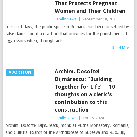
That Protects Pregnant
Women and Their Children
Family News
|
September 18, 2025
In recent days, the public space in Romania has been unsettled by
false claims about a draft bill that provides for the punishment of
aggressors when, through acts
Read More
Archim. Dosoftei
ABORTION
Dijmărescu: “Building
Together for Life” – 10
thoughts on a cleric’s
contribution to this
construction
Family News
|
April 5, 2024
Archim. Dosoftei Dijmărescu, monk at Putna Monastery, Romania,
and Cultural Exarch of the Archdiocese of Suceava and Rădăuți,