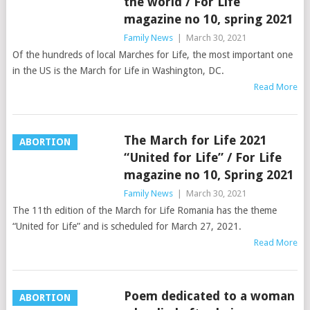
the world / For Life
magazine no 10, spring 2021
Family News
|
March 30, 2021
Of the hundreds of local Marches for Life, the most important one
in the US is the March for Life in Washington, DC.
Read More
The March for Life 2021
ABORTION
“United for Life” / For Life
magazine no 10, Spring 2021
Family News
|
March 30, 2021
The 11th edition of the March for Life Romania has the theme
“United for Life” and is scheduled for March 27, 2021.
Read More
Poem dedicated to a woman
ABORTION