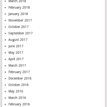
March 2018
February 2018
January 2018
November 2017
October 2017
September 2017
August 2017
June 2017
May 2017
April 2017
March 2017
February 2017
December 2016
October 2016
May 2016
March 2016
February 2016