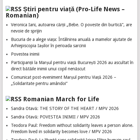
Știri pentru viață (Pro-Life News –
Romanian)
Veronica Iani, autoarea cărții „Bebe. O poveste din burtică”, are
nevoie de sprijin
Bucuria de a alege viața: Întâlnirea anuală a mamelor ajutate de
Arhiepiscopia Iașilor în perioada sarcinii
Povestea inimii
Participanții la Marșul pentru viață București 2026 au ascultat în
direct bătăile inimii unui copil nenăscut
Comunicat post-eveniment Marșul pentru Viață 2026 –
„Solidaritate pentru amândoi”
Romanian March for Life
Sandra Otavă: THE STORY OF THE HEART / MPV 2026
Sandra Otavă: POVESTEA INIMII / MPV 2026
Teodora Paul: Freedom without solidarity leaves a person alone.
Freedom lived in solidarity becomes love / MPV 2026