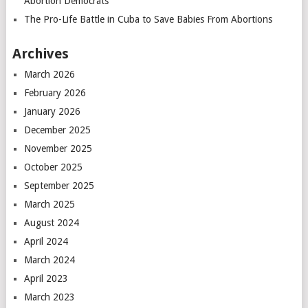
Abortion Democrats
The Pro-Life Battle in Cuba to Save Babies From Abortions
Archives
March 2026
February 2026
January 2026
December 2025
November 2025
October 2025
September 2025
March 2025
August 2024
April 2024
March 2024
April 2023
March 2023