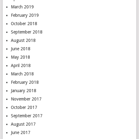
March 2019
February 2019
October 2018
September 2018
August 2018
June 2018
May 2018
April 2018
March 2018
February 2018
January 2018
November 2017
October 2017
September 2017
August 2017
June 2017