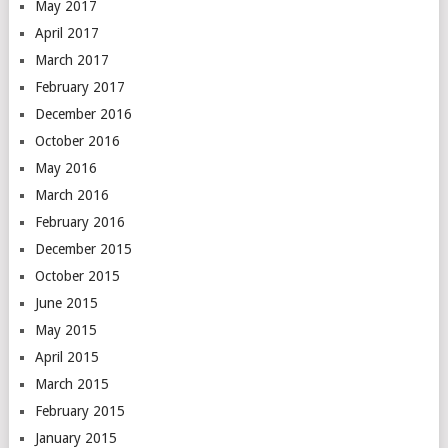
May 2017
April 2017
March 2017
February 2017
December 2016
October 2016
May 2016
March 2016
February 2016
December 2015
October 2015
June 2015
May 2015
April 2015
March 2015
February 2015
January 2015