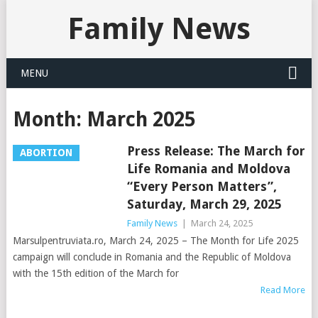
Family News
MENU
Month:
March 2025
Press Release: The March for
ABORTION
Life Romania and Moldova
“Every Person Matters”,
Saturday, March 29, 2025
Family News
|
March 24, 2025
Marsulpentruviata.ro, March 24, 2025 – The Month for Life 2025
campaign will conclude in Romania and the Republic of Moldova
with the 15th edition of the March for
Read More