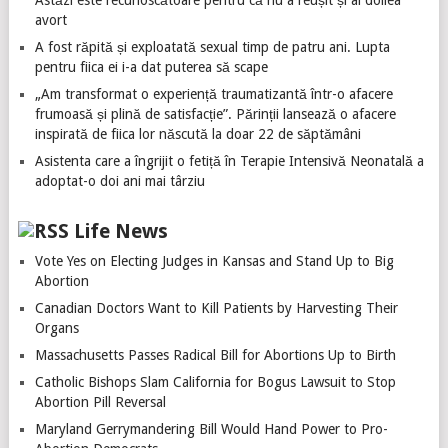
Astăzi este recunoscătoare pentru că nu a reușit și al doilea
avort
A fost răpită și exploatată sexual timp de patru ani. Lupta
pentru fiica ei i-a dat puterea să scape
„Am transformat o experiență traumatizantă într-o afacere
frumoasă și plină de satisfacție”. Părinții lansează o afacere
inspirată de fiica lor născută la doar 22 de săptămâni
Asistenta care a îngrijit o fetiță în Terapie Intensivă Neonatală a
adoptat-o doi ani mai târziu
Life News
Vote Yes on Electing Judges in Kansas and Stand Up to Big
Abortion
Canadian Doctors Want to Kill Patients by Harvesting Their
Organs
Massachusetts Passes Radical Bill for Abortions Up to Birth
Catholic Bishops Slam California for Bogus Lawsuit to Stop
Abortion Pill Reversal
Maryland Gerrymandering Bill Would Hand Power to Pro-