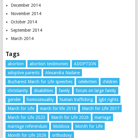
December 2014
November 2014
October 2014
September 2014
March 2014
Tags
abortion
abortion testimonies
ADOPTION
adoptive parents
Alexandra Nadane
Bucharest March for Life speeches
celebrities
children
christianity
disabilities
family
forum on large family
gender
homosexuality
human trafficking
lgbt rights
March for Life
march for life 2016
March for Life 2017
March for Life 2023
March for Life 2026
marriage
marriage referendum
Moldova
Month for Life
Month for Life 2026
orthodoxy