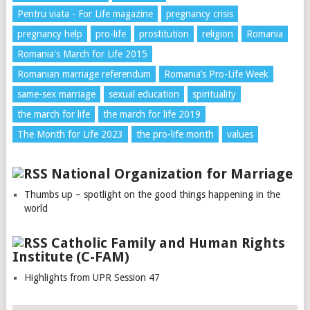
Pentru viata - For Life magazine
pregnancy crisis
pregnancy help
pro-life
prostitution
religion
Romania
Romania's March for Life 2015
Romanian marriage referendum
Romania’s Pro-Life Week
same-sex marriage
sexual education
spirituality
the march for life
the march for life 2019
The Month for Life 2023
the pro-life month
values
National Organization for Marriage
Thumbs up – spotlight on the good things happening in the
world
Catholic Family and Human Rights
Institute (C-FAM)
Highlights from UPR Session 47