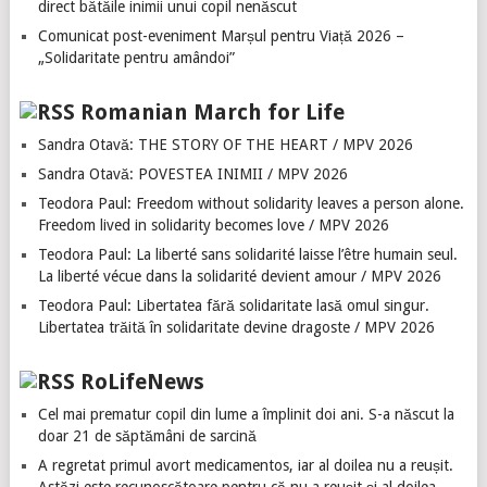
direct bătăile inimii unui copil nenăscut
Comunicat post-eveniment Marșul pentru Viață 2026 –
„Solidaritate pentru amândoi”
Romanian March for Life
Sandra Otavă: THE STORY OF THE HEART / MPV 2026
Sandra Otavă: POVESTEA INIMII / MPV 2026
Teodora Paul: Freedom without solidarity leaves a person alone.
Freedom lived in solidarity becomes love / MPV 2026
Teodora Paul: La liberté sans solidarité laisse l’être humain seul.
La liberté vécue dans la solidarité devient amour / MPV 2026
Teodora Paul: Libertatea fără solidaritate lasă omul singur.
Libertatea trăită în solidaritate devine dragoste / MPV 2026
RoLifeNews
Cel mai prematur copil din lume a împlinit doi ani. S-a născut la
doar 21 de săptămâni de sarcină
A regretat primul avort medicamentos, iar al doilea nu a reușit.