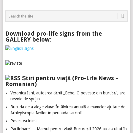
Download pro-life signs from the
GALLERY below:
Știri pentru viață (Pro-Life News –
Romanian)
Veronica Iani, autoarea cărții „Bebe. O poveste din burtică”, are
nevoie de sprijin
Bucuria de a alege viața: Întâlnirea anuală a mamelor ajutate de
Arhiepiscopia Iașilor în perioada sarcinii
Povestea inimii
Participanții la Marșul pentru viață București 2026 au ascultat în