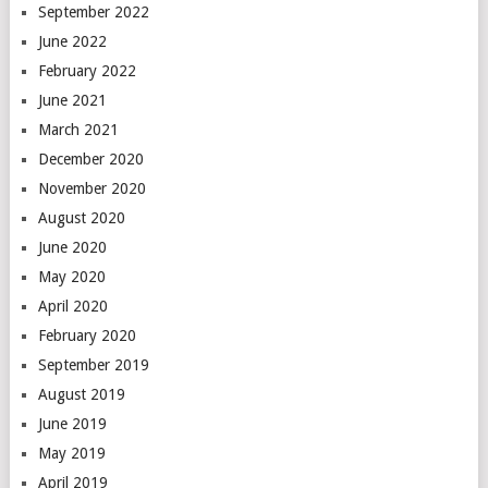
September 2022
June 2022
February 2022
June 2021
March 2021
December 2020
November 2020
August 2020
June 2020
May 2020
April 2020
February 2020
September 2019
August 2019
June 2019
May 2019
April 2019