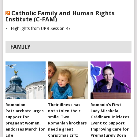
Catholic Family and Human Rights
Institute (C-FAM)
Highlights from UPR Session 47
FAMILY
Romanian
Their illness has
Romania’s First
Patriarchate urges
not stolen their
Lady Mirabela
support for
smile. Two
Grădinaru Initiates
pregnant women,
Romanian brothers
Event to Support
endorses March for
need a great
Improving Care for
Life
Christmas gift:
Prematurely Born