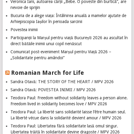
Veronica Iani, autoarea cărții „Bebe. O poveste din burtică”, are
nevoie de sprijin
Bucuria de a alege viața: Întâlnirea anuală a mamelor ajutate de
Arhiepiscopia Iașilor în perioada sarcinii
Povestea inimii
Participanții la Marșul pentru viață București 2026 au ascultat în
direct bătăile inimii unui copil nenăscut
Comunicat post-eveniment Marșul pentru Viață 2026 –
„Solidaritate pentru amândoi”
Romanian March for Life
Sandra Otavă: THE STORY OF THE HEART / MPV 2026
Sandra Otavă: POVESTEA INIMII / MPV 2026
Teodora Paul: Freedom without solidarity leaves a person alone.
Freedom lived in solidarity becomes love / MPV 2026
Teodora Paul: La liberté sans solidarité laisse l’être humain seul.
La liberté vécue dans la solidarité devient amour / MPV 2026
Teodora Paul: Libertatea fără solidaritate lasă omul singur.
Libertatea trăită în solidaritate devine dragoste / MPV 2026