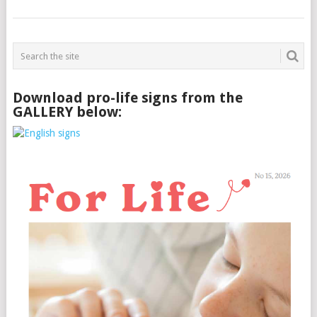
Download pro-life signs from the
GALLERY below: