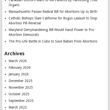
Canadian Doctors Want to Kill Patients by Harvesting Their
Organs
Massachusetts Passes Radical Bill for Abortions Up to Birth
Catholic Bishops Slam California for Bogus Lawsuit to Stop
Abortion Pill Reversal
Maryland Gerrymandering Bill Would Hand Power to Pro-
Abortion Democrats
The Pro-Life Battle in Cuba to Save Babies From Abortions
Archives
March 2026
February 2026
January 2026
December 2025
November 2025
October 2025
September 2025
March 2025