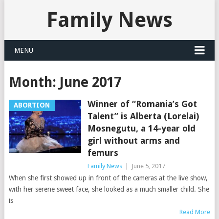
Family News
MENU
Month:
June 2017
Winner of “Romania’s Got
ABORTION
Talent” is Alberta (Lorelai)
Mosnegutu, a 14-year old
girl without arms and
femurs
Family News
|
June 5, 2017
When she first showed up in front of the cameras at the live show,
with her serene sweet face, she looked as a much smaller child. She
is
Read More