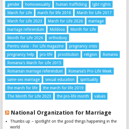
gender
homosexuality
human trafficking
lgbt rights
March for Life
march for life 2016
March for Life 2017
March for Life 2023
March for Life 2026
marriage
marriage referendum
Moldova
Month for Life
Month for Life 2026
orthodoxy
Pentru viata - For Life magazine
pregnancy crisis
pregnancy help
pro-life
prostitution
religion
Romania
Romania's March for Life 2015
Romanian marriage referendum
Romania’s Pro-Life Week
same-sex marriage
sexual education
spirituality
the march for life
the march for life 2019
The Month for Life 2023
the pro-life month
values
National Organization for Marriage
Thumbs up – spotlight on the good things happening in the
world