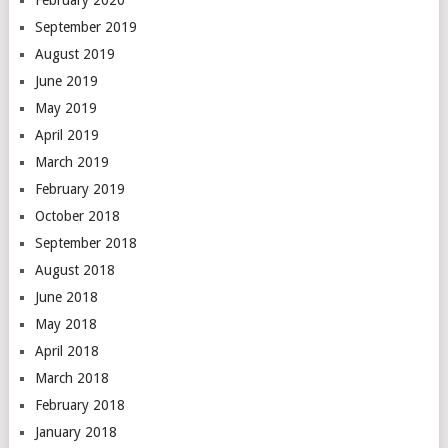
February 2020
September 2019
August 2019
June 2019
May 2019
April 2019
March 2019
February 2019
October 2018
September 2018
August 2018
June 2018
May 2018
April 2018
March 2018
February 2018
January 2018