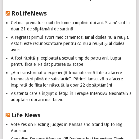
RoLifeNews
Cel mai prematur copil din lume a împlinit doi ani. S-a născut la
doar 21 de săptămâni de sarcină
A regretat primul avort medicamentos, iar al doilea nu a reușit.
Astăzi este recunoscătoare pentru că nu a reușit și al doilea
avort
A fost răpită și exploatată sexual timp de patru ani. Lupta
pentru fiica ei i-a dat puterea să scape
„Am transformat o experiență traumatizantă într-o afacere
frumoasă și plină de satisfacție”. Părinții lansează o afacere
inspirată de fiica lor născută la doar 22 de săptămâni
Asistenta care a îngrijit o fetiță în Terapie Intensivă Neonatală a
adoptat-o doi ani mai târziu
Life News
Vote Yes on Electing Judges in Kansas and Stand Up to Big
Abortion