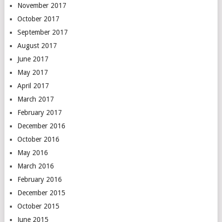
November 2017
October 2017
September 2017
August 2017
June 2017
May 2017
April 2017
March 2017
February 2017
December 2016
October 2016
May 2016
March 2016
February 2016
December 2015
October 2015
June 2015