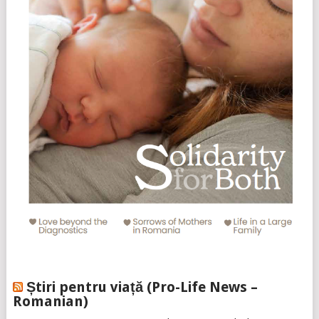
Știri pentru viață (Pro-Life News –
Romanian)