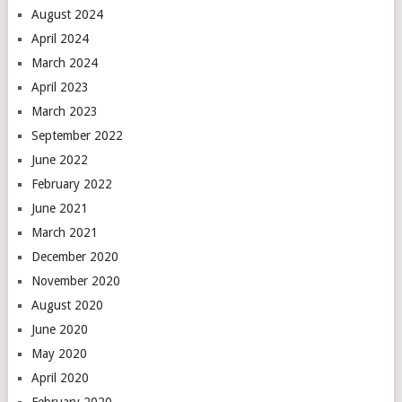
August 2024
April 2024
March 2024
April 2023
March 2023
September 2022
June 2022
February 2022
June 2021
March 2021
December 2020
November 2020
August 2020
June 2020
May 2020
April 2020