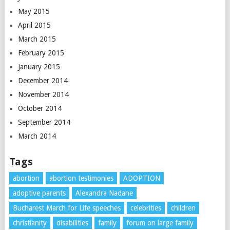
May 2015
April 2015
March 2015
February 2015
January 2015
December 2014
November 2014
October 2014
September 2014
March 2014
Tags
abortion
abortion testimonies
ADOPTION
adoptive parents
Alexandra Nadane
Bucharest March for Life speeches
celebrities
children
christianity
disabilities
family
forum on large family