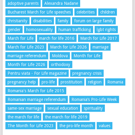
adoptive parents
Alexandra Nadane
Bucharest March for Life speeches
celebrities
children
christianity
disabilities
family
forum on large family
gender
homosexuality
human trafficking
lgbt rights
March for Life
march for life 2016
March for Life 2017
March for Life 2023
March for Life 2026
marriage
marriage referendum
Moldova
Month for Life
Month for Life 2026
orthodoxy
Pentru viata - For Life magazine
pregnancy crisis
pregnancy help
pro-life
prostitution
religion
Romania
Romania's March for Life 2015
Romanian marriage referendum
Romania’s Pro-Life Week
same-sex marriage
sexual education
spirituality
the march for life
the march for life 2019
The Month for Life 2023
the pro-life month
values