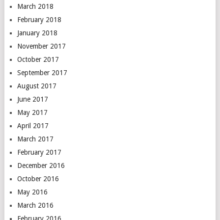
March 2018
February 2018
January 2018
November 2017
October 2017
September 2017
August 2017
June 2017
May 2017
April 2017
March 2017
February 2017
December 2016
October 2016
May 2016
March 2016
February 2016