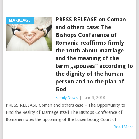
PRESS RELEASE on Coman
MARRIAGE
and others case: The
Bishops Conference of
Romania reaffirms firmly
the truth about marriage
and the meaning of the
term „spouses” according to
the dignity of the human
person and to the plan of
God
Family News
|
June 3, 2018
PRESS RELEASE Coman and others case – The Opportunity to
Find the Reality of Marriage Itself The Bishops Conference of
Romania notes the upcoming of the Luxembourg Court of
Read More