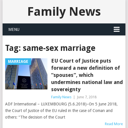
Family News
MENU
Tag:
same-sex marriage
EU Court of Justice puts
MARRIAGE
forward a new definition of
“spouses”, which
undermines national law and
sovereignty
Family News
|
June 7, 2018
ADF International – LUXEMBOURG (5.6.2018)–On 5 June 2018,
the Court of Justice of the EU ruled in the case of Coman and
others: “The decision of the Court
Read More