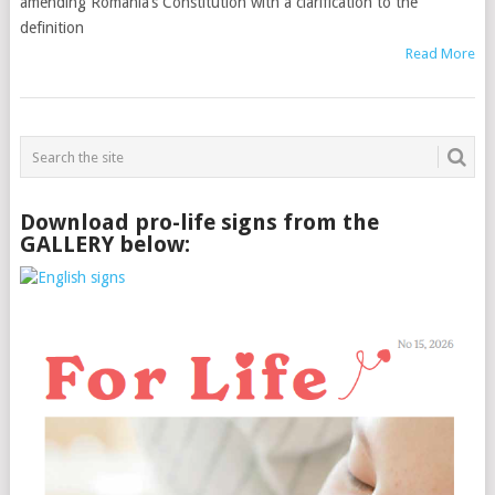
amending Romania’s Constitution with a clarification to the
definition
Read More
Download pro-life signs from the
GALLERY below: