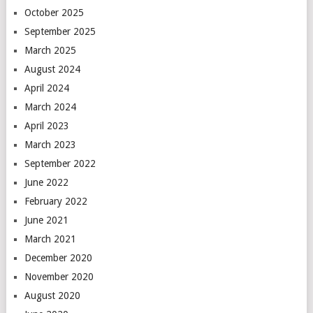
October 2025
September 2025
March 2025
August 2024
April 2024
March 2024
April 2023
March 2023
September 2022
June 2022
February 2022
June 2021
March 2021
December 2020
November 2020
August 2020