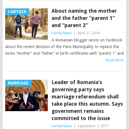
About naming the mother
LGBTQIA
and the father “parent 1”
and “parent 2”
Family News
|
April 27, 2018
A Romanian blogger wrote on Facebook
about the recent decision of the Paris Municipality to replace the
terms “mother” and “father” in birth certificates with “parent 1” and
Read More
Leader of Romania’s
MARRIAGE
governing party says
marriage referendum shall
take place this autumn. Says
government remains
committed to the issue
Family News
|
September 5, 2017