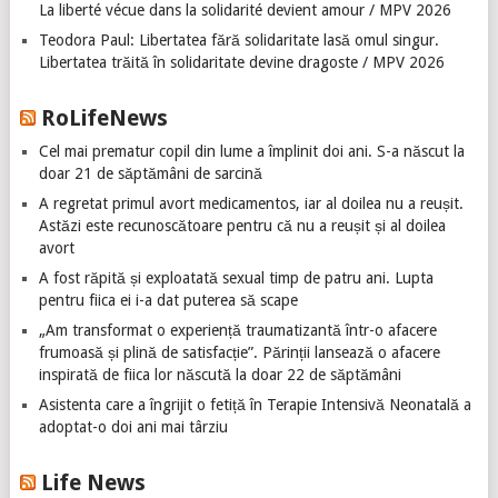
La liberté vécue dans la solidarité devient amour / MPV 2026
Teodora Paul: Libertatea fără solidaritate lasă omul singur.
Libertatea trăită în solidaritate devine dragoste / MPV 2026
RoLifeNews
Cel mai prematur copil din lume a împlinit doi ani. S-a născut la
doar 21 de săptămâni de sarcină
A regretat primul avort medicamentos, iar al doilea nu a reușit.
Astăzi este recunoscătoare pentru că nu a reușit și al doilea
avort
A fost răpită și exploatată sexual timp de patru ani. Lupta
pentru fiica ei i-a dat puterea să scape
„Am transformat o experiență traumatizantă într-o afacere
frumoasă și plină de satisfacție”. Părinții lansează o afacere
inspirată de fiica lor născută la doar 22 de săptămâni
Asistenta care a îngrijit o fetiță în Terapie Intensivă Neonatală a
adoptat-o doi ani mai târziu
Life News