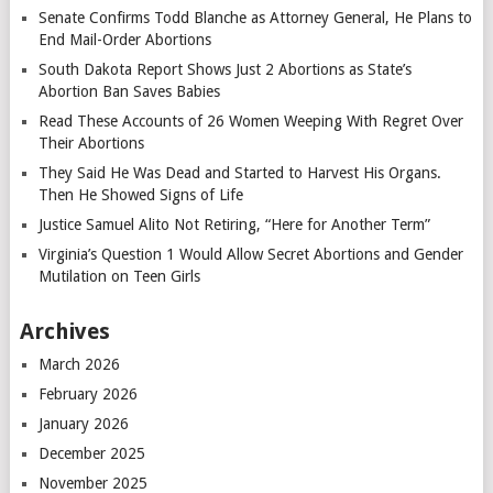
Senate Confirms Todd Blanche as Attorney General, He Plans to
End Mail-Order Abortions
South Dakota Report Shows Just 2 Abortions as State’s
Abortion Ban Saves Babies
Read These Accounts of 26 Women Weeping With Regret Over
Their Abortions
They Said He Was Dead and Started to Harvest His Organs.
Then He Showed Signs of Life
Justice Samuel Alito Not Retiring, “Here for Another Term”
Virginia’s Question 1 Would Allow Secret Abortions and Gender
Mutilation on Teen Girls
Archives
March 2026
February 2026
January 2026
December 2025
November 2025