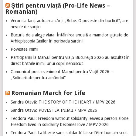
Știri pentru viață (Pro-Life News –
Romanian)
Veronica Iani, autoarea cărții „Bebe. O poveste din burtică”, are
nevoie de sprijin
Bucuria de a alege viața: Întâlnirea anuală a mamelor ajutate de
Arhiepiscopia Iașilor în perioada sarcinii
Povestea inimii
Participanții la Marșul pentru viață București 2026 au ascultat în
direct bătăile inimii unui copil nenăscut
Comunicat post-eveniment Marșul pentru Viață 2026 –
„Solidaritate pentru amândoi”
Romanian March for Life
Sandra Otavă: THE STORY OF THE HEART / MPV 2026
Sandra Otavă: POVESTEA INIMII / MPV 2026
Teodora Paul: Freedom without solidarity leaves a person alone.
Freedom lived in solidarity becomes love / MPV 2026
Teodora Paul: La liberté sans solidarité laisse l’être humain seul.