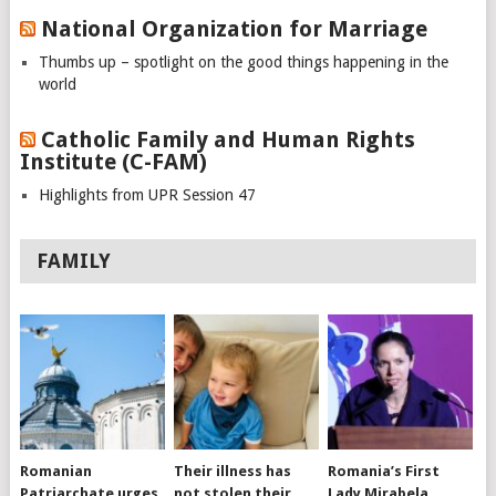
National Organization for Marriage
Thumbs up – spotlight on the good things happening in the
world
Catholic Family and Human Rights
Institute (C-FAM)
Highlights from UPR Session 47
FAMILY
Romanian
Their illness has
Romania’s First
Patriarchate urges
not stolen their
Lady Mirabela