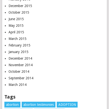
December 2015
October 2015
June 2015
May 2015
April 2015
March 2015
February 2015
January 2015
December 2014
November 2014
October 2014
September 2014
March 2014
Tags
abortion
abortion testimonies
ADOPTION