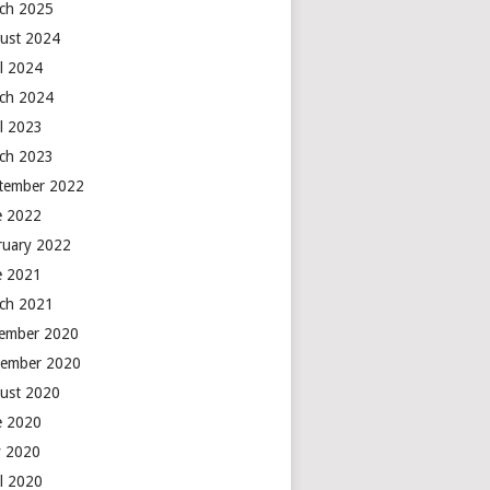
ch 2025
ust 2024
il 2024
ch 2024
il 2023
ch 2023
tember 2022
e 2022
ruary 2022
e 2021
ch 2021
ember 2020
ember 2020
ust 2020
e 2020
 2020
il 2020