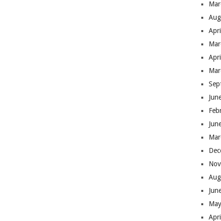
Mar
Aug
Apr
Mar
Apr
Mar
Sep
Jun
Feb
Jun
Mar
Dec
Nov
Aug
Jun
May
Apr