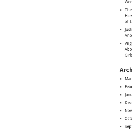
Wee
The
Har
of L
Just
Ano
Virg
Abo
Girl
Arch
Mar
Feb
Jan
Dec
Nov
Oct
Sep