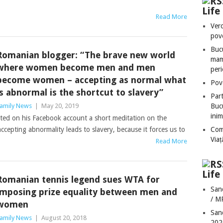
Lif
Read More
Vero
pove
Bucu
Romanian blogger: “The brave new world
mame
where women become men and men
peri
become women – accepting as normal what
Pove
is abnormal is the shortcut to slavery”
Part
amily News
|
May 20, 2019
Bucu
inim
ed on his Facebook account a short meditation on the
cepting abnormality leads to slavery, because it forces us to
Com
Via
Read More
Life
Romanian tennis legend sues WTA for
San
imposing prize equality between men and
/ M
women
San
amily News
|
August 20, 2018
202