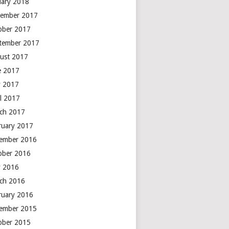
uary 2018
ember 2017
ober 2017
tember 2017
ust 2017
e 2017
 2017
il 2017
ch 2017
ruary 2017
ember 2016
ober 2016
 2016
ch 2016
ruary 2016
ember 2015
ober 2015