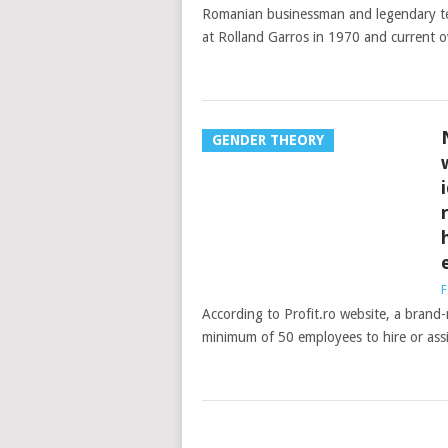
Romanian businessman and legendary ten
at Rolland Garros in 1970 and current 
GENDER THEORY
F
According to Profit.ro website, a brand
minimum of 50 employees to hire or assig