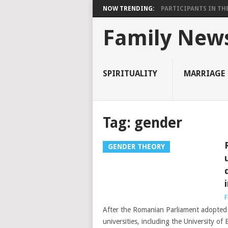
NOW TRENDING:
PARTICIPANTS IN THE 
Family New
SPIRITUALITY
MARRIAGE
Tag:
gender
GENDER THEORY
F
After the Romanian Parliament adopted 
universities, including the University o