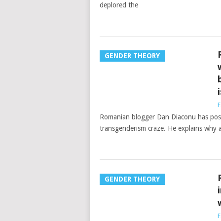
deplored the
GENDER THEORY
F
Romanian blogger Dan Diaconu has post
transgenderism craze. He explains why ac
GENDER THEORY
F