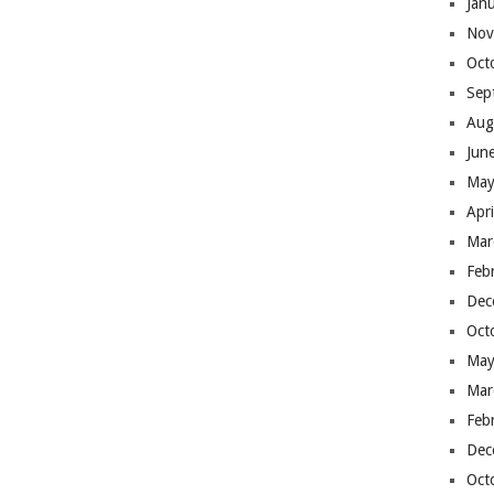
Jan
Nov
Oct
Sep
Aug
Jun
May
Apr
Mar
Feb
Dec
Oct
May
Mar
Feb
Dec
Oct