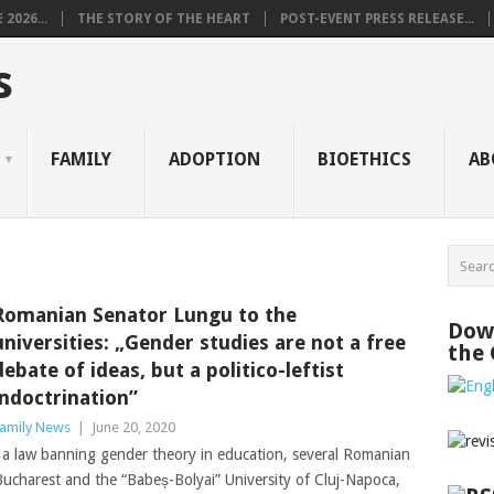
2026...
THE STORY OF THE HEART
POST-EVENT PRESS RELEASE...
s
FAMILY
ADOPTION
BIOETHICS
AB
Romanian Senator Lungu to the
Down
universities: „Gender studies are not a free
the
debate of ideas, but a politico-leftist
indoctrination”
amily News
|
June 20, 2020
a law banning gender theory in education, several Romanian
f Bucharest and the “Babeș-Bolyai” University of Cluj-Napoca,