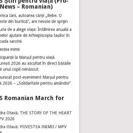
Știri pentru viață (Pro-
e News – Romanian)
nica Iani, autoarea cărții „Bebe. O
ste din burtică”, are nevoie de sprijin
ria de a alege viața: Întâlnirea anuală a
lor ajutate de Arhiepiscopia Iașilor în
oada sarcinii
stea inimii
icipanții la Marșul pentru viață
rești 2026 au ascultat în direct bătăile
ii unui copil nenăscut
unicat post-eveniment Marșul pentru
ță 2026 – „Solidaritate pentru amândoi”
Romanian March for
dra Otavă: THE STORY OF THE HEART
PV 2026
dra Otavă: POVESTEA INIMII / MPV
6