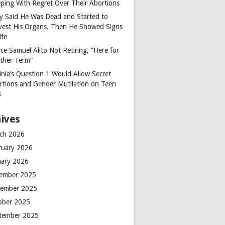
ping With Regret Over Their Abortions
y Said He Was Dead and Started to
vest His Organs. Then He Showed Signs
ife
ice Samuel Alito Not Retiring, “Here for
ther Term”
inia’s Question 1 Would Allow Secret
rtions and Gender Mutilation on Teen
s
ives
ch 2026
ruary 2026
uary 2026
ember 2025
ember 2025
ober 2025
tember 2025