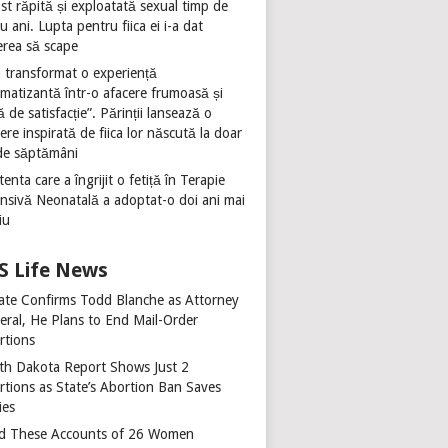
st răpită și exploatată sexual timp de
u ani. Lupta pentru fiica ei i-a dat
erea să scape
 transformat o experiență
umatizantă într-o afacere frumoasă și
ă de satisfacție”. Părinții lansează o
ere inspirată de fiica lor născută la doar
de săptămâni
tenta care a îngrijit o fetiță în Terapie
ensivă Neonatală a adoptat-o doi ani mai
iu
Life News
ate Confirms Todd Blanche as Attorney
eral, He Plans to End Mail-Order
rtions
th Dakota Report Shows Just 2
rtions as State’s Abortion Ban Saves
ies
d These Accounts of 26 Women