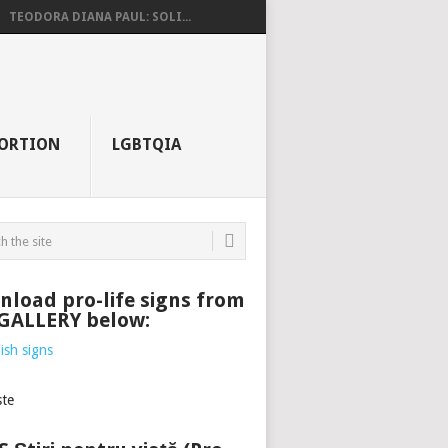
TEODORA DIANA PAUL: SOLI...
ORTION
LGBTQIA
load pro-life signs from
 GALLERY below: