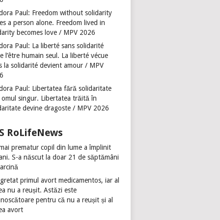
dora Paul: Freedom without solidarity
es a person alone. Freedom lived in
idarity becomes love / MPV 2026
ora Paul: La liberté sans solidarité
se l’être humain seul. La liberté vécue
s la solidarité devient amour / MPV
6
ora Paul: Libertatea fără solidaritate
 omul singur. Libertatea trăită în
idaritate devine dragoste / MPV 2026
RoLifeNews
mai prematur copil din lume a împlinit
 ani. S-a născut la doar 21 de săptămâni
sarcină
gretat primul avort medicamentos, iar al
ea nu a reușit. Astăzi este
noscătoare pentru că nu a reușit și al
ea avort