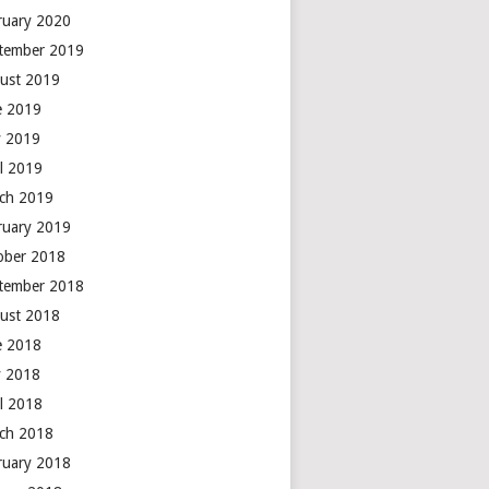
ruary 2020
tember 2019
ust 2019
e 2019
 2019
il 2019
ch 2019
ruary 2019
ober 2018
tember 2018
ust 2018
e 2018
 2018
il 2018
ch 2018
ruary 2018