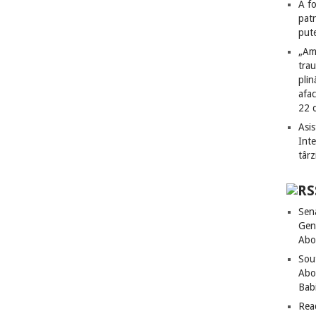
A fo
patr
put
„Am
tra
plin
afac
22 
Asis
Int
târz
Sen
Gen
Abo
Sou
Abo
Bab
Rea