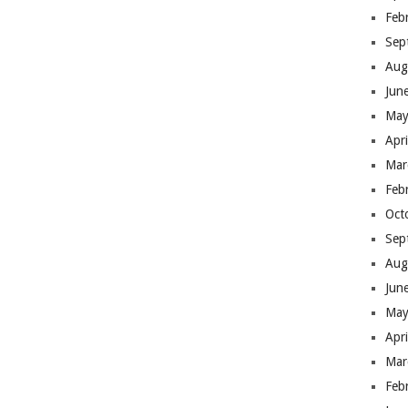
Feb
Sep
Aug
Jun
May
Apr
Mar
Feb
Oct
Sep
Aug
Jun
May
Apr
Mar
Feb