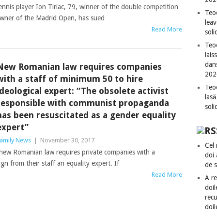
nis player Ion Tiriac, 79, winner of the double competition
Teo
owner of the Madrid Open, has sued
leav
Read More
sol
Teod
lais
dan
New Romanian law requires companies
202
with a staff of minimum 50 to hire
Teod
ideological expert: “The obsolete activist
lasă
responsible with communist propaganda
sol
has been resuscitated as a gender equality
expert”
amily News
|
November 30, 2017
Cel 
-new Romanian law requires private companies with a
doi
n from their staff an equality expert. If
de 
Read More
A re
doil
recu
doil