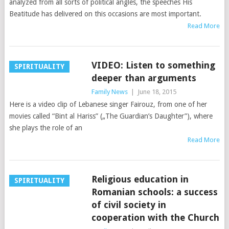
analyzed from all sorts of political angles, the speeches His
Beatitude has delivered on this occasions are most important.
Read More
VIDEO: Listen to something
SPIRITUALITY
deeper than arguments
Family News
|
June 18, 2015
Here is a video clip of Lebanese singer Fairouz, from one of her
movies called “Bint al Hariss” („The Guardian’s Daughter”), where
she plays the role of an
Read More
Religious education in
SPIRITUALITY
Romanian schools: a success
of civil society in
cooperation with the Church