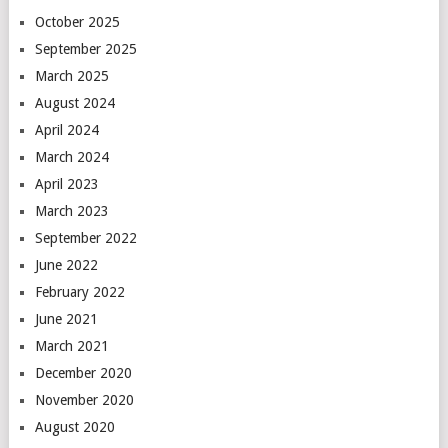
October 2025
September 2025
March 2025
August 2024
April 2024
March 2024
April 2023
March 2023
September 2022
June 2022
February 2022
June 2021
March 2021
December 2020
November 2020
August 2020