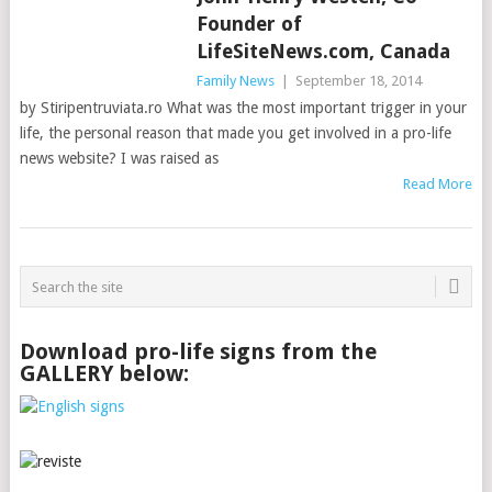
Founder of
LifeSiteNews.com, Canada
Family News
|
September 18, 2014
by Stiripentruviata.ro What was the most important trigger in your
life, the personal reason that made you get involved in a pro-life
news website? I was raised as
Read More
Download pro-life signs from the
GALLERY below: