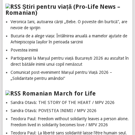
Știri pentru viață (Pro-Life News –
Romanian)
Veronica Iani, autoarea cărții „Bebe. O poveste din burtică”, are
nevoie de sprijin
Bucuria de a alege viața: Întâlnirea anuală a mamelor ajutate de
Arhiepiscopia Iașilor în perioada sarcinii
Povestea inimii
Participanții la Marșul pentru viață București 2026 au ascultat în
direct bătăile inimii unui copil nenăscut
Comunicat post-eveniment Marșul pentru Viață 2026 –
„Solidaritate pentru amândoi”
Romanian March for Life
Sandra Otavă: THE STORY OF THE HEART / MPV 2026
Sandra Otavă: POVESTEA INIMII / MPV 2026
Teodora Paul: Freedom without solidarity leaves a person alone.
Freedom lived in solidarity becomes love / MPV 2026
Teodora Paul: La liberté sans solidarité laisse l’être humain seul.