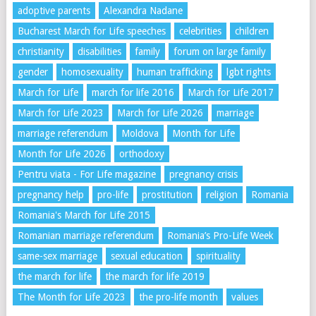
adoptive parents
Alexandra Nadane
Bucharest March for Life speeches
celebrities
children
christianity
disabilities
family
forum on large family
gender
homosexuality
human trafficking
lgbt rights
March for Life
march for life 2016
March for Life 2017
March for Life 2023
March for Life 2026
marriage
marriage referendum
Moldova
Month for Life
Month for Life 2026
orthodoxy
Pentru viata - For Life magazine
pregnancy crisis
pregnancy help
pro-life
prostitution
religion
Romania
Romania's March for Life 2015
Romanian marriage referendum
Romania’s Pro-Life Week
same-sex marriage
sexual education
spirituality
the march for life
the march for life 2019
The Month for Life 2023
the pro-life month
values