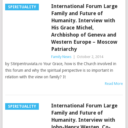
International Forum Large
SPIRITUALITY
Family and Future of
Humanity. Interview with
His Grace Michel,
Archbishop of Geneva and
Western Europe – Moscow
Patriarchy
Family News
|
October 2, 2014
by Stiripentruviata.ro Your Grace, how is the Church involved in
this forum and why the spiritual perspective is so important in
relation with the view on family? It
Read More
International Forum Large
SPIRITUALITY
Family and Future of
Humanity. Interview with
John-Henry Westen, Co-