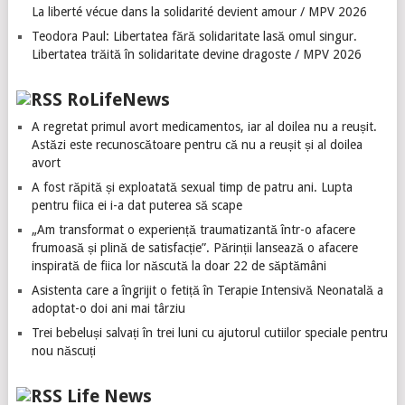
La liberté vécue dans la solidarité devient amour / MPV 2026
Teodora Paul: Libertatea fără solidaritate lasă omul singur.
Libertatea trăită în solidaritate devine dragoste / MPV 2026
RoLifeNews
A regretat primul avort medicamentos, iar al doilea nu a reușit.
Astăzi este recunoscătoare pentru că nu a reușit și al doilea
avort
A fost răpită și exploatată sexual timp de patru ani. Lupta
pentru fiica ei i-a dat puterea să scape
„Am transformat o experiență traumatizantă într-o afacere
frumoasă și plină de satisfacție”. Părinții lansează o afacere
inspirată de fiica lor născută la doar 22 de săptămâni
Asistenta care a îngrijit o fetiță în Terapie Intensivă Neonatală a
adoptat-o doi ani mai târziu
Trei bebeluși salvați în trei luni cu ajutorul cutiilor speciale pentru
nou născuți
Life News