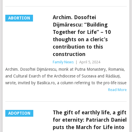
Archim. Dosoftei
ABORTION
Dijmărescu: “Building
Together for Life” – 10
thoughts on a cleric’s
contribution to this
construction
Family News
|
April 5, 2024
Archim. Dosoftei Dijmărescu, monk at Putna Monastery, Romania,
and Cultural Exarch of the Archdiocese of Suceava and Rădăuți,
wrote, invited by Basilica.ro, a column referring to the pro-life issue
Read More
The gift of earthly life, a gift
ADOPTION
for eternity: Patriarch Daniel
puts the March for Life into