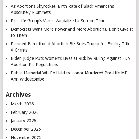
As Abortions Skyrocket, Birth Rate of Black Americans
Absolutely Plummets
Pro-Life Group’s Van is Vandalized a Second Time
Democrats Want More Power and More Abortions. Don’t Give It
to Them
Planned Parenthood Abortion Biz Sues Trump for Ending Title
X Grants
Biden Judge Puts Women’s Lives at Risk by Ruling Against FDA
Abortion Pill Regulations
Public Memorial Will Be Held to Honor Murdered Pro-Life MP
Ann Widdecombe
Archives
March 2026
February 2026
January 2026
December 2025
November 2025