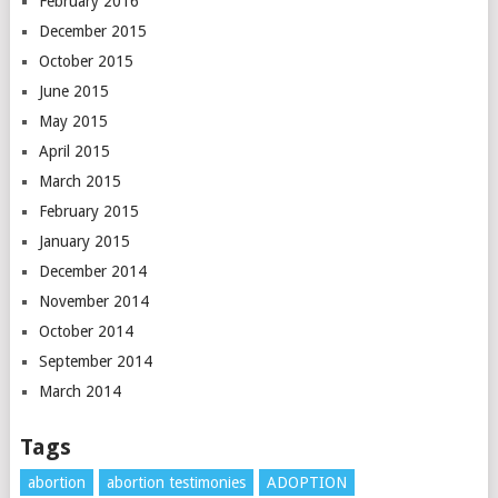
February 2016
December 2015
October 2015
June 2015
May 2015
April 2015
March 2015
February 2015
January 2015
December 2014
November 2014
October 2014
September 2014
March 2014
Tags
abortion
abortion testimonies
ADOPTION