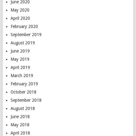
June 2020
May 2020
April 2020
February 2020
September 2019
August 2019
June 2019
May 2019
April 2019
March 2019
February 2019
October 2018
September 2018
August 2018
June 2018
May 2018
April 2018