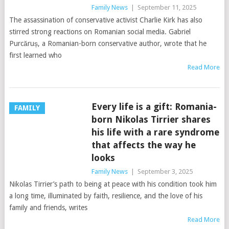
Family News
|
September 11, 2025
The assassination of conservative activist Charlie Kirk has also
stirred strong reactions on Romanian social media. Gabriel
Purcăruș, a Romanian-born conservative author, wrote that he
first learned who
Read More
Every life is a gift: Romania-
FAMILY
born Nikolas Tirrier shares
his life with a rare syndrome
that affects the way he
looks
Family News
|
September 3, 2025
Nikolas Tirrier’s path to being at peace with his condition took him
a long time, illuminated by faith, resilience, and the love of his
family and friends, writes
Read More