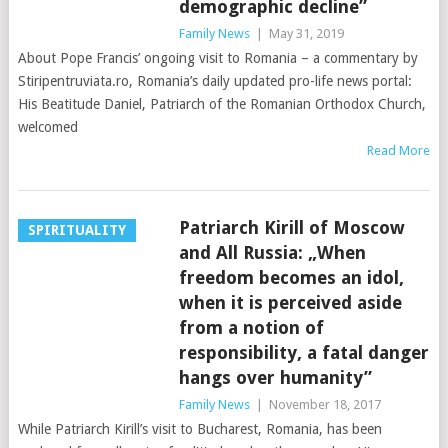
demographic decline”
Family News
|
May 31, 2019
About Pope Francis’ ongoing visit to Romania – a commentary by
Stiripentruviata.ro, Romania’s daily updated pro-life news portal:
His Beatitude Daniel, Patriarch of the Romanian Orthodox Church,
welcomed
Read More
Patriarch Kirill of Moscow
SPIRITUALITY
and All Russia: „When
freedom becomes an idol,
when it is perceived aside
from a notion of
responsibility, a fatal danger
hangs over humanity”
Family News
|
November 18, 2017
While Patriarch Kirill’s visit to Bucharest, Romania, has been