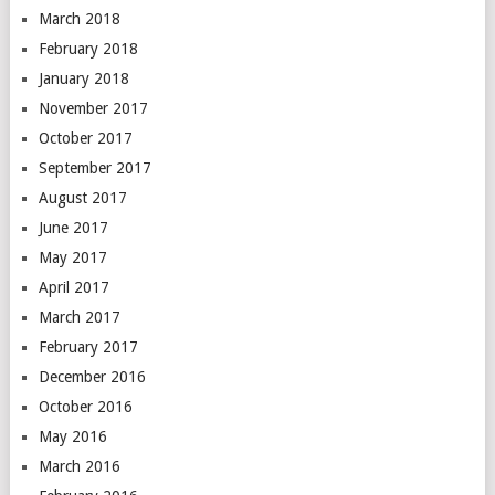
March 2018
February 2018
January 2018
November 2017
October 2017
September 2017
August 2017
June 2017
May 2017
April 2017
March 2017
February 2017
December 2016
October 2016
May 2016
March 2016