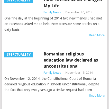
SPIRITUALITY
My Life
Family News
|
December 20, 2014
One fine day at the beginning of 2014 two new friends I had met
on Facebook asked me to help them translate some articles on a
daily basis.
Read More
Romanian religious
SPIRITUALITY
education law declared as
unconstitutional
Family News
|
November 15, 2014
On November 12, 2014, the Constitutional Court of Romania
declared religious education in schools unconstitutional, despite
the fact that only two years ago a similar request had been
Read More