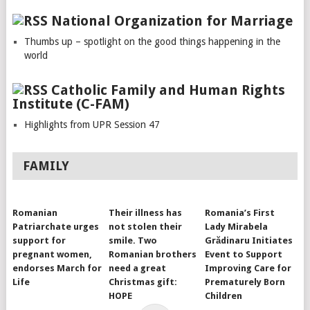
National Organization for Marriage
Thumbs up – spotlight on the good things happening in the
world
Catholic Family and Human Rights
Institute (C-FAM)
Highlights from UPR Session 47
FAMILY
Romanian
Their illness has
Romania’s First
Patriarchate urges
not stolen their
Lady Mirabela
support for
smile. Two
Grădinaru Initiates
pregnant women,
Romanian brothers
Event to Support
endorses March for
need a great
Improving Care for
Life
Christmas gift:
Prematurely Born
HOPE
Children