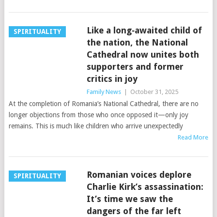
Like a long‑awaited child of
SPIRITUALITY
the nation, the National
Cathedral now unites both
supporters and former
critics in joy
Family News
|
October 31, 2025
At the completion of Romania’s National Cathedral, there are no
longer objections from those who once opposed it—only joy
remains. This is much like children who arrive unexpectedly
Read More
Romanian voices deplore
SPIRITUALITY
Charlie Kirk’s assassination:
It’s time we saw the
dangers of the far left