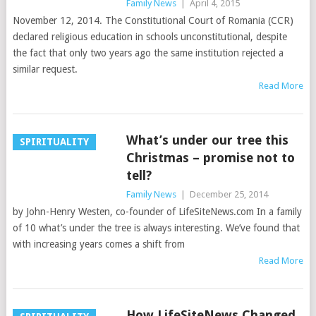
Family News
|
April 4, 2015
November 12, 2014. The Constitutional Court of Romania (CCR)
declared religious education in schools unconstitutional, despite
the fact that only two years ago the same institution rejected a
similar request.
Read More
What’s under our tree this
SPIRITUALITY
Christmas – promise not to
tell?
Family News
|
December 25, 2014
by John-Henry Westen, co-founder of LifeSiteNews.com In a family
of 10 what’s under the tree is always interesting. We’ve found that
with increasing years comes a shift from
Read More
How LifeSiteNews Changed