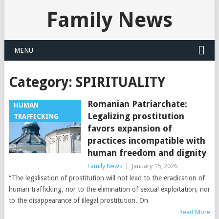
Family News
MENU
Category:
SPIRITUALITY
Romanian Patriarchate:
HUMAN
Legalizing prostitution
TRAFFICKING
favors expansion of
practices incompatible with
human freedom and dignity
Family News
|
January 15, 2026
“The legalisation of prostitution will not lead to the eradication of
human trafficking, nor to the elimination of sexual exploitation, nor
to the disappearance of illegal prostitution. On
Read More