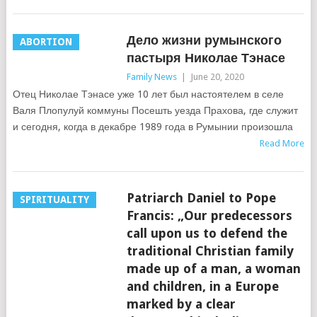
Дело жизни румынского
ABORTION
пастыря Николае Тэнасе
Family News
|
June 20, 2020
Отец Николае Тэнасе уже 10 лет был настоятелем в селе
Валя Плопулуй коммуны Посешть уезда Прахова, где служит
и сегодня, когда в декабре 1989 года в Румынии произошла
Read More
Patriarch Daniel to Pope
SPIRITUALITY
Francis: „Our predecessors
call upon us to defend the
traditional Christian family
made up of a man, a woman
and children, in a Europe
marked by a clear