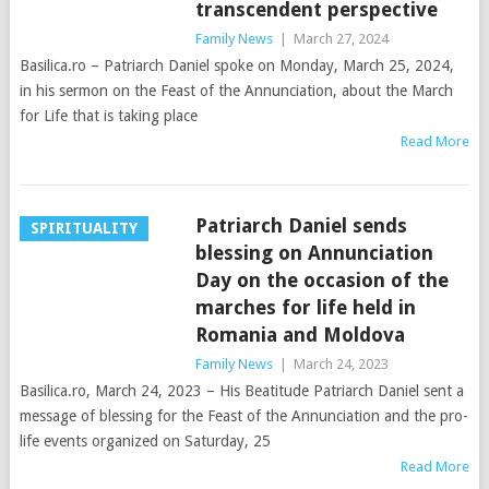
transcendent perspective
Family News
|
March 27, 2024
Basilica.ro – Patriarch Daniel spoke on Monday, March 25, 2024,
in his sermon on the Feast of the Annunciation, about the March
for Life that is taking place
Read More
Patriarch Daniel sends
SPIRITUALITY
blessing on Annunciation
Day on the occasion of the
marches for life held in
Romania and Moldova
Family News
|
March 24, 2023
Basilica.ro, March 24, 2023 – His Beatitude Patriarch Daniel sent a
message of blessing for the Feast of the Annunciation and the pro-
life events organized on Saturday, 25
Read More