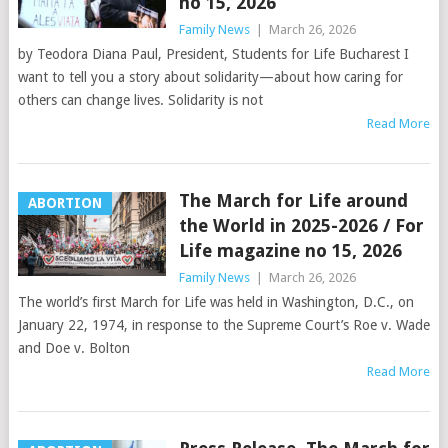
no 15, 2026
Family News
|
March 26, 2026
by Teodora Diana Paul, President, Students for Life Bucharest I
want to tell you a story about solidarity—about how caring for
others can change lives. Solidarity is not
Read More
The March for Life around
ABORTION
the World in 2025-2026 / For
Life magazine no 15, 2026
Family News
|
March 26, 2026
The world’s first March for Life was held in Washington, D.C., on
January 22, 1974, in response to the Supreme Court’s Roe v. Wade
and Doe v. Bolton
Read More