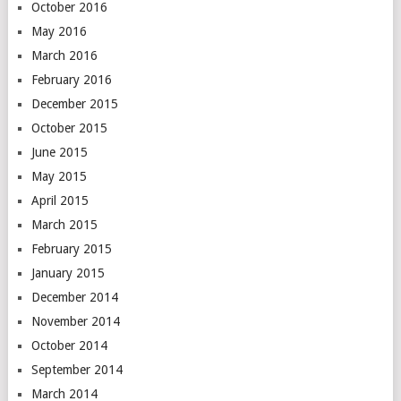
October 2016
May 2016
March 2016
February 2016
December 2015
October 2015
June 2015
May 2015
April 2015
March 2015
February 2015
January 2015
December 2014
November 2014
October 2014
September 2014
March 2014