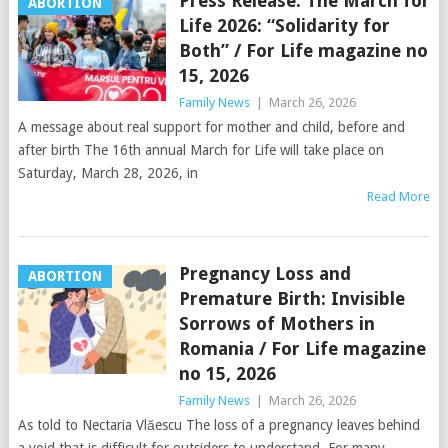
Press Release. The March for
ABORTION
Life 2026: “Solidarity for
Both” / For Life magazine no
15, 2026
Family News
|
March 26, 2026
A message about real support for mother and child, before and
after birth The 16th annual March for Life will take place on
Saturday, March 28, 2026, in
Read More
Pregnancy Loss and
ABORTION
Premature Birth: Invisible
Sorrows of Mothers in
Romania / For Life magazine
no 15, 2026
Family News
|
March 26, 2026
As told to Nectaria Vlăescu The loss of a pregnancy leaves behind