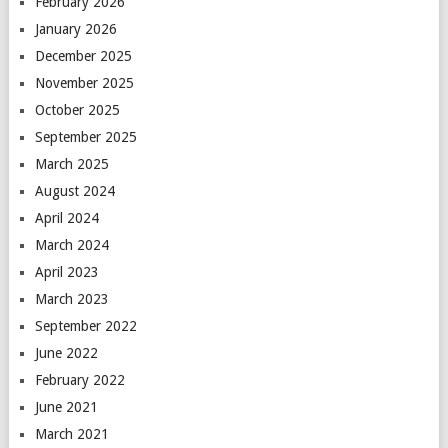
February 2026
January 2026
December 2025
November 2025
October 2025
September 2025
March 2025
August 2024
April 2024
March 2024
April 2023
March 2023
September 2022
June 2022
February 2022
June 2021
March 2021