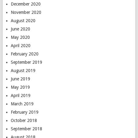
December 2020
November 2020
August 2020
June 2020
May 2020
April 2020
February 2020
September 2019
August 2019
June 2019
May 2019
April 2019
March 2019
February 2019
October 2018
September 2018
August 2018