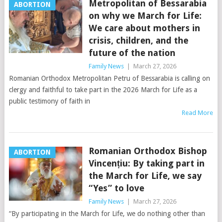
Metropolitan of Bessarabia
ABORTION
on why we March for Life:
We care about mothers in
crisis, children, and the
future of the nation
Family News
|
March 27, 2026
Romanian Orthodox Metropolitan Petru of Bessarabia is calling on
clergy and faithful to take part in the 2026 March for Life as a
public testimony of faith in
Read More
Romanian Orthodox Bishop
ABORTION
Vincențiu: By taking part in
the March for Life, we say
“Yes” to love
Family News
|
March 27, 2026
“By participating in the March for Life, we do nothing other than