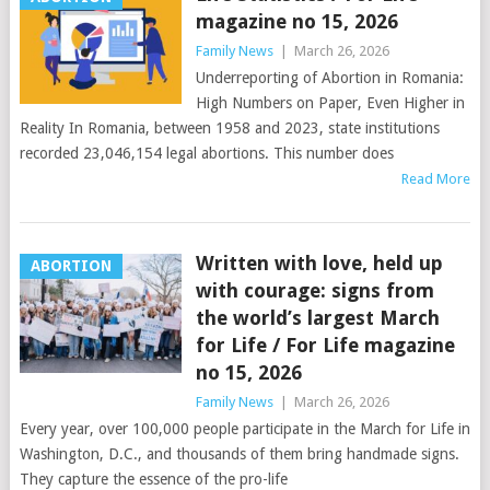
magazine no 15, 2026
Family News
|
March 26, 2026
Underreporting of Abortion in Romania:
High Numbers on Paper, Even Higher in
Reality In Romania, between 1958 and 2023, state institutions
recorded 23,046,154 legal abortions. This number does
Read More
Written with love, held up
ABORTION
with courage: signs from
the world’s largest March
for Life / For Life magazine
no 15, 2026
Family News
|
March 26, 2026
Every year, over 100,000 people participate in the March for Life in
Washington, D.C., and thousands of them bring handmade signs.
They capture the essence of the pro-life