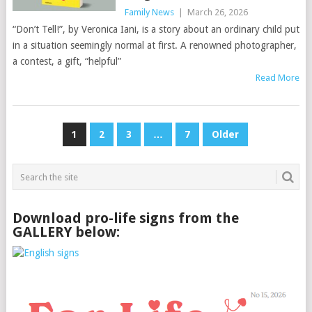
Family News
|
March 26, 2026
“Don’t Tell!”, by Veronica Iani, is a story about an ordinary child put
in a situation seemingly normal at first. A renowned photographer,
a contest, a gift, “helpful”
Read More
Posts
1
2
3
…
7
Older
pagination
Download pro-life signs from the
GALLERY below: