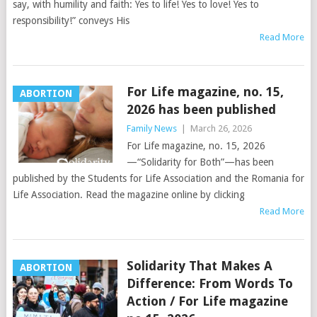
say, with humility and faith: Yes to life! Yes to love! Yes to
responsibility!” conveys His
Read More
For Life magazine, no. 15,
ABORTION
2026 has been published
Family News
|
March 26, 2026
For Life magazine, no. 15, 2026
—“Solidarity for Both”—has been
published by the Students for Life Association and the Romania for
Life Association. Read the magazine online by clicking
Read More
Solidarity That Makes A
ABORTION
Difference: From Words To
Action / For Life magazine