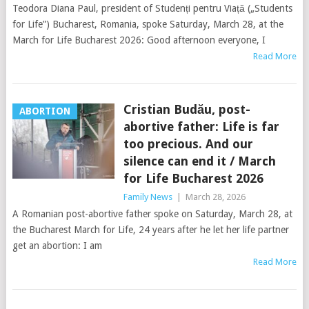
Teodora Diana Paul, president of Studenți pentru Viață („Students
for Life”) Bucharest, Romania, spoke Saturday, March 28, at the
March for Life Bucharest 2026: Good afternoon everyone, I
Read More
Cristian Budău, post-
ABORTION
abortive father: Life is far
too precious. And our
silence can end it / March
for Life Bucharest 2026
Family News
|
March 28, 2026
A Romanian post-abortive father spoke on Saturday, March 28, at
the Bucharest March for Life, 24 years after he let her life partner
get an abortion: I am
Read More