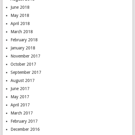
June 2018
May 2018
April 2018
March 2018
February 2018
January 2018
November 2017
October 2017
September 2017
August 2017
June 2017
May 2017
April 2017
March 2017
February 2017
December 2016