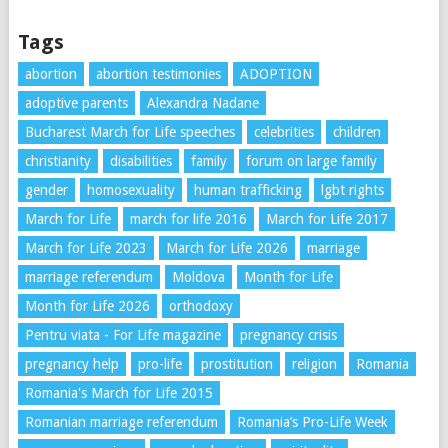
Tags
abortion
abortion testimonies
ADOPTION
adoptive parents
Alexandra Nadane
Bucharest March for Life speeches
celebrities
children
christianity
disabilities
family
forum on large family
gender
homosexuality
human trafficking
lgbt rights
March for Life
march for life 2016
March for Life 2017
March for Life 2023
March for Life 2026
marriage
marriage referendum
Moldova
Month for Life
Month for Life 2026
orthodoxy
Pentru viata - For Life magazine
pregnancy crisis
pregnancy help
pro-life
prostitution
religion
Romania
Romania's March for Life 2015
Romanian marriage referendum
Romania’s Pro-Life Week