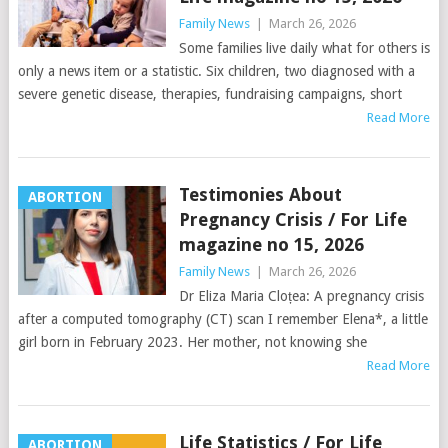
Family News
|
March 26, 2026
Some families live daily what for others is
only a news item or a statistic. Six children, two diagnosed with a
severe genetic disease, therapies, fundraising campaigns, short
Read More
Testimonies About
ABORTION
Pregnancy Crisis / For Life
magazine no 15, 2026
Family News
|
March 26, 2026
Dr Eliza Maria Cloțea: A pregnancy crisis
after a computed tomography (CT) scan I remember Elena*, a little
girl born in February 2023. Her mother, not knowing she
Read More
Life Statistics / For Life
ABORTION