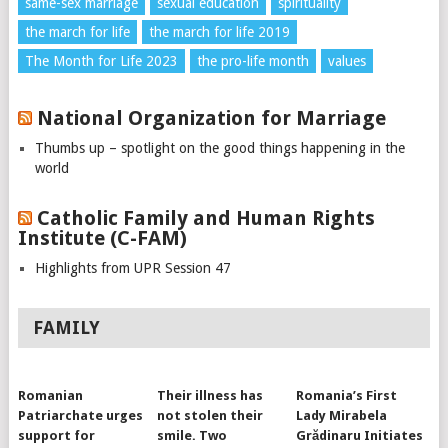
same-sex marriage
sexual education
spirituality
the march for life
the march for life 2019
The Month for Life 2023
the pro-life month
values
National Organization for Marriage
Thumbs up – spotlight on the good things happening in the
world
Catholic Family and Human Rights
Institute (C-FAM)
Highlights from UPR Session 47
FAMILY
Romanian
Their illness has
Romania’s First
Patriarchate urges
not stolen their
Lady Mirabela
support for
smile. Two
Grădinaru Initiates