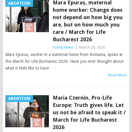
Mara Epuraș, maternal
ABORTION
home worker: Change does
not depend on how big you
are, but on how much you
care / March for Life
Bucharest 2026
Family News
|
March 28, 2026
Mara Epuraș, worker in a maternal home from Romania, spoke ar
the March for Life Bucharest 2026: Have you ever thought about
what it feels like to have
Read More
Maria Czernin, Pro-Life
ABORTION
Europe: Truth gives life. Let
us not be afraid to speak it /
March for Life Bucharest
2026