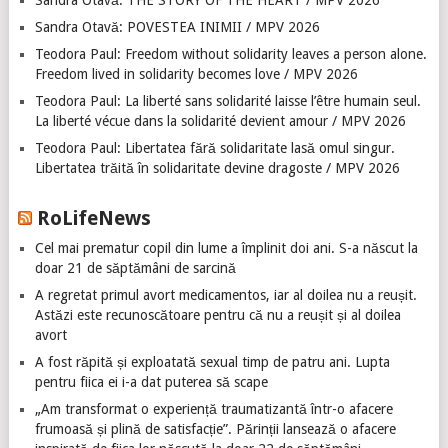
Sandra Otavă: THE STORY OF THE HEART / MPV 2026
Sandra Otavă: POVESTEA INIMII / MPV 2026
Teodora Paul: Freedom without solidarity leaves a person alone.
Freedom lived in solidarity becomes love / MPV 2026
Teodora Paul: La liberté sans solidarité laisse l’être humain seul.
La liberté vécue dans la solidarité devient amour / MPV 2026
Teodora Paul: Libertatea fără solidaritate lasă omul singur.
Libertatea trăită în solidaritate devine dragoste / MPV 2026
RoLifeNews
Cel mai prematur copil din lume a împlinit doi ani. S-a născut la
doar 21 de săptămâni de sarcină
A regretat primul avort medicamentos, iar al doilea nu a reușit.
Astăzi este recunoscătoare pentru că nu a reușit și al doilea
avort
A fost răpită și exploatată sexual timp de patru ani. Lupta
pentru fiica ei i-a dat puterea să scape
„Am transformat o experiență traumatizantă într-o afacere
frumoasă și plină de satisfacție”. Părinții lansează o afacere