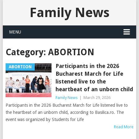
Family News
MENU
Category:
ABORTION
Participants in the 2026
ABORTION
Bucharest March for Life
listened live to the
heartbeat of an unborn child
Family News
|
March 29, 2026
Participants in the 2026 Bucharest March for Life listened live to
the heartbeat of an unborn child, according to Basilica.ro. The
event was organized by Students for Life
Read More