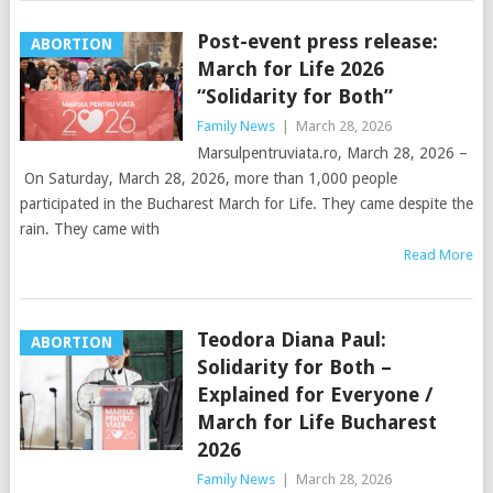
Post-event press release:
ABORTION
March for Life 2026
“Solidarity for Both”
Family News
|
March 28, 2026
Marsulpentruviata.ro, March 28, 2026 –
On Saturday, March 28, 2026, more than 1,000 people
participated in the Bucharest March for Life. They came despite the
rain. They came with
Read More
Teodora Diana Paul:
ABORTION
Solidarity for Both –
Explained for Everyone /
March for Life Bucharest
2026
Family News
|
March 28, 2026