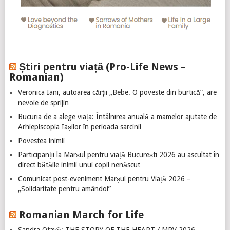
Știri pentru viață (Pro-Life News –
Romanian)
Veronica Iani, autoarea cărții „Bebe. O poveste din burtică”, are
nevoie de sprijin
Bucuria de a alege viața: Întâlnirea anuală a mamelor ajutate de
Arhiepiscopia Iașilor în perioada sarcinii
Povestea inimii
Participanții la Marșul pentru viață București 2026 au ascultat în
direct bătăile inimii unui copil nenăscut
Comunicat post-eveniment Marșul pentru Viață 2026 –
„Solidaritate pentru amândoi”
Romanian March for Life