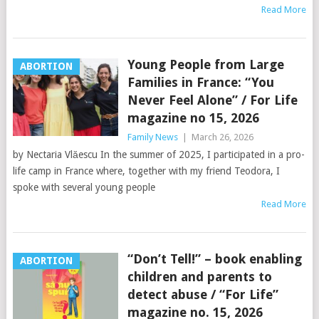
Read More
Young People from Large
ABORTION
Families in France: “You
Never Feel Alone” / For Life
magazine no 15, 2026
Family News
|
March 26, 2026
by Nectaria Vlăescu In the summer of 2025, I participated in a pro-
life camp in France where, together with my friend Teodora, I
spoke with several young people
Read More
“Don’t Tell!” – book enabling
ABORTION
children and parents to
detect abuse / “For Life”
magazine no. 15, 2026