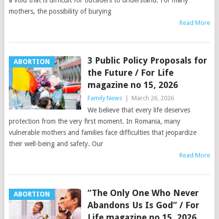
a void that is difficult for outsiders to understand. For many
mothers, the possibility of burying
Read More
3 Public Policy Proposals for
ABORTION
the Future / For Life
magazine no 15, 2026
Family News
|
March 26, 2026
We believe that every life deserves
protection from the very first moment. In Romania, many
vulnerable mothers and families face difficulties that jeopardize
their well-being and safety. Our
Read More
“The Only One Who Never
ABORTION
Abandons Us Is God” / For
Life magazine no 15, 2026