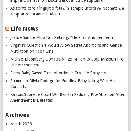
inspirată de fiica lor născută la doar 22 de săptămâni
Asistenta care a îngrijit o fetiță în Terapie Intensivă Neonatală a
adoptat-o doi ani mai târziu
Life News
Justice Samuel Alito Not Retiring, “Here for Another Term”
Virginia’s Question 1 Would Allow Secret Abortions and Gender
Mutilation on Teen Girls
Michael Bloomberg Donates $1.25 Million to Stop Missouri Pro-
Life Amendment
Every Baby Saved From Abortion is Pro-Life Progress
Shame on Olivia Rodrigo for Funding Baby Killing With Her
Concerts
Kansas Supreme Court Will Remain Radically Pro-Abortion After
Amendment is Defeated
Archives
March 2026