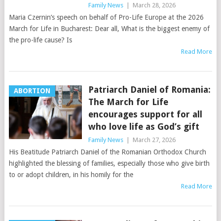
Family News
|
March 28, 2026
Maria Czernin’s speech on behalf of Pro-Life Europe at the 2026
March for Life in Bucharest: Dear all, What is the biggest enemy of
the pro-life cause? Is
Read More
Patriarch Daniel of Romania:
ABORTION
The March for Life
encourages support for all
who love life as God’s gift
Family News
|
March 27, 2026
His Beatitude Patriarch Daniel of the Romanian Orthodox Church
highlighted the blessing of families, especially those who give birth
to or adopt children, in his homily for the
Read More