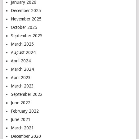
January 2026
December 2025
November 2025
October 2025
September 2025
March 2025
August 2024
April 2024
March 2024
April 2023
March 2023
September 2022
June 2022
February 2022
June 2021
March 2021
December 2020