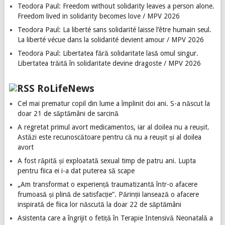
Teodora Paul: Freedom without solidarity leaves a person alone.
Freedom lived in solidarity becomes love / MPV 2026
Teodora Paul: La liberté sans solidarité laisse l’être humain seul.
La liberté vécue dans la solidarité devient amour / MPV 2026
Teodora Paul: Libertatea fără solidaritate lasă omul singur.
Libertatea trăită în solidaritate devine dragoste / MPV 2026
RoLifeNews
Cel mai prematur copil din lume a împlinit doi ani. S-a născut la
doar 21 de săptămâni de sarcină
A regretat primul avort medicamentos, iar al doilea nu a reușit.
Astăzi este recunoscătoare pentru că nu a reușit și al doilea
avort
A fost răpită și exploatată sexual timp de patru ani. Lupta
pentru fiica ei i-a dat puterea să scape
„Am transformat o experiență traumatizantă într-o afacere
frumoasă și plină de satisfacție”. Părinții lansează o afacere
inspirată de fiica lor născută la doar 22 de săptămâni
Asistenta care a îngrijit o fetiță în Terapie Intensivă Neonatală a