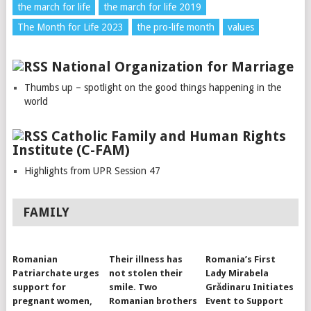
the march for life
the march for life 2019
The Month for Life 2023
the pro-life month
values
National Organization for Marriage
Thumbs up – spotlight on the good things happening in the
world
Catholic Family and Human Rights
Institute (C-FAM)
Highlights from UPR Session 47
FAMILY
Romanian
Their illness has
Romania’s First
Patriarchate urges
not stolen their
Lady Mirabela
support for
smile. Two
Grădinaru Initiates
pregnant women,
Romanian brothers
Event to Support