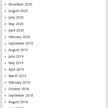
November 2020
August 2020
June 2020
May 2020
April 2020
February 2020
September 2019
August 2019
June 2019
May 2019
April 2019
March 2019
February 2019
October 2018
September 2018
August 2018