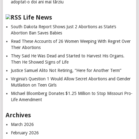
adoptat-o doi ani mai târziu
Life News
South Dakota Report Shows Just 2 Abortions as State’s
Abortion Ban Saves Babies
Read These Accounts of 26 Women Weeping With Regret Over
Their Abortions
They Said He Was Dead and Started to Harvest His Organs.
Then He Showed Signs of Life
Justice Samuel Alito Not Retiring, “Here for Another Term”
Virginia’s Question 1 Would Allow Secret Abortions and Gender
Mutilation on Teen Girls
Michael Bloomberg Donates $1.25 Million to Stop Missouri Pro-
Life Amendment
Archives
March 2026
February 2026