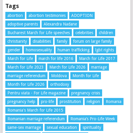
Tags
abortion
abortion testimonies
ADOPTION
adoptive parents
Alexandra Nadane
Bucharest March for Life speeches
celebrities
children
christianity
disabilities
family
forum on large family
gender
homosexuality
human trafficking
lgbt rights
March for Life
march for life 2016
March for Life 2017
March for Life 2023
March for Life 2026
marriage
marriage referendum
Moldova
Month for Life
Month for Life 2026
orthodoxy
Pentru viata - For Life magazine
pregnancy crisis
pregnancy help
pro-life
prostitution
religion
Romania
Romania's March for Life 2015
Romanian marriage referendum
Romania’s Pro-Life Week
same-sex marriage
sexual education
spirituality