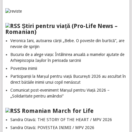
Știri pentru viață (Pro-Life News –
Romanian)
Veronica Iani, autoarea cărții „Bebe. O poveste din burtică”, are
nevoie de sprijin
Bucuria de a alege viața: Întâlnirea anuală a mamelor ajutate de
Arhiepiscopia Iașilor în perioada sarcinii
Povestea inimii
Participanții la Marșul pentru viață București 2026 au ascultat în
direct bătăile inimii unui copil nenăscut
Comunicat post-eveniment Marșul pentru Viață 2026 –
„Solidaritate pentru amândoi”
Romanian March for Life
Sandra Otavă: THE STORY OF THE HEART / MPV 2026
Sandra Otavă: POVESTEA INIMII / MPV 2026