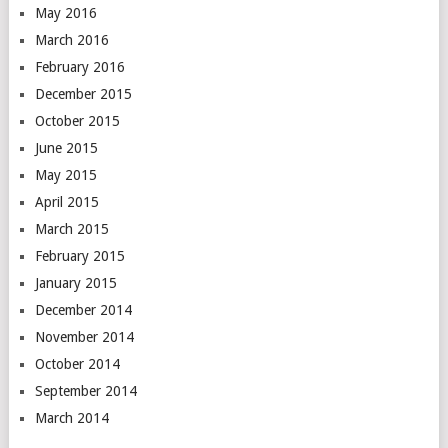
May 2016
March 2016
February 2016
December 2015
October 2015
June 2015
May 2015
April 2015
March 2015
February 2015
January 2015
December 2014
November 2014
October 2014
September 2014
March 2014