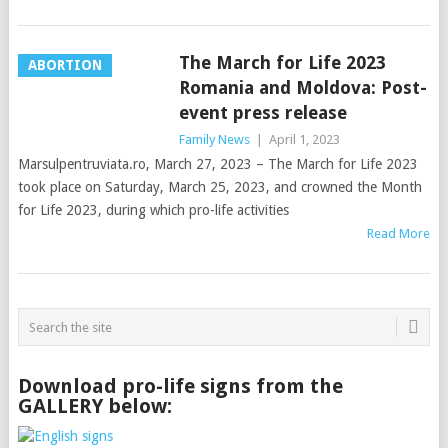
The March for Life 2023
ABORTION
Romania and Moldova: Post-
event press release
Family News
|
April 1, 2023
Marsulpentruviata.ro, March 27, 2023 – The March for Life 2023
took place on Saturday, March 25, 2023, and crowned the Month
for Life 2023, during which pro-life activities
Read More
Download pro-life signs from the
GALLERY below: