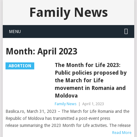
Family News
MENU
Month:
April 2023
The Month for Life 2023:
ABORTION
Public policies proposed by
the March for Life
movement in Romania and
Moldova
Family News
|
April 1, 2023
Basilica.ro, March 31, 2023 – The March for Life Romania and the
Republic of Moldova has transmitted a post-event press
release summarising the 2023 Month for Life activities. The release
Read More