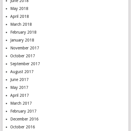
June 2018
May 2018
April 2018
March 2018
February 2018
January 2018
November 2017
October 2017
September 2017
August 2017
June 2017
May 2017
April 2017
March 2017
February 2017
December 2016
October 2016