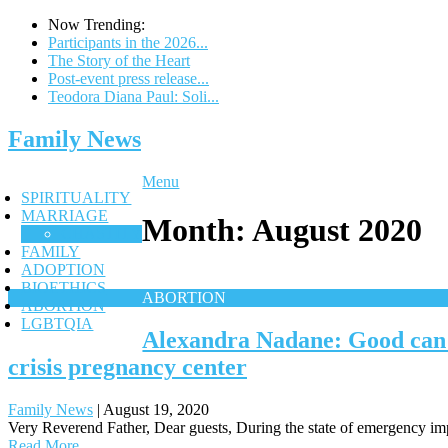
Now Trending:
Participants in the 2026...
The Story of the Heart
Post-event press release...
Teodora Diana Paul: Soli...
Family News
Menu
SPIRITUALITY
MARRIAGE
Month:
August 2020
CHASTITY
FAMILY
ADOPTION
BIOETHICS
ABORTION
ABORTION
LGBTQIA
Alexandra Nadane: Good can b
crisis pregnancy center
Family News
|
August 19, 2020
Very Reverend Father, Dear guests, During the state of emergency im
Read More