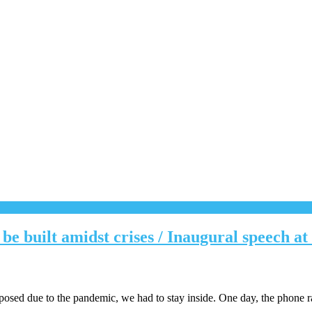
e built amidst crises / Inaugural speech a
posed due to the pandemic, we had to stay inside. One day, the phone r