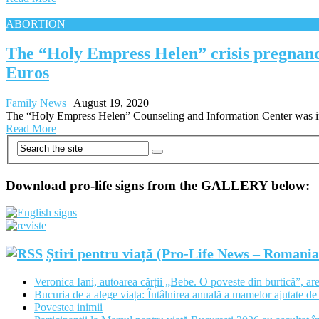
ABORTION
The “Holy Empress Helen” crisis pregnanc
Euros
Family News
|
August 19, 2020
The “Holy Empress Helen” Counseling and Information Center was inau
Read More
Download pro-life signs from the GALLERY below:
Știri pentru viață (Pro-Life News – Romani
Veronica Iani, autoarea cărții „Bebe. O poveste din burtică”, are
Bucuria de a alege viața: Întâlnirea anuală a mamelor ajutate de 
Povestea inimii