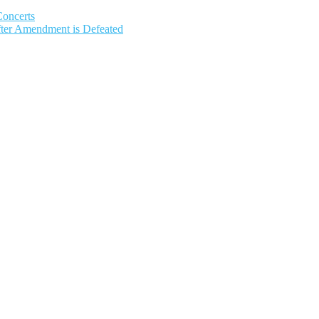
Concerts
fter Amendment is Defeated