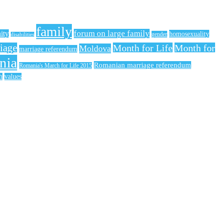
family
forum on large family
nity
homosexuality
gender
disabilities
iage
Month for Life
Month for
Moldova
marriage referendum
nia
Romanian marriage referendum
Romania's March for Life 2015
h
values