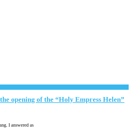
t the opening of the “Holy Empress Helen”
ang. I answered as