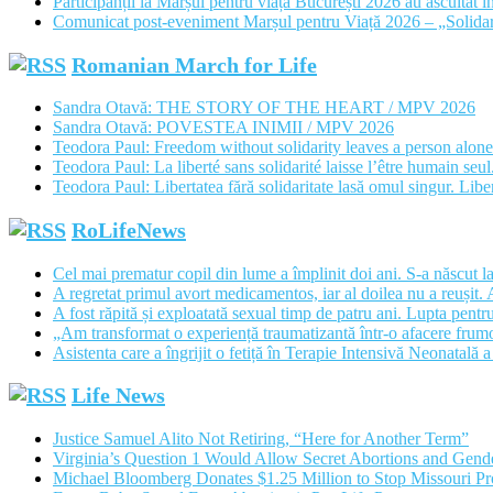
Participanții la Marșul pentru viață București 2026 au ascultat în
Comunicat post-eveniment Marșul pentru Viață 2026 – „Solidar
Romanian March for Life
Sandra Otavă: THE STORY OF THE HEART / MPV 2026
Sandra Otavă: POVESTEA INIMII / MPV 2026
Teodora Paul: Freedom without solidarity leaves a person alon
Teodora Paul: La liberté sans solidarité laisse l’être humain se
Teodora Paul: Libertatea fără solidaritate lasă omul singur. Libe
RoLifeNews
Cel mai prematur copil din lume a împlinit doi ani. S-a născut l
A regretat primul avort medicamentos, iar al doilea nu a reușit. A
A fost răpită și exploatată sexual timp de patru ani. Lupta pentru 
„Am transformat o experiență traumatizantă într-o afacere frumoas
Asistenta care a îngrijit o fetiță în Terapie Intensivă Neonatală 
Life News
Justice Samuel Alito Not Retiring, “Here for Another Term”
Virginia’s Question 1 Would Allow Secret Abortions and Gende
Michael Bloomberg Donates $1.25 Million to Stop Missouri 