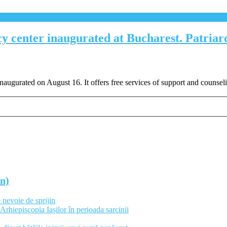
y center inaugurated at Bucharest. Patriar
gurated on August 16. It offers free services of support and counsel
an)
 nevoie de sprijin
Arhiepiscopia Iașilor în perioada sarcinii