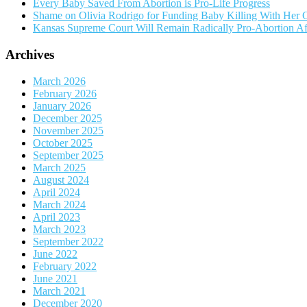
Every Baby Saved From Abortion is Pro-Life Progress
Shame on Olivia Rodrigo for Funding Baby Killing With Her 
Kansas Supreme Court Will Remain Radically Pro-Abortion A
Archives
March 2026
February 2026
January 2026
December 2025
November 2025
October 2025
September 2025
March 2025
August 2024
April 2024
March 2024
April 2023
March 2023
September 2022
June 2022
February 2022
June 2021
March 2021
December 2020