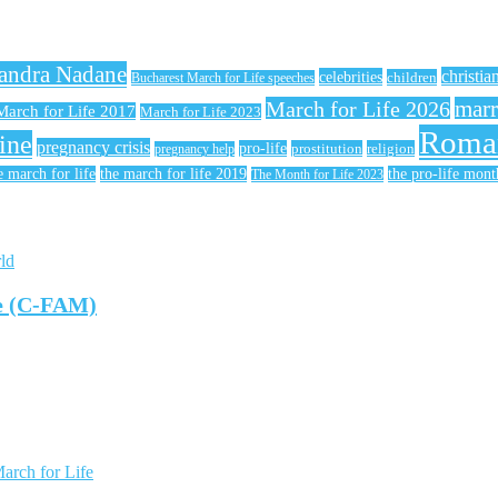
andra Nadane
christia
celebrities
children
Bucharest March for Life speeches
March for Life 2026
marr
March for Life 2017
March for Life 2023
Roma
ine
pregnancy crisis
pro-life
prostitution
religion
pregnancy help
e march for life
the march for life 2019
the pro-life mont
The Month for Life 2023
ld
te (C-FAM)
arch for Life