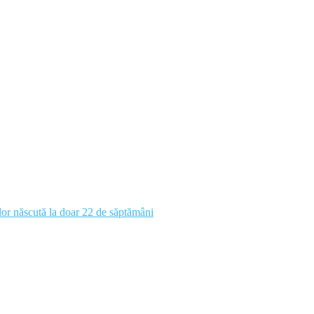
 lor născută la doar 22 de săptămâni