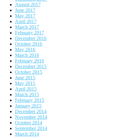
August 2017
June 2017
May 2017
April 2017
March 2017
February 2017
December 2016
October 2016
May 2016
March 2016
February 2016
December 2015
October 2015
June 2015
May 2015
April 2015
March 2015
February 2015
January 2015
December 2014
November 2014
October 2014
September 2014
March 2014