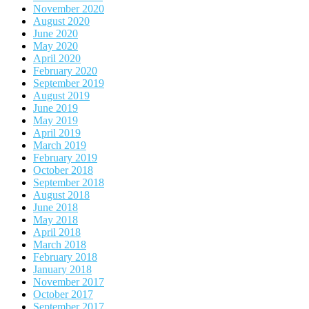
November 2020
August 2020
June 2020
May 2020
April 2020
February 2020
September 2019
August 2019
June 2019
May 2019
April 2019
March 2019
February 2019
October 2018
September 2018
August 2018
June 2018
May 2018
April 2018
March 2018
February 2018
January 2018
November 2017
October 2017
September 2017