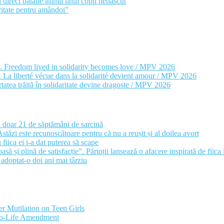
 direct bătăile inimii unui copil nenăscut
itate pentru amândoi”
e. Freedom lived in solidarity becomes love / MPV 2026
ul. La liberté vécue dans la solidarité devient amour / MPV 2026
rtatea trăită în solidaritate devine dragoste / MPV 2026
a doar 21 de săptămâni de sarcină
stăzi este recunoscătoare pentru că nu a reușit și al doilea avort
fiica ei i-a dat puterea să scape
ă și plină de satisfacție”. Părinții lansează o afacere inspirată de fiica
a adoptat-o doi ani mai târziu
r Mutilation on Teen Girls
Pro-Life Amendment