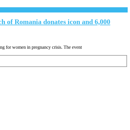
ch of Romania donates icon and 6,000
ing for women in pregnancy crisis. The event