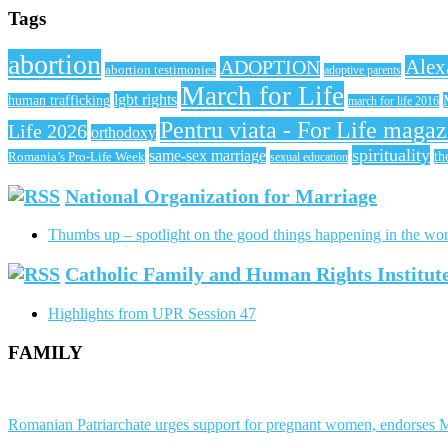
Tags
abortion
Alex
ADOPTION
abortion testimonies
adoptive parents
March for Life
lgbt rights
human trafficking
march for life 2016
Pentru viata - For Life magaz
Life 2026
orthodoxy
spirituality
same-sex marriage
Romania’s Pro-Life Week
th
sexual education
National Organization for Marriage
Thumbs up – spotlight on the good things happening in the wor
Catholic Family and Human Rights Institu
Highlights from UPR Session 47
FAMILY
Romanian Patriarchate urges support for pregnant women, endorses M