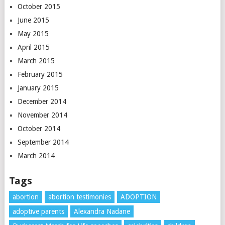
October 2015
June 2015
May 2015
April 2015
March 2015
February 2015
January 2015
December 2014
November 2014
October 2014
September 2014
March 2014
Tags
abortion
abortion testimonies
ADOPTION
adoptive parents
Alexandra Nadane