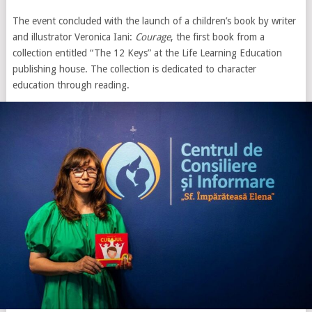
The event concluded with the launch of a children’s book by writer
and illustrator Veronica Iani:
Courage
, the first book from a
collection entitled “The 12 Keys” at the Life Learning Education
publishing house. The collection is dedicated to character
education through reading.