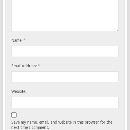
*
Name:
*
Email Address:
Website:
Save my name, email, and website in this browser for the
next time I comment.