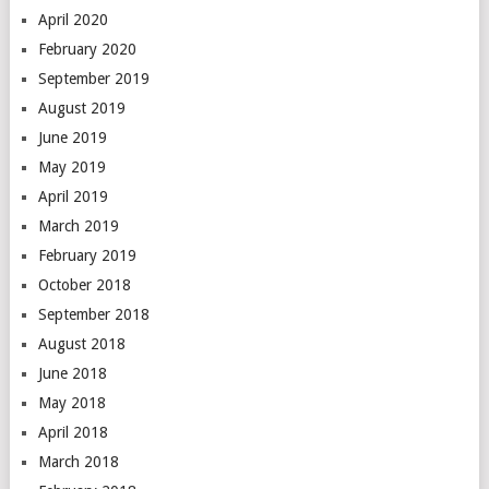
April 2020
February 2020
September 2019
August 2019
June 2019
May 2019
April 2019
March 2019
February 2019
October 2018
September 2018
August 2018
June 2018
May 2018
April 2018
March 2018