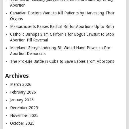
Abortion
Canadian Doctors Want to Kill Patients by Harvesting Their
Organs
Massachusetts Passes Radical Bill for Abortions Up to Birth
Catholic Bishops Slam California for Bogus Lawsuit to Stop
Abortion Pill Reversal
Maryland Gerrymandering Bill Would Hand Power to Pro-
Abortion Democrats
The Pro-Life Battle in Cuba to Save Babies From Abortions
Archives
March 2026
February 2026
January 2026
December 2025
November 2025
October 2025