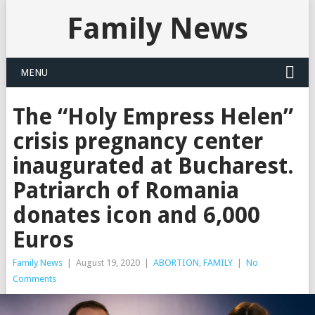
Family News
MENU
The “Holy Empress Helen”
crisis pregnancy center
inaugurated at Bucharest.
Patriarch of Romania
donates icon and 6,000
Euros
Family News
|
August 19, 2020
|
ABORTION
,
FAMILY
|
No
Comments