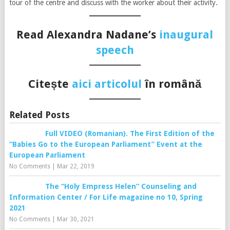
tour of the centre and discuss with the worker about their activity.
Read Alexandra Nadane’s
inaugural
s
peech
Citește
aici articolul
în română
Related Posts
Full VIDEO (Romanian). The First Edition of the
“Babies Go to the European Parliament” Event at the
European Parliament
No Comments
|
Mar 22, 2019
The “Holy Empress Helen” Counseling and
Information Center / For Life magazine no 10, Spring
2021
No Comments
|
Mar 30, 2021