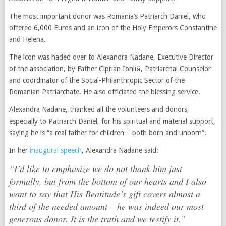
The most important donor was Romania’s Patriarch Daniel, who
offered 6,000 Euros and an icon of the Holy Emperors Constantine
and Helena.
The icon was haded over to Alexandra Nadane, Executive Director
of the association, by Father Ciprian Ioniță, Patriarchal Counselor
and coordinator of the Social-Philanthropic Sector of the
Romanian Patriarchate. He also officiated the blessing service.
Alexandra Nadane, thanked all the volunteers and donors,
especially to Patriarch Daniel, for his spiritual and material support,
saying he is “a real father for children – both born and unborn”.
In her
inaugural speech
, Alexandra Nadane said:
“I’d like to emphasize we do not thank him just
formally, but from the bottom of our hearts and I also
want to say that His Beatitude’s gift covers almost a
third of the needed amount – he was indeed our most
generous donor. It is the truth and we testify it.”