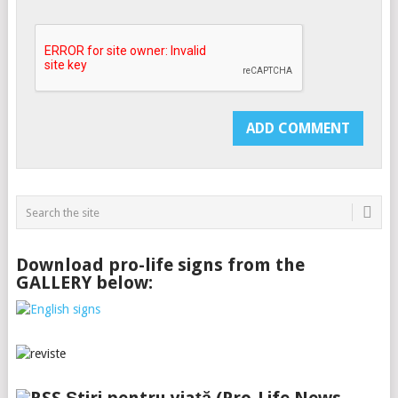
Download pro-life signs from the
GALLERY below: