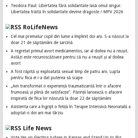
Teodora Paul: Libertatea fără solidaritate lasă omul singur.
Libertatea trăită în solidaritate devine dragoste / MPV 2026
RoLifeNews
Cel mai prematur copil din lume a împlinit doi ani. S-a născut la
doar 21 de săptămâni de sarcină
A regretat primul avort medicamentos, iar al doilea nu a reușit.
Astăzi este recunoscătoare pentru că nu a reușit și al doilea
avort
A fost răpită și exploatată sexual timp de patru ani. Lupta
pentru fiica ei i-a dat puterea să scape
„Am transformat o experiență traumatizantă într-o afacere
frumoasă și plină de satisfacție”. Părinții lansează o afacere
inspirată de fiica lor născută la doar 22 de săptămâni
Asistenta care a îngrijit o fetiță în Terapie Intensivă Neonatală a
adoptat-o doi ani mai târziu
Life News
Vote Yes on Electing Judges in Kansas and Stand Up to Big