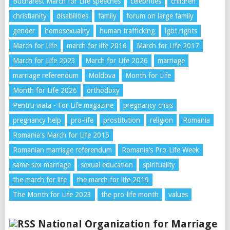
Bucharest March for Life speeches
celebrities
children
christianity
disabilities
family
forum on large family
gender
homosexuality
human trafficking
lgbt rights
March for Life
march for life 2016
March for Life 2017
March for Life 2023
March for Life 2026
marriage
marriage referendum
Moldova
Month for Life
Month for Life 2026
orthodoxy
Pentru viata - For Life magazine
pregnancy crisis
pregnancy help
pro-life
prostitution
religion
Romania
Romania's March for Life 2015
Romanian marriage referendum
Romania’s Pro-Life Week
same-sex marriage
sexual education
spirituality
the march for life
the march for life 2019
The Month for Life 2023
the pro-life month
values
National Organization for Marriage