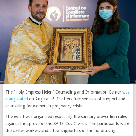
The “Holy Empress Helen” Counseling and Information Center
was
inaugurated
on August 16. It offers free services of support and
counseling for women in pregnancy crisis.
The event was organized respecting the sanitary prevention rules
against the spread of the SARS-Cov-2 virus. The participants were
the center workers and a few supporters of the fundraising