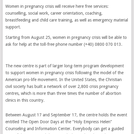
Women in pregnancy crisis will receive here free services:
counselling, social work, career orientation, coaching,
breastfeeding and child care training, as well as emergency material
support.
Starting from August 25, women in pregnancy crisis will be able to
ask for help at the toll-free phone number (+40) 0800 070 013.
The new centre is part of larger long-term program development
to support women in pregnancy crisis following the model of the
American pro-life movement. In the United States, the Christian
civil society has built a network of over 2,800 crisis pregnancy
centres, which is more than three times the number of abortion
clinics in this country.
Between August 17 and September 17, the centre holds the event
entitled The Open Door Days at the “Holy Empress Helen”
Counseling and Information Center. Everybody can get a guided