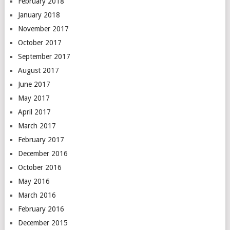
February 2018
January 2018
November 2017
October 2017
September 2017
August 2017
June 2017
May 2017
April 2017
March 2017
February 2017
December 2016
October 2016
May 2016
March 2016
February 2016
December 2015