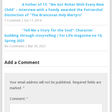
A Father of 13: “We Got Richer With Every New
Child” – interview with a family awarded the Patriarchal
Distinction of “The Brancovan Holy Martyrs”
1 Comment
|
Oct 17, 2014
“Tell Me a Story for the Soul”: Character
building through storytelling / For Life magazine no 10,
Spring 2021
No Comments
|
Mar 30, 2021
Add a Comment
Your email address will not be published.
Required fields are
*
marked
*
Comment: