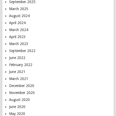
September 2025
March 2025
August 2024
April 2024
March 2024
April 2023
March 2023
September 2022
June 2022
February 2022
June 2021
March 2021
December 2020
November 2020
August 2020
June 2020
May 2020