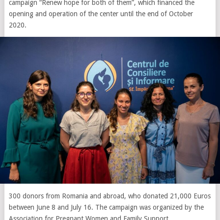
campaign “Renew hope for both of them”, which financed the
opening and operation of the center until the end of October
2020.
300 donors from Romania and abroad, who donated 21,000 Euros
between June 8 and July 16. The campaign was organized by the
Association for Pregnant Women and Family Support.