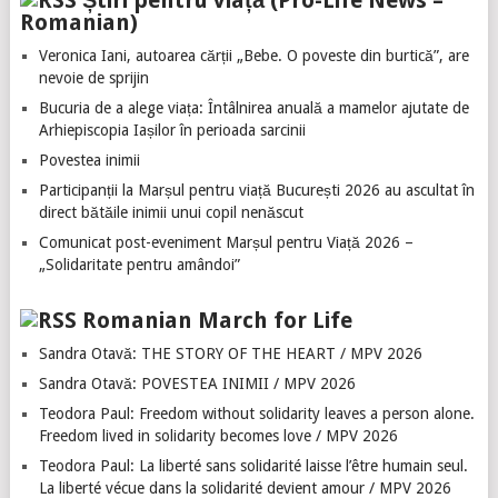
Știri pentru viață (Pro-Life News –
Romanian)
Veronica Iani, autoarea cărții „Bebe. O poveste din burtică”, are
nevoie de sprijin
Bucuria de a alege viața: Întâlnirea anuală a mamelor ajutate de
Arhiepiscopia Iașilor în perioada sarcinii
Povestea inimii
Participanții la Marșul pentru viață București 2026 au ascultat în
direct bătăile inimii unui copil nenăscut
Comunicat post-eveniment Marșul pentru Viață 2026 –
„Solidaritate pentru amândoi”
Romanian March for Life
Sandra Otavă: THE STORY OF THE HEART / MPV 2026
Sandra Otavă: POVESTEA INIMII / MPV 2026
Teodora Paul: Freedom without solidarity leaves a person alone.
Freedom lived in solidarity becomes love / MPV 2026
Teodora Paul: La liberté sans solidarité laisse l’être humain seul.
La liberté vécue dans la solidarité devient amour / MPV 2026