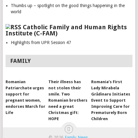
Thumbs up – spotlight on the good things happening in the
world
Catholic Family and Human Rights
Institute (C-FAM)
Highlights from UPR Session 47
FAMILY
Romanian
Their illness has
Romania’s First
Patriarchate urges
not stolen their
Lady Mirabela
support for
smile. Two
Grădinaru Initiates
pregnant women,
Romanian brothers
Event to Support
endorses March for
need a great
Improving Care for
Life
Christmas gift:
Prematurely Born
HOPE
Children
© 2026
Family News
.