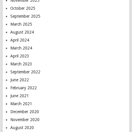
November 2025
October 2025
September 2025
March 2025
August 2024
April 2024
March 2024
April 2023
March 2023
September 2022
June 2022
February 2022
June 2021
March 2021
December 2020
November 2020
August 2020