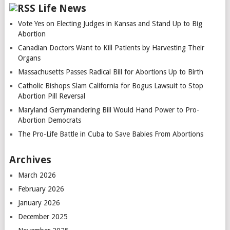
Life News
Vote Yes on Electing Judges in Kansas and Stand Up to Big
Abortion
Canadian Doctors Want to Kill Patients by Harvesting Their
Organs
Massachusetts Passes Radical Bill for Abortions Up to Birth
Catholic Bishops Slam California for Bogus Lawsuit to Stop
Abortion Pill Reversal
Maryland Gerrymandering Bill Would Hand Power to Pro-
Abortion Democrats
The Pro-Life Battle in Cuba to Save Babies From Abortions
Archives
March 2026
February 2026
January 2026
December 2025