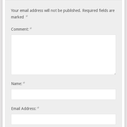
Your email address will not be published.
Required fields are
*
marked
*
Comment:
*
Name:
*
Email Address: