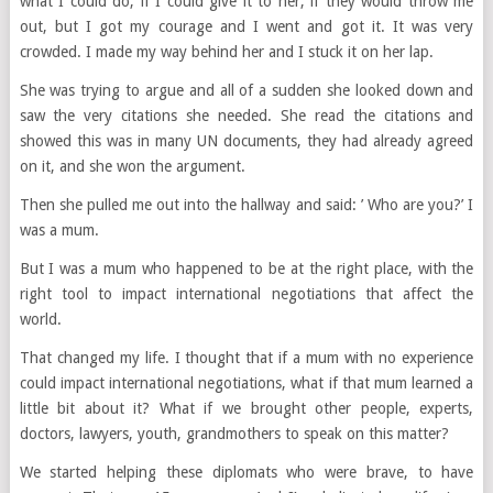
what I could do, if I could give it to her, if they would throw me
out, but I got my courage and I went and got it. It was very
crowded. I made my way behind her and I stuck it on her lap.
She was trying to argue and all of a sudden she looked down and
saw the very citations she needed. She read the citations and
showed this was in many UN documents, they had already agreed
on it, and she won the argument.
Then she pulled me out into the hallway and said: ’ Who are you?’ I
was a mum.
But I was a mum who happened to be at the right place, with the
right tool to impact international negotiations that affect the
world.
That changed my life. I thought that if a mum with no experience
could impact international negotiations, what if that mum learned a
little bit about it? What if we brought other people, experts,
doctors, lawyers, youth, grandmothers to speak on this matter?
We started helping these diplomats who were brave, to have