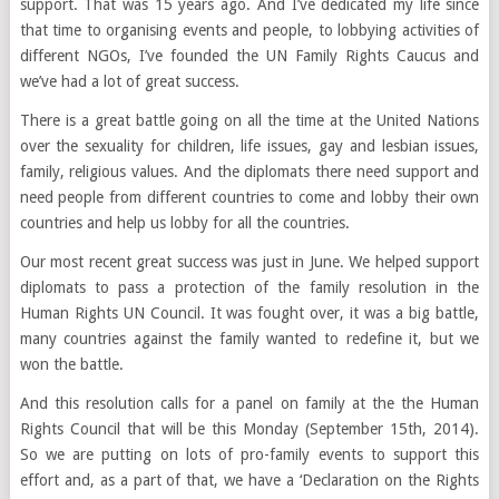
support. That was 15 years ago. And I’ve dedicated my life since
that time to organising events and people, to lobbying activities of
different NGOs, I’ve founded the UN Family Rights Caucus and
we’ve had a lot of great success.
There is a great battle going on all the time at the United Nations
over the sexuality for children, life issues, gay and lesbian issues,
family, religious values. And the diplomats there need support and
need people from different countries to come and lobby their own
countries and help us lobby for all the countries.
Our most recent great success was just in June. We helped support
diplomats to pass a protection of the family resolution in the
Human Rights UN Council. It was fought over, it was a big battle,
many countries against the family wanted to redefine it, but we
won the battle.
And this resolution calls for a panel on family at the the Human
Rights Council that will be this Monday
(September 15
th
, 2014)
.
So we are putting on lots of pro-family events to support this
effort and, as a part of that, we have a ‘Declaration on the Rights