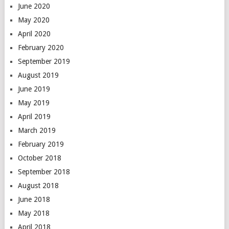
June 2020
May 2020
April 2020
February 2020
September 2019
August 2019
June 2019
May 2019
April 2019
March 2019
February 2019
October 2018
September 2018
August 2018
June 2018
May 2018
April 2018