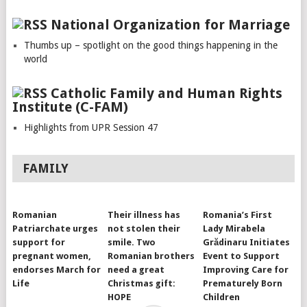
National Organization for Marriage
Thumbs up – spotlight on the good things happening in the
world
Catholic Family and Human Rights
Institute (C-FAM)
Highlights from UPR Session 47
FAMILY
Romanian
Their illness has
Romania’s First
Patriarchate urges
not stolen their
Lady Mirabela
support for
smile. Two
Grădinaru Initiates
pregnant women,
Romanian brothers
Event to Support
endorses March for
need a great
Improving Care for
Life
Christmas gift:
Prematurely Born
HOPE
Children