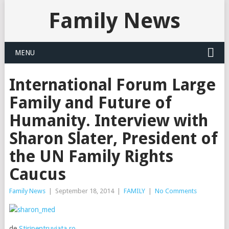
Family News
MENU
International Forum Large
Family and Future of
Humanity. Interview with
Sharon Slater, President of
the UN Family Rights
Caucus
Family News
|
September 18, 2014
|
FAMILY
|
No Comments
de
Stiripentruviata.ro