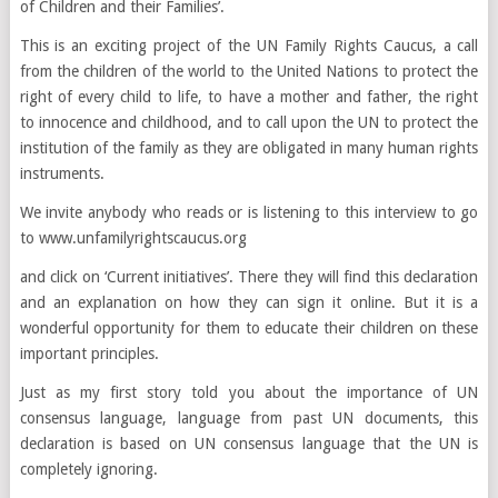
of Children and their Families’.
This is an exciting project of the UN Family Rights Caucus, a call
from the children of the world to the United Nations to protect the
right of every child to life, to have a mother and father, the right
to innocence and childhood, and to call upon the UN to protect the
institution of the family as they are obligated in many human rights
instruments.
We invite anybody who reads or is listening to this interview to go
to
www.unfamilyrightscaucus.org
and click on ‘Current initiatives’. There they will find this declaration
and an explanation on how they can sign it online. But it is a
wonderful opportunity for them to educate their children on these
important principles.
Just as my first story told you about the importance of UN
consensus language, language from past UN documents, this
declaration is based on UN consensus language that the UN is
completely ignoring.