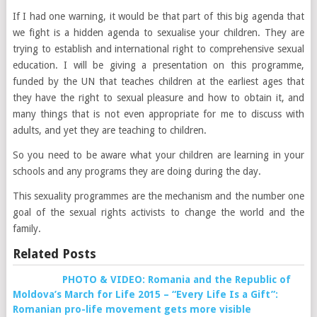
If I had one warning, it would be that part of this big agenda that
we fight is a hidden agenda to sexualise your children. They are
trying to establish and international right to comprehensive sexual
education. I will be giving a presentation on this programme,
funded by the UN that teaches children at the earliest ages that
they have the right to sexual pleasure and how to obtain it, and
many things that is not even appropriate for me to discuss with
adults, and yet they are teaching to children.
So you need to be aware what your children are learning in your
schools and any programs they are doing during the day.
This sexuality programmes are the mechanism and the number one
goal of the sexual rights activists to change the world and the
family.
Related Posts
PHOTO & VIDEO: Romania and the Republic of
Moldova’s March for Life 2015 – “Every Life Is a Gift”:
Romanian pro-life movement gets more visible