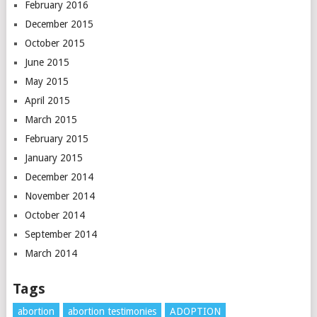
February 2016
December 2015
October 2015
June 2015
May 2015
April 2015
March 2015
February 2015
January 2015
December 2014
November 2014
October 2014
September 2014
March 2014
Tags
abortion
abortion testimonies
ADOPTION