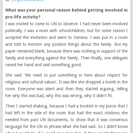
What was your personal reason behind getting involved in
pro-life activity?
I was invited to come to UN to observe. I had never been involved
politically, I was a mum with schoolchildren, but for some reason I
accepted the invitation and went to Geneva. I was put in a room
and told to monitor any positive things about the family. But my
paper remained blank, because there was nothing in support of the
family and everything against the family. Then finally, one delegate
raised her hand and said something good.
She said: ’We need to put something in here about respect for
religious and cultural values’. It was like she dropped a bomb in the
room. Everyone was silent and then they started arguing, telling
her why this was bad, why this was wrong, why it didn’t fit.
Then I started shaking, because I had a booklet in my purse that I
had left in the side of the room that had the exact citations she
needed from past UN documents, to show that it was consensus
language for the UN to phrase what she had said. So I didn’t know