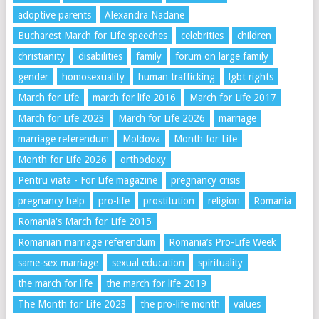
adoptive parents
Alexandra Nadane
Bucharest March for Life speeches
celebrities
children
christianity
disabilities
family
forum on large family
gender
homosexuality
human trafficking
lgbt rights
March for Life
march for life 2016
March for Life 2017
March for Life 2023
March for Life 2026
marriage
marriage referendum
Moldova
Month for Life
Month for Life 2026
orthodoxy
Pentru viata - For Life magazine
pregnancy crisis
pregnancy help
pro-life
prostitution
religion
Romania
Romania's March for Life 2015
Romanian marriage referendum
Romania’s Pro-Life Week
same-sex marriage
sexual education
spirituality
the march for life
the march for life 2019
The Month for Life 2023
the pro-life month
values