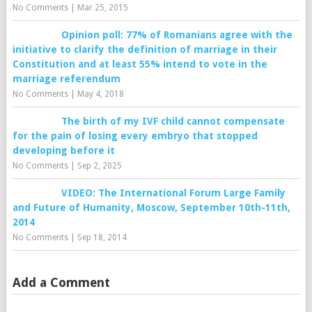
No Comments
|
Mar 25, 2015
Opinion poll: 77% of Romanians agree with the
initiative to clarify the definition of marriage in their
Constitution and at least 55% intend to vote in the
marriage referendum
No Comments
|
May 4, 2018
The birth of my IVF child cannot compensate
for the pain of losing every embryo that stopped
developing before it
No Comments
|
Sep 2, 2025
VIDEO: The International Forum Large Family
and Future of Humanity, Moscow, September 10th-11th,
2014
No Comments
|
Sep 18, 2014
Add a Comment