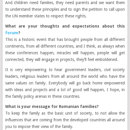
And
children need families, they need parents and we want them
to understand these principles and to sign the petition to call upon
the UN member states to respect these rights.
What are your thoughts and expectations about this
forum
?
This is a historic event that has brought people from all different
continents, from all different countries, and I think, as always when
these conferences happen, miracles will happen, people will get
connected, they will engage in projects, they’ll feel emboldened.
It is very empowering to hear government leaders, civil society
leaders, religious leaders from all around the world who have the
same values on family. Everybody will go back home empowered
with ideas and projects and a lot of
good
will happen, I hope, in
the family policy arenas in these countries.
What is your message for Romanian families?
To keep the family as the basic unit of society, to not allow the
influences that are coming from the developed countries all around
you to impose their view of the family.