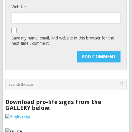
Website:
Save my name, email, and website in this browser for the
next time I comment.
Download pro-life signs from the
GALLERY below: