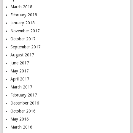
March 2018
February 2018
January 2018
November 2017
October 2017
September 2017
August 2017
June 2017
May 2017
April 2017
March 2017
February 2017
December 2016
October 2016
May 2016
March 2016