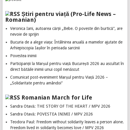
Știri pentru viață (Pro-Life News –
Romanian)
Veronica Iani, autoarea cărții „Bebe. O poveste din burtică”, are
nevoie de sprijin
Bucuria de a alege viața: Întâlnirea anuală a mamelor ajutate de
Arhiepiscopia Iașilor în perioada sarcinii
Povestea inimii
Participanții la Marșul pentru viață București 2026 au ascultat în
direct bătăile inimii unui copil nenăscut
Comunicat post-eveniment Marșul pentru Viață 2026 –
„Solidaritate pentru amândoi”
Romanian March for Life
Sandra Otavă: THE STORY OF THE HEART / MPV 2026
Sandra Otavă: POVESTEA INIMII / MPV 2026
Teodora Paul: Freedom without solidarity leaves a person alone.
Freedom lived in solidarity becomes love / MPV 2026