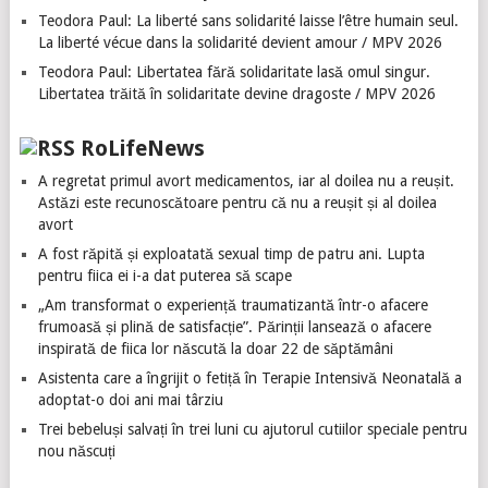
Teodora Paul: La liberté sans solidarité laisse l’être humain seul.
La liberté vécue dans la solidarité devient amour / MPV 2026
Teodora Paul: Libertatea fără solidaritate lasă omul singur.
Libertatea trăită în solidaritate devine dragoste / MPV 2026
RoLifeNews
A regretat primul avort medicamentos, iar al doilea nu a reușit.
Astăzi este recunoscătoare pentru că nu a reușit și al doilea
avort
A fost răpită și exploatată sexual timp de patru ani. Lupta
pentru fiica ei i-a dat puterea să scape
„Am transformat o experiență traumatizantă într-o afacere
frumoasă și plină de satisfacție”. Părinții lansează o afacere
inspirată de fiica lor născută la doar 22 de săptămâni
Asistenta care a îngrijit o fetiță în Terapie Intensivă Neonatală a
adoptat-o doi ani mai târziu
Trei bebeluși salvați în trei luni cu ajutorul cutiilor speciale pentru
nou născuți