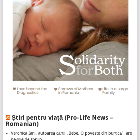
Știri pentru viață (Pro-Life News –
Romanian)
Veronica Iani, autoarea cărții „Bebe. O poveste din burtică”, are
nevoie de sprijin