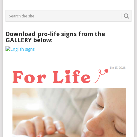
Download pro-life signs from the
GALLERY below: