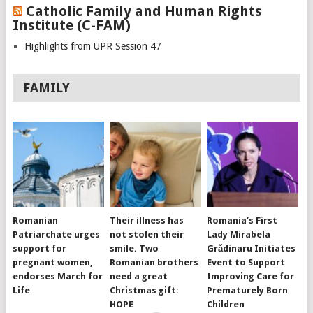
Catholic Family and Human Rights
Institute (C-FAM)
Highlights from UPR Session 47
FAMILY
Romanian
Their illness has
Romania’s First
Patriarchate urges
not stolen their
Lady Mirabela
support for
smile. Two
Grădinaru Initiates
pregnant women,
Romanian brothers
Event to Support
endorses March for
need a great
Improving Care for
Life
Christmas gift:
Prematurely Born
HOPE
Children