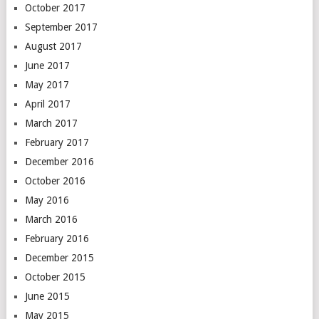
October 2017
September 2017
August 2017
June 2017
May 2017
April 2017
March 2017
February 2017
December 2016
October 2016
May 2016
March 2016
February 2016
December 2015
October 2015
June 2015
May 2015