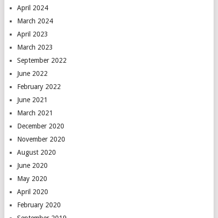
April 2024
March 2024
April 2023
March 2023
September 2022
June 2022
February 2022
June 2021
March 2021
December 2020
November 2020
August 2020
June 2020
May 2020
April 2020
February 2020