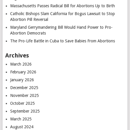
Massachusetts Passes Radical Bill for Abortions Up to Birth
Catholic Bishops Slam California for Bogus Lawsuit to Stop
Abortion Pill Reversal
Maryland Gerrymandering Bill Would Hand Power to Pro-
Abortion Democrats
The Pro-Life Battle in Cuba to Save Babies From Abortions
Archives
March 2026
February 2026
January 2026
December 2025
November 2025
October 2025
September 2025
March 2025
August 2024