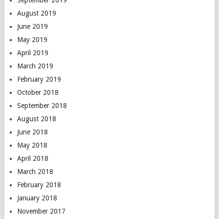
September 2019
August 2019
June 2019
May 2019
April 2019
March 2019
February 2019
October 2018
September 2018
August 2018
June 2018
May 2018
April 2018
March 2018
February 2018
January 2018
November 2017