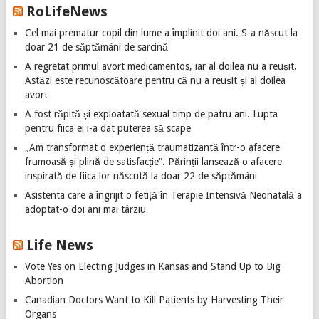
RoLifeNews
Cel mai prematur copil din lume a împlinit doi ani. S-a născut la
doar 21 de săptămâni de sarcină
A regretat primul avort medicamentos, iar al doilea nu a reușit.
Astăzi este recunoscătoare pentru că nu a reușit și al doilea
avort
A fost răpită și exploatată sexual timp de patru ani. Lupta
pentru fiica ei i-a dat puterea să scape
„Am transformat o experiență traumatizantă într-o afacere
frumoasă și plină de satisfacție”. Părinții lansează o afacere
inspirată de fiica lor născută la doar 22 de săptămâni
Asistenta care a îngrijit o fetiță în Terapie Intensivă Neonatală a
adoptat-o doi ani mai târziu
Life News
Vote Yes on Electing Judges in Kansas and Stand Up to Big
Abortion
Canadian Doctors Want to Kill Patients by Harvesting Their
Organs