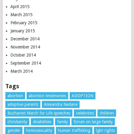
April 2015
March 2015
February 2015
January 2015
December 2014
November 2014
October 2014
September 2014
March 2014
Tags
abortion
abortion testimonies
ADOPTION
adoptive parents
Alexandra Nadane
Bucharest March for Life speeches
celebrities
children
christianity
disabilities
family
forum on large family
gender
homosexuality
human trafficking
lgbt rights