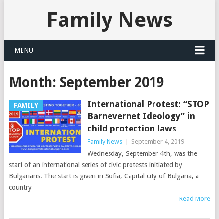
Family News
MENU
Month:
September 2019
International Protest: “STOP
FAMILY
Barnevernet Ideology” in
child protection laws
Family News
|
September 4, 2019
Wednesday, September 4th, was the
start of an international series of civic protests initiated by
Bulgarians. The start is given in Sofia, Capital city of Bulgaria, a
country
Read More