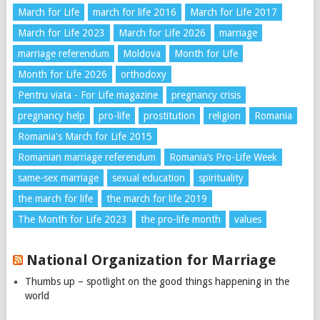
March for Life
march for life 2016
March for Life 2017
March for Life 2023
March for Life 2026
marriage
marriage referendum
Moldova
Month for Life
Month for Life 2026
orthodoxy
Pentru viata - For Life magazine
pregnancy crisis
pregnancy help
pro-life
prostitution
religion
Romania
Romania's March for Life 2015
Romanian marriage referendum
Romania’s Pro-Life Week
same-sex marriage
sexual education
spirituality
the march for life
the march for life 2019
The Month for Life 2023
the pro-life month
values
National Organization for Marriage
Thumbs up – spotlight on the good things happening in the
world