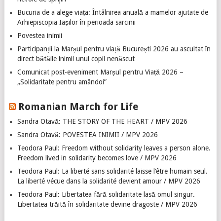
Bucuria de a alege viața: Întâlnirea anuală a mamelor ajutate de
Arhiepiscopia Iașilor în perioada sarcinii
Povestea inimii
Participanții la Marșul pentru viață București 2026 au ascultat în
direct bătăile inimii unui copil nenăscut
Comunicat post-eveniment Marșul pentru Viață 2026 –
„Solidaritate pentru amândoi”
Romanian March for Life
Sandra Otavă: THE STORY OF THE HEART / MPV 2026
Sandra Otavă: POVESTEA INIMII / MPV 2026
Teodora Paul: Freedom without solidarity leaves a person alone.
Freedom lived in solidarity becomes love / MPV 2026
Teodora Paul: La liberté sans solidarité laisse l’être humain seul.
La liberté vécue dans la solidarité devient amour / MPV 2026
Teodora Paul: Libertatea fără solidaritate lasă omul singur.
Libertatea trăită în solidaritate devine dragoste / MPV 2026