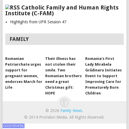
Catholic Family and Human Rights
Institute (C-FAM)
Highlights from UPR Session 47
FAMILY
Romanian
Their illness has
Romania’s First
Patriarchate urges
not stolen their
Lady Mirabela
support for
smile. Two
Grădinaru Initiates
pregnant women,
Romanian brothers
Event to Support
endorses March for
need a great
Improving Care for
Life
Christmas gift:
Prematurely Born
HOPE
Children
© 2026
Family News
.
© 2014 ProValori Media. All Rights Reserved.