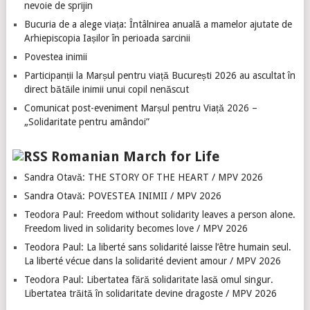
nevoie de sprijin
Bucuria de a alege viața: Întâlnirea anuală a mamelor ajutate de
Arhiepiscopia Iașilor în perioada sarcinii
Povestea inimii
Participanții la Marșul pentru viață București 2026 au ascultat în
direct bătăile inimii unui copil nenăscut
Comunicat post-eveniment Marșul pentru Viață 2026 –
„Solidaritate pentru amândoi”
Romanian March for Life
Sandra Otavă: THE STORY OF THE HEART / MPV 2026
Sandra Otavă: POVESTEA INIMII / MPV 2026
Teodora Paul: Freedom without solidarity leaves a person alone.
Freedom lived in solidarity becomes love / MPV 2026
Teodora Paul: La liberté sans solidarité laisse l’être humain seul.
La liberté vécue dans la solidarité devient amour / MPV 2026
Teodora Paul: Libertatea fără solidaritate lasă omul singur.
Libertatea trăită în solidaritate devine dragoste / MPV 2026