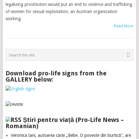
legalizing prostitution would put an end to violence and trafficking
of women for sexual exploitation, an Austrian organization
working
Read More
Download pro-life signs from the
GALLERY below:
Știri pentru viață (Pro-Life News –
Romanian)
Veronica Iani, autoarea cărții „Bebe. O poveste din burtică”, are