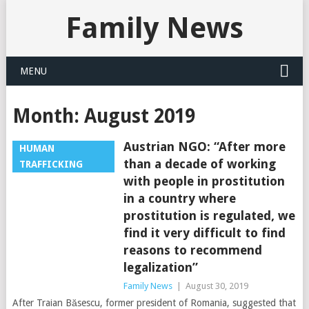
Family News
MENU
Month:
August 2019
Austrian NGO: “After more
HUMAN
than a decade of working
TRAFFICKING
with people in prostitution
in a country where
prostitution is regulated, we
find it very difficult to find
reasons to recommend
legalization”
Family News
|
August 30, 2019
After Traian Băsescu, former president of Romania, suggested that