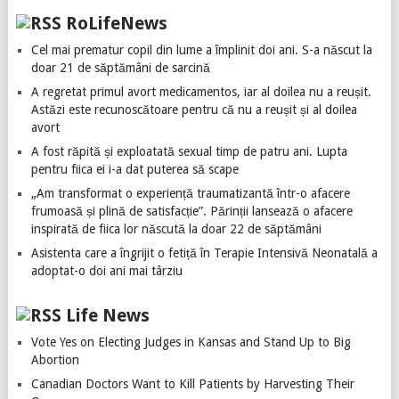
RoLifeNews
Cel mai prematur copil din lume a împlinit doi ani. S-a născut la
doar 21 de săptămâni de sarcină
A regretat primul avort medicamentos, iar al doilea nu a reușit.
Astăzi este recunoscătoare pentru că nu a reușit și al doilea
avort
A fost răpită și exploatată sexual timp de patru ani. Lupta
pentru fiica ei i-a dat puterea să scape
„Am transformat o experiență traumatizantă într-o afacere
frumoasă și plină de satisfacție”. Părinții lansează o afacere
inspirată de fiica lor născută la doar 22 de săptămâni
Asistenta care a îngrijit o fetiță în Terapie Intensivă Neonatală a
adoptat-o doi ani mai târziu
Life News
Vote Yes on Electing Judges in Kansas and Stand Up to Big
Abortion
Canadian Doctors Want to Kill Patients by Harvesting Their