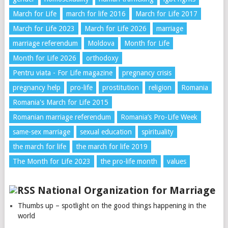
March for Life
march for life 2016
March for Life 2017
March for Life 2023
March for Life 2026
marriage
marriage referendum
Moldova
Month for Life
Month for Life 2026
orthodoxy
Pentru viata - For Life magazine
pregnancy crisis
pregnancy help
pro-life
prostitution
religion
Romania
Romania's March for Life 2015
Romanian marriage referendum
Romania’s Pro-Life Week
same-sex marriage
sexual education
spirituality
the march for life
the march for life 2019
The Month for Life 2023
the pro-life month
values
National Organization for Marriage
Thumbs up – spotlight on the good things happening in the
world