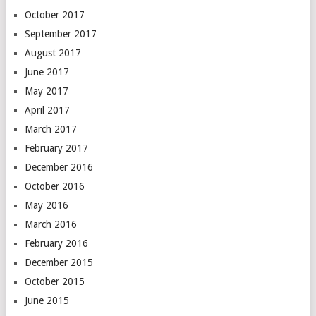
October 2017
September 2017
August 2017
June 2017
May 2017
April 2017
March 2017
February 2017
December 2016
October 2016
May 2016
March 2016
February 2016
December 2015
October 2015
June 2015