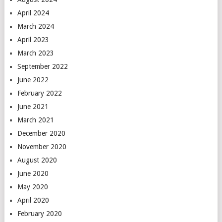
April 2024
March 2024
April 2023
March 2023
September 2022
June 2022
February 2022
June 2021
March 2021
December 2020
November 2020
August 2020
June 2020
May 2020
April 2020
February 2020