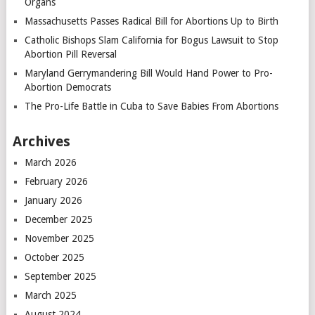
Organs
Massachusetts Passes Radical Bill for Abortions Up to Birth
Catholic Bishops Slam California for Bogus Lawsuit to Stop
Abortion Pill Reversal
Maryland Gerrymandering Bill Would Hand Power to Pro-
Abortion Democrats
The Pro-Life Battle in Cuba to Save Babies From Abortions
Archives
March 2026
February 2026
January 2026
December 2025
November 2025
October 2025
September 2025
March 2025
August 2024