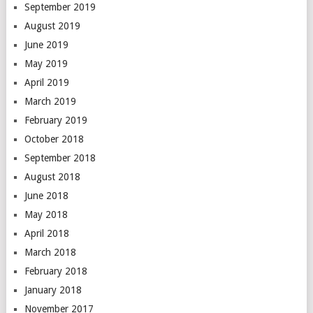
September 2019
August 2019
June 2019
May 2019
April 2019
March 2019
February 2019
October 2018
September 2018
August 2018
June 2018
May 2018
April 2018
March 2018
February 2018
January 2018
November 2017