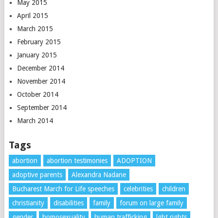
May 2015
April 2015
March 2015
February 2015
January 2015
December 2014
November 2014
October 2014
September 2014
March 2014
Tags
abortion
abortion testimonies
ADOPTION
adoptive parents
Alexandra Nadane
Bucharest March for Life speeches
celebrities
children
christianity
disabilities
family
forum on large family
gender
homosexuality
human trafficking
lgbt rights