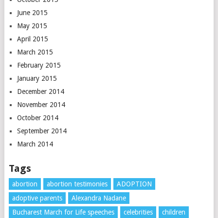
June 2015
May 2015
April 2015
March 2015
February 2015
January 2015
December 2014
November 2014
October 2014
September 2014
March 2014
Tags
abortion
abortion testimonies
ADOPTION
adoptive parents
Alexandra Nadane
Bucharest March for Life speeches
celebrities
children