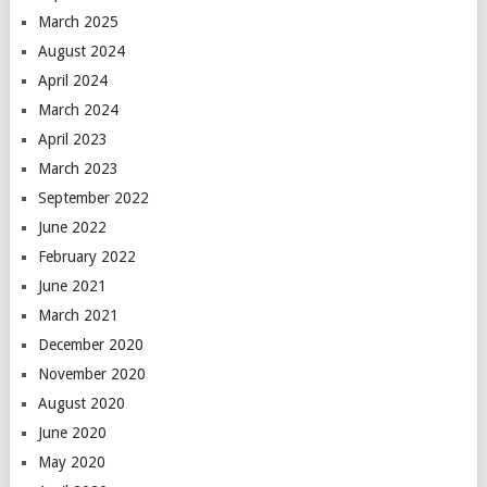
March 2025
August 2024
April 2024
March 2024
April 2023
March 2023
September 2022
June 2022
February 2022
June 2021
March 2021
December 2020
November 2020
August 2020
June 2020
May 2020