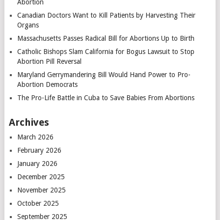
Abortion
Canadian Doctors Want to Kill Patients by Harvesting Their
Organs
Massachusetts Passes Radical Bill for Abortions Up to Birth
Catholic Bishops Slam California for Bogus Lawsuit to Stop
Abortion Pill Reversal
Maryland Gerrymandering Bill Would Hand Power to Pro-
Abortion Democrats
The Pro-Life Battle in Cuba to Save Babies From Abortions
Archives
March 2026
February 2026
January 2026
December 2025
November 2025
October 2025
September 2025