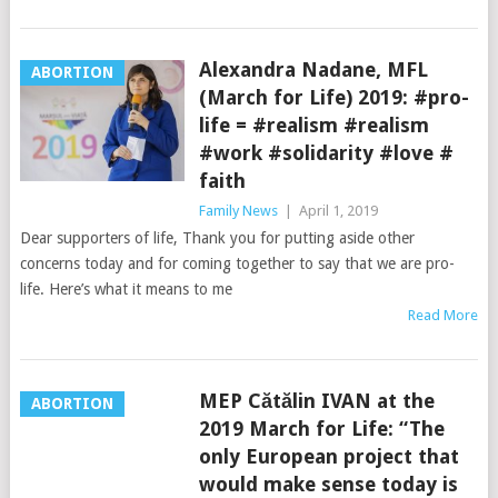
Alexandra Nadane, MFL
ABORTION
(March for Life) 2019: #pro-
life = #realism #realism
#work #solidarity #love #
faith
Family News
|
April 1, 2019
Dear supporters of life, Thank you for putting aside other
concerns today and for coming together to say that we are pro-
life. Here’s what it means to me
Read More
MEP Cătălin IVAN at the
ABORTION
2019 March for Life: “The
only European project that
would make sense today is