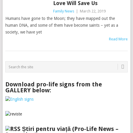
Love Will Save Us
Family News
|
March 22, 2019
Humans have gone to the Moon; they have mapped out the
human DNA, and some of them have become saints – yet as a
society, we have yet
Read More
Download pro-life signs from the
GALLERY below:
Știri pentru viață (Pro-Life News –