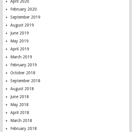
April 2020
February 2020
September 2019
August 2019
June 2019
May 2019
April 2019
March 2019
February 2019
October 2018
September 2018
August 2018
June 2018
May 2018
April 2018
March 2018
February 2018