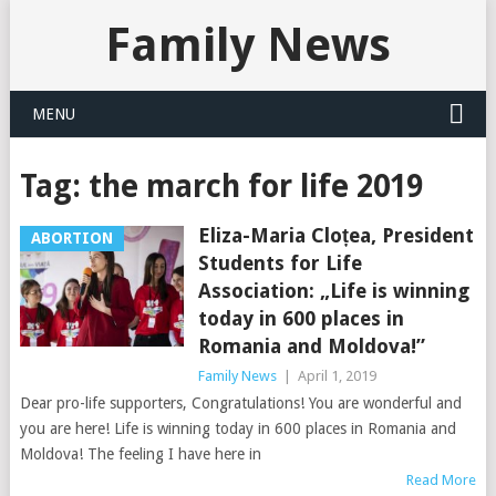
Family News
MENU
Tag:
the march for life 2019
Eliza-Maria Cloțea, President
ABORTION
Students for Life
Association: „Life is winning
today in 600 places in
Romania and Moldova!”
Family News
|
April 1, 2019
Dear pro-life supporters, Congratulations! You are wonderful and
you are here! Life is winning today in 600 places in Romania and
Moldova! The feeling I have here in
Read More