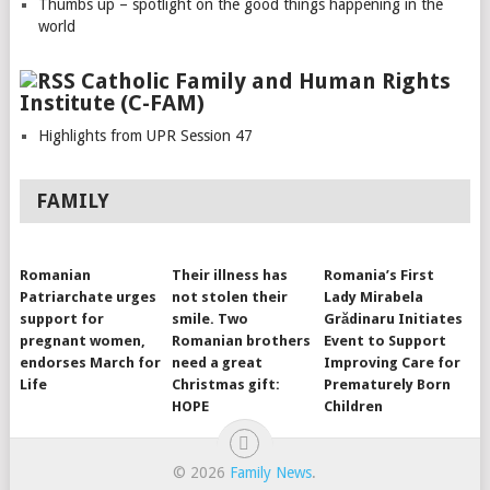
Thumbs up – spotlight on the good things happening in the
world
Catholic Family and Human Rights
Institute (C-FAM)
Highlights from UPR Session 47
FAMILY
Romanian
Their illness has
Romania’s First
Patriarchate urges
not stolen their
Lady Mirabela
support for
smile. Two
Grădinaru Initiates
pregnant women,
Romanian brothers
Event to Support
endorses March for
need a great
Improving Care for
Life
Christmas gift:
Prematurely Born
HOPE
Children
© 2026
Family News
.