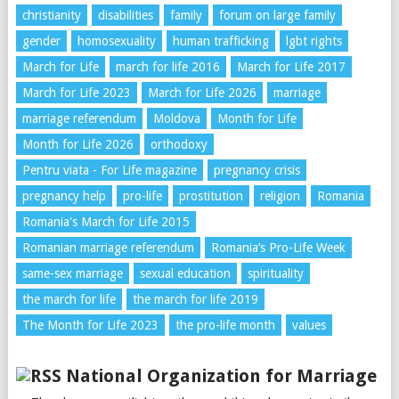
christianity
disabilities
family
forum on large family
gender
homosexuality
human trafficking
lgbt rights
March for Life
march for life 2016
March for Life 2017
March for Life 2023
March for Life 2026
marriage
marriage referendum
Moldova
Month for Life
Month for Life 2026
orthodoxy
Pentru viata - For Life magazine
pregnancy crisis
pregnancy help
pro-life
prostitution
religion
Romania
Romania's March for Life 2015
Romanian marriage referendum
Romania’s Pro-Life Week
same-sex marriage
sexual education
spirituality
the march for life
the march for life 2019
The Month for Life 2023
the pro-life month
values
National Organization for Marriage