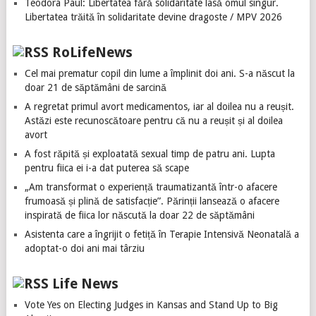
Teodora Paul: Libertatea fără solidaritate lasă omul singur.
Libertatea trăită în solidaritate devine dragoste / MPV 2026
RoLifeNews
Cel mai prematur copil din lume a împlinit doi ani. S-a născut la
doar 21 de săptămâni de sarcină
A regretat primul avort medicamentos, iar al doilea nu a reușit.
Astăzi este recunoscătoare pentru că nu a reușit și al doilea
avort
A fost răpită și exploatată sexual timp de patru ani. Lupta
pentru fiica ei i-a dat puterea să scape
„Am transformat o experiență traumatizantă într-o afacere
frumoasă și plină de satisfacție”. Părinții lansează o afacere
inspirată de fiica lor născută la doar 22 de săptămâni
Asistenta care a îngrijit o fetiță în Terapie Intensivă Neonatală a
adoptat-o doi ani mai târziu
Life News
Vote Yes on Electing Judges in Kansas and Stand Up to Big