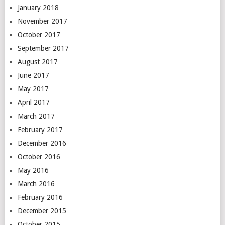
January 2018
November 2017
October 2017
September 2017
August 2017
June 2017
May 2017
April 2017
March 2017
February 2017
December 2016
October 2016
May 2016
March 2016
February 2016
December 2015
October 2015