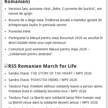
Romanian)
Veronica Iani, autoarea cărții „Bebe. O poveste din burtică”, are
nevoie de sprijin
Bucuria de a alege viața: Întâlnirea anuală a mamelor ajutate de
Arhiepiscopia Iașilor în perioada sarcinii
Povestea inimii
Participanții la Marșul pentru viață București 2026 au ascultat în
direct bătăile inimii unui copil nenăscut
Comunicat post-eveniment Marșul pentru Viață 2026 –
„Solidaritate pentru amândoi”
Romanian March for Life
Sandra Otavă: THE STORY OF THE HEART / MPV 2026
Sandra Otavă: POVESTEA INIMII / MPV 2026
Teodora Paul: Freedom without solidarity leaves a person alone.
Freedom lived in solidarity becomes love / MPV 2026
Teodora Paul: La liberté sans solidarité laisse l’être humain seul.
La liberté vécue dans la solidarité devient amour / MPV 2026