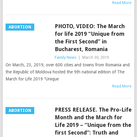
Read More
PHOTO, VIDEO: The March
ABORTION
for life 2019 “Unique from
the First Second” in
Bucharest, Romania
Family News
|
March 30, 2019
On March, 23, 2019, over 600 cities and towns from Romania and
the Republic of Moldova hosted the 9th national edition of The
March for Life 2019 “Unique
Read More
PRESS RELEASE. The Pro-Life
ABORTION
Month and the March for
Life 2019 – “Unique from the
first Second”: Truth and