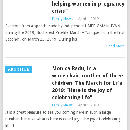
helping women in pregnancy
crisis”
Family News
|
April 1, 2019
Excerpts from a speech made by independent MEP Cătălin IVAN
during the 2019, Bucharest Pro-life March – “Unique from the First
Second”, on March 23, 2019. During his
Read More
Monica Radu, in a
ABORTION
wheelchair, mother of three
children, The March for Life
2019: “Here is the joy of
celebrating life”
Family News
|
April 1, 2019
It is a great pleasure to see you coming here in such a large
number, because what is here is called Joy. The joy of celebrating
life! I