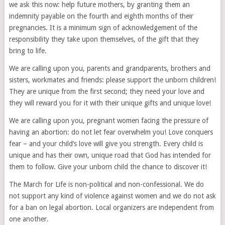
we ask this now: help future mothers, by granting them an
indemnity payable on the fourth and eighth months of their
pregnancies. It is a minimum sign of acknowledgement of the
responsibility they take upon themselves, of the gift that they
bring to life.
We are calling upon you, parents and grandparents, brothers and
sisters, workmates and friends: please support the unborn children!
They are unique from the first second; they need your love and
they will reward you for it with their unique gifts and unique love!
We are calling upon you, pregnant women facing the pressure of
having an abortion: do not let fear overwhelm you! Love conquers
fear – and your child’s love will give you strength. Every child is
unique and has their own, unique road that God has intended for
them to follow. Give your unborn child the chance to discover it!
The March for Life is non-political and non-confessional. We do
not support any kind of violence against women and we do not ask
for a ban on legal abortion. Local organizers are independent from
one another.