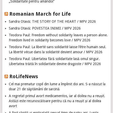
„Solidaritate pentru amândoi”
Romanian March for Life
Sandra Otavă: THE STORY OF THE HEART / MPV 2026
Sandra Otavă: POVESTEA INIMII / MPV 2026
Teodora Paul: Freedom without solidarity leaves a person alone.
Freedom lived in solidarity becomes love / MPV 2026
Teodora Paul: La liberté sans solidarité laisse l’être humain seul.
La liberté vécue dans la solidarité devient amour / MPV 2026
Teodora Paul: Libertatea fără solidaritate lasă omul singur.
Libertatea trăită în solidaritate devine dragoste / MPV 2026
RoLifeNews
Cel mai prematur copil din lume a împlinit doi ani. S-a născut la
doar 21 de săptămâni de sarcină
A regretat primul avort medicamentos, iar al doilea nu a reușit.
Astăzi este recunoscătoare pentru că nu a reușit și al doilea
avort
A fost răpită și exploatată sexual timp de patru ani. Lupta