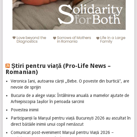
Știri pentru viață (Pro-Life News –
Romanian)
Veronica Iani, autoarea cărții „Bebe. O poveste din burtică”, are
nevoie de sprijin
Bucuria de a alege viața: Întâlnirea anuală a mamelor ajutate de
Arhiepiscopia Iașilor în perioada sarcinii
Povestea inimii
Participanții la Marșul pentru viață București 2026 au ascultat în
direct bătăile inimii unui copil nenăscut
Comunicat post-eveniment Marșul pentru Viață 2026 –