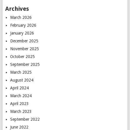
Archives
March 2026
February 2026
January 2026
December 2025
November 2025
October 2025
September 2025
March 2025
August 2024
April 2024
March 2024
April 2023
March 2023
September 2022
June 2022