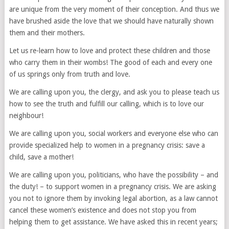
are unique from the very moment of their conception. And thus we
have brushed aside the love that we should have naturally shown
them and their mothers.
Let us re-learn how to love and protect these children and those
who carry them in their wombs! The good of each and every one
of us springs only from truth and love.
We are calling upon you, the clergy, and ask you to please teach us
how to see the truth and fulfill our calling, which is to love our
neighbour!
We are calling upon you, social workers and everyone else who can
provide specialized help to women in a pregnancy crisis: save a
child, save a mother!
We are calling upon you, politicians, who have the possibility – and
the duty! – to support women in a pregnancy crisis. We are asking
you not to ignore them by invoking legal abortion, as a law cannot
cancel these women’s existence and does not stop you from
helping them to get assistance. We have asked this in recent years;