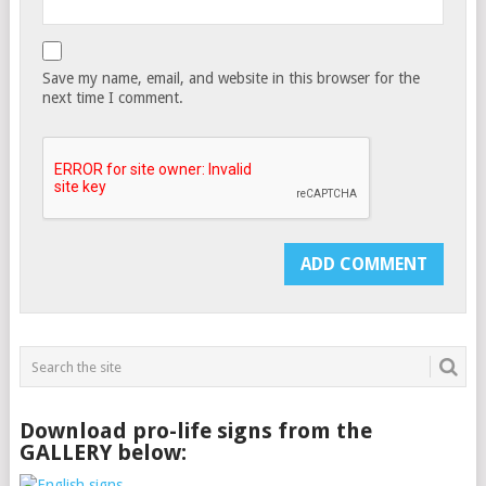
Save my name, email, and website in this browser for the
next time I comment.
Download pro-life signs from the
GALLERY below: