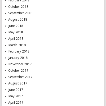
February 2019
October 2018
September 2018
August 2018
June 2018
May 2018
April 2018
March 2018
February 2018
January 2018
November 2017
October 2017
September 2017
August 2017
June 2017
May 2017
April 2017