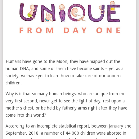
Humans have gone to the Moon; they have mapped out the
human DNA, and some of them have become saints – yet as a
society, we have yet to learn how to take care of our unborn
children.
Why is it that so many human beings, who are unique from the
very first second, never get to see the light of day, rest upon a
mother’s chest, or be held by fatherly arms right after they have
come into this world?
According to an incomplete statistical report, between January and
September, 2018, a number of 44 000 children were aborted in