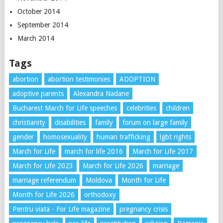
October 2014
September 2014
March 2014
Tags
abortion
abortion testimonies
ADOPTION
adoptive parents
Alexandra Nadane
Bucharest March for Life speeches
celebrities
children
christianity
disabilities
family
forum on large family
gender
homosexuality
human trafficking
lgbt rights
March for Life
march for life 2016
March for Life 2017
March for Life 2023
March for Life 2026
marriage
marriage referendum
Moldova
Month for Life
Month for Life 2026
orthodoxy
Pentru viata - For Life magazine
pregnancy crisis