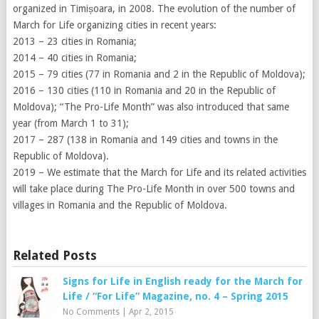
organized in Timișoara, in 2008. The evolution of the number of
March for Life organizing cities in recent years:
2013 – 23 cities in Romania;
2014 – 40 cities in Romania;
2015 – 79 cities (77 in Romania and 2 in the Republic of Moldova);
2016 – 130 cities (110 in Romania and 20 in the Republic of
Moldova); “The Pro-Life Month” was also introduced that same
year (from March 1 to 31);
2017 – 287 (138 in Romania and 149 cities and towns in the
Republic of Moldova).
2019 – We estimate that the March for Life and its related activities
will take place during The Pro-Life Month in over 500 towns and
villages in Romania and the Republic of Moldova.
Related Posts
Signs for Life in English ready for the March for
Life / “For Life” Magazine, no. 4 – Spring 2015
No Comments
|
Apr 2, 2015