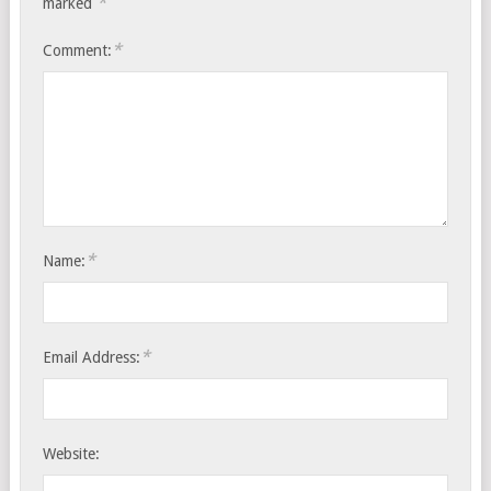
*
marked
*
Comment:
*
Name:
*
Email Address:
Website: