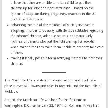
believe that they are unable to raise a child to put their
children up for adoption right after birth – based on the
system of adoption during pregnancy, practiced in the U.S.,
the UK, and Australia;
enhancing the role of the members of society involved in
adopting, in order to do away with derisive attitudes regarding
the adopted children, adoptive parents, and particularly
mothers or parents who put their children up for adoption
when major difficulties make them unable to properly take care
of them;
making it legally possible for miscarrying mothers to inter their
children.
This March for Life is at its 9th national edition and it will take
place in over 600 towns and cities in Romania and the Republic of
Moldova.
Abroad, the March for Life was held for the first time in
Washington, D.C., on January 22, 1974. In Romania, it was first