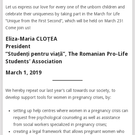
Let us express our love for every one of the unborn children and
celebrate their uniqueness by taking part in the March for Life
“Unique from the First Second”, which will be held on March 23!
Come join us!
Eliza-Maria CLOȚEA
President
“Studenți pentru viață”, The Romanian Pro-Life
Students’ Association
March 1, 2019
We hereby repeat our last year’s call towards our society, to
develop support tools for women in pregnancy crises, by:
setting up help centres where women in a pregnancy crisis can
request free psychological counseling as well as assistance
from social workers specialized in pregnancy crises;
creating a legal framework that allows pregnant women who