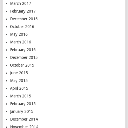
March 2017
February 2017
December 2016
October 2016
May 2016
March 2016
February 2016
December 2015
October 2015
June 2015
May 2015
April 2015
March 2015
February 2015
January 2015
December 2014
November 2014