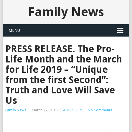
Family News
MENU
PRESS RELEASE. The Pro-
Life Month and the March
for Life 2019 – “Unique
from the first Second”:
Truth and Love Will Save
Us
Family News
|
March 22, 2019
|
ABORTION
|
No Comments