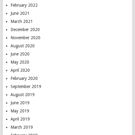
February 2022
June 2021
March 2021
December 2020
November 2020
August 2020
June 2020
May 2020
April 2020
February 2020
September 2019
August 2019
June 2019
May 2019
April 2019
March 2019