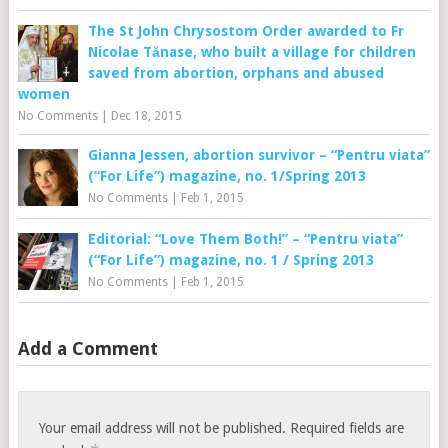
The St John Chrysostom Order awarded to Fr
Nicolae Tănase, who built a village for children
saved from abortion, orphans and abused
women
No Comments
|
Dec 18, 2015
Gianna Jessen, abortion survivor – “Pentru viata”
(“For Life”) magazine, no. 1/Spring 2013
No Comments
|
Feb 1, 2015
Editorial: “Love Them Both!” – “Pentru viata”
(“For Life”) magazine, no. 1 / Spring 2013
No Comments
|
Feb 1, 2015
Add a Comment
Your email address will not be published.
Required fields are