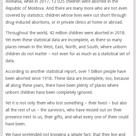
Romania, while in 2017, 12 025 children were aborted in the
Republic of Moldova. And there are many more who are not even
covered by statistics: children whose lives were cut short through
drug-induced abortions, or in private clinics at home or abroad.
Throughout the world, 42 million children were aborted in 2018.
Yet even these statistical data are incomplete, as there so many
places remain in the West, East, North, and South, where unborn
children do not matter – not even for as much as a statistical set of
data.
According to another statistical report, over 1 billion people have
been aborted since 1918. These data are incomplete, too, because
all along these years, there have been plenty of places where
unborn children have been completely ignored.
Yet it is not only them who lost something – their lives! – but also
all the rest of us – the survivors, who have missed out on their
presence next to us, their gifts, and what every one of them could
have been.
We have pretended not knowing a simple fact: that they live and