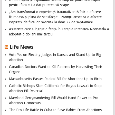
pentru fiica ei i-a dat puterea să scape
„Am transformat o experiență traumatizantă într-o afacere
frumoasă și plină de satisfacție”. Părinții lansează o afacere
inspirată de fiica lor născută la doar 22 de săptămâni
Asistenta care a îngrijit o fetiță în Terapie Intensivă Neonatală a
adoptat-o doi ani mai târziu
Life News
Vote Yes on Electing Judges in Kansas and Stand Up to Big
Abortion
Canadian Doctors Want to Kill Patients by Harvesting Their
Organs
Massachusetts Passes Radical Bill for Abortions Up to Birth
Catholic Bishops Slam California for Bogus Lawsuit to Stop
Abortion Pill Reversal
Maryland Gerrymandering Bill Would Hand Power to Pro-
Abortion Democrats
The Pro-Life Battle in Cuba to Save Babies From Abortions