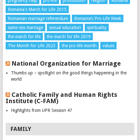
pregnancy help
pro-life
prostitution
religion
Romania
Romania's March for Life 2015
Romanian marriage referendum
Romania’s Pro-Life Week
same-sex marriage
sexual education
spirituality
the march for life
the march for life 2019
The Month for Life 2023
the pro-life month
values
National Organization for Marriage
Thumbs up – spotlight on the good things happening in the
world
Catholic Family and Human Rights
Institute (C-FAM)
Highlights from UPR Session 47
FAMILY