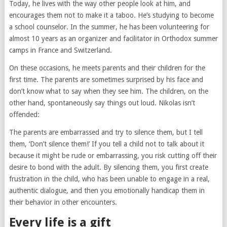
Today, he lives with the way other people look at him, and
encourages them not to make it a taboo. He’s studying to become
a school counselor. In the summer, he has been volunteering for
almost 10 years as an organizer and facilitator in Orthodox summer
camps in France and Switzerland.
On these occasions, he meets parents and their children for the
first time. The parents are sometimes surprised by his face and
don’t know what to say when they see him. The children, on the
other hand, spontaneously say things out loud. Nikolas isn’t
offended:
The parents are embarrassed and try to silence them, but I tell
them, ‘Don’t silence them!’ If you tell a child not to talk about it
because it might be rude or embarrassing, you risk cutting off their
desire to bond with the adult. By silencing them, you first create
frustration in the child, who has been unable to engage in a real,
authentic dialogue, and then you emotionally handicap them in
their behavior in other encounters.
Every life is a gift