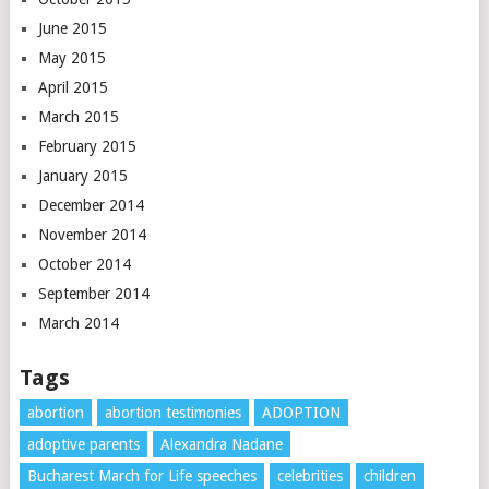
June 2015
May 2015
April 2015
March 2015
February 2015
January 2015
December 2014
November 2014
October 2014
September 2014
March 2014
Tags
abortion
abortion testimonies
ADOPTION
adoptive parents
Alexandra Nadane
Bucharest March for Life speeches
celebrities
children