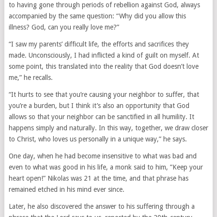
to having gone through periods of rebellion against God, always
accompanied by the same question: “Why did you allow this
illness? God, can you really love me?”
“I saw my parents’ difficult life, the efforts and sacrifices they
made. Unconsciously, I had inflicted a kind of guilt on myself. At
some point, this translated into the reality that God doesn’t love
me,” he recalls.
“It hurts to see that you’re causing your neighbor to suffer, that
you’re a burden, but I think it’s also an opportunity that God
allows so that your neighbor can be sanctified in all humility. It
happens simply and naturally. In this way, together, we draw closer
to Christ, who loves us personally in a unique way,” he says.
One day, when he had become insensitive to what was bad and
even to what was good in his life, a monk said to him, ”Keep your
heart open!” Nikolas was 21 at the time, and that phrase has
remained etched in his mind ever since.
Later, he also discovered the answer to his suffering through a