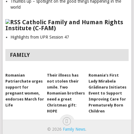
Thumbs up – spotlight on the good things happening in the
world
Catholic Family and Human Rights
Institute (C-FAM)
Highlights from UPR Session 47
FAMILY
Romanian
Their illness has
Romania’s First
Patriarchate urges
not stolen their
Lady Mirabela
support for
smile. Two
Grădinaru Initiates
pregnant women,
Romanian brothers
Event to Support
endorses March for
need a great
Improving Care for
Life
Christmas gift:
Prematurely Born
HOPE
Children
© 2026
Family News
.