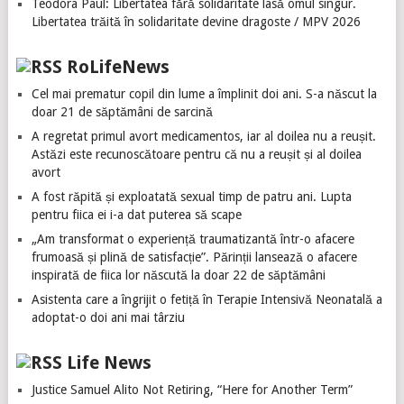
Teodora Paul: Libertatea fără solidaritate lasă omul singur.
Libertatea trăită în solidaritate devine dragoste / MPV 2026
RoLifeNews
Cel mai prematur copil din lume a împlinit doi ani. S-a născut la
doar 21 de săptămâni de sarcină
A regretat primul avort medicamentos, iar al doilea nu a reușit.
Astăzi este recunoscătoare pentru că nu a reușit și al doilea
avort
A fost răpită și exploatată sexual timp de patru ani. Lupta
pentru fiica ei i-a dat puterea să scape
„Am transformat o experiență traumatizantă într-o afacere
frumoasă și plină de satisfacție”. Părinții lansează o afacere
inspirată de fiica lor născută la doar 22 de săptămâni
Asistenta care a îngrijit o fetiță în Terapie Intensivă Neonatală a
adoptat-o doi ani mai târziu
Life News
Justice Samuel Alito Not Retiring, “Here for Another Term”