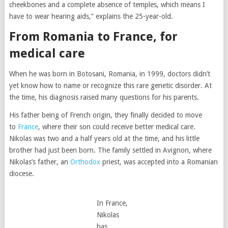
cheekbones and a complete absence of temples, which means I
have to wear hearing aids,” explains the 25-year-old.
From Romania to France, for
medical care
When he was born in Botosani, Romania, in 1999, doctors didn’t
yet know how to name or recognize this rare genetic disorder. At
the time, his diagnosis raised many questions for his parents.
His father being of French origin, they finally decided to move
to
France
, where their son could receive better medical care.
Nikolas was two and a half years old at the time, and his little
brother had just been born. The family settled in Avignon, where
Nikolas’s father, an
Orthodox
priest, was accepted into a Romanian
diocese.
In France,
Nikolas
has