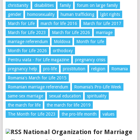
christianity
disabilities
family
forum on large family
gender
homosexuality
human trafficking
lgbt rights
March for Life
march for life 2016
March for Life 2017
March for Life 2023
March for Life 2026
marriage
marriage referendum
Moldova
Month for Life
Month for Life 2026
orthodoxy
Pentru viata - For Life magazine
pregnancy crisis
pregnancy help
pro-life
prostitution
religion
Romania
Romania's March for Life 2015
Romanian marriage referendum
Romania’s Pro-Life Week
same-sex marriage
sexual education
spirituality
the march for life
the march for life 2019
The Month for Life 2023
the pro-life month
values
National Organization for Marriage