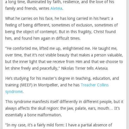
a long time, illuminated by faith, resilience, and the love of his
family and friends, writes
Aleteia
.
What he carries on his face, he has long carried in his heart: a
feeling of being different, sometimes of exclusion, sometimes of
being the object of contempt. But in this fragility, Christ found
him, and found him again in difficult times.
“He comforted me, lifted me up, enlightened me. He taught me,
over time, that it’s not visible beauty that makes a person valuable,
but the inner light that we receive from Him and that we choose to
let shine freely and peacefully,” Nikolas Tirrier tells
Aleteia
.
He’s studying for his master’s degree in teaching, education, and
training (MEEF) in Montpellier, and he has
Treacher Collins
syndrome
.
This syndrome manifests itself differently in different people, but it
always affects the skull region: the jaw, palate, ears, mouth… It’s
essentially a bone malformation.
“In my case, it’s a fairly mild form: I have a partial absence of