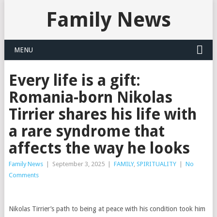
Family News
MENU
Every life is a gift:
Romania-born Nikolas
Tirrier shares his life with
a rare syndrome that
affects the way he looks
Family News
|
September 3, 2025
|
FAMILY
,
SPIRITUALITY
|
No
Comments
Nikolas Tirrier’s path to being at peace with his condition took him