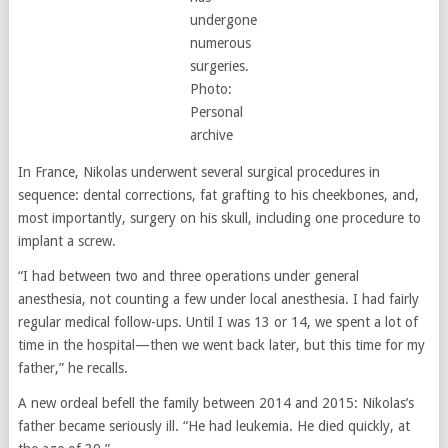
undergone
numerous
surgeries.
Photo:
Personal
archive
In France, Nikolas underwent several surgical procedures in
sequence: dental corrections, fat grafting to his cheekbones, and,
most importantly, surgery on his skull, including one procedure to
implant a screw.
“I had between two and three operations under general
anesthesia, not counting a few under local anesthesia. I had fairly
regular medical follow-ups. Until I was 13 or 14, we spent a lot of
time in the hospital—then we went back later, but this time for my
father,” he recalls.
A new ordeal befell the family between 2014 and 2015: Nikolas’s
father became seriously ill. “He had leukemia. He died quickly, at