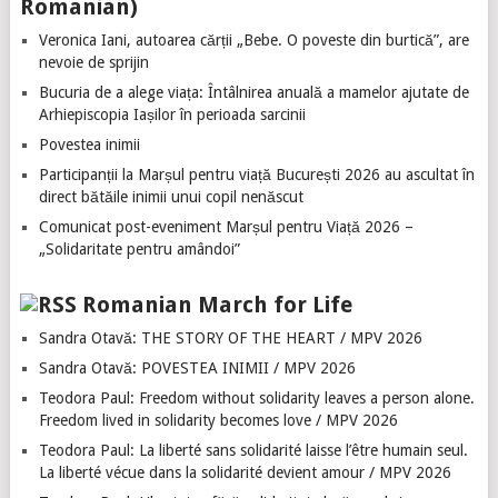
Romanian)
Veronica Iani, autoarea cărții „Bebe. O poveste din burtică”, are
nevoie de sprijin
Bucuria de a alege viața: Întâlnirea anuală a mamelor ajutate de
Arhiepiscopia Iașilor în perioada sarcinii
Povestea inimii
Participanții la Marșul pentru viață București 2026 au ascultat în
direct bătăile inimii unui copil nenăscut
Comunicat post-eveniment Marșul pentru Viață 2026 –
„Solidaritate pentru amândoi”
Romanian March for Life
Sandra Otavă: THE STORY OF THE HEART / MPV 2026
Sandra Otavă: POVESTEA INIMII / MPV 2026
Teodora Paul: Freedom without solidarity leaves a person alone.
Freedom lived in solidarity becomes love / MPV 2026
Teodora Paul: La liberté sans solidarité laisse l’être humain seul.
La liberté vécue dans la solidarité devient amour / MPV 2026