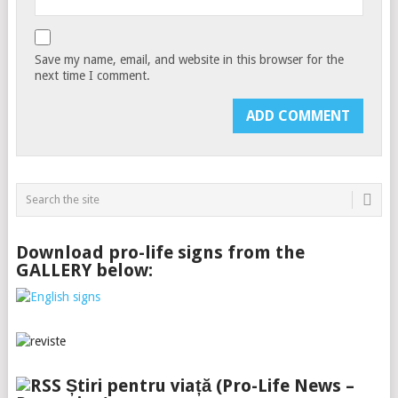
Save my name, email, and website in this browser for the
next time I comment.
Download pro-life signs from the
GALLERY below:
Știri pentru viață (Pro-Life News –