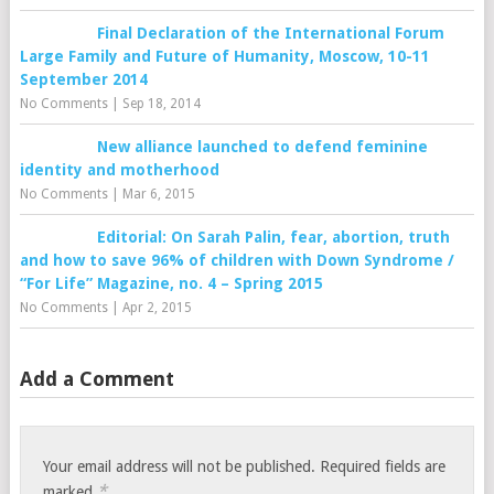
Final Declaration of the International Forum
Large Family and Future of Humanity, Moscow, 10-11
September 2014
No Comments
|
Sep 18, 2014
New alliance launched to defend feminine
identity and motherhood
No Comments
|
Mar 6, 2015
Editorial: On Sarah Palin, fear, abortion, truth
and how to save 96% of children with Down Syndrome /
“For Life” Magazine, no. 4 – Spring 2015
No Comments
|
Apr 2, 2015
Add a Comment
Your email address will not be published.
Required fields are
*
marked