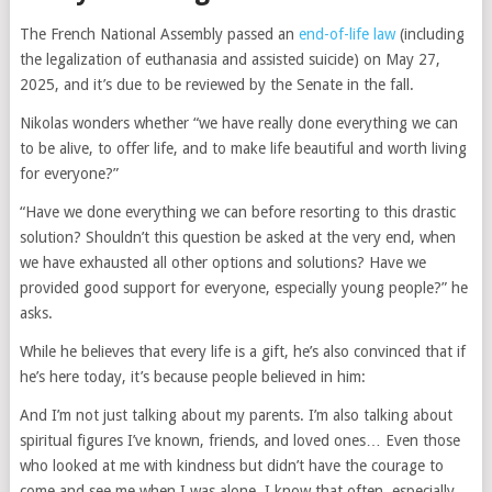
The French National Assembly passed an
end-of-life law
(including
the legalization of euthanasia and assisted suicide) on May 27,
2025, and it’s due to be reviewed by the Senate in the fall.
Nikolas wonders whether “we have really done everything we can
to be alive, to offer life, and to make life beautiful and worth living
for everyone?”
“Have we done everything we can before resorting to this drastic
solution? Shouldn’t this question be asked at the very end, when
we have exhausted all other options and solutions? Have we
provided good support for everyone, especially young people?” he
asks.
While he believes that every life is a gift, he’s also convinced that if
he’s here today, it’s because people believed in him:
And I’m not just talking about my parents. I’m also talking about
spiritual figures I’ve known, friends, and loved ones… Even those
who looked at me with kindness but didn’t have the courage to
come and see me when I was alone. I know that often, especially