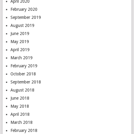
April 2020
February 2020
September 2019
August 2019
June 2019
May 2019
April 2019
March 2019
February 2019
October 2018
September 2018
August 2018
June 2018
May 2018
April 2018
March 2018
February 2018