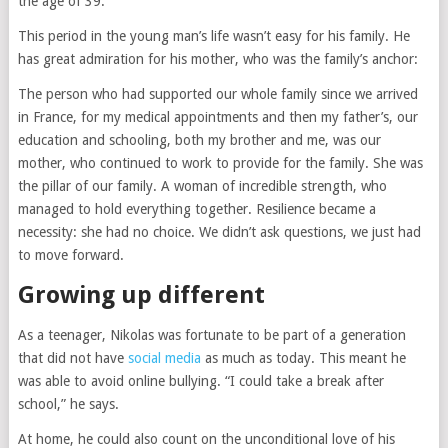
the age of 39.”
This period in the young man’s life wasn’t easy for his family. He
has great admiration for his mother, who was the family’s anchor:
The person who had supported our whole family since we arrived
in France, for my medical appointments and then my father’s, our
education and schooling, both my brother and me, was our
mother, who continued to work to provide for the family. She was
the pillar of our family. A woman of incredible strength, who
managed to hold everything together. Resilience became a
necessity: she had no choice. We didn’t ask questions, we just had
to move forward.
Growing up different
As a teenager, Nikolas was fortunate to be part of a generation
that did not have
social media
as much as today. This meant he
was able to avoid online bullying. “I could take a break after
school,” he says.
At home, he could also count on the unconditional love of his