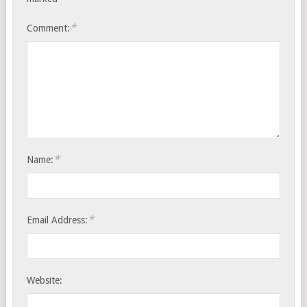
*
Comment:
*
Name:
*
Email Address:
Website: