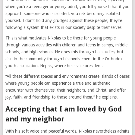
when you’re a teenager or young adult, you tell yourself that if you
approach someone who is isolated, you risk becoming isolated
yourself. I don’t hold any grudges against these people; they’re
following a system that exists in our society despite themselves.
This is what motivates Nikolas to be there for young people
through various activities with children and teens in camps, middle
schools, and high schools. He does this through his studies, but
also in the community through his involvement in the Orthodox
youth association, Nepsis, where he is vice president.
“All these different spaces and environments create islands of oases
where young people can experience a true and authentic
encounter with themselves, their neighbors, and Christ, and offer
joy, faith, and friendship to those around them,” he explains.
Accepting that I am loved by God
and my neighbor
With his soft voice and peaceful words, Nikolas nevertheless admits