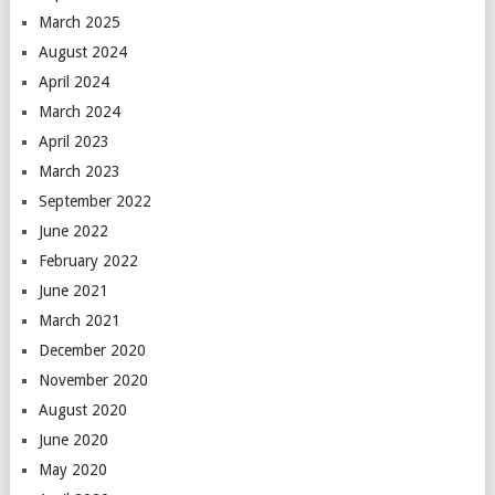
March 2025
August 2024
April 2024
March 2024
April 2023
March 2023
September 2022
June 2022
February 2022
June 2021
March 2021
December 2020
November 2020
August 2020
June 2020
May 2020