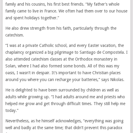
family and his cousins, his first best friends. “My father’s whole
family came to live in France. We often had them over to our house
and spent holidays together.”
He also drew strength from his faith, particularly through the
catechism.
“I was at a private Catholic school, and every Easter vacation, the
chaplaincy organized a big pilgrimage to Santiago de Compostela. I
also attended catechism classes at the Orthodox monastery in
Solan, where I had also formed some bonds. All of this was my
oasis, I wasn’t in despair. It’s important to have Christian places
around you where you can recharge your batteries,” says Nikolas.
He is delighted to have been surrounded by children as well as
adults while growing up. “I had adults around me and priests who
helped me grow and get through difficult times. They still help me
today.”
Nevertheless, as he himself acknowledges, “everything was going
well and badly at the same time; that didn’t prevent this paradox