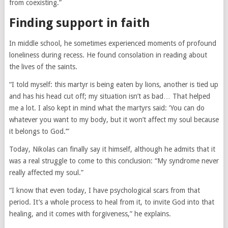
from coexisting.”
Finding support in faith
In middle school, he sometimes experienced moments of profound
loneliness during recess. He found consolation in reading about
the lives of the saints.
“I told myself: this martyr is being eaten by lions, another is tied up
and has his head cut off; my situation isn’t as bad… That helped
me a lot. I also kept in mind what the martyrs said: ‘You can do
whatever you want to my body, but it won’t affect my soul because
it belongs to God.’”
Today, Nikolas can finally say it himself, although he admits that it
was a real struggle to come to this conclusion: “My syndrome never
really affected my soul.”
“I know that even today, I have psychological scars from that
period. It’s a whole process to heal from it, to invite God into that
healing, and it comes with forgiveness,” he explains.