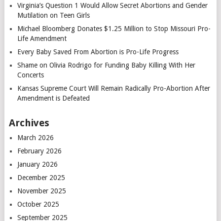
Virginia’s Question 1 Would Allow Secret Abortions and Gender
Mutilation on Teen Girls
Michael Bloomberg Donates $1.25 Million to Stop Missouri Pro-
Life Amendment
Every Baby Saved From Abortion is Pro-Life Progress
Shame on Olivia Rodrigo for Funding Baby Killing With Her
Concerts
Kansas Supreme Court Will Remain Radically Pro-Abortion After
Amendment is Defeated
Archives
March 2026
February 2026
January 2026
December 2025
November 2025
October 2025
September 2025