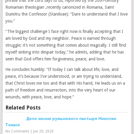
phrase that the Lord says to us, reported by the 20th-century
Romanian theologian ,recently canonized in Romania, Saint
Dumitru the Confessor (Staniloae): “Dare to understand that I love
you.”
“The biggest challenge I face right now is finally accepting that I
am loved by God and my neighbor. Peace is earned through
struggle; it’s not something that comes about magically. I still find
myself sinking into despair today,” he admits, adding that he has
seen that God offers him forgiveness, peace, and love.
He concludes humbly: “If today I can talk about life, love, and
peace, it’s because I’ve understood, or am trying to understand,
that Christ loves me too and that with His hand, He leads us on a
path of freedom and resurrection, into the very heart of our
wounds, with peace, love, and hope.”
Related Posts
Дело жизни румынского пастыря Николае
Тэнасе
No Comments
|
Jun 20, 2020