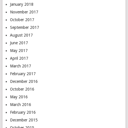
January 2018
November 2017
October 2017
September 2017
August 2017
June 2017
May 2017
April 2017
March 2017
February 2017
December 2016
October 2016
May 2016
March 2016
February 2016
December 2015
October 2015