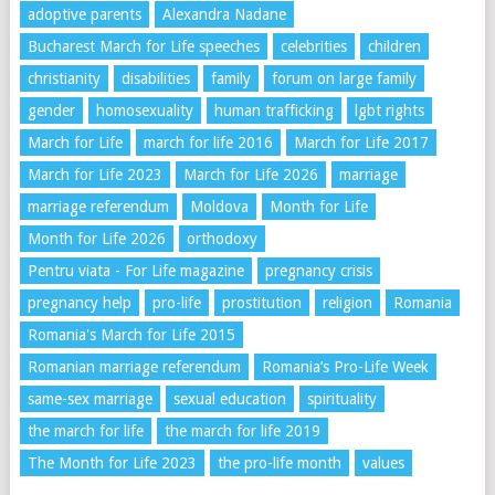
adoptive parents
Alexandra Nadane
Bucharest March for Life speeches
celebrities
children
christianity
disabilities
family
forum on large family
gender
homosexuality
human trafficking
lgbt rights
March for Life
march for life 2016
March for Life 2017
March for Life 2023
March for Life 2026
marriage
marriage referendum
Moldova
Month for Life
Month for Life 2026
orthodoxy
Pentru viata - For Life magazine
pregnancy crisis
pregnancy help
pro-life
prostitution
religion
Romania
Romania's March for Life 2015
Romanian marriage referendum
Romania’s Pro-Life Week
same-sex marriage
sexual education
spirituality
the march for life
the march for life 2019
The Month for Life 2023
the pro-life month
values