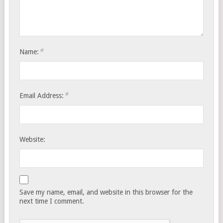
*
Name:
*
Email Address:
Website:
Save my name, email, and website in this browser for the
next time I comment.