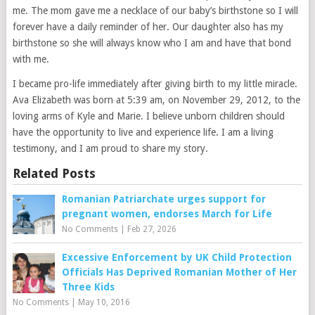
me. The mom gave me a necklace of our baby’s birthstone so I will
forever have a daily reminder of her. Our daughter also has my
birthstone so she will always know who I am and have that bond
with me.
I became pro-life immediately after giving birth to my little miracle.
Ava Elizabeth was born at 5:39 am, on November 29, 2012, to the
loving arms of Kyle and Marie. I believe unborn children should
have the opportunity to live and experience life. I am a living
testimony, and I am proud to share my story.
Related Posts
Romanian Patriarchate urges support for
pregnant women, endorses March for Life
No Comments
|
Feb 27, 2026
Excessive Enforcement by UK Child Protection
Officials Has Deprived Romanian Mother of Her
Three Kids
No Comments
|
May 10, 2016