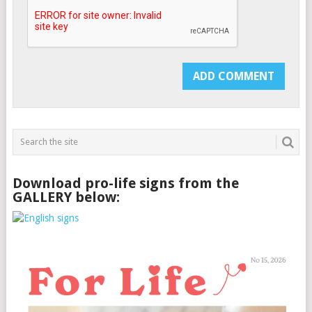
Download pro-life signs from the
GALLERY below: