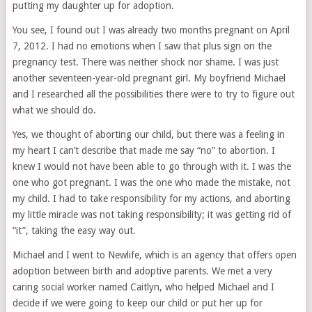
putting my daughter up for adoption.
You see, I found out I was already two months pregnant on April
7, 2012. I had no emotions when I saw that plus sign on the
pregnancy test. There was neither shock nor shame. I was just
another seventeen-year-old pregnant girl. My boyfriend Michael
and I researched all the possibilities there were to try to figure out
what we should do.
Yes, we thought of aborting our child, but there was a feeling in
my heart I can’t describe that made me say “no” to abortion. I
knew I would not have been able to go through with it. I was the
one who got pregnant. I was the one who made the mistake, not
my child. I had to take responsibility for my actions, and aborting
my little miracle was not taking responsibility; it was getting rid of
“it”, taking the easy way out.
Michael and I went to Newlife, which is an agency that offers open
adoption between birth and adoptive parents. We met a very
caring social worker named Caitlyn, who helped Michael and I
decide if we were going to keep our child or put her up for