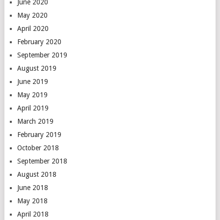
June 2020
May 2020
April 2020
February 2020
September 2019
August 2019
June 2019
May 2019
April 2019
March 2019
February 2019
October 2018
September 2018
August 2018
June 2018
May 2018
April 2018