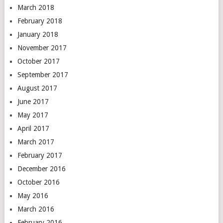
March 2018
February 2018
January 2018
November 2017
October 2017
September 2017
August 2017
June 2017
May 2017
April 2017
March 2017
February 2017
December 2016
October 2016
May 2016
March 2016
February 2016