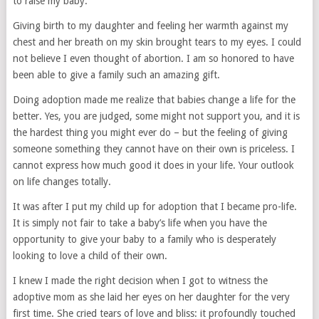
to raise my baby.
Giving birth to my daughter and feeling her warmth against my
chest and her breath on my skin brought tears to my eyes. I could
not believe I even thought of abortion. I am so honored to have
been able to give a family such an amazing gift.
Doing adoption made me realize that babies change a life for the
better. Yes, you are judged, some might not support you, and it is
the hardest thing you might ever do – but the feeling of giving
someone something they cannot have on their own is priceless. I
cannot express how much good it does in your life. Your outlook
on life changes totally.
It was after I put my child up for adoption that I became pro-life.
It is simply not fair to take a baby’s life when you have the
opportunity to give your baby to a family who is desperately
looking to love a child of their own.
I knew I made the right decision when I got to witness the
adoptive mom as she laid her eyes on her daughter for the very
first time. She cried tears of love and bliss: it profoundly touched