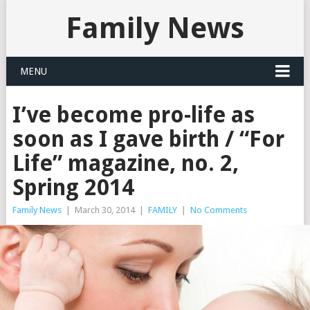
Family News
MENU
I’ve become pro-life as
soon as I gave birth / “For
Life” magazine, no. 2,
Spring 2014
Family News
|
March 30, 2014
|
FAMILY
|
No Comments