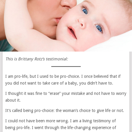
This is Brittany Rotz’s testimonial:
I am pro-life, but I used to be pro-choice. I once believed that if
you did not want to take care of a baby, you didn’t have to.
I thought it was fine to “erase” your mistake and not have to worry
about it.
It’s called being pro-choice: the woman’s choice to give life or not.
I could not have been more wrong. I am a living testimony of
being pro-life. I went through the life-changing experience of