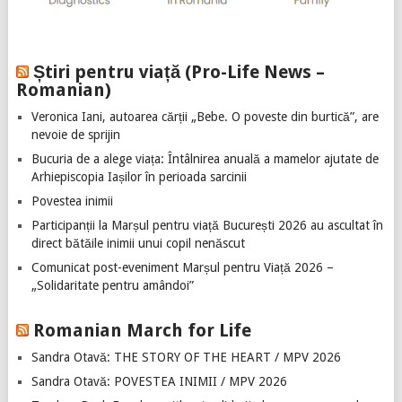
Știri pentru viață (Pro-Life News –
Romanian)
Veronica Iani, autoarea cărții „Bebe. O poveste din burtică”, are
nevoie de sprijin
Bucuria de a alege viața: Întâlnirea anuală a mamelor ajutate de
Arhiepiscopia Iașilor în perioada sarcinii
Povestea inimii
Participanții la Marșul pentru viață București 2026 au ascultat în
direct bătăile inimii unui copil nenăscut
Comunicat post-eveniment Marșul pentru Viață 2026 –
„Solidaritate pentru amândoi”
Romanian March for Life
Sandra Otavă: THE STORY OF THE HEART / MPV 2026
Sandra Otavă: POVESTEA INIMII / MPV 2026