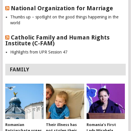
National Organization for Marriage
Thumbs up – spotlight on the good things happening in the
world
Catholic Family and Human Rights
Institute (C-FAM)
Highlights from UPR Session 47
FAMILY
Romanian
Their illness has
Romania’s First
Patriarchate urges
not stolen their
Lady Mirabela