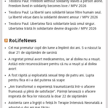
Teodora Paul: Freedom without solidarity leaves a person alone.
Freedom lived in solidarity becomes love / MPV 2026
Teodora Paul: La liberté sans solidarité laisse l’être humain seul.
La liberté vécue dans la solidarité devient amour / MPV 2026
Teodora Paul: Libertatea fără solidaritate lasă omul singur.
Libertatea trăită în solidaritate devine dragoste / MPV 2026
RoLifeNews
Cel mai prematur copil din lume a împlinit doi ani. S-a născut la
doar 21 de săptămâni de sarcină
A regretat primul avort medicamentos, iar al doilea nu a reușit.
Astăzi este recunoscătoare pentru că nu a reușit și al doilea
avort
A fost răpită și exploatată sexual timp de patru ani. Lupta
pentru fiica ei i-a dat puterea să scape
„Am transformat o experiență traumatizantă într-o afacere
frumoasă și plină de satisfacție”. Părinții lansează o afacere
inspirată de fiica lor născută la doar 22 de săptămâni
Asistenta care a îngrijit o fetiță în Terapie Intensivă Neonatală a
adoptat-o doi ani mai târziu