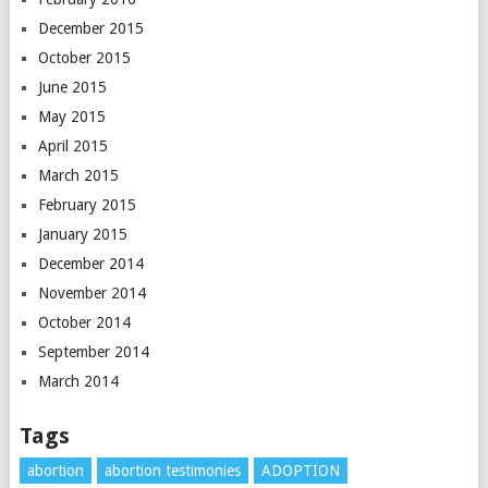
December 2015
October 2015
June 2015
May 2015
April 2015
March 2015
February 2015
January 2015
December 2014
November 2014
October 2014
September 2014
March 2014
Tags
abortion
abortion testimonies
ADOPTION