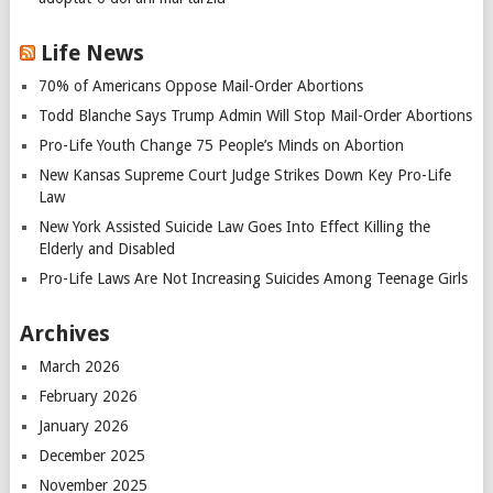
Life News
70% of Americans Oppose Mail-Order Abortions
Todd Blanche Says Trump Admin Will Stop Mail-Order Abortions
Pro-Life Youth Change 75 People’s Minds on Abortion
New Kansas Supreme Court Judge Strikes Down Key Pro-Life
Law
New York Assisted Suicide Law Goes Into Effect Killing the
Elderly and Disabled
Pro-Life Laws Are Not Increasing Suicides Among Teenage Girls
Archives
March 2026
February 2026
January 2026
December 2025
November 2025