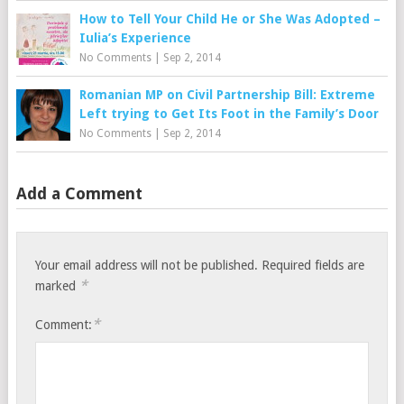
How to Tell Your Child He or She Was Adopted –
Iulia’s Experience
No Comments
|
Sep 2, 2014
Romanian MP on Civil Partnership Bill: Extreme
Left trying to Get Its Foot in the Family’s Door
No Comments
|
Sep 2, 2014
Add a Comment
Your email address will not be published.
Required fields are
*
marked
*
Comment: