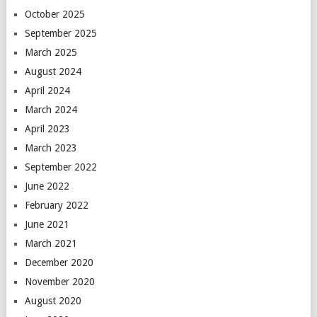
October 2025
September 2025
March 2025
August 2024
April 2024
March 2024
April 2023
March 2023
September 2022
June 2022
February 2022
June 2021
March 2021
December 2020
November 2020
August 2020