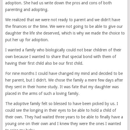
adoption. She had us write down the pros and cons of both
parenting and adopting.
We realized that we were not ready to parent and we didn’t have
the finances or the time. We were not going to be able to give our
daughter the life she deserved, which is why we made the choice to
put her up for adoption.
I wanted a family who biologically could not bear children of their
own because I wanted to share that special bond with them of
having their first child also be our first child.
For nine months I could have changed my mind and decided to be
her parent, but I didn’t. We chose the family a mere few days after
they sent in their home study. It was fate that my daughter was
placed in the arms of such a loving family.
The adoptive family felt so blessed to have been picked by us. I
could see the longing in their eyes to be able to hold a child of
their own. They had waited three years to be able to finally have a
young one on their own and I knew they were the ones I wanted