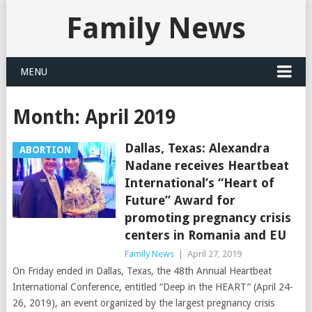
Family News
MENU
Month:
April 2019
Dallas, Texas: Alexandra
ABORTION
Nadane receives Heartbeat
International’s “Heart of
Future” Award for
promoting pregnancy crisis
centers in Romania and EU
Family News
|
April 27, 2019
On Friday ended in Dallas, Texas, the 48th Annual Heartbeat
International Conference, entitled “Deep in the HEART” (April 24-
26, 2019), an event organized by the largest pregnancy crisis