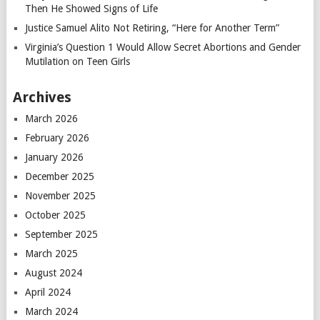
Then He Showed Signs of Life
Justice Samuel Alito Not Retiring, “Here for Another Term”
Virginia’s Question 1 Would Allow Secret Abortions and Gender
Mutilation on Teen Girls
Archives
March 2026
February 2026
January 2026
December 2025
November 2025
October 2025
September 2025
March 2025
August 2024
April 2024
March 2024