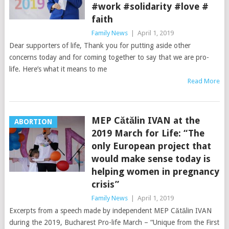
#work #solidarity #love #
faith
Family News
|
April 1, 2019
Dear supporters of life, Thank you for putting aside other
concerns today and for coming together to say that we are pro-
life. Here’s what it means to me
Read More
MEP Cătălin IVAN at the
ABORTION
2019 March for Life: “The
only European project that
would make sense today is
helping women in pregnancy
crisis”
Family News
|
April 1, 2019
Excerpts from a speech made by independent MEP Cătălin IVAN
during the 2019, Bucharest Pro-life March – “Unique from the First