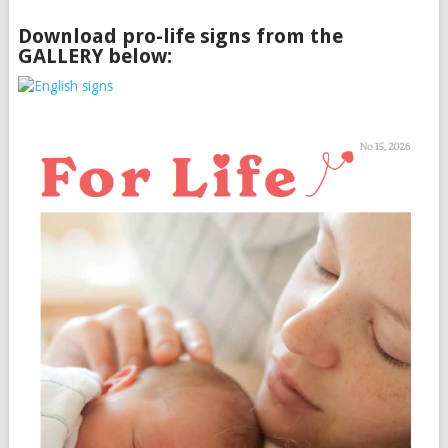
Download pro-life signs from the
GALLERY below: