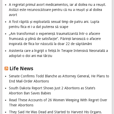
A regretat primul avort medicamentos, iar al doilea nu a reușit.
Astăzi este recunoscătoare pentru că nu a reușit și al doilea
avort
A fost răpită și exploatată sexual timp de patru ani. Lupta
pentru fiica ei i-a dat puterea să scape
„Am transformat o experiență traumatizantă într-o afacere
frumoasă și plină de satisfacție”. Părinții lansează o afacere
inspirată de fiica lor născută la doar 22 de săptămâni
Asistenta care a îngrijit o fetiță în Terapie Intensivă Neonatală a
adoptat-o doi ani mai târziu
Life News
Senate Confirms Todd Blanche as Attorney General, He Plans to
End Mail-Order Abortions
South Dakota Report Shows Just 2 Abortions as State’s
Abortion Ban Saves Babies
Read These Accounts of 26 Women Weeping With Regret Over
Their Abortions
They Said He Was Dead and Started to Harvest His Organs.