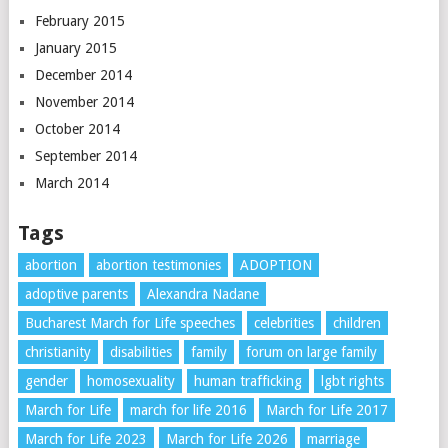
February 2015
January 2015
December 2014
November 2014
October 2014
September 2014
March 2014
Tags
abortion
abortion testimonies
ADOPTION
adoptive parents
Alexandra Nadane
Bucharest March for Life speeches
celebrities
children
christianity
disabilities
family
forum on large family
gender
homosexuality
human trafficking
lgbt rights
March for Life
march for life 2016
March for Life 2017
March for Life 2023
March for Life 2026
marriage