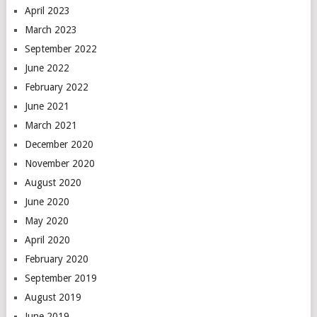
April 2023
March 2023
September 2022
June 2022
February 2022
June 2021
March 2021
December 2020
November 2020
August 2020
June 2020
May 2020
April 2020
February 2020
September 2019
August 2019
June 2019