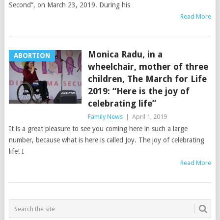
Second”, on March 23, 2019. During his
Read More
Monica Radu, in a
ABORTION
wheelchair, mother of three
children, The March for Life
2019: “Here is the joy of
celebrating life”
Family News
|
April 1, 2019
It is a great pleasure to see you coming here in such a large
number, because what is here is called Joy. The joy of celebrating
life! I
Read More