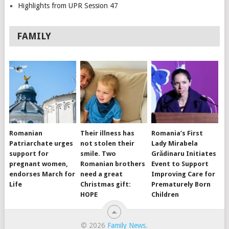
Highlights from UPR Session 47
FAMILY
Romanian
Their illness has
Romania’s First
Patriarchate urges
not stolen their
Lady Mirabela
support for
smile. Two
Grădinaru Initiates
pregnant women,
Romanian brothers
Event to Support
endorses March for
need a great
Improving Care for
Life
Christmas gift:
Prematurely Born
HOPE
Children
© 2026
Family News
.