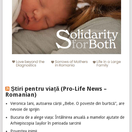
Știri pentru viață (Pro-Life News –
Romanian)
Veronica Iani, autoarea cărții „Bebe. O poveste din burtică”, are
nevoie de sprijin
Bucuria de a alege viața: Întâlnirea anuală a mamelor ajutate de
Arhiepiscopia Iașilor în perioada sarcinii
Povestea inimii