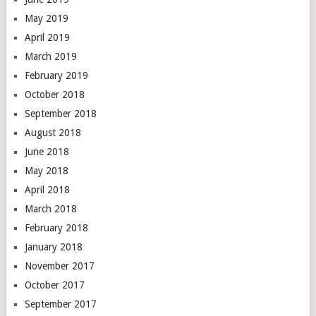
May 2019
April 2019
March 2019
February 2019
October 2018
September 2018
August 2018
June 2018
May 2018
April 2018
March 2018
February 2018
January 2018
November 2017
October 2017
September 2017