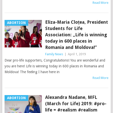
Read More
Eliza-Maria Cloțea, President
ABORTION
Students for Life
Association: „Life is winning
today in 600 places in
Romania and Moldova!”
Family News
|
April 1, 2019
Dear pro-life supporters, Congratulations! You are wonderful and
you are here! Life is winning today in 600 places in Romania and
Moldova! The feeling I have here in
Read More
Alexandra Nadane, MFL
ABORTION
(March for Life) 2019: #pro-
life = #realism #realism