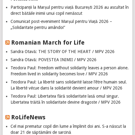
Participanții la Marșul pentru viață București 2026 au ascultat în
direct bătăile inimii unui copil nenăscut
Comunicat post-eveniment Marșul pentru Viață 2026 –
„Solidaritate pentru amândoi”
Romanian March for Life
Sandra Otavă: THE STORY OF THE HEART / MPV 2026
Sandra Otavă: POVESTEA INIMII / MPV 2026
Teodora Paul: Freedom without solidarity leaves a person alone.
Freedom lived in solidarity becomes love / MPV 2026
Teodora Paul: La liberté sans solidarité laisse l’être humain seul.
La liberté vécue dans la solidarité devient amour / MPV 2026
Teodora Paul: Libertatea fără solidaritate lasă omul singur.
Libertatea trăită în solidaritate devine dragoste / MPV 2026
RoLifeNews
Cel mai prematur copil din lume a împlinit doi ani. S-a născut la
doar 21 de săptămâni de sarcină