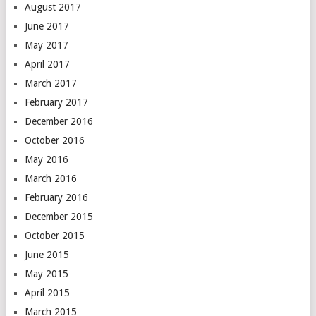
August 2017
June 2017
May 2017
April 2017
March 2017
February 2017
December 2016
October 2016
May 2016
March 2016
February 2016
December 2015
October 2015
June 2015
May 2015
April 2015
March 2015