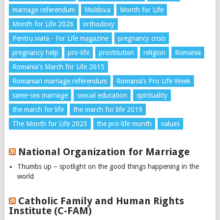
marriage referendum
Moldova
Month for Life
Month for Life 2026
orthodoxy
Pentru viata - For Life magazine
pregnancy crisis
pregnancy help
pro-life
prostitution
religion
Romania
Romania's March for Life 2015
Romanian marriage referendum
Romania’s Pro-Life Week
same-sex marriage
sexual education
spirituality
the march for life
the march for life 2019
The Month for Life 2023
the pro-life month
values
National Organization for Marriage
Thumbs up – spotlight on the good things happening in the
world
Catholic Family and Human Rights
Institute (C-FAM)