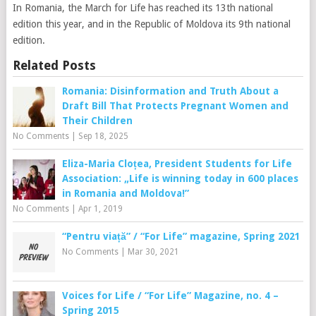
In Romania, the March for Life has reached its 13th national
edition this year, and in the Republic of Moldova its 9th national
edition.
Related Posts
Romania: Disinformation and Truth About a
Draft Bill That Protects Pregnant Women and
Their Children
No Comments
|
Sep 18, 2025
Eliza-Maria Cloțea, President Students for Life
Association: „Life is winning today in 600 places
in Romania and Moldova!”
No Comments
|
Apr 1, 2019
“Pentru viață” / “For Life” magazine, Spring 2021
No Comments
|
Mar 30, 2021
Voices for Life / “For Life” Magazine, no. 4 –
Spring 2015