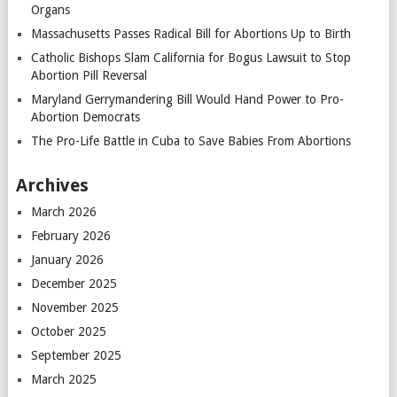
Organs
Massachusetts Passes Radical Bill for Abortions Up to Birth
Catholic Bishops Slam California for Bogus Lawsuit to Stop
Abortion Pill Reversal
Maryland Gerrymandering Bill Would Hand Power to Pro-
Abortion Democrats
The Pro-Life Battle in Cuba to Save Babies From Abortions
Archives
March 2026
February 2026
January 2026
December 2025
November 2025
October 2025
September 2025
March 2025