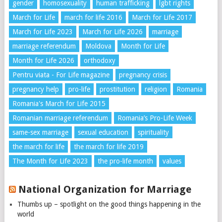
gender
homosexuality
human trafficking
lgbt rights
March for Life
march for life 2016
March for Life 2017
March for Life 2023
March for Life 2026
marriage
marriage referendum
Moldova
Month for Life
Month for Life 2026
orthodoxy
Pentru viata - For Life magazine
pregnancy crisis
pregnancy help
pro-life
prostitution
religion
Romania
Romania's March for Life 2015
Romanian marriage referendum
Romania’s Pro-Life Week
same-sex marriage
sexual education
spirituality
the march for life
the march for life 2019
The Month for Life 2023
the pro-life month
values
National Organization for Marriage
Thumbs up – spotlight on the good things happening in the
world