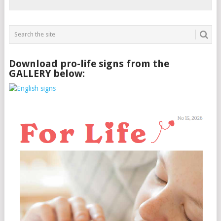
Download pro-life signs from the
GALLERY below: