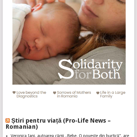
Știri pentru viață (Pro-Life News –
Romanian)
Veronica Iani, autoarea cărții „Bebe. O poveste din burtică”, are