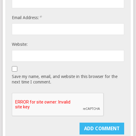
*
Email Address:
Website:
Save my name, email, and website in this browser for the
next time I comment.