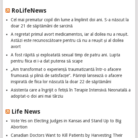
RoLifeNews
Cel mai prematur copil din lume a împlinit doi ani. S-a născut la
doar 21 de săptămâni de sarcină
A regretat primul avort medicamentos, iar al doilea nu a reușit.
Astăzi este recunoscătoare pentru că nu a reușit și al doilea
avort
A fost răpită și exploatată sexual timp de patru ani. Lupta
pentru fiica ei i-a dat puterea să scape
„Am transformat o experiență traumatizantă într-o afacere
frumoasă și plină de satisfacție”. Părinții lansează o afacere
inspirată de fiica lor născută la doar 22 de săptămâni
Asistenta care a îngrijit o fetiță în Terapie Intensivă Neonatală a
adoptat-o doi ani mai târziu
Life News
Vote Yes on Electing Judges in Kansas and Stand Up to Big
Abortion
Canadian Doctors Want to Kill Patients by Harvesting Their