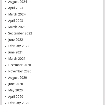
August 2024
April 2024
March 2024
April 2023
March 2023
September 2022
June 2022
February 2022
June 2021
March 2021
December 2020
November 2020
August 2020
June 2020
May 2020
April 2020
February 2020