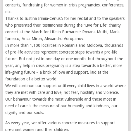
concerts, fundraising for women in crisis pregnancies, conferences,
etc.
Thanks to Iustina Irimia-Cenusă for her recital and to the speakers
who presented their testimonies during the “Live for Life” charity
concert at the March for Life in Bucharest: Roxana Muthi, Maria
Ionescu, Anca Miron, Alexandru Voropanov.
In more than 1,100 localities in Romania and Moldova, thousands
of pro-life activities represent concrete steps towards a pro-life
future. But not just in one day or one month, but throughout the
year, any help in crisis pregnancy is a step towards a better, more
life-giving future – a brick of love and support, laid at the
foundation of a better world.
We will continue our support until every child lives in a world where
they are met with care and love, not fear, hostility and violence.
Our behaviour towards the most vulnerable and those most in
need of care is the measure of our humanity and kindness, our
dignity and our souls.
As every year, we offer various concrete measures to support
pregnant women and their children: