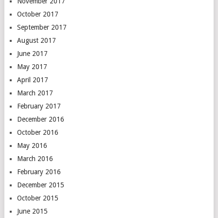
November 2017
October 2017
September 2017
August 2017
June 2017
May 2017
April 2017
March 2017
February 2017
December 2016
October 2016
May 2016
March 2016
February 2016
December 2015
October 2015
June 2015