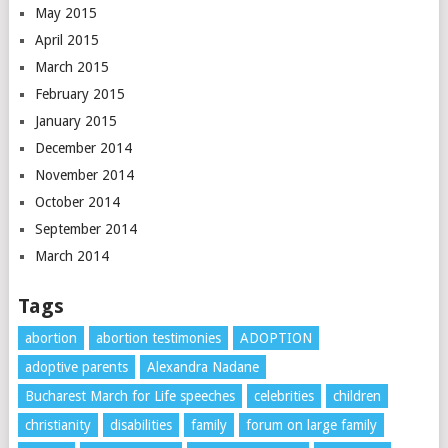
May 2015
April 2015
March 2015
February 2015
January 2015
December 2014
November 2014
October 2014
September 2014
March 2014
Tags
abortion
abortion testimonies
ADOPTION
adoptive parents
Alexandra Nadane
Bucharest March for Life speeches
celebrities
children
christianity
disabilities
family
forum on large family