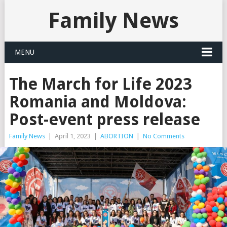
Family News
MENU
The March for Life 2023
Romania and Moldova:
Post-event press release
Family News
|
April 1, 2023
|
ABORTION
|
No Comments