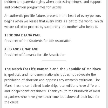
children and parental rights when addressing minors, and support
and protection programmes for victims.
An authentic pro-life future, present in the heart of every person,
begins when we realise that every child is a gift to the world, which
we are called to protect by supporting the mother who bears it.
TEODORA DIANA PAUL
President of the Students for Life Association
ALEXANDRA NADANE
President of Romania for Life Association
The March for Life Romania and the Republic of Moldova
is apolitical, and nondenominationalș it does not advocate the
prohibition of abortion and opposes any women’s exclusion. The
March has no centralised leadership; local editions have different
and independent organisers. Thank you to the hundreds of local
organisers who have given their time, but above all their love for
the cause.