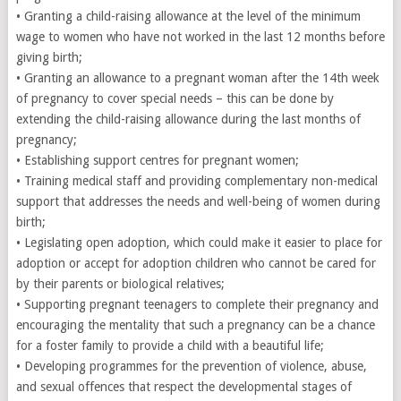
• Granting a child-raising allowance at the level of the minimum
wage to women who have not worked in the last 12 months before
giving birth;
• Granting an allowance to a pregnant woman after the 14th week
of pregnancy to cover special needs – this can be done by
extending the child-raising allowance during the last months of
pregnancy;
• Establishing support centres for pregnant women;
• Training medical staff and providing complementary non-medical
support that addresses the needs and well-being of women during
birth;
• Legislating open adoption, which could make it easier to place for
adoption or accept for adoption children who cannot be cared for
by their parents or biological relatives;
• Supporting pregnant teenagers to complete their pregnancy and
encouraging the mentality that such a pregnancy can be a chance
for a foster family to provide a child with a beautiful life;
• Developing programmes for the prevention of violence, abuse,
and sexual offences that respect the developmental stages of