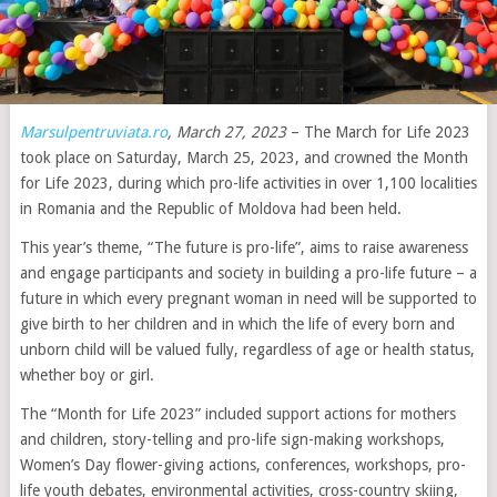
Marsulpentruviata.ro
, March 27, 2023
– The March for Life 2023
took place on Saturday, March 25, 2023, and crowned the Month
for Life 2023, during which pro-life activities in over 1,100 localities
in Romania and the Republic of Moldova had been held.
This year’s theme, “The future is pro-life”, aims to raise awareness
and engage participants and society in building a pro-life future – a
future in which every pregnant woman in need will be supported to
give birth to her children and in which the life of every born and
unborn child will be valued fully, regardless of age or health status,
whether boy or girl.
The “Month for Life 2023” included support actions for mothers
and children, story-telling and pro-life sign-making workshops,
Women’s Day flower-giving actions, conferences, workshops, pro-
life youth debates, environmental activities, cross-country skiing,