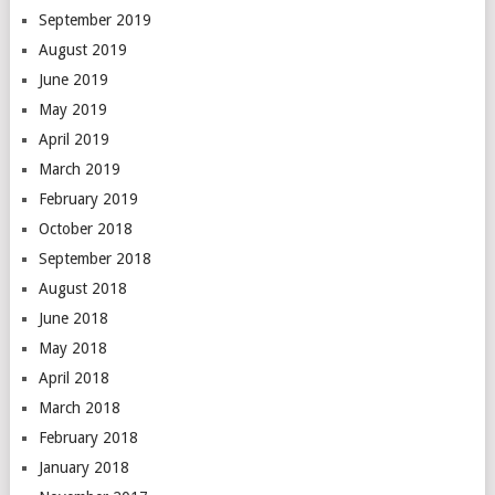
September 2019
August 2019
June 2019
May 2019
April 2019
March 2019
February 2019
October 2018
September 2018
August 2018
June 2018
May 2018
April 2018
March 2018
February 2018
January 2018