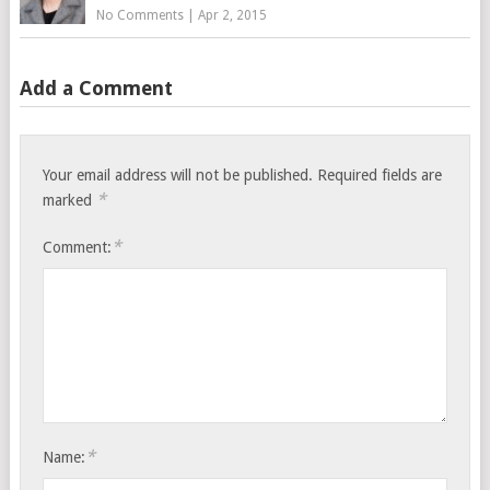
No Comments
|
Apr 2, 2015
Add a Comment
Your email address will not be published.
Required fields are
*
marked
*
Comment:
*
Name: