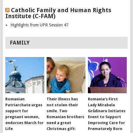
Catholic Family and Human Rights
Institute (C-FAM)
Highlights from UPR Session 47
FAMILY
Romanian
Their illness has
Romania’s First
Patriarchate urges
not stolen their
Lady Mirabela
support for
smile. Two
Grădinaru Initiates
pregnant women,
Romanian brothers
Event to Support
endorses March for
need a great
Improving Care for
Life
Christmas gift:
Prematurely Born