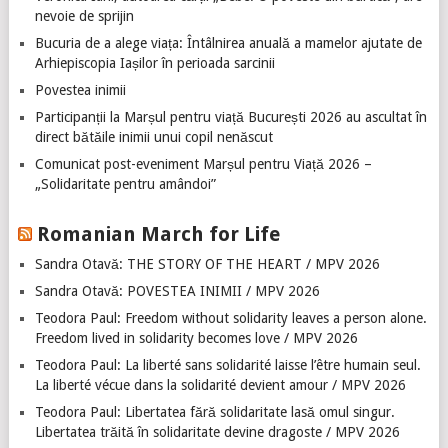
nevoie de sprijin
Bucuria de a alege viața: Întâlnirea anuală a mamelor ajutate de
Arhiepiscopia Iașilor în perioada sarcinii
Povestea inimii
Participanții la Marșul pentru viață București 2026 au ascultat în
direct bătăile inimii unui copil nenăscut
Comunicat post-eveniment Marșul pentru Viață 2026 –
„Solidaritate pentru amândoi”
Romanian March for Life
Sandra Otavă: THE STORY OF THE HEART / MPV 2026
Sandra Otavă: POVESTEA INIMII / MPV 2026
Teodora Paul: Freedom without solidarity leaves a person alone.
Freedom lived in solidarity becomes love / MPV 2026
Teodora Paul: La liberté sans solidarité laisse l’être humain seul.
La liberté vécue dans la solidarité devient amour / MPV 2026
Teodora Paul: Libertatea fără solidaritate lasă omul singur.
Libertatea trăită în solidaritate devine dragoste / MPV 2026