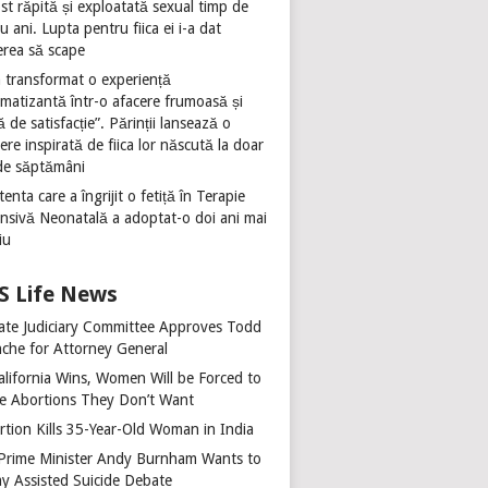
st răpită și exploatată sexual timp de
u ani. Lupta pentru fiica ei i-a dat
erea să scape
 transformat o experiență
umatizantă într-o afacere frumoasă și
ă de satisfacție”. Părinții lansează o
ere inspirată de fiica lor născută la doar
de săptămâni
tenta care a îngrijit o fetiță în Terapie
ensivă Neonatală a adoptat-o doi ani mai
iu
Life News
ate Judiciary Committee Approves Todd
nche for Attorney General
alifornia Wins, Women Will be Forced to
e Abortions They Don’t Want
rtion Kills 35-Year-Old Woman in India
Prime Minister Andy Burnham Wants to
ay Assisted Suicide Debate