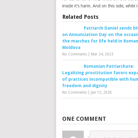
inside it’s harm. And on this side, while
Related Posts
Patriarch Daniel sends bl
on Annunciation Day on the occasi
the marches for life held in Roman
Moldova
No Comments
|
Mar 24, 2023
Romanian Patriarchate:
Legalizing prostitution favors exp
of practices incompatible with h
freedom and dignity
No Comments
|
Jan 15, 2026
ONE COMMENT