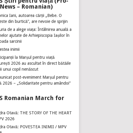
Știri pentru viață (Pro-
e News – Romanian)
nica Iani, autoarea cărții „Bebe. O
ste din burtică”, are nevoie de sprijin
ria de a alege viața: Întâlnirea anuală a
lor ajutate de Arhiepiscopia Iașilor în
oada sarcinii
stea inimii
icipanții la Marșul pentru viață
rești 2026 au ascultat în direct bătăile
ii unui copil nenăscut
unicat post-eveniment Marșul pentru
ță 2026 – „Solidaritate pentru amândoi”
Romanian March for
dra Otavă: THE STORY OF THE HEART
PV 2026
dra Otavă: POVESTEA INIMII / MPV
6