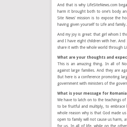
And that is why LifeSiteNews.com bega
harm it brought both to one’s body an
Site News’ mission is to expose the hor
having given yourself to Life and family.
And my joy is great: that girl whom I th
and I have eight children with her. And I
share it with the whole world through 
What are your thoughts and expec
This is an amazing thing. In all of 
against large families. And they are ag
But here is a conference promoting larg
government with ministers of the govern
What is your message for Romania
We have to latch on to the teachings of
to be fruitful and multiply, to embrace
whole reason why is that God made us 
open to family will not cause us harm, as 
for us. In all of life, while on the ot