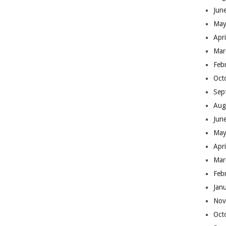
Jun
May
Apr
Mar
Feb
Oct
Sep
Aug
Jun
May
Apr
Mar
Feb
Jan
Nov
Oct