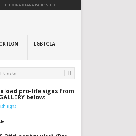
TEODORA DIANA PAUL: SOLI...
ORTION
LGBTQIA
load pro-life signs from
 GALLERY below: