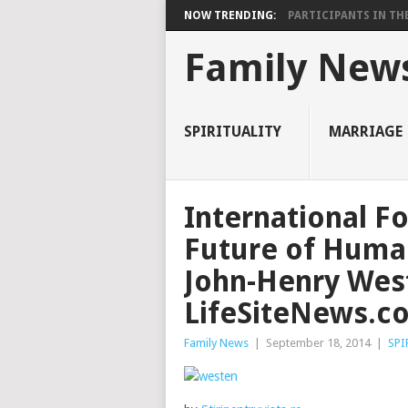
NOW TRENDING:
PARTICIPANTS IN THE 
Family New
SPIRITUALITY
MARRIAGE
International F
Future of Human
John-Henry Wes
LifeSiteNews.c
Family News
|
September 18, 2014
|
SPI