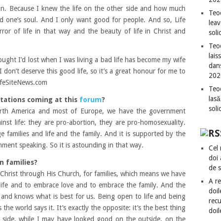
n. Because I knew the life on the other side and how much
Teo
d one’s soul. And I only want good for people. And so, Life
leav
ror of life in that way and the beauty of life in Christ and
sol
Teod
lais
ought I’d lost when I was living a bad life has become my wife
dan
 don’t deserve this good life, so it’s a great honour for me to
202
LifeSiteNews.com
Teod
lasă
tations coming at this
forum
?
sol
North America and most of Europe, we have the government
ainst life: they are pro-abortion, they are pro-homosexuality.
e families and life and the family. And it is supported by the
ment speaking. So it is astounding in that way.
Cel 
doi
n families?
de 
 Christ through His Church, for families, which means we have
A re
 life and to embrace love and to embrace the family. And the
doil
and knows what is best for us. Being open to life and being
recu
the world says it. It’s exactly the opposite: it’s the best thing
doil
her side, while I may have looked good on the outside, on the