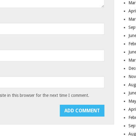
Mar
Apr
Mar
Sep
Jun
Feb
Jun
Mar
Dec
Nov
Aug
Jun
te in this browser for the next time I comment.
May
Apr
Feb
Sep
Aug