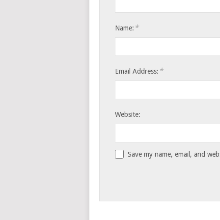
*
Name:
*
Email Address:
Website:
Save my name, email, and websi