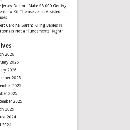
 Jersey Doctors Make $8,000 Getting
ents to Kill Themselves in Assisted
ides
rt Cardinal Sarah: Killing Babies in
rtions is Not a “Fundamental Right”
ives
ch 2026
ruary 2026
uary 2026
ember 2025
ember 2025
ober 2025
tember 2025
ch 2025
ust 2024
il 2024