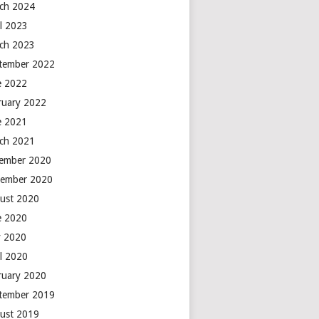
ch 2024
il 2023
ch 2023
tember 2022
e 2022
ruary 2022
e 2021
ch 2021
ember 2020
ember 2020
ust 2020
e 2020
 2020
il 2020
ruary 2020
tember 2019
ust 2019