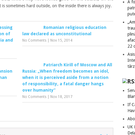
A fo
 it is sometimes hard
outside
,
on the inside there
is always joy.
patr
put
„Am
essing
Romanian religious education
tra
on of
law declared as unconstitutional
plin
ia and
afac
No Comments
|
Nov 15, 2014
22 
Asis
Int
Patriarch Kirill of Moscow and All
târz
ansion
Russia: „When freedom becomes an idol,
uman
when it is perceived aside from a notion
of responsibility, a fatal danger hangs
over humanity”
Sen
Bla
No Comments
|
Nov 18, 2017
If C
Hav
Abo
UK 
Del