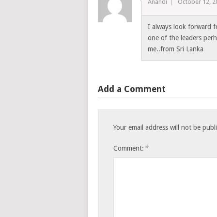
Anandi
October 12, 2
I always look forward 
one of the leaders per
me..from Sri Lanka
Add a Comment
Your email address will not be publ
*
Comment: