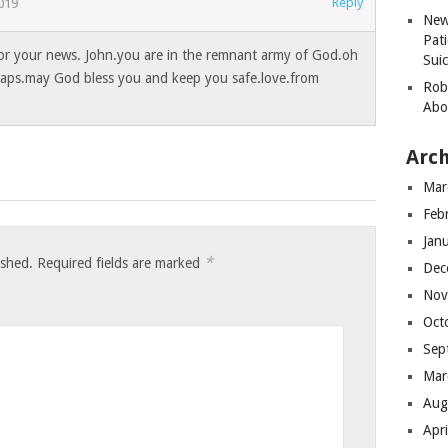
Reply
019
New
Pati
for your news. John.you are in the remnant army of God.oh
Suic
haps.may God bless you and keep you safe.love.from
Robe
Abo
Arch
Mar
Feb
Jan
*
ished.
Required fields are marked
Dec
Nov
Oct
Sep
Mar
Aug
Apr