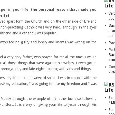
Lif
er in your life, the person
al
reason that made you
Vero
bsite?
pove
ived apart form the Church and on the other side of Life and
Bucu
 non-practi
s
ing Catholic was very hard, although, in the eyes
mame
rlfriend and a car and I was popular.
peri
 always feeling guilty and lonely and knew I was wrong on the
Pove
Part
Bucu
 a very holy father, who prayed for me all the time. I would
inim
all those things that were against his wishes. I even got in
Com
o pornography and late-night dancing with girls and things.
Via
rs, my life took a downward spiral. I was in trouble with the
 lose my education, I was going to lose my freedom and I was
Life
San
 Mostly through the example of my father but also following
/ M
ntfort. It is a way of giving your life to Jesus through His
San
202