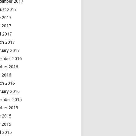
tember 2017
ust 2017
e 2017
 2017
il 2017
ch 2017
ruary 2017
ember 2016
ober 2016
 2016
ch 2016
ruary 2016
ember 2015
ober 2015
e 2015
 2015
il 2015