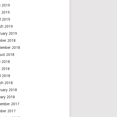
e 2019
 2019
il 2019
ch 2019
ruary 2019
ober 2018
tember 2018
ust 2018
e 2018
 2018
il 2018
ch 2018
ruary 2018
uary 2018
ember 2017
ober 2017