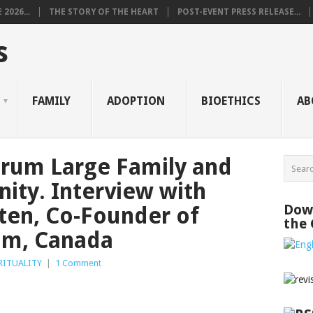
2026...
THE STORY OF THE HEART
POST-EVENT PRESS RELEASE...
s
FAMILY
ADOPTION
BIOETHICS
AB
orum Large Family and
ity. Interview with
Down
ten, Co-Founder of
the
om, Canada
RITUALITY
|
1 Comment