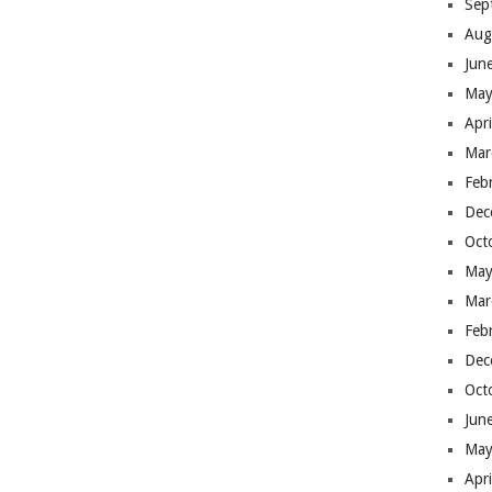
Sep
Aug
Jun
May
Apr
Mar
Feb
Dec
Oct
May
Mar
Feb
Dec
Oct
Jun
May
Apr