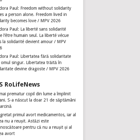
dora Paul: Freedom without solidarity
es a person alone. Freedom lived in
idarity becomes love / MPV 2026
ora Paul: La liberté sans solidarité
se l’être humain seul. La liberté vécue
s la solidarité devient amour / MPV
6
ora Paul: Libertatea fără solidaritate
 omul singur. Libertatea trăită în
idaritate devine dragoste / MPV 2026
RoLifeNews
mai prematur copil din lume a împlinit
 ani. S-a născut la doar 21 de săptămâni
sarcină
gretat primul avort medicamentos, iar al
ea nu a reușit. Astăzi este
noscătoare pentru că nu a reușit și al
ea avort