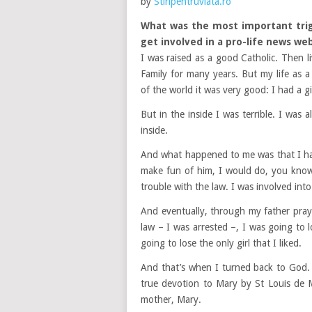
by
Stiripentruviata.ro
What was the most important trigg
get involved in a pro-life news we
I was raised as a good Catholic. Then l
Family for many years. But my life as a
of the world it was very good: I had a gi
But in the inside I was terrible. I was
inside.
And what happened to me was that I had
make fun of him, I would do, you know, 
trouble with the law. I was involved int
And eventually, through my father praye
law – I was arrested –, I was going to
going to lose the only girl that I liked.
And that’s when I turned back to God.
true devotion to Mary by St Louis de Mo
mother, Mary.