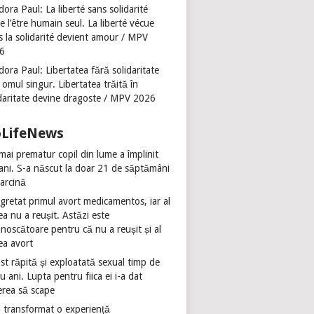
ora Paul: La liberté sans solidarité
se l’être humain seul. La liberté vécue
s la solidarité devient amour / MPV
6
ora Paul: Libertatea fără solidaritate
 omul singur. Libertatea trăită în
idaritate devine dragoste / MPV 2026
oLifeNews
mai prematur copil din lume a împlinit
 ani. S-a născut la doar 21 de săptămâni
sarcină
gretat primul avort medicamentos, iar al
ea nu a reușit. Astăzi este
noscătoare pentru că nu a reușit și al
ea avort
st răpită și exploatată sexual timp de
u ani. Lupta pentru fiica ei i-a dat
erea să scape
 transformat o experiență