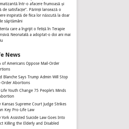
umatizantă într-o afacere frumoasă și
ă de satisfacție”. Părinții lansează o
ere inspirată de fiica lor născută la doar
de săptămâni
tenta care a îngrijit o fetiță în Terapie
ensivă Neonatală a adoptat-o doi ani mai
iu
fe News
 of Americans Oppose Mail-Order
rtions
d Blanche Says Trump Admin Will Stop
l-Order Abortions
-Life Youth Change 75 People’s Minds
Abortion
 Kansas Supreme Court Judge Strikes
n Key Pro-Life Law
 York Assisted Suicide Law Goes Into
ct Killing the Elderly and Disabled