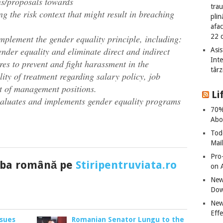
s/proposals towards
tra
g the risk context that might result in breaching
plin
afac
22 
implement the gender equality principle, including:
nder equality and eliminate direct and indirect
Asis
Int
es to prevent and fight harassment in the
târz
ity of treatment regarding salary policy, job
t of management positions.
Li
evaluates and implements gender equality programs
70%
Abo
Tod
Mai
Pro
imba română pe
Stiripentruviata.ro
on 
New
Dow
New
Effe
 sues
Romanian Senator Lungu to the