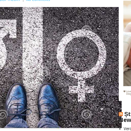
Șt
New
Vero