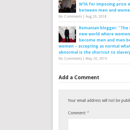
WTA for imposing prize e
between men and wom
No Comments
|
Aug 20, 2018
Romanian blogger: “The 
new world where women
become men and men b
women – accepting as normal what
abnormal is the shortcut to slaver
No Comments
|
May 20, 2019
Add a Comment
Your email address will not be publ
*
Comment: