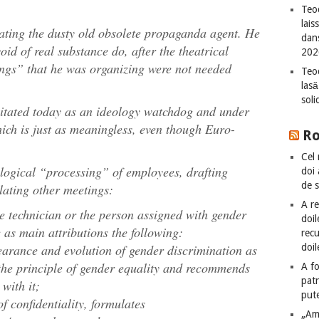
Teod
lais
ating the dusty old obsolete propaganda agent. He
dan
oid of real substance do, after the theatrical
202
ngs” that he was organizing were not needed
Teod
lasă
sol
itated today as an ideology watchdog and under
ich is just as meaningless, even though Euro-
R
Cel 
ological “processing” of employees, drafting
doi
de 
lating other meetings:
A re
the technician or the person assigned with gender
doil
e as main attributions the following:
recu
doil
earance and evolution of gender discrimination as
the principle of gender equality and recommends
A fo
patr
with it;
put
of confidentiality, formulates
„Am