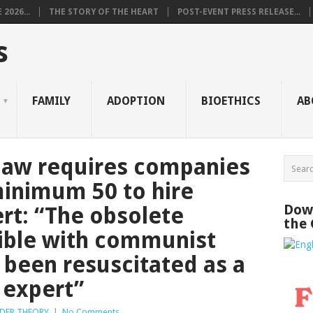
2026...
THE STORY OF THE HEART
POST-EVENT PRESS RELEASE...
s
FAMILY
ADOPTION
BIOETHICS
AB
aw requires companies
 minimum 50 to hire
Down
ert: “The obsolete
the
sible with communist
been resuscitated as a
 expert”
DER THEORY
|
No Comments