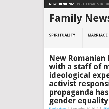
NOW TRENDING:
PARTICIPANTS IN THE 
Family New
SPIRITUALITY
MARRIAGE
New Romanian l
with a staff of
ideological exp
activist respon
propaganda has 
gender equality
Family News
|
November 30, 2017
|
GEN