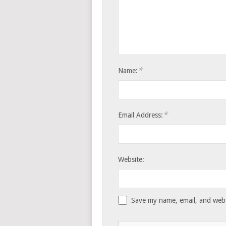
*
Name:
*
Email Address:
Website:
Save my name, email, and websi