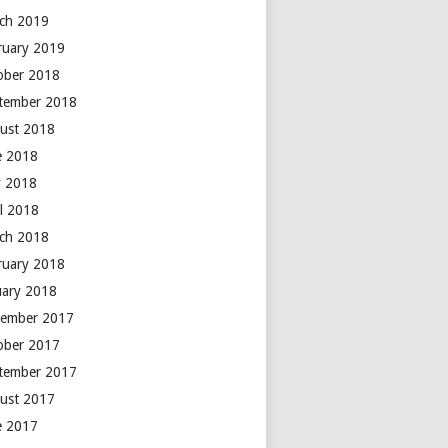
ch 2019
ruary 2019
ober 2018
tember 2018
ust 2018
e 2018
 2018
il 2018
ch 2018
ruary 2018
uary 2018
ember 2017
ober 2017
tember 2017
ust 2017
e 2017