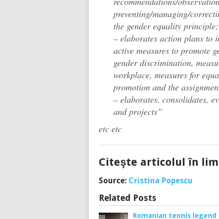
recommendations/observation
preventing/managing/correctin
the gender equality principle;
– elaborates action plans to 
active measures to promote ge
gender discrimination, measur
workplace, measures for equal
promotion and the assignmen
– elaborates, consolidates, 
and projects”
etc etc
Citeşte articolul în l
Source:
Cristina Popescu
Related Posts
Romanian tennis legend