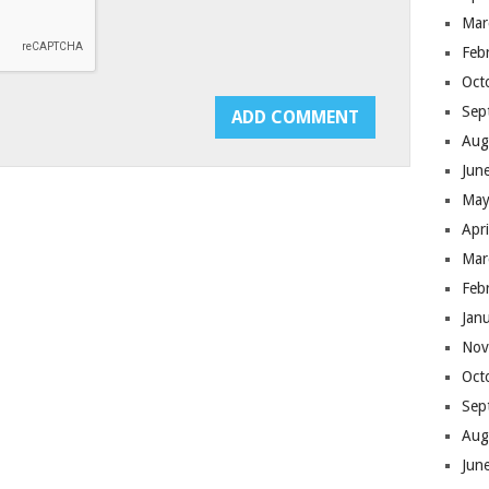
Mar
Feb
Oct
Sep
Aug
Jun
May
Apr
Mar
Feb
Jan
Nov
Oct
Sep
Aug
Jun