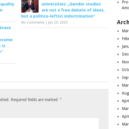
Pro
quality
universities: „Gender studies
Amo
en
are not a free debate of ideas,
but a politico-leftist indoctrination”
Arch
No Comments
|
Jun 20, 2020
brave
Mar
Feb
ecome
 is
Jan
y”
Dec
Nov
Oct
Sep
Mar
Aug
*
ished.
Required fields are marked
Apr
Mar
Apr
Mar