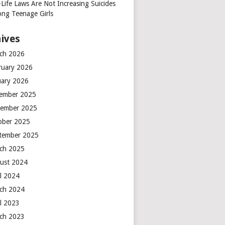
-Life Laws Are Not Increasing Suicides
ng Teenage Girls
ives
ch 2026
ruary 2026
uary 2026
ember 2025
ember 2025
ober 2025
tember 2025
ch 2025
ust 2024
il 2024
ch 2024
il 2023
ch 2023