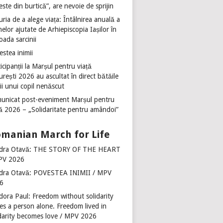
ste din burtică”, are nevoie de sprijin
ria de a alege viața: Întâlnirea anuală a
lor ajutate de Arhiepiscopia Iașilor în
oada sarcinii
stea inimii
icipanții la Marșul pentru viață
rești 2026 au ascultat în direct bătăile
ii unui copil nenăscut
unicat post-eveniment Marșul pentru
ță 2026 – „Solidaritate pentru amândoi”
manian March for Life
dra Otavă: THE STORY OF THE HEART
PV 2026
dra Otavă: POVESTEA INIMII / MPV
6
dora Paul: Freedom without solidarity
es a person alone. Freedom lived in
idarity becomes love / MPV 2026