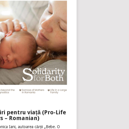
iri pentru viață (Pro-Life
s – Romanian)
nica Iani, autoarea cărții „Bebe. O