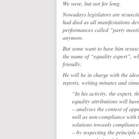
We were, but not for long.
Nowadays legislators are resuscit
had died as all manifestations dev
performances called “party meeti
anymore.
But some want to have him resusc
the name of “equality expert”, wh
friendly.
He will be in charge with the ide
reports, writing minutes and simu
“In his activity, the expert, 
equality attributions will hav
– analyses the context of app
well as non-compliance with 
solutions towards compliance 
– by respecting the principle 