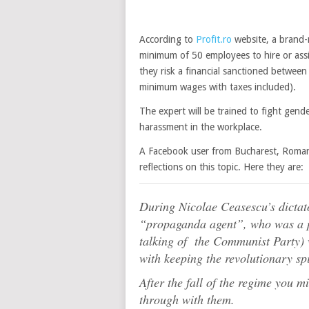
According to
Profit.ro
website, a brand-
minimum of 50 employees to hire or assig
they risk a financial sanctioned betwee
minimum wages with taxes included).
The expert will be trained to fight gende
harassment in the workplace.
A Facebook user from Bucharest, Romani
reflections on this topic. Here they are:
During Nicolae Ceasescu’s dictato
“propaganda agent”, who was a pa
talking of the Communist Party) 
with keeping the revolutionary sp
After the fall of the regime you mi
through with them.