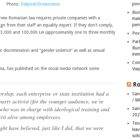
pove
Photo:
Delpixel/Dreamstime
Bucu
new Romanian law requires private companies with a
mame
peri
n from their staff an equality expert. If they don’t comply,
n 3,000 and 100,000 Lei (approximately one to three monthly
Pove
Part
Bucu
r discrimination and “gender violence” as well as sexual
inim
Com
a, has published on the social media network some
Via
Ro
rship, each enterprise or state institution had a
San
/ M
rty activist (for the younger audience, we’re
who was in charge with ideological training and
San
202
irit alive among employees.
Teo
ght have believed, just like I did, that we were
leav
sol