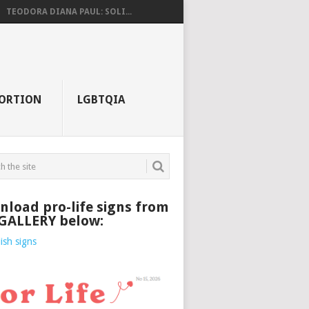
TEODORA DIANA PAUL: SOLI...
ORTION
LGBTQIA
load pro-life signs from
 GALLERY below: