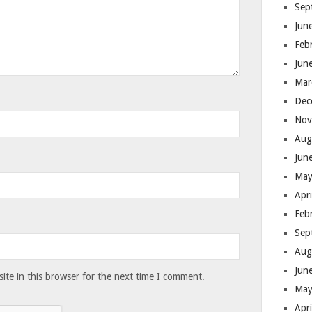
Sep
Jun
Feb
Jun
Mar
Dec
Nov
Aug
Jun
May
Apr
Feb
Sep
Aug
Jun
te in this browser for the next time I comment.
May
Apr