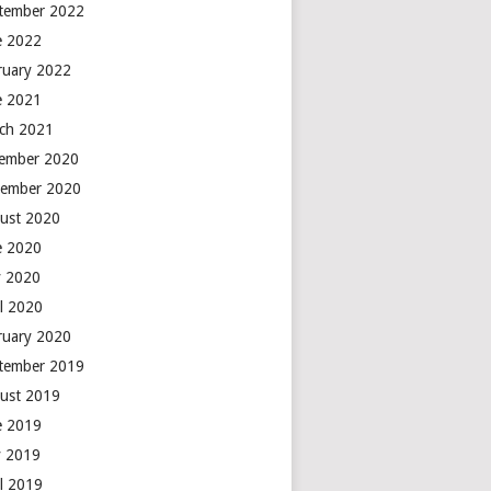
tember 2022
e 2022
ruary 2022
e 2021
ch 2021
ember 2020
ember 2020
ust 2020
e 2020
 2020
il 2020
ruary 2020
tember 2019
ust 2019
e 2019
 2019
il 2019