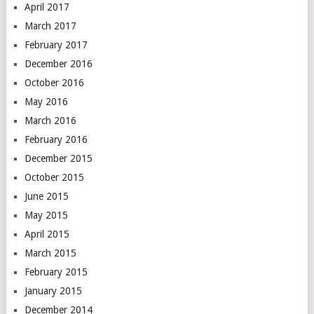
April 2017
March 2017
February 2017
December 2016
October 2016
May 2016
March 2016
February 2016
December 2015
October 2015
June 2015
May 2015
April 2015
March 2015
February 2015
January 2015
December 2014