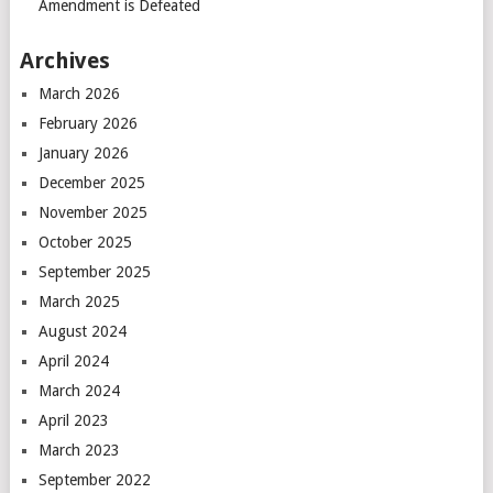
Amendment is Defeated
Archives
March 2026
February 2026
January 2026
December 2025
November 2025
October 2025
September 2025
March 2025
August 2024
April 2024
March 2024
April 2023
March 2023
September 2022