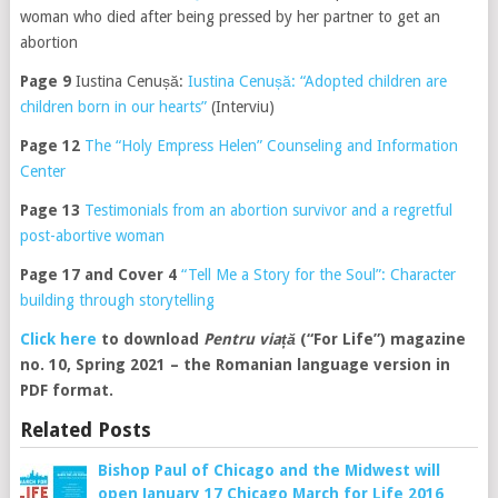
woman who died after being pressed by her partner to get an
abortion
Page 9
Iustina Cenușă:
Iustina Cenușă: “Adopted children are
children born in our hearts”
(Interviu)
Page 12
The “Holy Empress Helen” Counseling and Information
Center
Page 13
Testimonials from an abortion survivor and a regretful
post-abortive woman
Page 17 and Cover 4
“Tell Me a Story for the Soul”: Character
building through storytelling
Click here
to download
Pentru viață
(“For Life”) magazine
no. 10, Spring 2021 – the Romanian language version in
PDF format.
Related Posts
Bishop Paul of Chicago and the Midwest will
open January 17 Chicago March for Life 2016