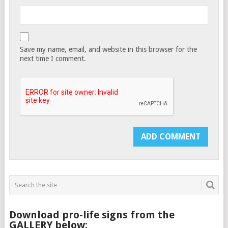
Save my name, email, and website in this browser for the
next time I comment.
Download pro-life signs from the
GALLERY below: