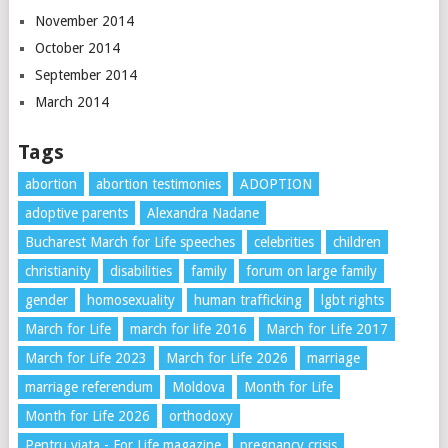
November 2014
October 2014
September 2014
March 2014
Tags
abortion
abortion testimonies
ADOPTION
adoptive parents
Alexandra Nadane
Bucharest March for Life speeches
celebrities
children
christianity
disabilities
family
forum on large family
gender
homosexuality
human trafficking
lgbt rights
March for Life
march for life 2016
March for Life 2017
March for Life 2023
March for Life 2026
marriage
marriage referendum
Moldova
Month for Life
Month for Life 2026
orthodoxy
Pentru viata - For Life magazine
pregnancy crisis