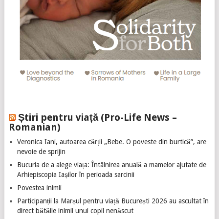
Știri pentru viață (Pro-Life News –
Romanian)
Veronica Iani, autoarea cărții „Bebe. O poveste din burtică”, are
nevoie de sprijin
Bucuria de a alege viața: Întâlnirea anuală a mamelor ajutate de
Arhiepiscopia Iașilor în perioada sarcinii
Povestea inimii
Participanții la Marșul pentru viață București 2026 au ascultat în
direct bătăile inimii unui copil nenăscut