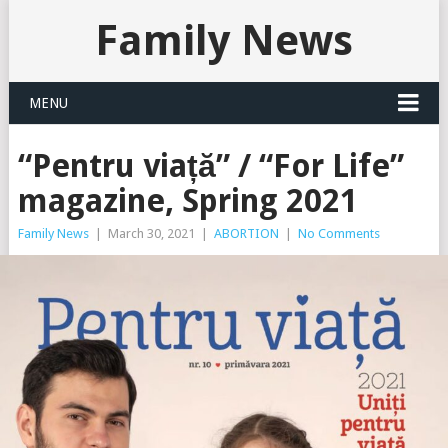
Family News
MENU
“Pentru viață” / “For Life”
magazine, Spring 2021
Family News
|
March 30, 2021
|
ABORTION
|
No Comments