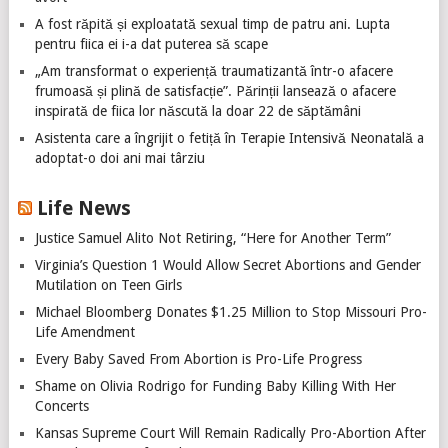
A fost răpită și exploatată sexual timp de patru ani. Lupta
pentru fiica ei i-a dat puterea să scape
„Am transformat o experiență traumatizantă într-o afacere
frumoasă și plină de satisfacție”. Părinții lansează o afacere
inspirată de fiica lor născută la doar 22 de săptămâni
Asistenta care a îngrijit o fetiță în Terapie Intensivă Neonatală a
adoptat-o doi ani mai târziu
Life News
Justice Samuel Alito Not Retiring, “Here for Another Term”
Virginia’s Question 1 Would Allow Secret Abortions and Gender
Mutilation on Teen Girls
Michael Bloomberg Donates $1.25 Million to Stop Missouri Pro-
Life Amendment
Every Baby Saved From Abortion is Pro-Life Progress
Shame on Olivia Rodrigo for Funding Baby Killing With Her
Concerts
Kansas Supreme Court Will Remain Radically Pro-Abortion After