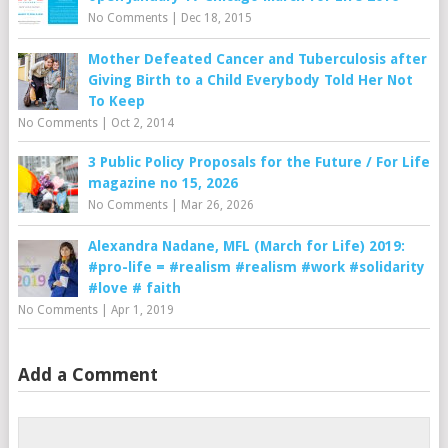
No Comments
|
Dec 18, 2015
Mother Defeated Cancer and Tuberculosis after
Giving Birth to a Child Everybody Told Her Not
To Keep
No Comments
|
Oct 2, 2014
3 Public Policy Proposals for the Future / For Life
magazine no 15, 2026
No Comments
|
Mar 26, 2026
Alexandra Nadane, MFL (March for Life) 2019:
#pro-life = #realism #realism #work #solidarity
#love # faith
No Comments
|
Apr 1, 2019
Add a Comment