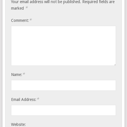
Your email address will not be published.
Required fields are
*
marked
*
Comment:
*
Name:
*
Email Address:
Website: