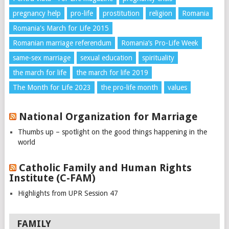
pregnancy help
pro-life
prostitution
religion
Romania
Romania's March for Life 2015
Romanian marriage referendum
Romania’s Pro-Life Week
same-sex marriage
sexual education
spirituality
the march for life
the march for life 2019
The Month for Life 2023
the pro-life month
values
National Organization for Marriage
Thumbs up – spotlight on the good things happening in the
world
Catholic Family and Human Rights
Institute (C-FAM)
Highlights from UPR Session 47
FAMILY