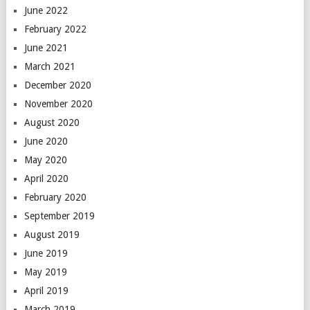
June 2022
February 2022
June 2021
March 2021
December 2020
November 2020
August 2020
June 2020
May 2020
April 2020
February 2020
September 2019
August 2019
June 2019
May 2019
April 2019
March 2019