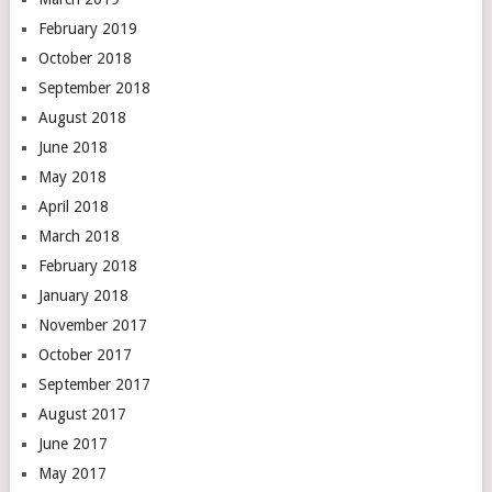
February 2019
October 2018
September 2018
August 2018
June 2018
May 2018
April 2018
March 2018
February 2018
January 2018
November 2017
October 2017
September 2017
August 2017
June 2017
May 2017