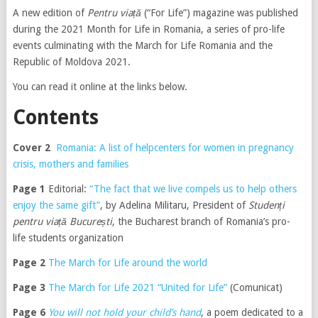
A new edition of
Pentru viață
(“For Life”) magazine was published
during the 2021 Month for Life in Romania, a series of pro-life
events culminating with the March for Life Romania and the
Republic of Moldova 2021.
You can read it online at the links below.
Contents
Cover 2
Romania: A list of helpcenters for women in pregnancy
crisis, mothers and families
Page 1
Editorial:
“The fact that we live compels us to help others
enjoy the same gift”
, by Adelina Militaru, President of
Studenți
pentru viață București
, the Bucharest branch of Romania’s pro-
life students organization
Page 2
The March for Life around the world
Page 3
The March for Life 2021 “United for Life”
(Comunicat)
Page 6
You will not hold your child’s hand
, a poem dedicated to a