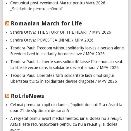
Comunicat post-eveniment Marșul pentru Viață 2026 –
„Solidaritate pentru amândoi”
Romanian March for Life
Sandra Otavă: THE STORY OF THE HEART / MPV 2026
Sandra Otavă: POVESTEA INIMII / MPV 2026
Teodora Paul: Freedom without solidarity leaves a person alone.
Freedom lived in solidarity becomes love / MPV 2026
Teodora Paul: La liberté sans solidarité laisse l’être humain seul.
La liberté vécue dans la solidarité devient amour / MPV 2026
Teodora Paul: Libertatea fără solidaritate lasă omul singur.
Libertatea trăită în solidaritate devine dragoste / MPV 2026
RoLifeNews
Cel mai prematur copil din lume a împlinit doi ani. S-a născut la
doar 21 de săptămâni de sarcină
A regretat primul avort medicamentos, iar al doilea nu a reușit.
Astăzi este recunoscătoare pentru că nu a reușit și al doilea
avort