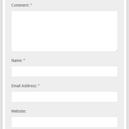
*
Comment:
*
Name:
*
Email Address:
Website: