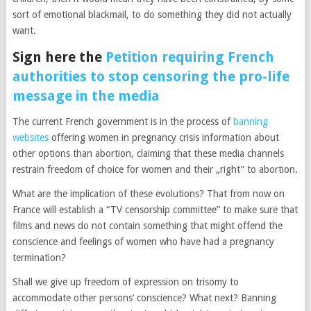
sort of emotional blackmail, to do something they did not actually
want.
Sign here the
Petition requiring French
authorities to stop censoring the pro-life
message in the media
The current French government is in the process of
banning
websites
offering women in pregnancy crisis information about
other options than abortion, claiming that these media channels
restrain freedom of choice for women and their „right” to abortion.
What are the implication of these evolutions? That from now on
France will establish a “TV censorship committee” to make sure that
films and news do not contain something that might offend the
conscience and feelings of women who have had a pregnancy
termination?
Shall we give up freedom of expression on trisomy to
accommodate other persons’ conscience? What next? Banning