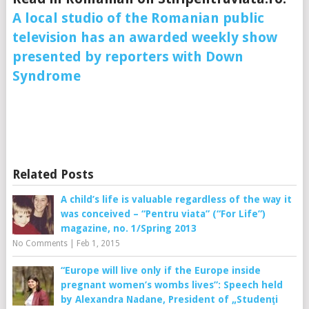
A local studio of the Romanian public
television has an awarded weekly show
presented by reporters with Down
Syndrome
Related Posts
A child’s life is valuable regardless of the way it
was conceived – “Pentru viata” (“For Life”)
magazine, no. 1/Spring 2013
No Comments
|
Feb 1, 2015
“Europe will live only if the Europe inside
pregnant women’s wombs lives”: Speech held
by Alexandra Nadane, President of „Studenţi