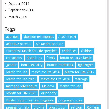
October 2014
September 2014
March 2014
Tags
abortion
abortion testimonies
ADOPTION
adoptive parents
Alexandra Nadane
Bucharest March for Life speeches
celebrities
children
christianity
disabilities
family
forum on large family
gender
homosexuality
human trafficking
lgbt rights
March for Life
march for life 2016
March for Life 2017
March for Life 2023
March for Life 2026
marriage
marriage referendum
Moldova
Month for Life
Month for Life 2026
orthodoxy
Pentru viata - For Life magazine
pregnancy crisis
pregnancy help
pro-life
prostitution
religion
Romania