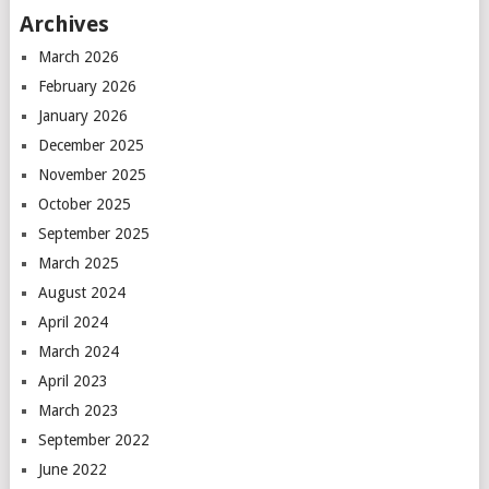
Archives
March 2026
February 2026
January 2026
December 2025
November 2025
October 2025
September 2025
March 2025
August 2024
April 2024
March 2024
April 2023
March 2023
September 2022
June 2022