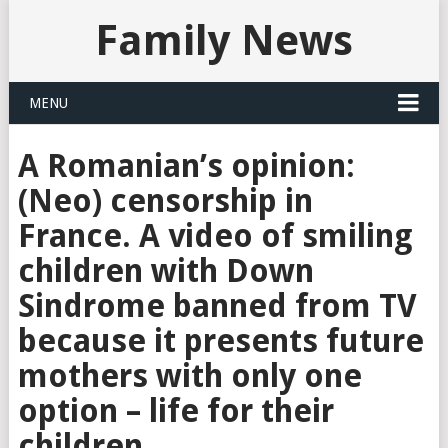
Family News
MENU
A Romanian’s opinion:
(Neo) censorship in
France. A video of smiling
children with Down
Sindrome banned from TV
because it presents future
mothers with only one
option – life for their
children