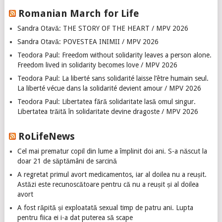
Romanian March for Life
Sandra Otavă: THE STORY OF THE HEART / MPV 2026
Sandra Otavă: POVESTEA INIMII / MPV 2026
Teodora Paul: Freedom without solidarity leaves a person alone.
Freedom lived in solidarity becomes love / MPV 2026
Teodora Paul: La liberté sans solidarité laisse l’être humain seul.
La liberté vécue dans la solidarité devient amour / MPV 2026
Teodora Paul: Libertatea fără solidaritate lasă omul singur.
Libertatea trăită în solidaritate devine dragoste / MPV 2026
RoLifeNews
Cel mai prematur copil din lume a împlinit doi ani. S-a născut la
doar 21 de săptămâni de sarcină
A regretat primul avort medicamentos, iar al doilea nu a reușit.
Astăzi este recunoscătoare pentru că nu a reușit și al doilea
avort
A fost răpită și exploatată sexual timp de patru ani. Lupta
pentru fiica ei i-a dat puterea să scape