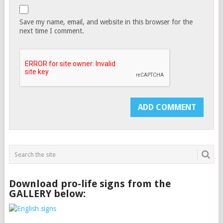
Save my name, email, and website in this browser for the
next time I comment.
Download pro-life signs from the
GALLERY below: