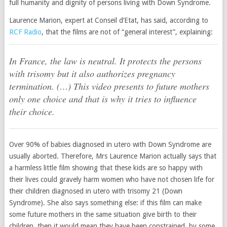
full humanity and dignity of persons living with Down Syndrome.
Laurence Marion, expert at Conseil d’Etat, has said, according to
RCF Radio
, that the films are not of “general interest”, explaining:
In France, the law is neutral. It protects the persons
with trisomy but it also authorizes pregnancy
termination. (…) This video presents to future mothers
only one choice and that is why it tries to influence
their choice.
Over 90% of babies diagnosed in utero with Down Syndrome are
usually aborted. Therefore, Mrs Laurence Marion actually says that
a harmless little film showing that these kids are so happy with
their lives could gravely harm women who have not chosen life for
their children diagnosed in utero with trisomy 21 (Down
Syndrome). She also says something else: if this film can make
some future mothers in the same situation give birth to their
children, then it would mean they have been constrained, by some