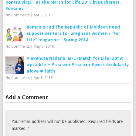
pentru viaţă”, at the March for Life 2017 in Bucharest,
Romania
No Comments
|
Apr 3, 2017
Romania and The Republic of Moldova need
support centers for pregnant women / “For
Life” magazine – Spring 2014
No Comments
|
May 9, 2016
Alexandra Nadane, MFL (March for Life) 2019:
#pro-life = #realism #realism #work #solidarity
#love # faith
No Comments
|
Apr 1, 2019
Add a Comment
Your email address will not be published.
Required fields are
*
marked