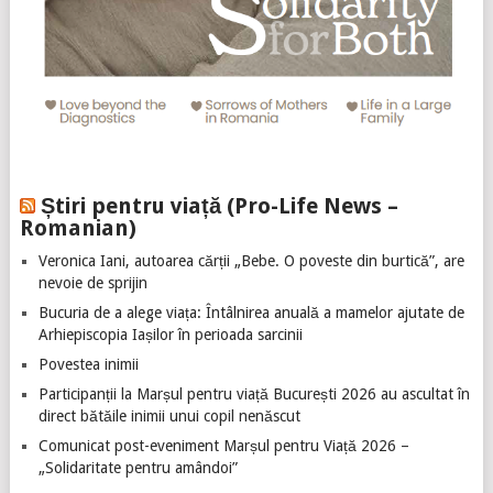
Știri pentru viață (Pro-Life News –
Romanian)
Veronica Iani, autoarea cărții „Bebe. O poveste din burtică”, are
nevoie de sprijin
Bucuria de a alege viața: Întâlnirea anuală a mamelor ajutate de
Arhiepiscopia Iașilor în perioada sarcinii
Povestea inimii
Participanții la Marșul pentru viață București 2026 au ascultat în
direct bătăile inimii unui copil nenăscut
Comunicat post-eveniment Marșul pentru Viață 2026 –
„Solidaritate pentru amândoi”