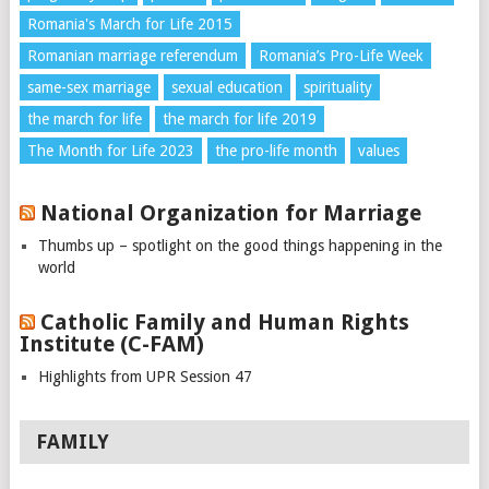
Romania's March for Life 2015
Romanian marriage referendum
Romania’s Pro-Life Week
same-sex marriage
sexual education
spirituality
the march for life
the march for life 2019
The Month for Life 2023
the pro-life month
values
National Organization for Marriage
Thumbs up – spotlight on the good things happening in the
world
Catholic Family and Human Rights
Institute (C-FAM)
Highlights from UPR Session 47
FAMILY