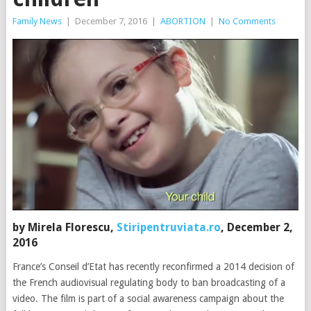
Family News
|
December 7, 2016
|
ABORTION
|
No Comments
by Mirela Florescu,
Stiripentruviata.ro
, December 2,
2016
France’s Conseil d’Etat has recently reconfirmed a 2014 decision of
the French audiovisual regulating body to ban broadcasting of a
video. The film is part of a social awareness campaign about the