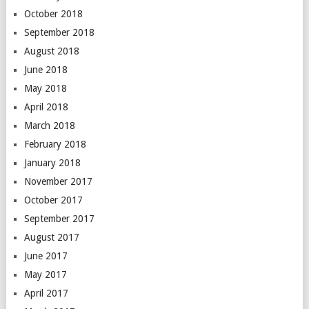
October 2018
September 2018
August 2018
June 2018
May 2018
April 2018
March 2018
February 2018
January 2018
November 2017
October 2017
September 2017
August 2017
June 2017
May 2017
April 2017