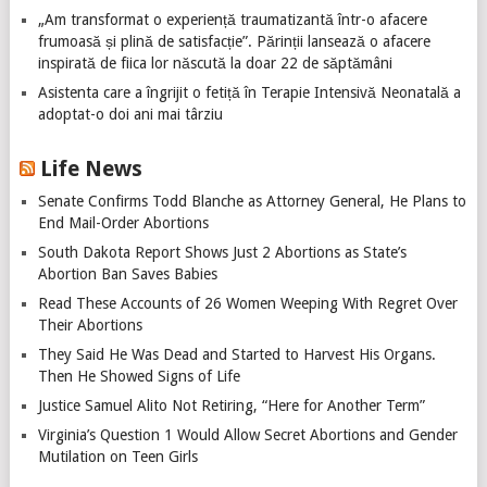
„Am transformat o experiență traumatizantă într-o afacere
frumoasă și plină de satisfacție”. Părinții lansează o afacere
inspirată de fiica lor născută la doar 22 de săptămâni
Asistenta care a îngrijit o fetiță în Terapie Intensivă Neonatală a
adoptat-o doi ani mai târziu
Life News
Senate Confirms Todd Blanche as Attorney General, He Plans to
End Mail-Order Abortions
South Dakota Report Shows Just 2 Abortions as State’s
Abortion Ban Saves Babies
Read These Accounts of 26 Women Weeping With Regret Over
Their Abortions
They Said He Was Dead and Started to Harvest His Organs.
Then He Showed Signs of Life
Justice Samuel Alito Not Retiring, “Here for Another Term”
Virginia’s Question 1 Would Allow Secret Abortions and Gender
Mutilation on Teen Girls