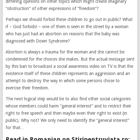
differing opinions on other topics which might create imaginary
“obstruction” of other expressions of “freedom”?
Perhaps we should forbid these children to go out in public? What
if – God forbids! – one of them is seen in the street by a woman
who has just had an abortion on reasons that the baby was
diagnosed with Down Syndrome?
Abortion is always a trauma for the woman and she cannot be
condemned for the choices she makes. But the actual message sent
by this ban to broadcast a social awareness video on TV is that the
existence itself of these children represents an aggression and an
attempt to destroy the way in which some persons chose to
exercise their freedom.
The next logical step would be to also find other social categories
whose members could harm “general interest” and to restrict their
right to free speech and then maybe even their right to exist (in
public). Why not? We only need to identify the “general interest”
for that…
Read in Romanian on Stiripentruviata.ro: