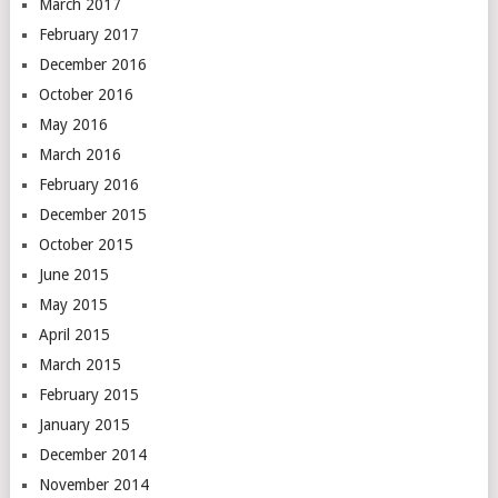
March 2017
February 2017
December 2016
October 2016
May 2016
March 2016
February 2016
December 2015
October 2015
June 2015
May 2015
April 2015
March 2015
February 2015
January 2015
December 2014
November 2014