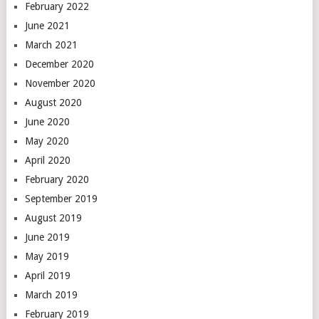
February 2022
June 2021
March 2021
December 2020
November 2020
August 2020
June 2020
May 2020
April 2020
February 2020
September 2019
August 2019
June 2019
May 2019
April 2019
March 2019
February 2019