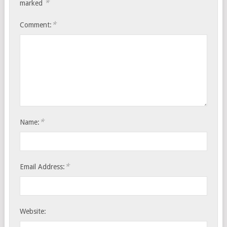
*
marked
*
Comment:
*
Name:
*
Email Address:
Website: