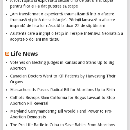
A fost răpită și exploatată sexual timp de patru ani. Lupta
pentru fiica ei i-a dat puterea să scape
„Am transformat o experiență traumatizantă într-o afacere
frumoasă și plină de satisfacție”. Părinții lansează o afacere
inspirată de fiica lor născută la doar 22 de săptămâni
Asistenta care a îngrijit o fetiță în Terapie Intensivă Neonatală a
adoptat-o doi ani mai târziu
Life News
Vote Yes on Electing Judges in Kansas and Stand Up to Big
Abortion
Canadian Doctors Want to Kill Patients by Harvesting Their
Organs
Massachusetts Passes Radical Bill for Abortions Up to Birth
Catholic Bishops Slam California for Bogus Lawsuit to Stop
Abortion Pill Reversal
Maryland Gerrymandering Bill Would Hand Power to Pro-
Abortion Democrats
The Pro-Life Battle in Cuba to Save Babies From Abortions