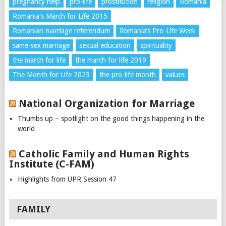
pregnancy help
pro-life
prostitution
religion
Romania
Romania's March for Life 2015
Romanian marriage referendum
Romania’s Pro-Life Week
same-sex marriage
sexual education
spirituality
the march for life
the march for life 2019
The Month for Life 2023
the pro-life month
values
National Organization for Marriage
Thumbs up – spotlight on the good things happening in the
world
Catholic Family and Human Rights
Institute (C-FAM)
Highlights from UPR Session 47
FAMILY