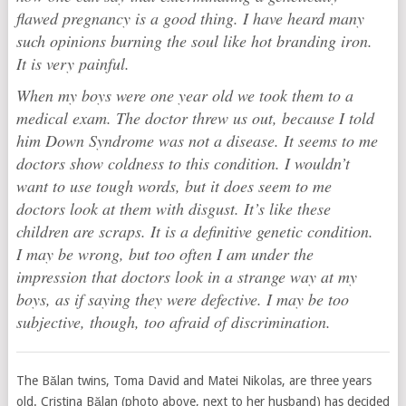
flawed pregnancy is a good thing. I have heard many
such opinions burning the soul like hot branding iron.
It is very painful.
When my boys were one year old we took them to a
medical exam. The doctor threw us out, because I told
him Down Syndrome was not a disease. It seems to me
doctors show coldness to this condition. I wouldn’t
want to use tough words, but it does seem to me
doctors look at them with disgust. It’s like these
children are scraps. It is a definitive genetic condition.
I may be wrong, but too often I am under the
impression that doctors look in a strange way at my
boys, as if saying they were defective. I may be too
subjective, though, too afraid of discrimination.
The Bălan twins, Toma David and Matei Nikolas, are three years
old. Cristina Bălan (photo above, next to her husband) has decided