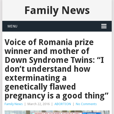
Family News
MENU
Voice of Romania prize
winner and mother of
Down Syndrome Twins: “I
don’t understand how
exterminating a
genetically flawed
pregnancy is a good thing”
Family News
|
March 22, 2016
|
ABORTION
|
No Comments