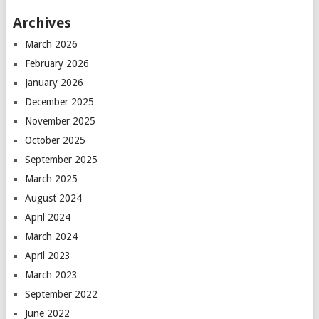
Archives
March 2026
February 2026
January 2026
December 2025
November 2025
October 2025
September 2025
March 2025
August 2024
April 2024
March 2024
April 2023
March 2023
September 2022
June 2022