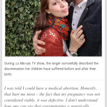
During
La Măruță
TV show, the singer sorrowfully described the
discrimination her children have suffered before and after their
birth:
I was told I could have a medical abortion. Honestly,
that hurt me most – the fact that my pregnancy was not
considered viable, it was defective. I don’t understand
how one can say that exterminating a genetically