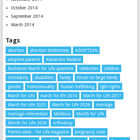
October 2014
September 2014
March 2014
Tags
abortion
abortion testimonies
ADOPTION
adoptive parents
Alexandra Nadane
Bucharest March for Life speeches
celebrities
children
christianity
disabilities
family
forum on large family
gender
homosexuality
human trafficking
lgbt rights
March for Life
march for life 2016
March for Life 2017
March for Life 2023
March for Life 2026
marriage
marriage referendum
Moldova
Month for Life
Month for Life 2026
orthodoxy
Pentru viata - For Life magazine
pregnancy crisis