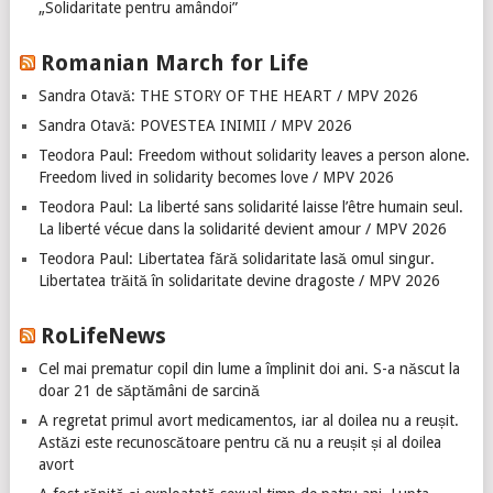
„Solidaritate pentru amândoi”
Romanian March for Life
Sandra Otavă: THE STORY OF THE HEART / MPV 2026
Sandra Otavă: POVESTEA INIMII / MPV 2026
Teodora Paul: Freedom without solidarity leaves a person alone.
Freedom lived in solidarity becomes love / MPV 2026
Teodora Paul: La liberté sans solidarité laisse l’être humain seul.
La liberté vécue dans la solidarité devient amour / MPV 2026
Teodora Paul: Libertatea fără solidaritate lasă omul singur.
Libertatea trăită în solidaritate devine dragoste / MPV 2026
RoLifeNews
Cel mai prematur copil din lume a împlinit doi ani. S-a născut la
doar 21 de săptămâni de sarcină
A regretat primul avort medicamentos, iar al doilea nu a reușit.
Astăzi este recunoscătoare pentru că nu a reușit și al doilea
avort