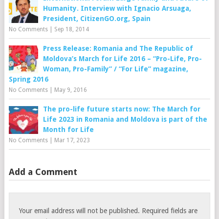
Humanity. Interview with Ignacio Arsuaga,
President, CitizenGO.org, Spain
No Comments
|
Sep 18, 2014
Press Release: Romania and The Republic of
Moldova’s March for Life 2016 – “Pro-Life, Pro-
Woman, Pro-Family” / “For Life” magazine,
Spring 2016
No Comments
|
May 9, 2016
The pro-life future starts now: The March for
Life 2023 in Romania and Moldova is part of the
Month for Life
No Comments
|
Mar 17, 2023
Add a Comment
Your email address will not be published.
Required fields are