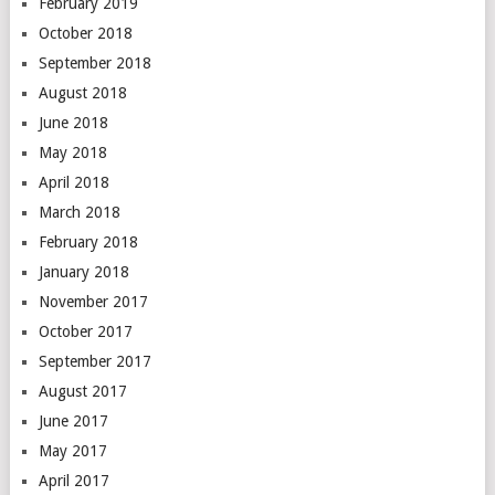
February 2019
October 2018
September 2018
August 2018
June 2018
May 2018
April 2018
March 2018
February 2018
January 2018
November 2017
October 2017
September 2017
August 2017
June 2017
May 2017
April 2017