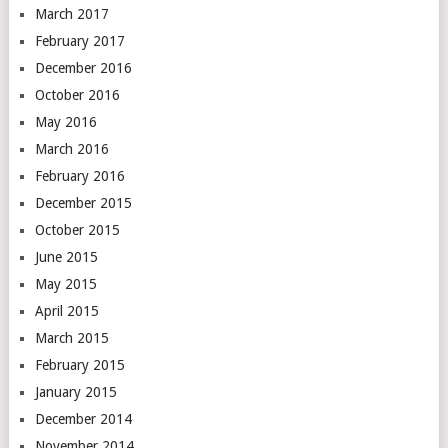
March 2017
February 2017
December 2016
October 2016
May 2016
March 2016
February 2016
December 2015
October 2015
June 2015
May 2015
April 2015
March 2015
February 2015
January 2015
December 2014
November 2014