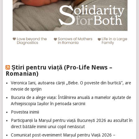
Știri pentru viață (Pro-Life News –
Romanian)
Veronica Iani, autoarea cărții „Bebe. O poveste din burtică”, are
nevoie de sprijin
Bucuria de a alege viața: Întâlnirea anuală a mamelor ajutate de
Arhiepiscopia Iașilor în perioada sarcinii
Povestea inimii
Participanții la Marșul pentru viață București 2026 au ascultat în
direct bătăile inimii unui copil nenăscut
Comunicat post-eveniment Marșul pentru Viață 2026 –