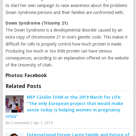
to start her own campaign to raise awareness about the problems
Down Syndrome persons and their families are confronted with.
Down Syndrome (Trisomy 21)
The Down Syndrome is a developmental disorder caused by an
extra copy of chromosome 21 in one’s genetic code. This makes it
difficult for cells to properly control how much protein is made.
Producing too much or too little protein can have serious
consequences, according to an explanation offered on the website
of the University of Utah.
Photos: Facebook
Related Posts
MEP Cătălin IVAN at the 2019 March for Life:
“The only European project that would make
sense today is helping women in pregnancy
crisis”
No Comments
|
Apr 1, 2019
International Forum Large Family and Future of