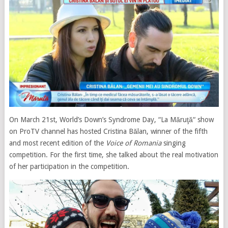
On March 21st, World’s Down’s Syndrome Day, “La Măruţă“ show
on ProTV channel has hosted Cristina Bălan, winner of the fifth
and most recent edition of the
Voice of Romania
singing
competition. For the first time, she talked about the real motivation
of her participation in the competition.