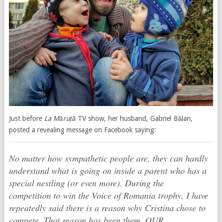
Just before
La Măruță
TV show, her husband, Gabriel Bălan,
posted a revealing message on Facebook saying:
No matter how sympathetic people are, they can hardly
understand what is going on inside a parent who has a
special nestling (or even more). During the
competition to win the Voice of Romania trophy, I have
repeatedly said there is a reason why Cristina chose to
compete. That reason has been them, OUR