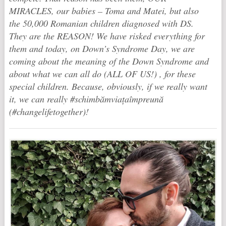
MIRACLES, our babies – Toma and Matei, but also
the 50,000 Romanian children diagnosed with DS.
They are the REASON! We have risked everything for
them and today, on Down’s Syndrome Day, we are
coming about the meaning of the Down Syndrome and
about what we can all do (ALL OF US!) , for these
special children. Because, obviously, if we really want
it, we can really ‪#‎schimbămviațaîmpreună‬
(#changelifetogether)!