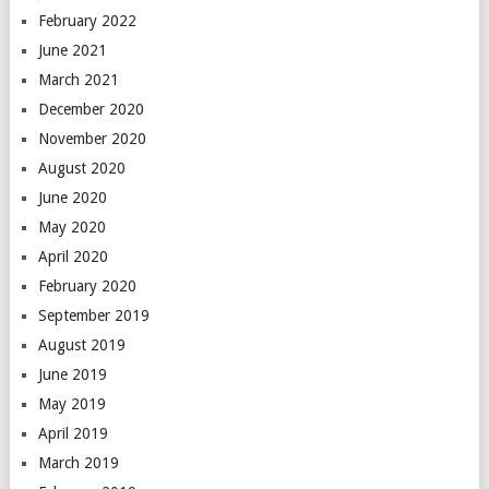
February 2022
June 2021
March 2021
December 2020
November 2020
August 2020
June 2020
May 2020
April 2020
February 2020
September 2019
August 2019
June 2019
May 2019
April 2019
March 2019