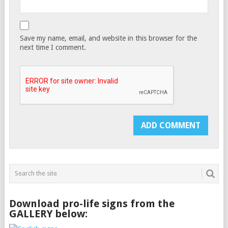
Save my name, email, and website in this browser for the
next time I comment.
Download pro-life signs from the
GALLERY below: