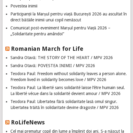
Povestea inimii
Participanții la Marșul pentru viață București 2026 au ascultat în
direct bătăile inimii unui copil nenăscut
Comunicat post-eveniment Marșul pentru Viață 2026 –
„Solidaritate pentru amândoi”
Romanian March for Life
Sandra Otavă: THE STORY OF THE HEART / MPV 2026
Sandra Otavă: POVESTEA INIMII / MPV 2026
Teodora Paul: Freedom without solidarity leaves a person alone.
Freedom lived in solidarity becomes love / MPV 2026
Teodora Paul: La liberté sans solidarité laisse l’être humain seul.
La liberté vécue dans la solidarité devient amour / MPV 2026
Teodora Paul: Libertatea fără solidaritate lasă omul singur.
Libertatea trăită în solidaritate devine dragoste / MPV 2026
RoLifeNews
Cel mai prematur copil din lume a împlinit doi ani. S-a născut la