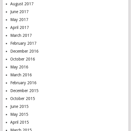
August 2017
June 2017
May 2017
April 2017
March 2017
February 2017
December 2016
October 2016
May 2016
March 2016
February 2016
December 2015
October 2015
June 2015
May 2015
April 2015
March 2015