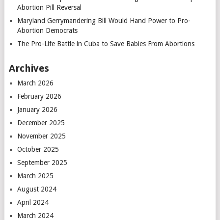
Abortion Pill Reversal
Maryland Gerrymandering Bill Would Hand Power to Pro-
Abortion Democrats
The Pro-Life Battle in Cuba to Save Babies From Abortions
Archives
March 2026
February 2026
January 2026
December 2025
November 2025
October 2025
September 2025
March 2025
August 2024
April 2024
March 2024