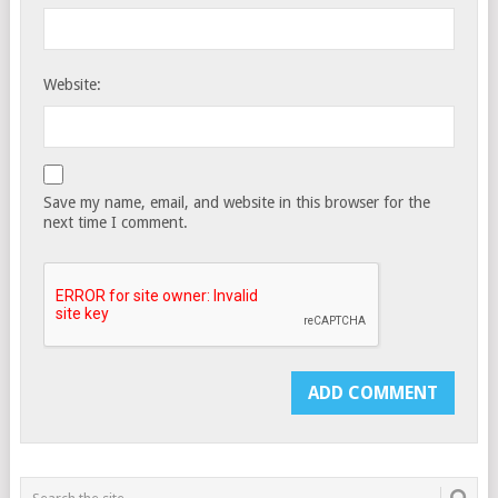
Website:
Save my name, email, and website in this browser for the
next time I comment.