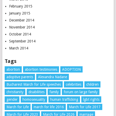
February 2015
January 2015
December 2014
November 2014
October 2014
September 2014
March 2014
Tags
abortion
abortion testimonies
ADOPTION
adoptive parents
Alexandra Nadane
Bucharest March for Life speeches
celebrities
children
christianity
disabilities
family
forum on large family
gender
homosexuality
human trafficking
lgbt rights
March for Life
march for life 2016
March for Life 2017
March for Life 2023
March for Life 2026
marriage