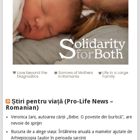
Știri pentru viață (Pro-Life News –
Romanian)
Veronica Iani, autoarea cărții „Bebe. O poveste din burtică”, are
nevoie de sprijin
Bucuria de a alege viața: Întâlnirea anuală a mamelor ajutate de
Arhiepiscopia Iașilor în perioada sarcinii