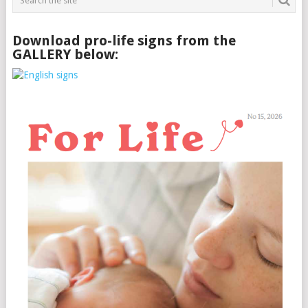
Download pro-life signs from the
GALLERY below: