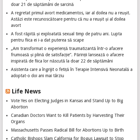
doar 21 de săptămâni de sarcină
A regretat primul avort medicamentos, iar al doilea nu a reușit.
Astăzi este recunoscătoare pentru că nu a reușit și al doilea
avort
A fost răpită și exploatată sexual timp de patru ani. Lupta
pentru fiica ei i-a dat puterea să scape
„Am transformat o experiență traumatizantă într-o afacere
frumoasă și plină de satisfacție”. Părinții lansează o afacere
inspirată de fiica lor născută la doar 22 de săptămâni
Asistenta care a îngrijit o fetiță în Terapie Intensivă Neonatală a
adoptat-o doi ani mai târziu
Life News
Vote Yes on Electing Judges in Kansas and Stand Up to Big
Abortion
Canadian Doctors Want to Kill Patients by Harvesting Their
Organs
Massachusetts Passes Radical Bill for Abortions Up to Birth
Catholic Bishops Slam California for Bogus Lawsuit to Stop