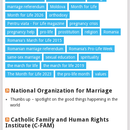
marriage referendum
Moldova
Month for Life
Month for Life 2026
orthodoxy
Pentru viata - For Life magazine
pregnancy crisis
pregnancy help
pro-life
prostitution
religion
Romania
Romania's March for Life 2015
Romanian marriage referendum
Romania’s Pro-Life Week
same-sex marriage
sexual education
spirituality
the march for life
the march for life 2019
The Month for Life 2023
the pro-life month
values
National Organization for Marriage
Thumbs up – spotlight on the good things happening in the
world
Catholic Family and Human Rights
Institute (C-FAM)