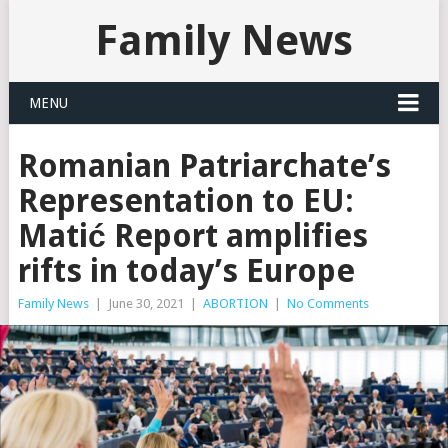
Family News
MENU
Romanian Patriarchate’s
Representation to EU:
Matić Report amplifies
rifts in today’s Europe
Family News
|
June 30, 2021
|
ABORTION
|
No Comments