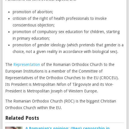
promotion of abortion;
criticism of the right of health professionals to invoke
conscientious objection;
promotion of compulsory sex education for children, starting
in primary education;
promotion of gender ideology (which pretends that gender is a
choice, not a given reality in accordance with biological sex).
The
Representation
of the Romanian Orthodox Church to the
European Institutions is a member of the Committee of
Representatives of the Orthodox Churches to the EU (CROCEU).
Its President is Metropolitan Nifon of Târgoviște and its Vice-
President is Metropolitan Joseph of Western Europe.
The Romanian Orthodox Church (ROC) is the biggest Christian
Orthodox Church within the EU.
Related Posts
A Romanian’s opinion: (Neo) censorship in