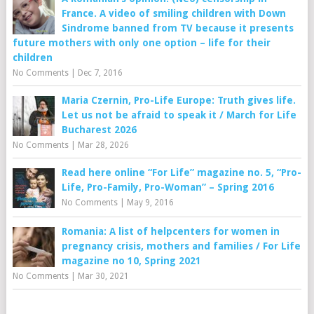
France. A video of smiling children with Down
Sindrome banned from TV because it presents
future mothers with only one option – life for their
children
No Comments
|
Dec 7, 2016
Maria Czernin, Pro-Life Europe: Truth gives life.
Let us not be afraid to speak it / March for Life
Bucharest 2026
No Comments
|
Mar 28, 2026
Read here online “For Life” magazine no. 5, “Pro-
Life, Pro-Family, Pro-Woman” – Spring 2016
No Comments
|
May 9, 2016
Romania: A list of helpcenters for women in
pregnancy crisis, mothers and families / For Life
magazine no 10, Spring 2021
No Comments
|
Mar 30, 2021