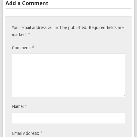
Add a Comment
Your email address will not be published.
Required fields are
*
marked
*
Comment:
*
Name:
*
Email Address: