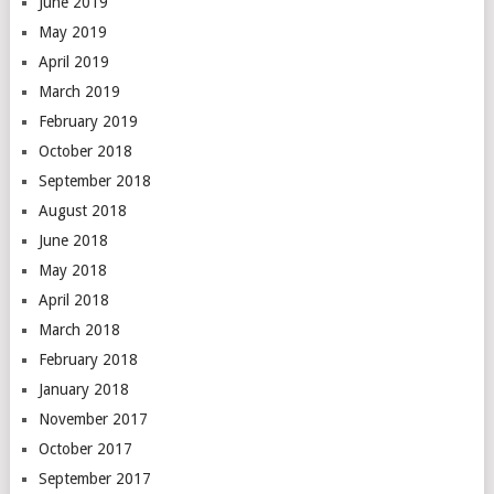
June 2019
May 2019
April 2019
March 2019
February 2019
October 2018
September 2018
August 2018
June 2018
May 2018
April 2018
March 2018
February 2018
January 2018
November 2017
October 2017
September 2017