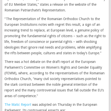
of EU Member States,” states a release on the website of the
Romanian Patriarchate’s Representation.
“The Representation of the Romanian Orthodox Church to the
European Institutions notes with regret this result, a sign of an
increasing trend to replace, at European level, a genuine policy of
promoting the fundamental rights of citizens – such as the right to
life, freedom of conscience or parental rights – with shocking
ideologies that ignore real needs and problems, while amplifying
the rifts between people, cultures and states in today’s Europe.”
There was a hot debate on the draft report at the European
Parliament’s Committee on Women’s Rights and Gender Equality
(FEMM), where, according to the representatives of the Romanian
Orthodox Church, “many civil society representatives pointed to
the stark contrast between the noble general intention of the
report and the many controversial issues that fall outside the EU’s
areas of competence.”
The Matić Report
was adopted on Thursday in the European
Parliament. Its controversial aspects are: