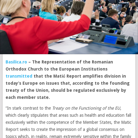
Basilica.ro
–
The Representation of the Romanian
Orthodox Church to the European Institutions
transmitted
that the Matić Report amplifies division in
today’s Europe on issues that, according to the founding
treaty of the Union, should be regulated exclusively by
each member state.
“In stark contrast to the
Treaty on the Functioning of the EU
,
which clearly stipulates that areas such as health and education fall
exclusively within the competence of the Member States, the Matic
Report seeks to create the impression of a global consensus on
topics which, in reality, remain extremely sensitive within the family