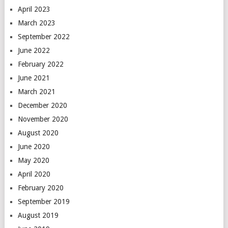
April 2023
March 2023
September 2022
June 2022
February 2022
June 2021
March 2021
December 2020
November 2020
August 2020
June 2020
May 2020
April 2020
February 2020
September 2019
August 2019