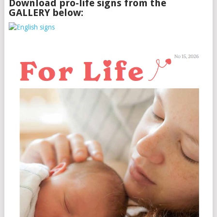
Download pro-life signs from the
GALLERY below: