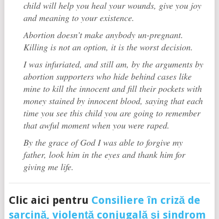
child will help you heal your wounds, give you joy
and meaning to your existence.
Abortion doesn’t make anybody un-pregnant.
Killing is not an option, it is the worst decision.
I was infuriated, and still am, by the arguments by
abortion supporters who hide behind cases like
mine to kill the innocent and fill their pockets with
money stained by innocent blood, saying that each
time you see this child you are going to remember
that awful moment when you were raped.
By the grace of God I was able to forgive my
father, look him in the eyes and thank him for
giving me life.
Clic aici pentru
Consiliere în criză de
sarcină, violență conjugală şi sindrom