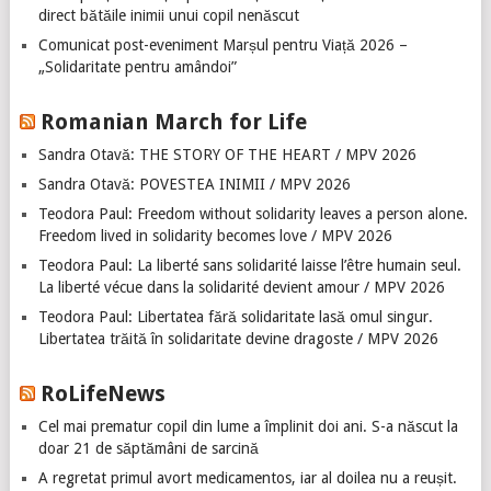
direct bătăile inimii unui copil nenăscut
Comunicat post-eveniment Marșul pentru Viață 2026 –
„Solidaritate pentru amândoi”
Romanian March for Life
Sandra Otavă: THE STORY OF THE HEART / MPV 2026
Sandra Otavă: POVESTEA INIMII / MPV 2026
Teodora Paul: Freedom without solidarity leaves a person alone.
Freedom lived in solidarity becomes love / MPV 2026
Teodora Paul: La liberté sans solidarité laisse l’être humain seul.
La liberté vécue dans la solidarité devient amour / MPV 2026
Teodora Paul: Libertatea fără solidaritate lasă omul singur.
Libertatea trăită în solidaritate devine dragoste / MPV 2026
RoLifeNews
Cel mai prematur copil din lume a împlinit doi ani. S-a născut la
doar 21 de săptămâni de sarcină
A regretat primul avort medicamentos, iar al doilea nu a reușit.