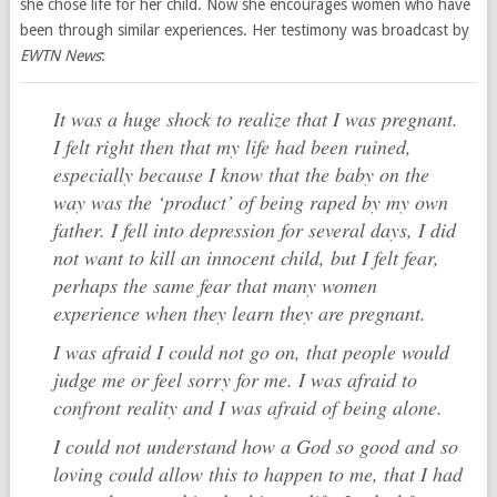
she chose life for her child. Now she encourages women who have
been through similar experiences. Her testimony was broadcast by
EWTN News
:
It was a huge shock to realize that I was pregnant.
I felt right then that my life had been ruined,
especially because I know that the baby on the
way was the ‘product’ of being raped by my own
father. I fell into depression for several days, I did
not want to kill an innocent child, but I felt fear,
perhaps the same fear that many women
experience when they learn they are pregnant.
I was afraid I could not go on, that people would
judge me or feel sorry for me. I was afraid to
confront reality and I was afraid of being alone.
I could not understand how a God so good and so
loving could allow this to happen to me, that I had