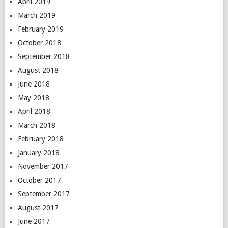
April 2019
March 2019
February 2019
October 2018
September 2018
August 2018
June 2018
May 2018
April 2018
March 2018
February 2018
January 2018
November 2017
October 2017
September 2017
August 2017
June 2017