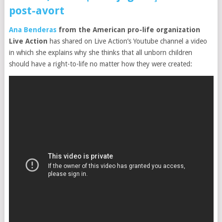
post-avort
Ana Benderas
from the American pro-life organization
Live Action
has shared on Live Action’s Youtube channel a video
in which she explains why she thinks that all unborn children
should have a right-to-life no matter how they were created: