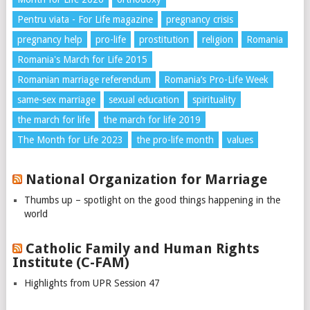
Pentru viata - For Life magazine
pregnancy crisis
pregnancy help
pro-life
prostitution
religion
Romania
Romania's March for Life 2015
Romanian marriage referendum
Romania’s Pro-Life Week
same-sex marriage
sexual education
spirituality
the march for life
the march for life 2019
The Month for Life 2023
the pro-life month
values
National Organization for Marriage
Thumbs up – spotlight on the good things happening in the
world
Catholic Family and Human Rights
Institute (C-FAM)
Highlights from UPR Session 47