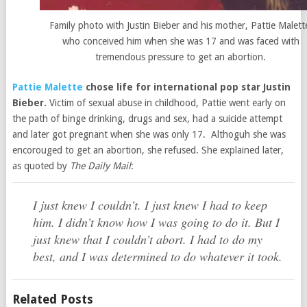
Family photo with Justin Bieber and his mother, Pattie Malett
who conceived him when she was 17 and was faced with
tremendous pressure to get an abortion.
Pattie Malette
chose life for international pop star Justin
Bieber.
Victim of sexual abuse in childhood, Pattie went early on
the path of binge drinking, drugs and sex, had a suicide attempt
and later got pregnant when she was only 17. Althoguh she was
encorouged to get an abortion, she refused. She explained later,
as quoted by
The Daily Mail
:
I just knew I couldn’t. I just knew I had to keep
him. I didn’t know how I was going to do it. But I
just knew that I couldn’t abort. I had to do my
best, and I was determined to do whatever it took.
Related Posts