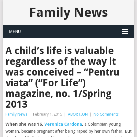
Family News
MENU
A child’s life is valuable
regardless of the way it
was conceived – “Pentru
viata” (“For Life”)
magazine, no. 1/Spring
2013
Family News
|
February 1, 2015
|
ABORTION
|
No Comments
When she was 16,
Veronica Cardona
,
a Colombian young
woman, became pregnant after being raped by her own father. But