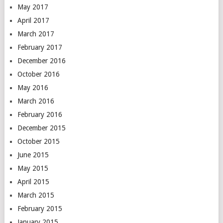
May 2017
April 2017
March 2017
February 2017
December 2016
October 2016
May 2016
March 2016
February 2016
December 2015
October 2015
June 2015
May 2015
April 2015
March 2015
February 2015
January 2015