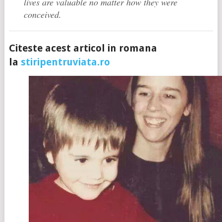
lives are valuable no matter how they were
conceived.
Citeste acest articol in romana
la
stiripentruviata.ro