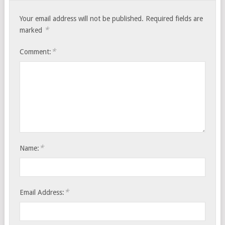
Your email address will not be published.
Required fields are
*
marked
*
Comment:
*
Name:
*
Email Address: