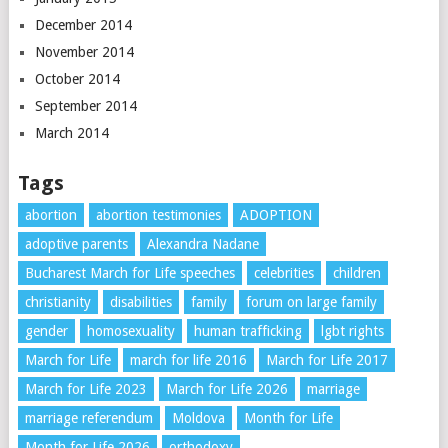
December 2014
November 2014
October 2014
September 2014
March 2014
Tags
abortion
abortion testimonies
ADOPTION
adoptive parents
Alexandra Nadane
Bucharest March for Life speeches
celebrities
children
christianity
disabilities
family
forum on large family
gender
homosexuality
human trafficking
lgbt rights
March for Life
march for life 2016
March for Life 2017
March for Life 2023
March for Life 2026
marriage
marriage referendum
Moldova
Month for Life
Month for Life 2026
orthodoxy