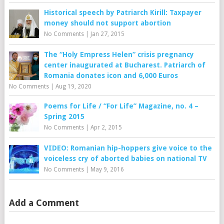
Historical speech by Patriarch Kirill: Taxpayer
money should not support abortion
No Comments
|
Jan 27, 2015
The “Holy Empress Helen” crisis pregnancy
center inaugurated at Bucharest. Patriarch of
Romania donates icon and 6,000 Euros
No Comments
|
Aug 19, 2020
Poems for Life / “For Life” Magazine, no. 4 –
Spring 2015
No Comments
|
Apr 2, 2015
VIDEO: Romanian hip-hoppers give voice to the
voiceless cry of aborted babies on national TV
No Comments
|
May 9, 2016
Add a Comment