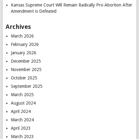
Kansas Supreme Court Will Remain Radically Pro-Abortion After
Amendment is Defeated
Archives
March 2026
February 2026
January 2026
December 2025
November 2025
October 2025
September 2025
March 2025
August 2024
April 2024
March 2024
April 2023
March 2023