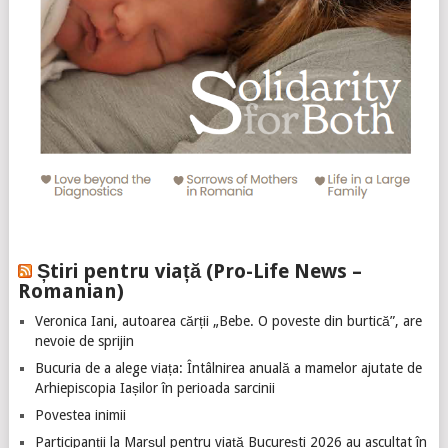
Știri pentru viață (Pro-Life News –
Romanian)
Veronica Iani, autoarea cărții „Bebe. O poveste din burtică”, are
nevoie de sprijin
Bucuria de a alege viața: Întâlnirea anuală a mamelor ajutate de
Arhiepiscopia Iașilor în perioada sarcinii
Povestea inimii
Participanții la Marșul pentru viață București 2026 au ascultat în