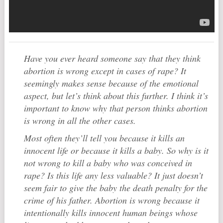
Have you ever heard someone say that they think
abortion is wrong except in cases of rape? It
seemingly makes sense because of the emotional
aspect, but let’s think about this further. I think it’s
important to know why that person thinks abortion
is wrong in all the other cases.
Most often they’ll tell you because it kills an
innocent life or because it kills a baby. So why is it
not wrong to kill a baby who was conceived in
rape? Is this life any less valuable? It just doesn’t
seem fair to give the baby the death penalty for the
crime of his father. Abortion is wrong because it
intentionally kills innocent human beings whose