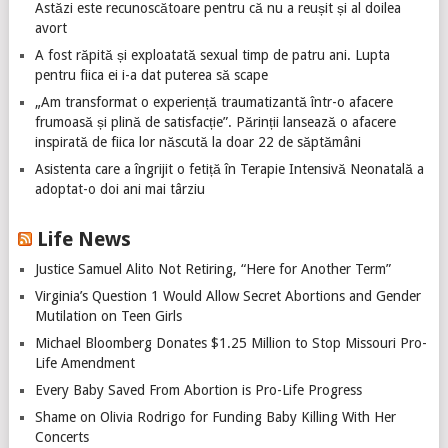
Astăzi este recunoscătoare pentru că nu a reușit și al doilea
avort
A fost răpită și exploatată sexual timp de patru ani. Lupta
pentru fiica ei i-a dat puterea să scape
„Am transformat o experiență traumatizantă într-o afacere
frumoasă și plină de satisfacție”. Părinții lansează o afacere
inspirată de fiica lor născută la doar 22 de săptămâni
Asistenta care a îngrijit o fetiță în Terapie Intensivă Neonatală a
adoptat-o doi ani mai târziu
Life News
Justice Samuel Alito Not Retiring, “Here for Another Term”
Virginia’s Question 1 Would Allow Secret Abortions and Gender
Mutilation on Teen Girls
Michael Bloomberg Donates $1.25 Million to Stop Missouri Pro-
Life Amendment
Every Baby Saved From Abortion is Pro-Life Progress
Shame on Olivia Rodrigo for Funding Baby Killing With Her
Concerts