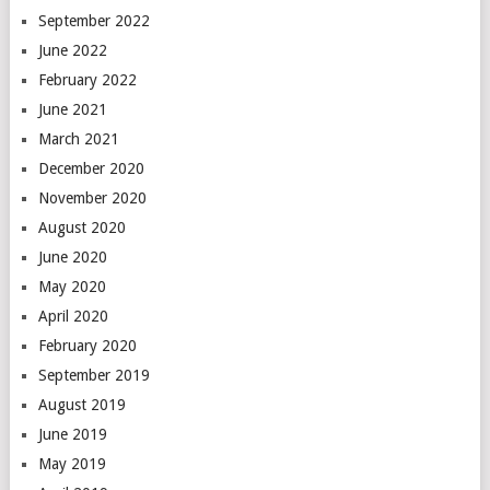
September 2022
June 2022
February 2022
June 2021
March 2021
December 2020
November 2020
August 2020
June 2020
May 2020
April 2020
February 2020
September 2019
August 2019
June 2019
May 2019