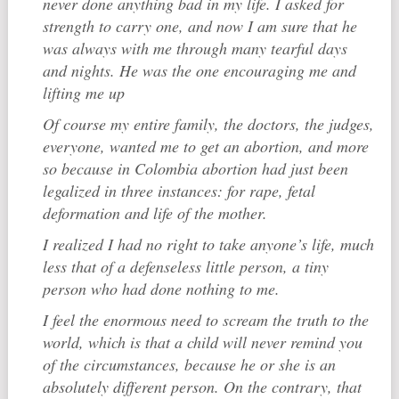
never done anything bad in my life. I asked for
strength to carry one, and now I am sure that he
was always with me through many tearful days
and nights. He was the one encouraging me and
lifting me up
Of course my entire family, the doctors, the judges,
everyone, wanted me to get an abortion, and more
so because in Colombia abortion had just been
legalized in three instances: for rape, fetal
deformation and life of the mother.
I realized I had no right to take anyone’s life, much
less that of a defenseless little person, a tiny
person who had done nothing to me.
I feel the enormous need to scream the truth to the
world, which is that a child will never remind you
of the circumstances, because he or she is an
absolutely different person. On the contrary, that