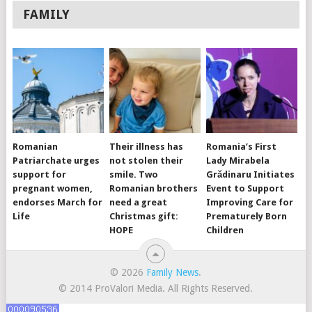
FAMILY
Romanian
Their illness has
Romania’s First
Patriarchate urges
not stolen their
Lady Mirabela
support for
smile. Two
Grădinaru Initiates
pregnant women,
Romanian brothers
Event to Support
endorses March for
need a great
Improving Care for
Life
Christmas gift:
Prematurely Born
HOPE
Children
© 2026
Family News
.
© 2014 ProValori Media. All Rights Reserved.