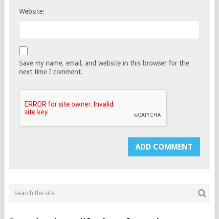
Website:
Save my name, email, and website in this browser for the
next time I comment.