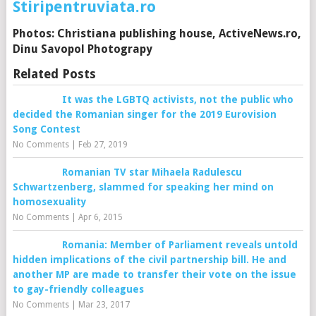
Stiripentruviata.ro
Photos: Christiana publishing house, ActiveNews.ro,
Dinu Savopol Photograpy
Related Posts
It was the LGBTQ activists, not the public who
decided the Romanian singer for the 2019 Eurovision
Song Contest
No Comments
|
Feb 27, 2019
Romanian TV star Mihaela Radulescu
Schwartzenberg, slammed for speaking her mind on
homosexuality
No Comments
|
Apr 6, 2015
Romania: Member of Parliament reveals untold
hidden implications of the civil partnership bill. He and
another MP are made to transfer their vote on the issue
to gay-friendly colleagues
No Comments
|
Mar 23, 2017