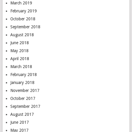
March 2019
February 2019
October 2018
September 2018
August 2018
June 2018
May 2018
April 2018
March 2018
February 2018
January 2018
November 2017
October 2017
September 2017
August 2017
June 2017
May 2017