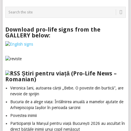
Download pro-life signs from the
GALLERY below:
Știri pentru viață (Pro-Life News –
Romanian)
Veronica Iani, autoarea cărții „Bebe. O poveste din burtică”, are
nevoie de sprijin
Bucuria de a alege viața: Întâlnirea anuală a mamelor ajutate de
Arhiepiscopia Iașilor în perioada sarcinii
Povestea inimii
Participanții la Marșul pentru viață București 2026 au ascultat în
direct bătăile inimii unui copil nenăscut