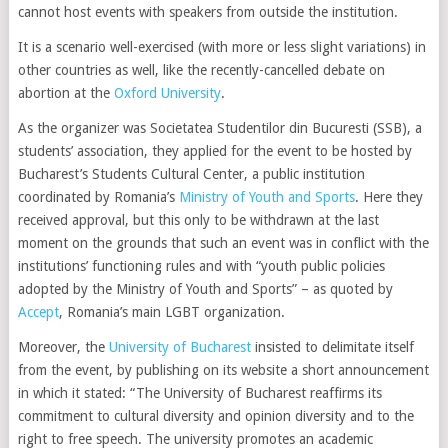
cannot host events with speakers from outside the institution.
It is a scenario well-exercised (with more or less slight variations) in
other countries as well, like the recently-cancelled debate on
abortion at the
Oxford University
.
As the organizer was Societatea Studentilor din Bucuresti (SSB), a
students’ association, they applied for the event to be hosted by
Bucharest’s Students Cultural Center, a public institution
coordinated by Romania’s
Ministry of Youth and Sports
. Here they
received approval, but this only to be withdrawn at the last
moment on the grounds that such an event was in conflict with the
institutions’ functioning rules and with “youth public policies
adopted by the Ministry of Youth and Sports” – as quoted by
Accept
, Romania’s main LGBT organization.
Moreover, the
University of Bucharest
insisted to delimitate itself
from the event, by publishing on its website a short announcement
in which it stated: “The University of Bucharest reaffirms its
commitment to cultural diversity and opinion diversity and to the
right to free speech. The university promotes an academic