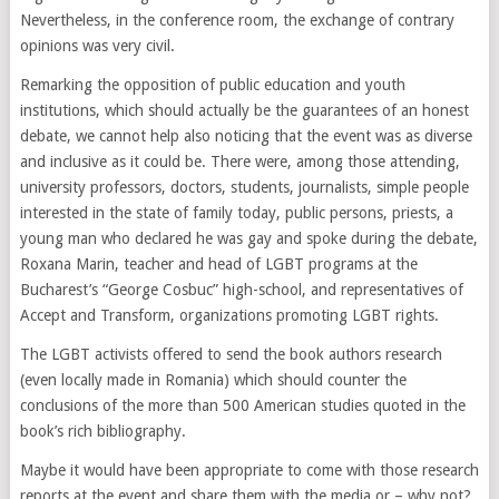
Nevertheless, in the conference room, the exchange of contrary
opinions was very civil.
Remarking the opposition of public education and youth
institutions, which should actually be the guarantees of an honest
debate, we cannot help also noticing that the event was as diverse
and inclusive as it could be. There were, among those attending,
university professors, doctors, students, journalists, simple people
interested in the state of family today, public persons, priests, a
young man who declared he was gay and spoke during the debate,
Roxana Marin, teacher and head of LGBT programs at the
Bucharest’s “George Cosbuc” high-school, and representatives of
Accept and Transform, organizations promoting LGBT rights.
The LGBT activists offered to send the book authors research
(even locally made in Romania) which should counter the
conclusions of the more than 500 American studies quoted in the
book’s rich bibliography.
Maybe it would have been appropriate to come with those research
reports at the event and share them with the media or – why not?