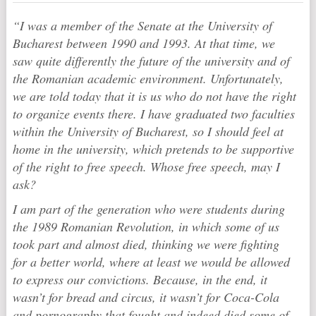
“I was a member of the Senate at the University of
Bucharest between 1990 and 1993. At that time, we
saw quite differently the future of the university and of
the Romanian academic environment. Unfortunately,
we are told today that it is us who do not have the right
to organize events there. I have graduated two faculties
within the University of Bucharest, so I should feel at
home in the university, which pretends to be supportive
of the right to free speech. Whose free speech, may I
ask?
I am part of the generation who were students during
the 1989 Romanian Revolution, in which some of us
took part and almost died, thinking we were fighting
for a better world, where at least we would be allowed
to express our convictions. Because, in the end, it
wasn’t for bread and circus, it wasn’t for Coca-Cola
and pornography that fought and indeed died some of