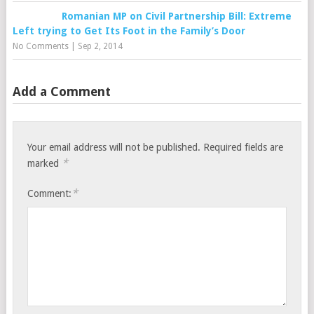
Romanian MP on Civil Partnership Bill: Extreme
Left trying to Get Its Foot in the Family’s Door
No Comments
|
Sep 2, 2014
Add a Comment
Your email address will not be published.
Required fields are
*
marked
*
Comment: