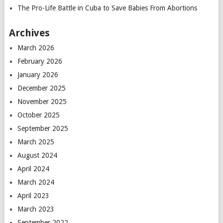
The Pro-Life Battle in Cuba to Save Babies From Abortions
Archives
March 2026
February 2026
January 2026
December 2025
November 2025
October 2025
September 2025
March 2025
August 2024
April 2024
March 2024
April 2023
March 2023
September 2022