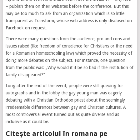
– publish them on their websites before the conference. But this
may be too much to ask from an organization which is so little
transparent as Transform, whose web address is only disclosed on
Facebook on request.
There were many questions from the audience, pro and cons and
issues raised (like freedom of conscience for Christians or the need
for a Romanian homeschooling law) which proved the necessity of
doing more debates on the subject. For instance, one question
from the public was: „Why would it it be so bad if the institution of
family disappeared?”
Long after the end of the event, people were still queuing for
autographs and in the lobby the gay young man was eagerly
debating with a Christian Orthodox priest about the seemingly
irredeemable differences between gay and Christian cultures. A
most controversial event turned out as quite diverse and as
inclusive as it could be.
Citeşte articolul în romana pe