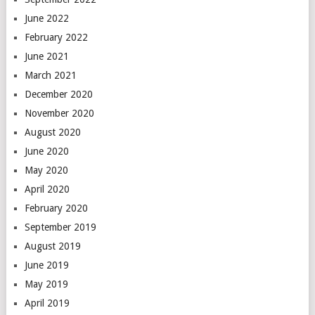
June 2022
February 2022
June 2021
March 2021
December 2020
November 2020
August 2020
June 2020
May 2020
April 2020
February 2020
September 2019
August 2019
June 2019
May 2019
April 2019