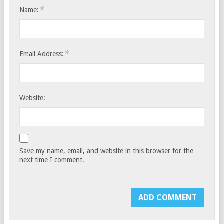
*
Name:
*
Email Address:
Website:
Save my name, email, and website in this browser for the
next time I comment.