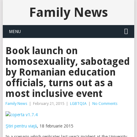
Family News
MENU
Book launch on
homosexuality, sabotaged
by Romanian education
officials, turns out as a
most inclusive event
Family News
|
February 21, 2015
|
LGBTQIA
|
No Comments
Ştiri pentru viaţă
, 18 februarie 2015
In a scenario which replicates last year’s incident at the University