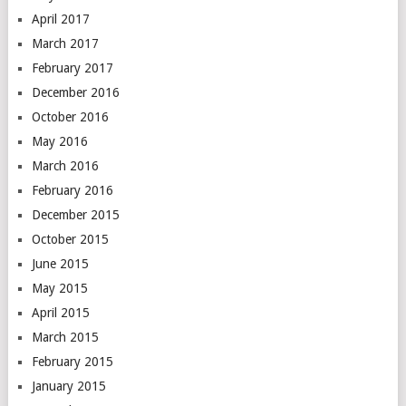
April 2017
March 2017
February 2017
December 2016
October 2016
May 2016
March 2016
February 2016
December 2015
October 2015
June 2015
May 2015
April 2015
March 2015
February 2015
January 2015