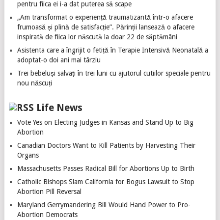
pentru fiica ei i-a dat puterea să scape
„Am transformat o experiență traumatizantă într-o afacere
frumoasă și plină de satisfacție”. Părinții lansează o afacere
inspirată de fiica lor născută la doar 22 de săptămâni
Asistenta care a îngrijit o fetiță în Terapie Intensivă Neonatală a
adoptat-o doi ani mai târziu
Trei bebeluși salvați în trei luni cu ajutorul cutiilor speciale pentru
nou născuți
Life News
Vote Yes on Electing Judges in Kansas and Stand Up to Big
Abortion
Canadian Doctors Want to Kill Patients by Harvesting Their
Organs
Massachusetts Passes Radical Bill for Abortions Up to Birth
Catholic Bishops Slam California for Bogus Lawsuit to Stop
Abortion Pill Reversal
Maryland Gerrymandering Bill Would Hand Power to Pro-
Abortion Democrats