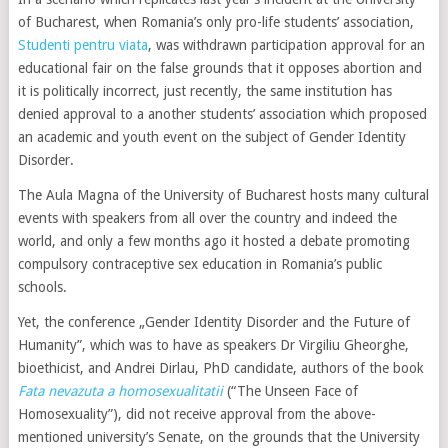
of Bucharest, when Romania’s only pro-life students’ association,
Studenti pentru viata
, was withdrawn participation approval for an
educational fair on the false grounds that it opposes abortion and
it is politically incorrect, just recently, the same institution has
denied approval to a another students’ association which proposed
an academic and youth event on the subject of Gender Identity
Disorder.
The Aula Magna of the University of Bucharest hosts many cultural
events with speakers from all over the country and indeed the
world, and only a few months ago it hosted a debate promoting
compulsory contraceptive sex education in Romania’s public
schools.
Yet, the conference „Gender Identity Disorder and the Future of
Humanity”, which was to have as speakers Dr Virgiliu Gheorghe,
bioethicist, and Andrei Dirlau, PhD candidate, authors of the book
Fata nevazuta a homosexualitatii
(“The Unseen Face of
Homosexuality”), did not receive approval from the above-
mentioned university’s Senate, on the grounds that the University