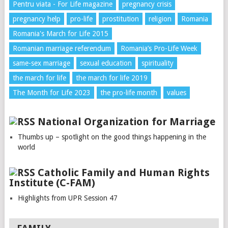
Pentru viata - For Life magazine
pregnancy crisis
pregnancy help
pro-life
prostitution
religion
Romania
Romania's March for Life 2015
Romanian marriage referendum
Romania’s Pro-Life Week
same-sex marriage
sexual education
spirituality
the march for life
the march for life 2019
The Month for Life 2023
the pro-life month
values
National Organization for Marriage
Thumbs up – spotlight on the good things happening in the
world
Catholic Family and Human Rights
Institute (C-FAM)
Highlights from UPR Session 47