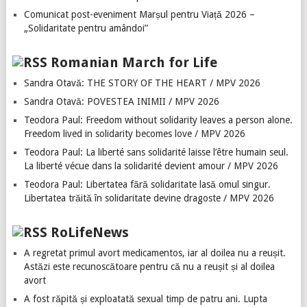
Comunicat post-eveniment Marșul pentru Viață 2026 –
„Solidaritate pentru amândoi”
Romanian March for Life
Sandra Otavă: THE STORY OF THE HEART / MPV 2026
Sandra Otavă: POVESTEA INIMII / MPV 2026
Teodora Paul: Freedom without solidarity leaves a person alone.
Freedom lived in solidarity becomes love / MPV 2026
Teodora Paul: La liberté sans solidarité laisse l’être humain seul.
La liberté vécue dans la solidarité devient amour / MPV 2026
Teodora Paul: Libertatea fără solidaritate lasă omul singur.
Libertatea trăită în solidaritate devine dragoste / MPV 2026
RoLifeNews
A regretat primul avort medicamentos, iar al doilea nu a reușit.
Astăzi este recunoscătoare pentru că nu a reușit și al doilea
avort
A fost răpită și exploatată sexual timp de patru ani. Lupta