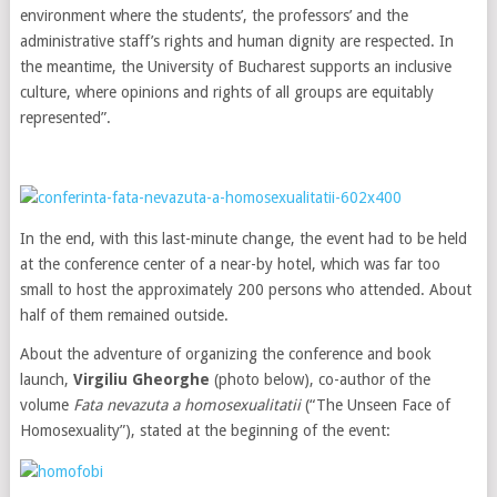
environment where the students’, the professors’ and the
administrative staff’s rights and human dignity are respected. In
the meantime, the University of Bucharest supports an inclusive
culture, where opinions and rights of all groups are equitably
represented”.
In the end, with this last-minute change, the event had to be held
at the conference center of a near-by hotel, which was far too
small to host the approximately 200 persons who attended. About
half of them remained outside.
About the adventure of organizing the conference and book
launch,
Virgiliu Gheorghe
(photo below), co-author of the
volume
Fata nevazuta a homosexualitatii
(“The Unseen Face of
Homosexuality”), stated at the beginning of the event: