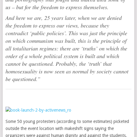
us – but for the freedom to express themselves.
And here we are, 25 years later, when we are denied
the freedom to express our views, because they
contradict ‘public policies’. This was just the principle
on which communism was built, this is the principle of
all totalitarian regimes: there are ‘truths’ on which the
order of a whole political system is built and which
cannot be questioned. Probably, the ‘truth’ that
homosexuality is now seen as normal by society cannot
be questioned.”
Some 50 young protesters (according to some estimates) picketed
outside the event location with makeshift signs saying the
organizers were against human dignity and against the students.