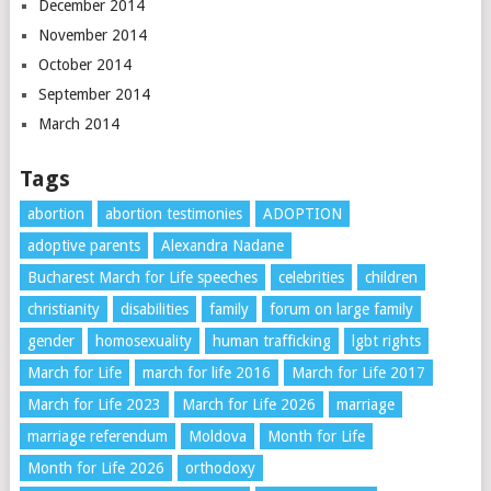
December 2014
November 2014
October 2014
September 2014
March 2014
Tags
abortion
abortion testimonies
ADOPTION
adoptive parents
Alexandra Nadane
Bucharest March for Life speeches
celebrities
children
christianity
disabilities
family
forum on large family
gender
homosexuality
human trafficking
lgbt rights
March for Life
march for life 2016
March for Life 2017
March for Life 2023
March for Life 2026
marriage
marriage referendum
Moldova
Month for Life
Month for Life 2026
orthodoxy