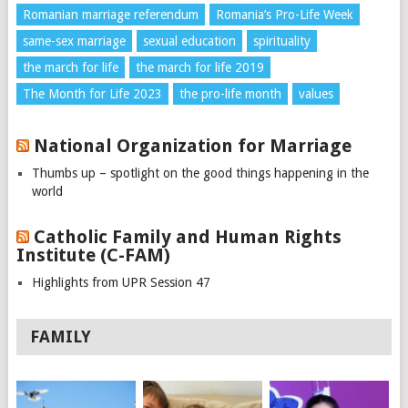
Romanian marriage referendum
Romania’s Pro-Life Week
same-sex marriage
sexual education
spirituality
the march for life
the march for life 2019
The Month for Life 2023
the pro-life month
values
National Organization for Marriage
Thumbs up – spotlight on the good things happening in the
world
Catholic Family and Human Rights
Institute (C-FAM)
Highlights from UPR Session 47
FAMILY