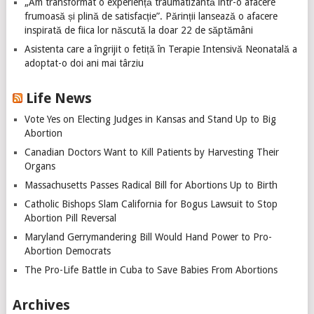
„Am transformat o experiență traumatizantă într-o afacere
frumoasă și plină de satisfacție”. Părinții lansează o afacere
inspirată de fiica lor născută la doar 22 de săptămâni
Asistenta care a îngrijit o fetiță în Terapie Intensivă Neonatală a
adoptat-o doi ani mai târziu
Life News
Vote Yes on Electing Judges in Kansas and Stand Up to Big
Abortion
Canadian Doctors Want to Kill Patients by Harvesting Their
Organs
Massachusetts Passes Radical Bill for Abortions Up to Birth
Catholic Bishops Slam California for Bogus Lawsuit to Stop
Abortion Pill Reversal
Maryland Gerrymandering Bill Would Hand Power to Pro-
Abortion Democrats
The Pro-Life Battle in Cuba to Save Babies From Abortions
Archives