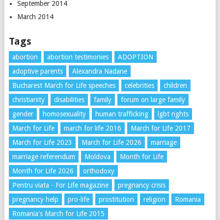
September 2014
March 2014
Tags
abortion
abortion testimonies
ADOPTION
adoptive parents
Alexandra Nadane
Bucharest March for Life speeches
celebrities
children
christianity
disabilities
family
forum on large family
gender
homosexuality
human trafficking
lgbt rights
March for Life
march for life 2016
March for Life 2017
March for Life 2023
March for Life 2026
marriage
marriage referendum
Moldova
Month for Life
Month for Life 2026
orthodoxy
Pentru viata - For Life magazine
pregnancy crisis
pregnancy help
pro-life
prostitution
religion
Romania
Romania's March for Life 2015