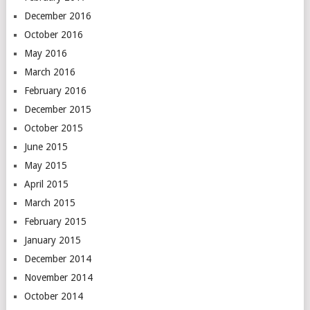
December 2016
October 2016
May 2016
March 2016
February 2016
December 2015
October 2015
June 2015
May 2015
April 2015
March 2015
February 2015
January 2015
December 2014
November 2014
October 2014