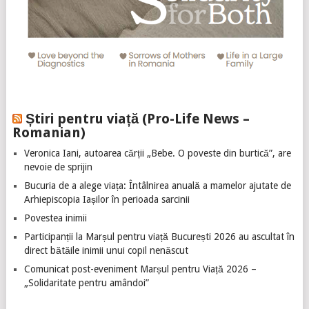
Știri pentru viață (Pro-Life News –
Romanian)
Veronica Iani, autoarea cărții „Bebe. O poveste din burtică”, are
nevoie de sprijin
Bucuria de a alege viața: Întâlnirea anuală a mamelor ajutate de
Arhiepiscopia Iașilor în perioada sarcinii
Povestea inimii
Participanții la Marșul pentru viață București 2026 au ascultat în
direct bătăile inimii unui copil nenăscut
Comunicat post-eveniment Marșul pentru Viață 2026 –
„Solidaritate pentru amândoi”