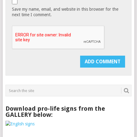
Save my name, email, and website in this browser for the
next time I comment.
Download pro-life signs from the
GALLERY below: