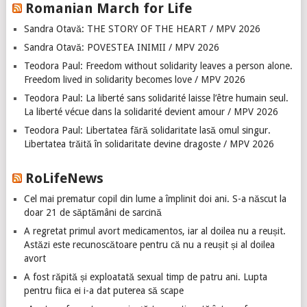
Romanian March for Life
Sandra Otavă: THE STORY OF THE HEART / MPV 2026
Sandra Otavă: POVESTEA INIMII / MPV 2026
Teodora Paul: Freedom without solidarity leaves a person alone.
Freedom lived in solidarity becomes love / MPV 2026
Teodora Paul: La liberté sans solidarité laisse l’être humain seul.
La liberté vécue dans la solidarité devient amour / MPV 2026
Teodora Paul: Libertatea fără solidaritate lasă omul singur.
Libertatea trăită în solidaritate devine dragoste / MPV 2026
RoLifeNews
Cel mai prematur copil din lume a împlinit doi ani. S-a născut la
doar 21 de săptămâni de sarcină
A regretat primul avort medicamentos, iar al doilea nu a reușit.
Astăzi este recunoscătoare pentru că nu a reușit și al doilea
avort
A fost răpită și exploatată sexual timp de patru ani. Lupta
pentru fiica ei i-a dat puterea să scape