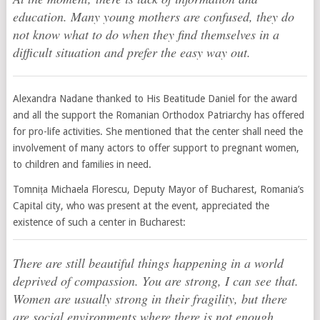
education. Many young mothers are confused, they do
not know what to do when they find themselves in a
difficult situation and prefer the easy way out.
Alexandra Nadane thanked to His Beatitude Daniel for the award
and all the support the Romanian Orthodox Patriarchy has offered
for pro-life activities. She mentioned that the center shall need the
involvement of many actors to offer support to pregnant women,
to children and families in need.
Tomnița Michaela Florescu, Deputy Mayor of Bucharest, Romania’s
Capital city, who was present at the event, appreciated the
existence of such a center in Bucharest:
There are still beautiful things happening in a world
deprived of compassion. You are strong, I can see that.
Women are usually strong in their fragility, but there
are social environments where there is not enough