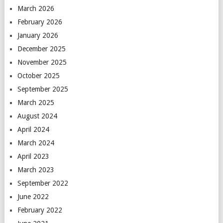
March 2026
February 2026
January 2026
December 2025
November 2025
October 2025
September 2025
March 2025
August 2024
April 2024
March 2024
April 2023
March 2023
September 2022
June 2022
February 2022