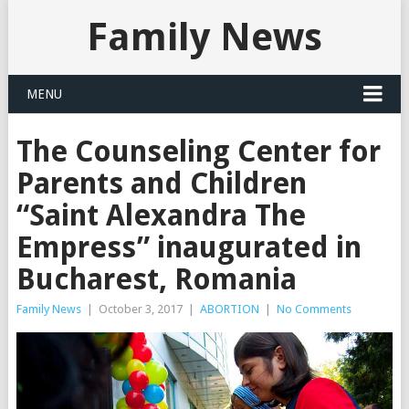
Family News
MENU
The Counseling Center for
Parents and Children
“Saint Alexandra The
Empress” inaugurated in
Bucharest, Romania
Family News
|
October 3, 2017
|
ABORTION
|
No Comments