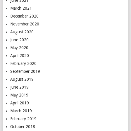
June 2021
March 2021
December 2020
November 2020
August 2020
June 2020
May 2020
April 2020
February 2020
September 2019
August 2019
June 2019
May 2019
April 2019
March 2019
February 2019
October 2018