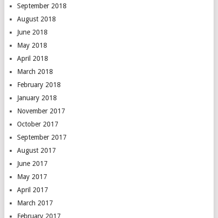
September 2018
August 2018
June 2018
May 2018
April 2018
March 2018
February 2018
January 2018
November 2017
October 2017
September 2017
August 2017
June 2017
May 2017
April 2017
March 2017
February 2017