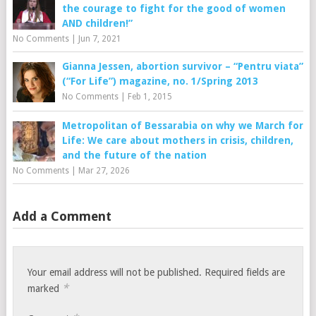
the courage to fight for the good of women
AND children!”
No Comments
|
Jun 7, 2021
Gianna Jessen, abortion survivor – “Pentru viata”
(“For Life”) magazine, no. 1/Spring 2013
No Comments
|
Feb 1, 2015
Metropolitan of Bessarabia on why we March for
Life: We care about mothers in crisis, children,
and the future of the nation
No Comments
|
Mar 27, 2026
Add a Comment
Your email address will not be published.
Required fields are
*
marked