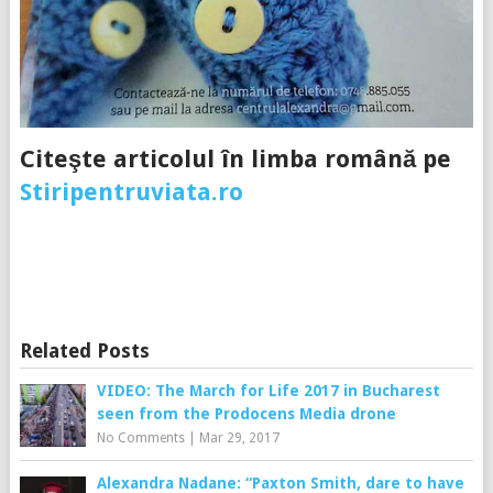
Citeşte articolul în limba română pe
Stiripentruviata.ro
Related Posts
VIDEO: The March for Life 2017 in Bucharest
seen from the Prodocens Media drone
No Comments
|
Mar 29, 2017
Alexandra Nadane: “Paxton Smith, dare to have