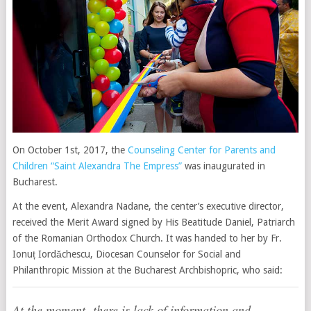
On October 1st, 2017, the
Counseling Center for Parents and
Children “Saint Alexandra The Empress”
was inaugurated in
Bucharest.
At the event, Alexandra Nadane, the center’s executive director,
received the Merit Award signed by His Beatitude Daniel, Patriarch
of the Romanian Orthodox Church. It was handed to her by Fr.
Ionuț Iordăchescu, Diocesan Counselor for Social and
Philanthropic Mission at the Bucharest Archbishopric, who said:
At the moment, there is lack of information and