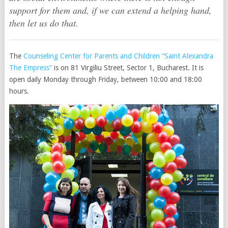
support for them and, if we can extend a helping hand,
then let us do that.
The
Counseling Center for Parents and Children “Saint Alexandra
The Empress”
is on 81 Virgiliu Street, Sector 1, Bucharest. It is
open daily Monday through Friday, between 10:00 and 18:00
hours.