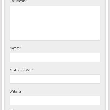
*
Comment:
*
Name:
*
Email Address:
Website: