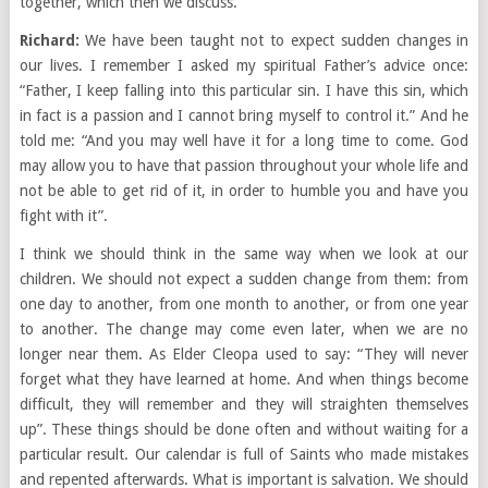
together, which then we discuss.
Richard:
We have been taught not to expect sudden changes in
our lives. I remember I asked my spiritual Father’s advice once:
“Father, I keep falling into this particular sin. I have this sin, which
in fact is a passion and I cannot bring myself to control it.” And he
told me: “And you may well have it for a long time to come. God
may allow you to have that passion throughout your whole life and
not be able to get rid of it, in order to humble you and have you
fight with it”.
I think we should think in the same way when we look at our
children. We should not expect a sudden change from them: from
one day to another, from one month to another, or from one year
to another. The change may come even later, when we are no
longer near them. As Elder Cleopa used to say: “They will never
forget what they have learned at home. And when things become
difficult, they will remember and they will straighten themselves
up”. These things should be done often and without waiting for a
particular result. Our calendar is full of Saints who made mistakes
and repented afterwards. What is important is salvation. We should