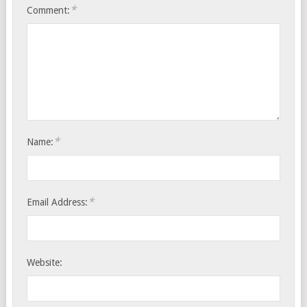
*
Comment:
*
Name:
*
Email Address:
Website: