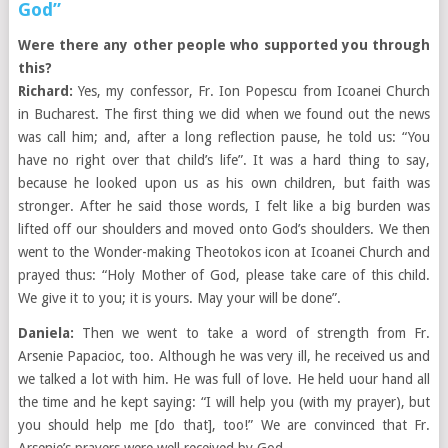
God”
Were there any other people who supported you through
this?
Richard:
Yes, my confessor, Fr. Ion Popescu from Icoanei Church
in Bucharest. The first thing we did when we found out the news
was call him; and, after a long reflection pause, he told us: “You
have no right over that child’s life”. It was a hard thing to say,
because he looked upon us as his own children, but faith was
stronger. After he said those words, I felt like a big burden was
lifted off our shoulders and moved onto God’s shoulders. We then
went to the Wonder-making Theotokos icon at Icoanei Church and
prayed thus: “Holy Mother of God, please take care of this child.
We give it to you; it is yours. May your will be done”.
Daniela:
Then we went to take a word of strength from Fr.
Arsenie Papacioc, too. Although he was very ill, he received us and
we talked a lot with him. He was full of love. He held uour hand all
the time and he kept saying: “I will help you (with my prayer), but
you should help me [do that], too!” We are convinced that Fr.