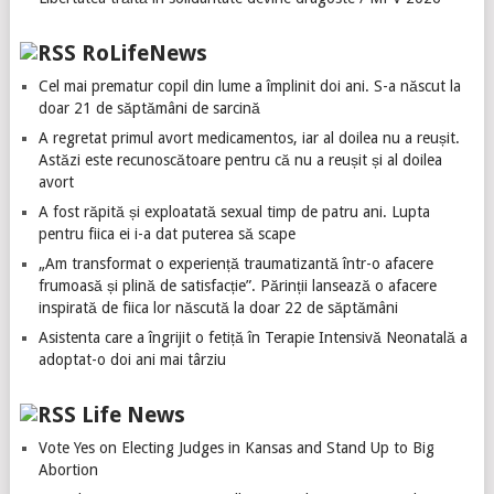
RoLifeNews
Cel mai prematur copil din lume a împlinit doi ani. S-a născut la
doar 21 de săptămâni de sarcină
A regretat primul avort medicamentos, iar al doilea nu a reușit.
Astăzi este recunoscătoare pentru că nu a reușit și al doilea
avort
A fost răpită și exploatată sexual timp de patru ani. Lupta
pentru fiica ei i-a dat puterea să scape
„Am transformat o experiență traumatizantă într-o afacere
frumoasă și plină de satisfacție”. Părinții lansează o afacere
inspirată de fiica lor născută la doar 22 de săptămâni
Asistenta care a îngrijit o fetiță în Terapie Intensivă Neonatală a
adoptat-o doi ani mai târziu
Life News
Vote Yes on Electing Judges in Kansas and Stand Up to Big
Abortion