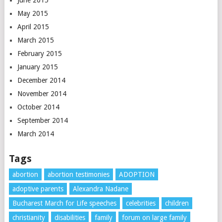
May 2015
April 2015
March 2015
February 2015
January 2015
December 2014
November 2014
October 2014
September 2014
March 2014
Tags
abortion
abortion testimonies
ADOPTION
adoptive parents
Alexandra Nadane
Bucharest March for Life speeches
celebrities
children
christianity
disabilities
family
forum on large family