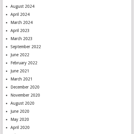
August 2024
April 2024
March 2024
April 2023
March 2023
September 2022
June 2022
February 2022
June 2021
March 2021
December 2020
November 2020
August 2020
June 2020
May 2020
April 2020