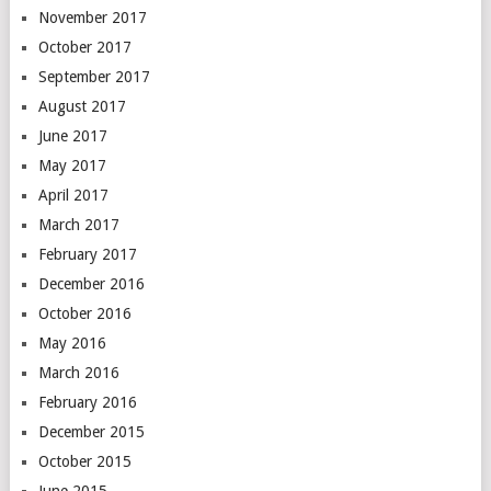
November 2017
October 2017
September 2017
August 2017
June 2017
May 2017
April 2017
March 2017
February 2017
December 2016
October 2016
May 2016
March 2016
February 2016
December 2015
October 2015
June 2015