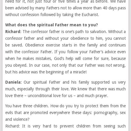
need for it, not just four or five times a year as before. We have
been advised by many Fathers not to allow more than 40 days pass
without confession followed by taking the Eucharist.
What does the spiritual Father mean to you?
Richard:
The confessor father is one’s path to salvation. Without a
confessor father and without your obedience to him, you cannot
be saved. Obedience exercise starts in the family and continues
with the confessor Father. If you follow your Father’s advice even
when he makes mistakes, God’s help will come for sure, because
you obeyed. In our case, not only that our Father was not wrong,
but his advice was the beginning of a miracle!
Daniela:
Our spiritual Father and his family supported us very
much, especially through their love. We knew that there was much
love there – unconditional love for us – and much prayer.
You have three children. How do you try to protect them from the
evils that are promoted everywhere these days: pornography, sex
and violence?
Richard: It is very hard to prevent children from seeing such