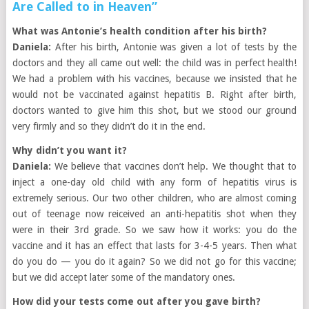
Are Called to in Heaven”
What was Antonie’s health condition after his birth?
Daniela:
After his birth, Antonie was given a lot of tests by the
doctors and they all came out well: the child was in perfect health!
We had a problem with his vaccines, because we insisted that he
would not be vaccinated against hepatitis B. Right after birth,
doctors wanted to give him this shot, but we stood our ground
very firmly and so they didn’t do it in the end.
Why didn’t you want it?
Daniela:
We believe that vaccines don’t help. We thought that to
inject a one-day old child with any form of hepatitis virus is
extremely serious. Our two other children, who are almost coming
out of teenage now reiceived an anti-hepatitis shot when they
were in their 3rd grade. So we saw how it works: you do the
vaccine and it has an effect that lasts for 3-4-5 years. Then what
do you do — you do it again? So we did not go for this vaccine;
but we did accept later some of the mandatory ones.
How did your tests come out after you gave birth?