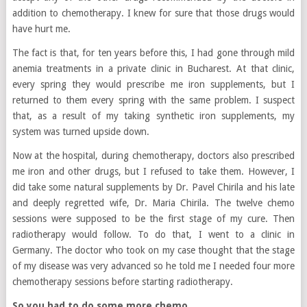
addition to chemotherapy. I knew for sure that those drugs would
have hurt me.
The fact is that, for ten years before this, I had gone through mild
anemia treatments in a private clinic in Bucharest. At that clinic,
every spring they would prescribe me iron supplements, but I
returned to them every spring with the same problem. I suspect
that, as a result of my taking synthetic iron supplements, my
system was turned upside down.
Now at the hospital, during chemotherapy, doctors also prescribed
me iron and other drugs, but I refused to take them. However, I
did take some natural supplements by Dr. Pavel Chirila and his late
and deeply regretted wife, Dr. Maria Chirila. The twelve chemo
sessions were supposed to be the first stage of my cure. Then
radiotherapy would follow. To do that, I went to a clinic in
Germany. The doctor who took on my case thought that the stage
of my disease was very advanced so he told me I needed four more
chemotherapy sessions before starting radiotherapy.
So you had to do some more chemo…