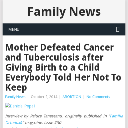
Family News
MENU
Mother Defeated Cancer
and Tuberculosis after
Giving Birth to a Child
Everybody Told Her Not To
Keep
Family News
|
October 2, 2014
|
ABORTION
|
No Comments
Interview by Raluca Tanaseanu, originally published in “
Familia
Ortodoxă
” magazine, issue #30