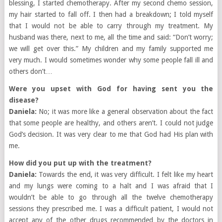
blessing, I started chemotherapy. After my second chemo session,
my hair started to fall off. I then had a breakdown; I told myself
that I would not be able to carry through my treatment. My
husband was there, next to me, all the time and said: “Don’t worry;
we will get over this.” My children and my family supported me
very much. I would sometimes wonder why some people fall ill and
others don’t…
Were you upset with God for having sent you the
disease?
Daniela:
No; it was more like a general observation about the fact
that some people are healthy, and others aren’t. I could not judge
God’s decision. It was very clear to me that God had His plan with
me.
How did you put up with the treatment?
Daniela:
Towards the end, it was very difficult. I felt like my heart
and my lungs were coming to a halt and I was afraid that I
wouldn’t be able to go through all the twelve chemotherapy
sessions they prescribed me. I was a difficult patient, I would not
accept any of the other drugs recommended by the doctors in