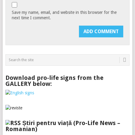
Save my name, email, and website in this browser for the
next time I comment.
Download pro-life signs from the
GALLERY below:
Știri pentru viață (Pro-Life News –
Romanian)