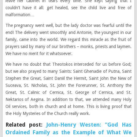
leave her cabinet in tears every time. She kept saying that I
couldn’t have it all: get healed, see the child live and free of
malformation…
The pregnancy went well, but the lady doctor was fearful until the
end! The delivery went smoothly and Antonie, the youngest in our
family, came into the world. We regard this miracle as the fruit of
prayers said by many of our brothers – monks, priests and laymen.
We have no merit for it whatsoever.
We have no doubt that Theotokos interceded for us before God;
but we also prayed to many Saints: Saint Ghenadie of Putna, Saint
Stephen the Great, Saint Daniil the Hermit, Saint John the New of
Suceava, St. Nicholas, St. John the Forerunner, St. Anthony the
Great, St. Calinic of Cernica, St. George of Cernica, and St.
Nektarios of Aegina. In addition to that, we attended many Holy
Oil services, both in church and at home. This is living proof that
the Holy Mysteries of the Church really work.
Related post:
John-Henry Westen: “God Has
Ordained Family as the Example of What We