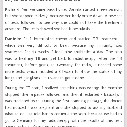
Richard:
Yes, we came back home. Daniela started a new session,
but she stopped midway, because her body broke down. A new set
of tests followed, to see why she could not take the treatment
anymore. The tests showed she had tuberculosis.
Daniela:
So I interrupted chemo and started TB treatment –
which was very difficult to bear, because my immunity was
shattered. For six weeks, I took nine antibiotics a day. The plan
was to heal my TB and get back to radiotherapy. After the TB
treatment, before going to Germany for radio, I needed some
more tests, which included a CT-scan to show the status of my
lungs and ganglions. So I went to get it done.
During the CT-scan, I realized something was wrong: the machine
stopped, then a pause followed, and then it restarted – basically, I
was irradiated twice. During the first scanning passage, the doctor
had noticed I was pregnant and she stopped to ask my husband
what to do. He told her to continue the scan, because we had to
go to Germany for my radiotherapy with the results of this test.