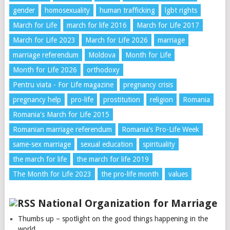
gender
homosexuality
human trafficking
lgbt rights
March for Life
march for life 2016
March for Life 2017
March for Life 2023
March for Life 2026
marriage
marriage referendum
Moldova
Month for Life
Month for Life 2026
orthodoxy
Pentru viata - For Life magazine
pregnancy crisis
pregnancy help
pro-life
prostitution
religion
Romania
Romania's March for Life 2015
Romanian marriage referendum
Romania’s Pro-Life Week
same-sex marriage
sexual education
spirituality
the march for life
the march for life 2019
The Month for Life 2023
the pro-life month
values
National Organization for Marriage
Thumbs up – spotlight on the good things happening in the
world