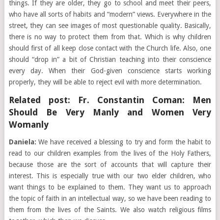
things. If they are older, they go to school and meet their peers,
who have all sorts of habits and “modern” views. Everywhere in the
street, they can see images of most questionable quality. Basically,
there is no way to protect them from that. Which is why children
should first of all keep close contact with the Church life. Also, one
should “drop in” a bit of Christian teaching into their conscience
every day. When their God-given conscience starts working
properly, they will be able to reject evil with more determination.
Related post:
Fr. Constantin Coman: Men
Should Be Very Manly and Women Very
Womanly
Daniela:
We have received a blessing to try and form the habit to
read to our children examples from the lives of the Holy Fathers,
because those are the sort of accounts that will capture their
interest. This is especially true with our two elder children, who
want things to be explained to them. They want us to approach
the topic of faith in an intellectual way, so we have been reading to
them from the lives of the Saints. We also watch religious films