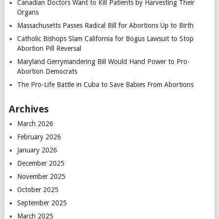
Canadian Doctors Want to Kill Patients by Harvesting Their
Organs
Massachusetts Passes Radical Bill for Abortions Up to Birth
Catholic Bishops Slam California for Bogus Lawsuit to Stop
Abortion Pill Reversal
Maryland Gerrymandering Bill Would Hand Power to Pro-
Abortion Democrats
The Pro-Life Battle in Cuba to Save Babies From Abortions
Archives
March 2026
February 2026
January 2026
December 2025
November 2025
October 2025
September 2025
March 2025