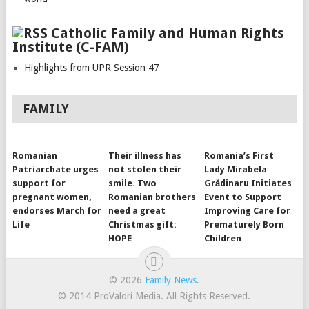
Catholic Family and Human Rights
Institute (C-FAM)
Highlights from UPR Session 47
FAMILY
Romanian
Their illness has
Romania’s First
Patriarchate urges
not stolen their
Lady Mirabela
support for
smile. Two
Grădinaru Initiates
pregnant women,
Romanian brothers
Event to Support
endorses March for
need a great
Improving Care for
Life
Christmas gift:
Prematurely Born
HOPE
Children
© 2026
Family News
.
© 2014 ProValori Media. All Rights Reserved.