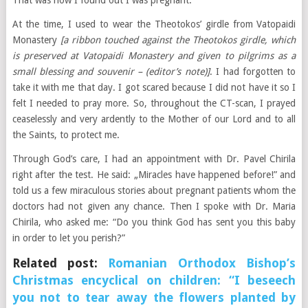
That was how I found out I was pregnant.
At the time, I used to wear the Theotokos’ girdle from Vatopaidi
Monastery
[a ribbon touched against the Theotokos girdle, which
is preserved at Vatopaidi Monastery and given to pilgrims as a
small blessing and souvenir – (editor’s note)]
. I had forgotten to
take it with me that day. I got scared because I did not have it so I
felt I needed to pray more. So, throughout the CT-scan, I prayed
ceaselessly and very ardently to the Mother of our Lord and to all
the Saints, to protect me.
Through God’s care, I had an appointment with Dr. Pavel Chirila
right after the test. He said: „Miracles have happened before!” and
told us a few miraculous stories about pregnant patients whom the
doctors had not given any chance. Then I spoke with Dr. Maria
Chirila, who asked me: “Do you think God has sent you this baby
in order to let you perish?”
Related post:
Romanian Orthodox Bishop’s
Christmas encyclical on children: “I beseech
you not to tear away the flowers planted by