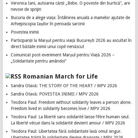
Veronica Iani, autoarea cărții „Bebe. O poveste din burtică”, are
nevoie de sprijin
Bucuria de a alege viața: Întâlnirea anuală a mamelor ajutate de
Arhiepiscopia Iașilor în perioada sarcinii
Povestea inimii
Participanții la Marșul pentru viață București 2026 au ascultat în
direct bătăile inimii unui copil nenăscut
Comunicat post-eveniment Marșul pentru Viață 2026 –
„Solidaritate pentru amândoi”
Romanian March for Life
Sandra Otavă: THE STORY OF THE HEART / MPV 2026
Sandra Otavă: POVESTEA INIMII / MPV 2026
Teodora Paul: Freedom without solidarity leaves a person alone.
Freedom lived in solidarity becomes love / MPV 2026
Teodora Paul: La liberté sans solidarité laisse l’être humain seul.
La liberté vécue dans la solidarité devient amour / MPV 2026
Teodora Paul: Libertatea fără solidaritate lasă omul singur.
Libertatea trăită în solidaritate devine dragoste / MPV 2026