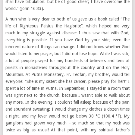
shall have tribulation: but be of good cheer; I have overcome the
world.” (John 16:33).
A nun who is very dear to both of us gave us a book called “The
life of Righteous Paisius the Hagiorite”, which helped me very
much in my struggle against disease: I thus saw that with God,
everything is possible. If you have God by your side, even the
inherent nature of things can change. I did not know whether God
would listen to my prayer, but I did not lose hope. While I was sick,
a lot of people prayed for me, hundreds of believers and tens of
priests in monasteries throughout the country and on the Holy
Mountain. At Putna Monastery, Fr. Teofan, my brother, would tell
everyone: “She is my sister; she has cancer, please pray for her!” I
spent a lot of time in Putna. In September, I stayed in a room that
was right next to the church, because I wasn’t able to walk about
any more. In the evening, I couldn’t fall asleep because of the pain
and abundant sweating; I would change my clothes a dozen times
a night, and my fever would not go below 38 °C (100.4 °F). My
ganglions had grown very much – so much so that my neck was
twice as big as usual! At that point, with my spiritual father’s