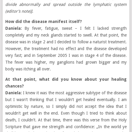
divide abnormally and spread outside the lymphatic system
(editor’s note)].
How did the disease manifest itself?
Daniela:
By fever, fatigue, sweat – I felt I lacked strength
completely and my neck glands started to swell. At that point, the
disease was in stage 2 and I decided to follow a naturist treatment.
However, the treatment had no effect and the disease developed
very fast; and in September 2005 I was in stage 4 of the disease.
The fever was higher, my ganglions had grown bigger and my
body was itching all over.
At that point, what did you know about your healing
chances?
Daniela:
I knew it was the most aggressive subtype of the disease
but I wasn’t thinking that I wouldn’t get healed eventually. I am
optimistic by nature, so I simply did not accept the idea that I
wouldn’t get well in the end. Even though I tried to think about
death, I couldn’t. At that time, there was this verse from the Holy
Scripture that gave me strength and confidence: „In the world ye