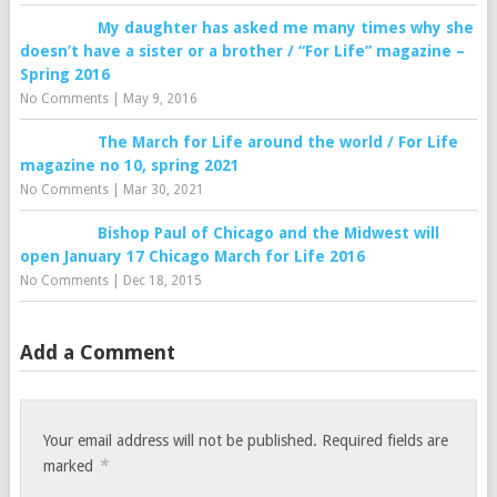
My daughter has asked me many times why she
doesn’t have a sister or a brother / “For Life” magazine –
Spring 2016
No Comments
|
May 9, 2016
The March for Life around the world / For Life
magazine no 10, spring 2021
No Comments
|
Mar 30, 2021
Bishop Paul of Chicago and the Midwest will
open January 17 Chicago March for Life 2016
No Comments
|
Dec 18, 2015
Add a Comment
Your email address will not be published.
Required fields are
*
marked