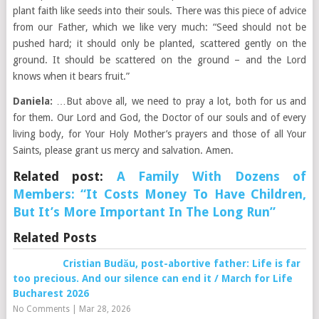
plant faith like seeds into their souls. There was this piece of advice
from our Father, which we like very much: “Seed should not be
pushed hard; it should only be planted, scattered gently on the
ground. It should be scattered on the ground – and the Lord
knows when it bears fruit.”
Daniela:
…But above all, we need to pray a lot, both for us and
for them. Our Lord and God, the Doctor of our souls and of every
living body, for Your Holy Mother’s prayers and those of all Your
Saints, please grant us mercy and salvation. Amen.
Related post:
A Family With Dozens of
Members: “It Costs Money To Have Children,
But It’s More Important In The Long Run”
Related Posts
Cristian Budău, post-abortive father: Life is far
too precious. And our silence can end it / March for Life
Bucharest 2026
No Comments
|
Mar 28, 2026