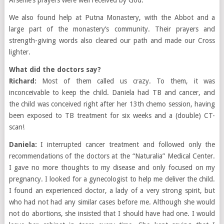
Arsenie’s prayers were well received by God.
We also found help at Putna Monastery, with the Abbot and a
large part of the monastery’s community. Their prayers and
strength-giving words also cleared our path and made our Cross
lighter.
What did the doctors say?
Richard:
Most of them called us crazy. To them, it was
inconceivable to keep the child. Daniela had TB and cancer, and
the child was conceived right after her 13th chemo session, having
been exposed to TB treatment for six weeks and a (double) CT-
scan!
Daniela:
I interrupted cancer treatment and followed only the
recommendations of the doctors at the “Naturalia” Medical Center.
I gave no more thoughts to my disease and only focused on my
pregnancy. I looked for a gynecologist to help me deliver the child.
I found an experienced doctor, a lady of a very strong spirit, but
who had not had any similar cases before me. Although she would
not do abortions, she insisted that I should have had one. I would