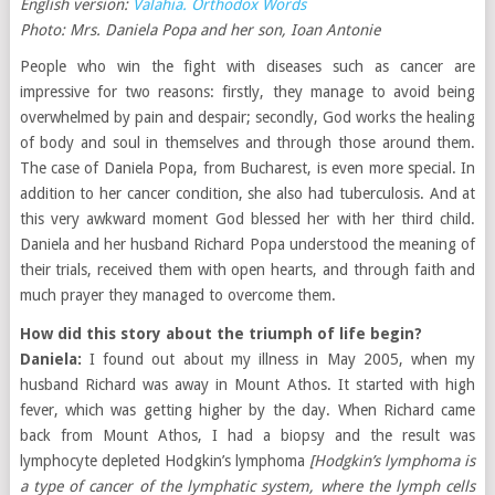
English version:
Valahia. Orthodox Words
Photo: Mrs. Daniela Popa and her son, Ioan Antonie
People who win the fight with diseases such as cancer are
impressive for two reasons: firstly, they manage to avoid being
overwhelmed by pain and despair; secondly, God works the healing
of body and soul in themselves and through those around them.
The case of Daniela Popa, from Bucharest, is even more special. In
addition to her cancer condition, she also had tuberculosis. And at
this very awkward moment God blessed her with her third child.
Daniela and her husband Richard Popa understood the meaning of
their trials, received them with open hearts, and through faith and
much prayer they managed to overcome them.
How did this story about the triumph of life begin?
Daniela:
I found out about my illness in May 2005, when my
husband Richard was away in Mount Athos. It started with high
fever, which was getting higher by the day. When Richard came
back from Mount Athos, I had a biopsy and the result was
lymphocyte depleted Hodgkin’s lymphoma
[Hodgkin’s lymphoma is
a type of cancer of the lymphatic system, where the lymph cells