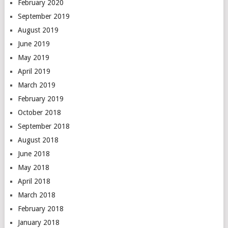
February 2020
September 2019
August 2019
June 2019
May 2019
April 2019
March 2019
February 2019
October 2018
September 2018
August 2018
June 2018
May 2018
April 2018
March 2018
February 2018
January 2018