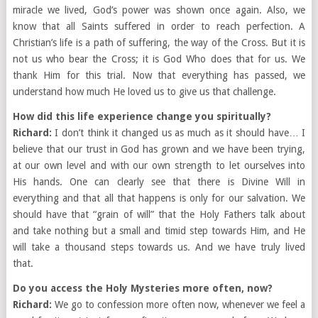
miracle we lived, God’s power was shown once again. Also, we
know that all Saints suffered in order to reach perfection. A
Christian’s life is a path of suffering, the way of the Cross. But it is
not us who bear the Cross; it is God Who does that for us. We
thank Him for this trial. Now that everything has passed, we
understand how much He loved us to give us that challenge.
How did this life experience change you spiritually?
Richard:
I don’t think it changed us as much as it should have… I
believe that our trust in God has grown and we have been trying,
at our own level and with our own strength to let ourselves into
His hands. One can clearly see that there is Divine Will in
everything and that all that happens is only for our salvation. We
should have that “grain of will” that the Holy Fathers talk about
and take nothing but a small and timid step towards Him, and He
will take a thousand steps towards us. And we have truly lived
that.
Do you access the Holy Mysteries more often, now?
Richard:
We go to confession more often now, whenever we feel a