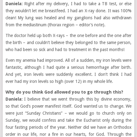
Daniela:
Right after my delivery, I had to take a TB test, or else
they wouldn’t let me breastfeed. I had an X-ray done. It was 100%
clean! My lung was healed and my ganglions had also withdrawn
from the mediastinum (thorax region – editor’s note).
The doctor held up both X-rays – the one before and the one after
the birth – and couldn’t believe they belonged to the same person,
who had been so sick and had to treatment in the past months!
Even my anemia had improved. All of a sudden, my iron levels were
fantastic, although I had quite a serious hemorrhage after birth.
And yet, iron levels were suddenly excellent. I don’t think I had
ever had my iron levels so high (over 12) in my whole life.
Why do you think God allowed you to go through this?
Daniela:
I believe that we went through this by divine economy,
so that God’s power manifest itself. God wanted us to change. We
were just “Sunday Christians” – we would go to church only on
Sunday, we would confess and take the Eucharist only during the
four fasting periods of the year. Neither did we have an Orthodox
order in our life, nor a fire in our hearts, for God. Through the