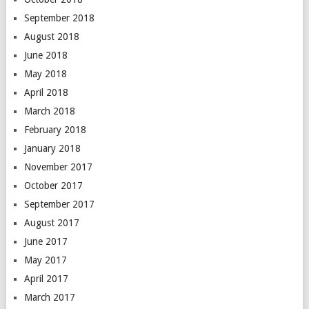
September 2018
August 2018
June 2018
May 2018
April 2018
March 2018
February 2018
January 2018
November 2017
October 2017
September 2017
August 2017
June 2017
May 2017
April 2017
March 2017