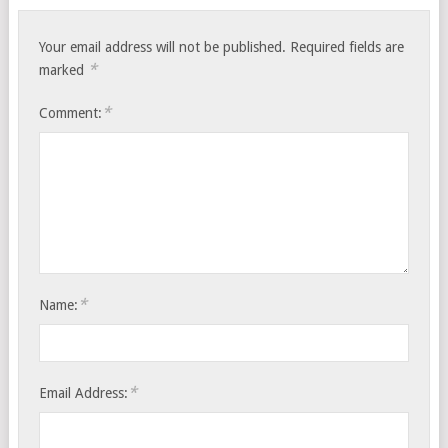
Your email address will not be published.
Required fields are
*
marked
*
Comment:
*
Name:
*
Email Address: