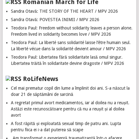
Romanian March for Life
Sandra Otavă: THE STORY OF THE HEART / MPV 2026
Sandra Otavă: POVESTEA INIMII / MPV 2026
Teodora Paul: Freedom without solidarity leaves a person alone.
Freedom lived in solidarity becomes love / MPV 2026
Teodora Paul: La liberté sans solidarité laisse l’être humain seul.
La liberté vécue dans la solidarité devient amour / MPV 2026
Teodora Paul: Libertatea fără solidaritate lasă omul singur.
Libertatea trăită în solidaritate devine dragoste / MPV 2026
RoLifeNews
Cel mai prematur copil din lume a împlinit doi ani. S-a născut la
doar 21 de săptămâni de sarcină
A regretat primul avort medicamentos, iar al doilea nu a reușit.
Astăzi este recunoscătoare pentru că nu a reușit și al doilea
avort
A fost răpită și exploatată sexual timp de patru ani. Lupta
pentru fiica ei i-a dat puterea să scape
„Am transformat o experiență traumatizantă într-o afacere