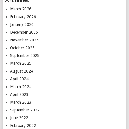
Archives
March 2026
February 2026
January 2026
December 2025
November 2025
October 2025
September 2025
March 2025
August 2024
April 2024
March 2024
April 2023
March 2023
September 2022
June 2022
February 2022