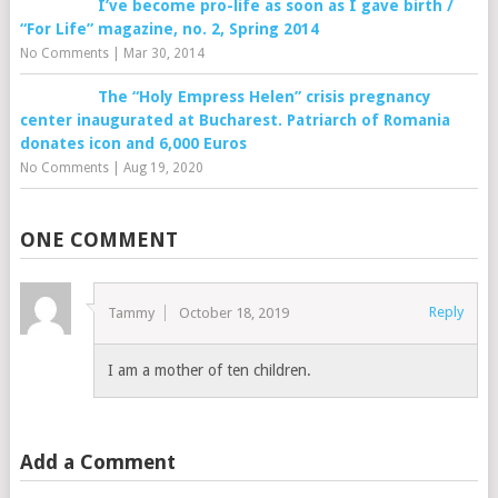
I’ve become pro-life as soon as I gave birth /
“For Life” magazine, no. 2, Spring 2014
No Comments
|
Mar 30, 2014
The “Holy Empress Helen” crisis pregnancy
center inaugurated at Bucharest. Patriarch of Romania
donates icon and 6,000 Euros
No Comments
|
Aug 19, 2020
ONE COMMENT
Reply
Tammy
October 18, 2019
I am a mother of ten children.
Add a Comment