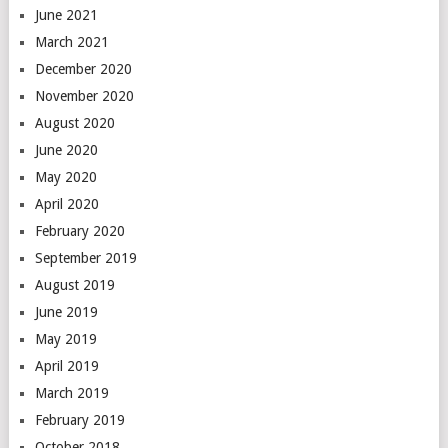
June 2021
March 2021
December 2020
November 2020
August 2020
June 2020
May 2020
April 2020
February 2020
September 2019
August 2019
June 2019
May 2019
April 2019
March 2019
February 2019
October 2018