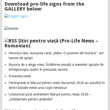
Download pro-life signs from the
GALLERY below:
Știri pentru viață (Pro-Life News –
Romanian)
Veronica Iani, autoarea cărții „Bebe. O poveste din burtică”, are
nevoie de sprijin
Bucuria de a alege viața: Întâlnirea anuală a mamelor ajutate de
Arhiepiscopia Iașilor în perioada sarcinii
Povestea inimii
Participanții la Marșul pentru viață București 2026 au ascultat în
direct bătăile inimii unui copil nenăscut
Comunicat post-eveniment Marșul pentru Viață 2026 –
„Solidaritate pentru amândoi”