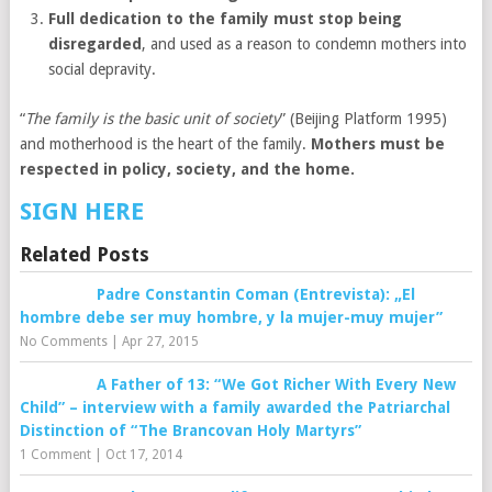
Full dedication to the family must stop being
disregarded
, and used as a reason to condemn mothers into
social depravity.
“
The family is the basic unit of society
” (Beijing Platform 1995)
and motherhood is the heart of the family.
Mothers must be
respected in policy, society, and the home.
SIGN HERE
Related Posts
Padre Constantin Coman (Entrevista): „El
hombre debe ser muy hombre, y la mujer-muy mujer”
No Comments
|
Apr 27, 2015
A Father of 13: “We Got Richer With Every New
Child” – interview with a family awarded the Patriarchal
Distinction of “The Brancovan Holy Martyrs”
1 Comment
|
Oct 17, 2014