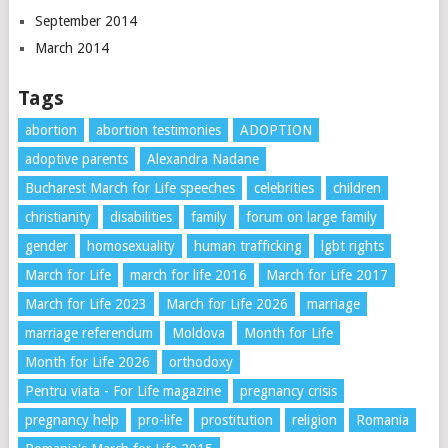
September 2014
March 2014
Tags
abortion
abortion testimonies
ADOPTION
adoptive parents
Alexandra Nadane
Bucharest March for Life speeches
celebrities
children
christianity
disabilities
family
forum on large family
gender
homosexuality
human trafficking
lgbt rights
March for Life
march for life 2016
March for Life 2017
March for Life 2023
March for Life 2026
marriage
marriage referendum
Moldova
Month for Life
Month for Life 2026
orthodoxy
Pentru viata - For Life magazine
pregnancy crisis
pregnancy help
pro-life
prostitution
religion
Romania