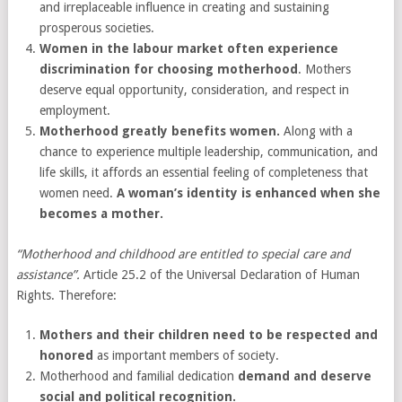
and irreplaceable influence in creating and sustaining
prosperous societies.
Women in the labour market often experience
discrimination for choosing motherhood
. Mothers
deserve equal opportunity, consideration, and respect in
employment.
Motherhood greatly benefits women.
Along with a
chance to experience multiple leadership, communication, and
life skills, it affords an essential feeling of completeness that
women need.
A woman’s identity is enhanced when she
becomes a mother.
“Motherhood and childhood are entitled to special care and
assistance”.
Article 25.2 of the Universal Declaration of Human
Rights. Therefore:
Mothers and their children need to be respected and
honored
as important members of society.
Motherhood and familial dedication
demand and deserve
social and political recognition.