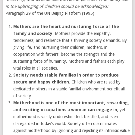
in the upbringing of children should be acknowledged.
”
Paragraph 29 of the UN Beijing Platform (1995)
Mothers are the heart and nurturing force of the
family and society
. Mothers provide the empathy,
tenderness, and resilience that a thriving society demands. By
giving life, and nurturing their children, mothers, in
cooperation with fathers, become the strength and the
sustaining force of humanity. Mothers and fathers each play
vital roles in all societies.
Society needs stable families in order to produce
secure and happy children.
Children who are raised by
dedicated mothers in a stable familial environment benefit all
of society.
Motherhood is one of the most important, rewarding,
and exciting occupations a woman can engage in
,
yet
motherhood is vastly underestimated, belittled, and even
disregarded in today’s world. Society often discriminates
against motherhood by ignoring and rejecting its intrinsic value