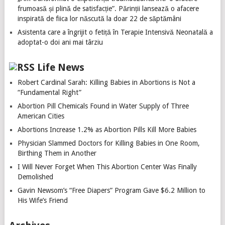
frumoasă și plină de satisfacție”. Părinții lansează o afacere
inspirată de fiica lor născută la doar 22 de săptămâni
Asistenta care a îngrijit o fetiță în Terapie Intensivă Neonatală a
adoptat-o doi ani mai târziu
Life News
Robert Cardinal Sarah: Killing Babies in Abortions is Not a
“Fundamental Right”
Abortion Pill Chemicals Found in Water Supply of Three
American Cities
Abortions Increase 1.2% as Abortion Pills Kill More Babies
Physician Slammed Doctors for Killing Babies in One Room,
Birthing Them in Another
I Will Never Forget When This Abortion Center Was Finally
Demolished
Gavin Newsom’s “Free Diapers” Program Gave $6.2 Million to
His Wife’s Friend