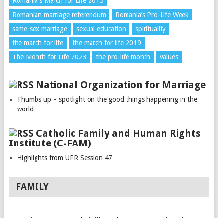
Romania's March for Life 2015
Romanian marriage referendum
Romania’s Pro-Life Week
same-sex marriage
sexual education
spirituality
the march for life
the march for life 2019
The Month for Life 2023
the pro-life month
values
National Organization for Marriage
Thumbs up – spotlight on the good things happening in the
world
Catholic Family and Human Rights
Institute (C-FAM)
Highlights from UPR Session 47
FAMILY