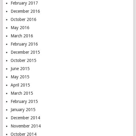
February 2017
December 2016
October 2016
May 2016
March 2016
February 2016
December 2015
October 2015
June 2015
May 2015
April 2015
March 2015
February 2015
January 2015
December 2014
November 2014
October 2014