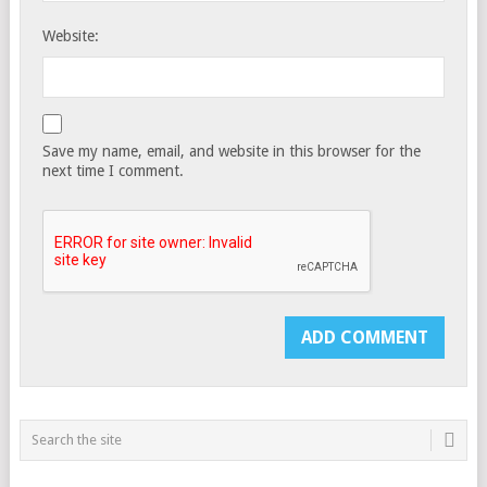
Website:
Save my name, email, and website in this browser for the
next time I comment.