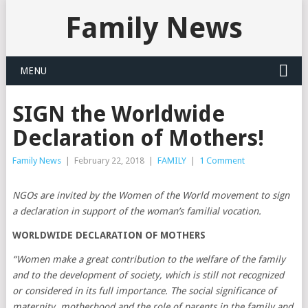
Family News
MENU
SIGN the Worldwide
Declaration of Mothers!
Family News
|
February 22, 2018
|
FAMILY
|
1 Comment
NGOs are invited by the Women of the World movement to sign
a declaration in support of the woman’s familial vocation.
WORLDWIDE DECLARATION OF MOTHERS
“Women make a great contribution to the welfare of the family
and to the development of society, which is still not recognized
or considered in its full importance. The social significance of
maternity, motherhood and the role of parents in the family and