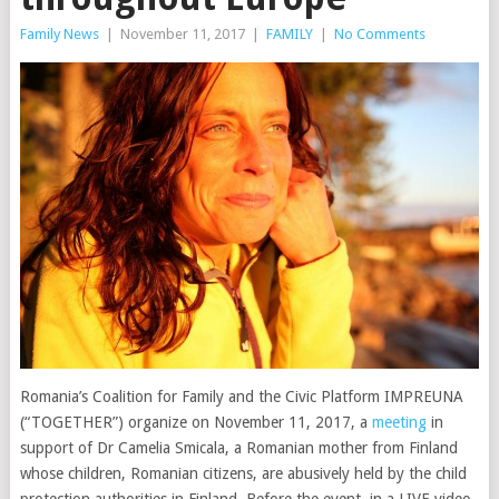
Family News
|
November 11, 2017
|
FAMILY
|
No Comments
Romania’s Coalition for Family and the Civic Platform IMPREUNA
(“TOGETHER”) organize on November 11, 2017, a
meeting
in
support of Dr Camelia Smicala, a Romanian mother from Finland
whose children, Romanian citizens, are abusively held by the child