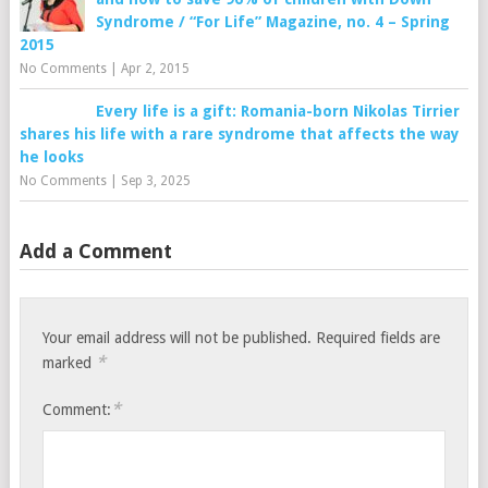
Syndrome / “For Life” Magazine, no. 4 – Spring
2015
No Comments
|
Apr 2, 2015
Every life is a gift: Romania-born Nikolas Tirrier
shares his life with a rare syndrome that affects the way
he looks
No Comments
|
Sep 3, 2025
Add a Comment
Your email address will not be published.
Required fields are
*
marked
*
Comment: