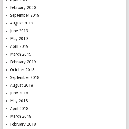
February 2020
September 2019
August 2019
June 2019
May 2019
April 2019
March 2019
February 2019
October 2018
September 2018
August 2018
June 2018
May 2018
April 2018
March 2018
February 2018