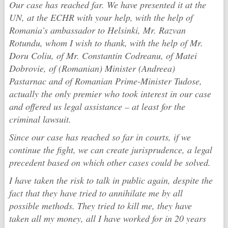
Our case has reached far. We have presented it at the
UN, at the ECHR with your help, with the help of
Romania’s ambassador to Helsinki, Mr. Razvan
Rotundu, whom I wish to thank, with the help of Mr.
Doru Coliu, of Mr. Constantin Codreanu, of Matei
Dobrovie, of (Romanian) Minister (Andreea)
Pastarnac and of Romanian Prime-Minister Tudose,
actually the only premier who took interest in our case
and offered us legal assistance – at least for the
criminal lawsuit.
Since our case has reached so far in courts, if we
continue the fight, we can create jurisprudence, a legal
precedent based on which other cases could be solved.
I have taken the risk to talk in public again, despite the
fact that they have tried to annihilate me by all
possible methods. They tried to kill me, they have
taken all my money, all I have worked for in 20 years