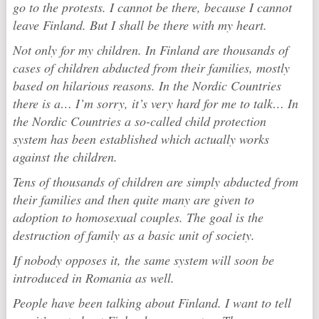
go to the protests. I cannot be there, because I cannot
leave Finland. But I shall be there with my heart.
Not only for my children. In Finland are thousands of
cases of children abducted from their families, mostly
based on hilarious reasons. In the Nordic Countries
there is a… I’m sorry, it’s very hard for me to talk… In
the Nordic Countries a so-called child protection
system has been established which actually works
against the children.
Tens of thousands of children are simply abducted from
their families and then quite many are given to
adoption to homosexual couples. The goal is the
destruction of family as a basic unit of society.
If nobody opposes it, the same system will soon be
introduced in Romania as well.
People have been talking about Finland. I want to tell