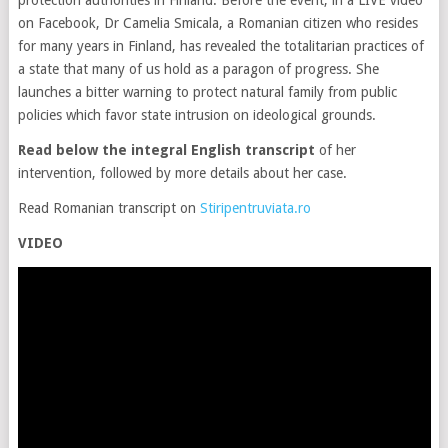
protection authorities in Finland. Before the event, in a LIVE video
on Facebook, Dr Camelia Smicala, a Romanian citizen who resides
for many years in Finland, has revealed the totalitarian practices of
a state that many of us hold as a paragon of progress. She
launches a bitter warning to protect natural family from public
policies which favor state intrusion on ideological grounds.
Read below the integral English transcript
of her
intervention, followed by more details about her case.
Read Romanian transcript on
Stiripentruviata.ro
VIDEO