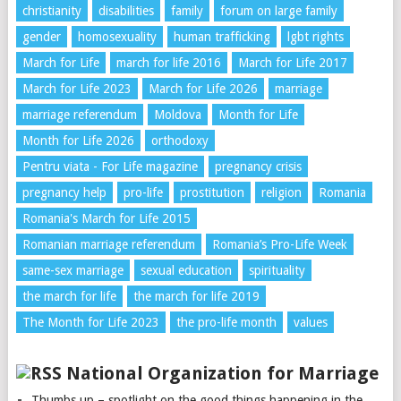
christianity
disabilities
family
forum on large family
gender
homosexuality
human trafficking
lgbt rights
March for Life
march for life 2016
March for Life 2017
March for Life 2023
March for Life 2026
marriage
marriage referendum
Moldova
Month for Life
Month for Life 2026
orthodoxy
Pentru viata - For Life magazine
pregnancy crisis
pregnancy help
pro-life
prostitution
religion
Romania
Romania's March for Life 2015
Romanian marriage referendum
Romania’s Pro-Life Week
same-sex marriage
sexual education
spirituality
the march for life
the march for life 2019
The Month for Life 2023
the pro-life month
values
National Organization for Marriage
Thumbs up – spotlight on the good things happening in the