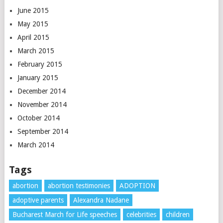
June 2015
May 2015
April 2015
March 2015
February 2015
January 2015
December 2014
November 2014
October 2014
September 2014
March 2014
Tags
abortion
abortion testimonies
ADOPTION
adoptive parents
Alexandra Nadane
Bucharest March for Life speeches
celebrities
children