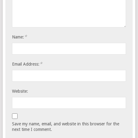
*
Name:
*
Email Address:
Website:
Save my name, email, and website in this browser for the
next time I comment.