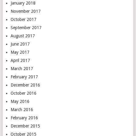
January 2018
November 2017
October 2017
September 2017
August 2017
June 2017
May 2017
April 2017
March 2017
February 2017
December 2016
October 2016
May 2016
March 2016
February 2016
December 2015
October 2015