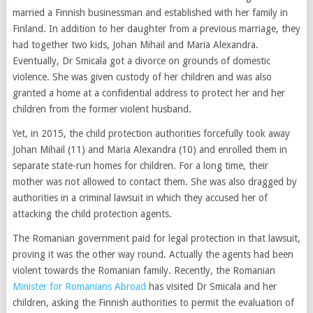
married a Finnish businessman and established with her family in
Finland. In addition to her daughter from a previous marriage, they
had together two kids, Johan Mihail and Maria Alexandra.
Eventually, Dr Smicala got a divorce on grounds of domestic
violence. She was given custody of her children and was also
granted a home at a confidential address to protect her and her
children from the former violent husband.
Yet, in 2015, the child protection authorities forcefully took away
Johan Mihail (11) and Maria Alexandra (10) and enrolled them in
separate state-run homes for children. For a long time, their
mother was not allowed to contact them. She was also dragged by
authorities in a criminal lawsuit in which they accused her of
attacking the child protection agents.
The Romanian government paid for legal protection in that lawsuit,
proving it was the other way round. Actually the agents had been
violent towards the Romanian family. Recently, the Romanian
Minister for Romanians Abroad
has visited Dr Smicala and her
children, asking the Finnish authorities to permit the evaluation of