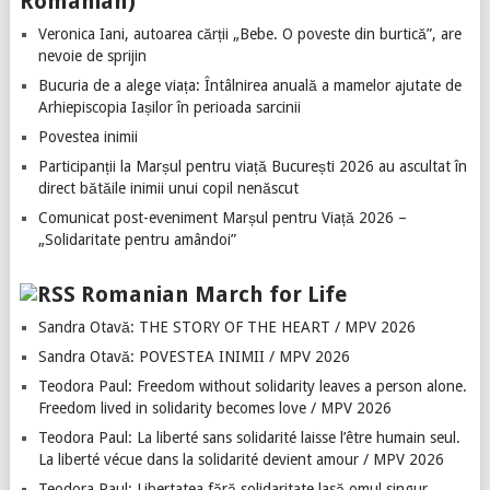
Romanian)
Veronica Iani, autoarea cărții „Bebe. O poveste din burtică”, are
nevoie de sprijin
Bucuria de a alege viața: Întâlnirea anuală a mamelor ajutate de
Arhiepiscopia Iașilor în perioada sarcinii
Povestea inimii
Participanții la Marșul pentru viață București 2026 au ascultat în
direct bătăile inimii unui copil nenăscut
Comunicat post-eveniment Marșul pentru Viață 2026 –
„Solidaritate pentru amândoi”
Romanian March for Life
Sandra Otavă: THE STORY OF THE HEART / MPV 2026
Sandra Otavă: POVESTEA INIMII / MPV 2026
Teodora Paul: Freedom without solidarity leaves a person alone.
Freedom lived in solidarity becomes love / MPV 2026
Teodora Paul: La liberté sans solidarité laisse l’être humain seul.
La liberté vécue dans la solidarité devient amour / MPV 2026
Teodora Paul: Libertatea fără solidaritate lasă omul singur.