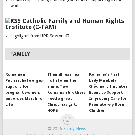
world
Catholic Family and Human Rights
Institute (C-FAM)
Highlights from UPR Session 47
FAMILY
Romanian
Their illness has
Romania’s First
Patriarchate urges
not stolen their
Lady Mirabela
support for
smile. Two
Grădinaru Initiates
pregnant women,
Romanian brothers
Event to Support
endorses March for
need a great
Improving Care for
Life
Christmas gift:
Prematurely Born
HOPE
Children
© 2026
Family News
.