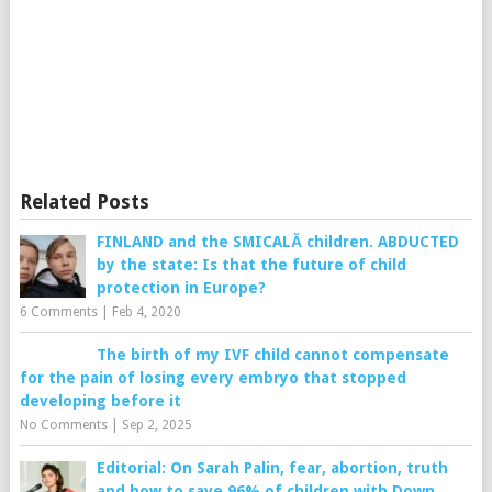
Related Posts
FINLAND and the SMICALĂ children. ABDUCTED
by the state: Is that the future of child
protection in Europe?
6 Comments
|
Feb 4, 2020
The birth of my IVF child cannot compensate
for the pain of losing every embryo that stopped
developing before it
No Comments
|
Sep 2, 2025
Editorial: On Sarah Palin, fear, abortion, truth
and how to save 96% of children with Down