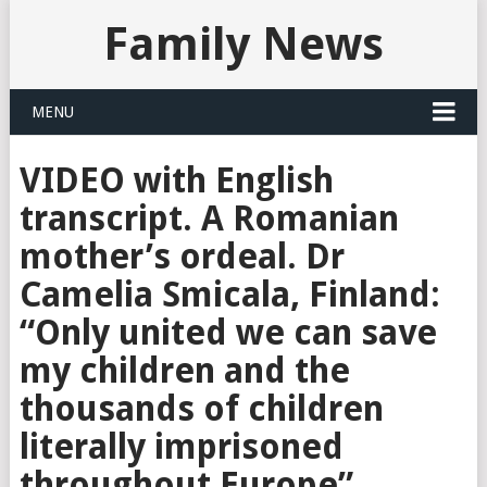
Family News
MENU
VIDEO with English
transcript. A Romanian
mother’s ordeal. Dr
Camelia Smicala, Finland:
“Only united we can save
my children and the
thousands of children
literally imprisoned
throughout Europe”