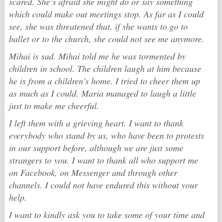
scared. She’s afraid she might do or say something
which could make out meetings stop. As far as I could
see, she was threatened that, if she wants to go to
ballet or to the church, she could not see me anymore.
Mihai is sad. Mihai told me he was tormented by
children in school. The children laugh at him because
he is from a children’s home. I tried to cheer them up
as much as I could. Maria managed to laugh a little
just to make me cheerful.
I left them with a grieving heart. I want to thank
everybody who stand by us, who have been to protests
in our support before, although we are just some
strangers to you. I want to thank all who support me
on Facebook, on Messenger and through other
channels. I could not have endured this without your
help.
I want to kindly ask you to take some of your time and