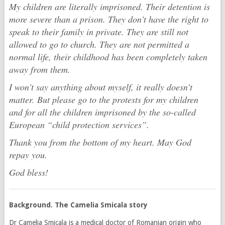
My children are literally imprisoned. Their detention is
more severe than a prison. They don’t have the right to
speak to their family in private. They are still not
allowed to go to church. They are not permitted a
normal life, their childhood has been completely taken
away from them.
I won’t say anything about myself, it really doesn’t
matter. But please go to the protests for my children
and for all the children imprisoned by the so-called
European “child protection services”.
Thank you from the bottom of my heart. May God
repay you.
God bless!
Background. The Camelia Smicala story
Dr Camelia Smicala is a medical doctor of Romanian origin who