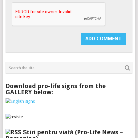
Download pro-life signs from the
GALLERY below:
Știri pentru viață (Pro-Life News –