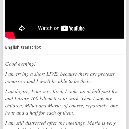
English transcript
Good evening!
I am trying a short LIVE, because there are protests
tomorrow and I won’t be able to be there.
I apologize, I am very tired, I woke up at half past five
and I drove 160 kilometers to work. Then I saw my
children, Mihai and Maria, of course, separately, one
hour and a half for each of them.
I am still distressed after the meetings. Maria is very