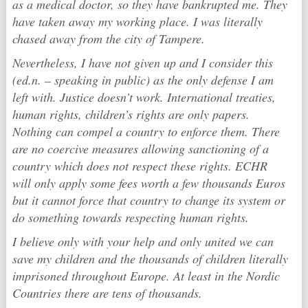
as a medical doctor, so they have bankrupted me. They
have taken away my working place. I was literally
chased away from the city of Tampere.
Nevertheless, I have not given up and I consider this
(ed.n. – speaking in public) as the only defense I am
left with. Justice doesn’t work. International treaties,
human rights, children’s rights are only papers.
Nothing can compel a country to enforce them. There
are no coercive measures allowing sanctioning of a
country which does not respect these rights. ECHR
will only apply some fees worth a few thousands Euros
but it cannot force that country to change its system or
do something towards respecting human rights.
I believe only with your help and only united we can
save my children and the thousands of children literally
imprisoned throughout Europe. At least in the Nordic
Countries there are tens of thousands.