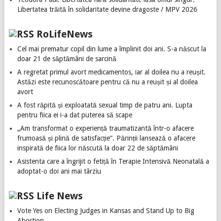
Libertatea trăită în solidaritate devine dragoste / MPV 2026
RoLifeNews
Cel mai prematur copil din lume a împlinit doi ani. S-a născut la
doar 21 de săptămâni de sarcină
A regretat primul avort medicamentos, iar al doilea nu a reușit.
Astăzi este recunoscătoare pentru că nu a reușit și al doilea
avort
A fost răpită și exploatată sexual timp de patru ani. Lupta
pentru fiica ei i-a dat puterea să scape
„Am transformat o experiență traumatizantă într-o afacere
frumoasă și plină de satisfacție”. Părinții lansează o afacere
inspirată de fiica lor născută la doar 22 de săptămâni
Asistenta care a îngrijit o fetiță în Terapie Intensivă Neonatală a
adoptat-o doi ani mai târziu
Life News
Vote Yes on Electing Judges in Kansas and Stand Up to Big
Abortion