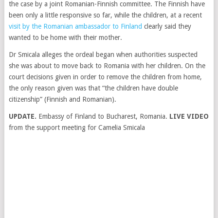
the case by a joint Romanian-Finnish committee. The Finnish have
been only a little responsive so far, while the children, at a recent
visit by the Romanian ambassador to Finland
clearly said they
wanted to be home with their mother.
Dr Smicala alleges the ordeal began when authorities suspected
she was about to move back to Romania with her children. On the
court decisions given in order to remove the children from home,
the only reason given was that “the children have double
citizenship” (Finnish and Romanian).
UPDATE.
Embassy of Finland to Bucharest, Romania.
LIVE VIDEO
from the support meeting for Camelia Smicala