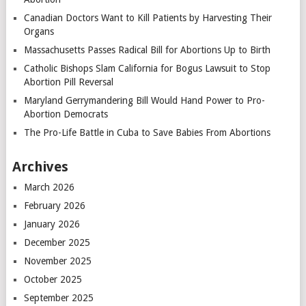
Canadian Doctors Want to Kill Patients by Harvesting Their
Organs
Massachusetts Passes Radical Bill for Abortions Up to Birth
Catholic Bishops Slam California for Bogus Lawsuit to Stop
Abortion Pill Reversal
Maryland Gerrymandering Bill Would Hand Power to Pro-
Abortion Democrats
The Pro-Life Battle in Cuba to Save Babies From Abortions
Archives
March 2026
February 2026
January 2026
December 2025
November 2025
October 2025
September 2025