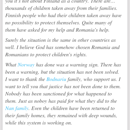
you it’s not about Finland as a country. There are…
thousands of children taken away from their families.
Finnish people who had their children taken away have
no possibility to protect themselves. Quite many of
them have asked for my help and Romania’s help.
Surely the situation is the same in other countries as
well. I believe God has somehow chosen Romania and
Romanians to protect children’s rights.
What
Norway
has done was a warning sign. There has
been a warning, but the situation has not been solved.
I want to thank the
Bodnariu
family, who support us. I
want to tell you that justice has not been done to them.
Nobody has been sanctioned for what happened to
them. Just as noboy has paid for what they did to the
Nan family
. Even the children have been returned to
their family homes, they remained with deep wounds,
while this system is working on.