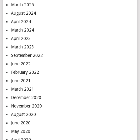
March 2025
August 2024
April 2024
March 2024
April 2023
March 2023
September 2022
June 2022
February 2022
June 2021
March 2021
December 2020
November 2020
August 2020
June 2020
May 2020
April 2020