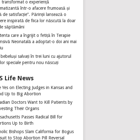
 transformat o experiență
umatizantă într-o afacere frumoasă și
ă de satisfacție”. Părinții lansează o
ere inspirată de fiica lor născută la doar
de săptămâni
tenta care a îngrijit o fetiță în Terapie
ensivă Neonatală a adoptat-o doi ani mai
iu
 bebeluși salvați în trei luni cu ajutorul
ilor speciale pentru nou născuți
Life News
e Yes on Electing Judges in Kansas and
nd Up to Big Abortion
adian Doctors Want to Kill Patients by
vesting Their Organs
achusetts Passes Radical Bill for
rtions Up to Birth
holic Bishops Slam California for Bogus
uit to Stop Abortion Pill Reversal