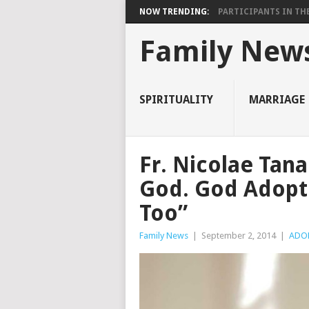
NOW TRENDING:
PARTICIPANTS IN THE 
Family New
SPIRITUALITY
MARRIAGE
Fr. Nicolae Tan
God. God Adopte
Too”
Family News
|
September 2, 2014
|
ADO