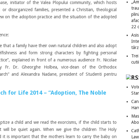
„Am
ase, initiator of the Valea Plopului community, which hosts
tra
or disorganized families, presented a Christian, theological
plin
w on the adoption practice and the situation of the adopted
afac
22 
ence:
Asis
Int
le that a family have their own natural children and also adopt
târz
lfishness and form strong characters by fighting personal
Trei
tice”, explained in front of a numerous audience Fr. Nicolae
cuti
by Fr. Dr. Gheorghe Holbea, vice-dean of the Orthodox
riarch” and Alexandra Nadane, president of Studenti pentru
Vot
h for Life 2014 – “Adoption, The Noble
Sta
Can
Har
Mass
Abo
ize a child and we read the exorcisms, if the child starts to
 it will be quiet again. When we give the children The Holy
Cat
it is important that the mothers learn to carry the baby on
Laws