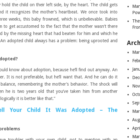
y hold the child on their left side, by the heart. The child gets
Mar
and it recognizes the mother’s heartbeat. We once took into
Pow
hree weeks, this baby frowned, which is unbelievable. Babies
The
im to get accustomed to the fact that the mother wasn’t there
Fro
d by the missing heart that had beaten for him and which he
 An adopted child always has a problem: being uprooted and
Arch
Mar
adopted?
Feb
Jan
ould know about adoption, because he’ll find out anyway. An
r. It is not preferable, but he’ll want that. And he can do it
Dec
 balance, remembering the mother’s behavior. The shock will
Nov
en he is two years old that you’ve taken him from another
Oct
ically it is better like that.”
Sep
ll Your Child It Was Adopted – The
Mar
Aug
Apr
 problems
Mar
ve troubles with your own child, not to mention with an