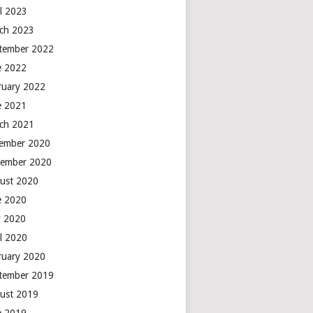
il 2023
ch 2023
tember 2022
e 2022
ruary 2022
e 2021
ch 2021
ember 2020
ember 2020
ust 2020
e 2020
 2020
il 2020
ruary 2020
tember 2019
ust 2019