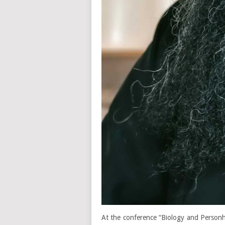
At the conference “Biology and Person