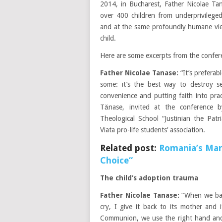
2014, in Bucharest, Father Nicolae Tan
over 400 children from underprivileged 
and at the same profoundly humane vie
child.
Here are some excerpts from the confer
Father Nicolae Tanase:
“It’s preferab
some: it’s the best way to destroy se
convenience and putting faith into prac
Tănase, invited at the conference 
Theological School “Justinian the Pat
Viata pro-life students’ association.
Related post:
Romania’s Marc
Choice“
The child’s adoption trauma
Father Nicolae Tanase:
“When we bapt
cry, I give it back to its mother and
Communion, we use the right hand and 