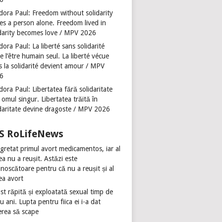
dora Paul: Freedom without solidarity
es a person alone. Freedom lived in
idarity becomes love / MPV 2026
ora Paul: La liberté sans solidarité
se l’être humain seul. La liberté vécue
s la solidarité devient amour / MPV
6
ora Paul: Libertatea fără solidaritate
 omul singur. Libertatea trăită în
idaritate devine dragoste / MPV 2026
RoLifeNews
gretat primul avort medicamentos, iar al
ea nu a reușit. Astăzi este
noscătoare pentru că nu a reușit și al
ea avort
st răpită și exploatată sexual timp de
u ani. Lupta pentru fiica ei i-a dat
erea să scape