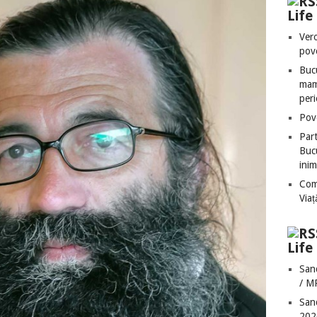
Lif
Vero
pove
Bucu
mame
peri
Pove
Part
Bucu
inim
Com
Via
Life
San
/ M
San
202