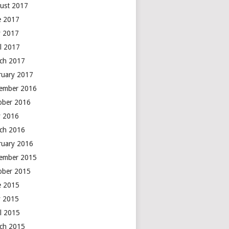
ust 2017
e 2017
 2017
il 2017
ch 2017
ruary 2017
ember 2016
ober 2016
 2016
ch 2016
ruary 2016
ember 2015
ober 2015
e 2015
 2015
il 2015
ch 2015