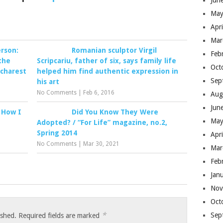
Jun
May
Apr
Mar
erson:
Romanian sculptor Virgil
Feb
the
Scripcariu, father of six, says family life
Oct
ucharest
helped him find authentic expression in
Sep
his art
No Comments
|
Feb 6, 2016
Aug
Jun
 How I
Did You Know They Were
May
Adopted? / “For Life” magazine, no.2,
Spring 2014
Apr
No Comments
|
Mar 30, 2021
Mar
Feb
Jan
Nov
Oct
*
Sep
ished.
Required fields are marked