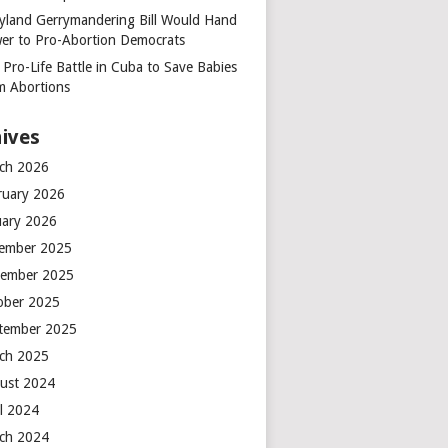
yland Gerrymandering Bill Would Hand
er to Pro-Abortion Democrats
 Pro-Life Battle in Cuba to Save Babies
m Abortions
ives
ch 2026
ruary 2026
uary 2026
ember 2025
ember 2025
ober 2025
tember 2025
ch 2025
ust 2024
il 2024
ch 2024