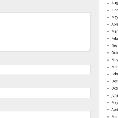
Aug
Jun
May
Apr
Mar
Feb
Dec
Oct
May
Mar
Feb
Dec
Oct
Jun
May
Apr
Mar