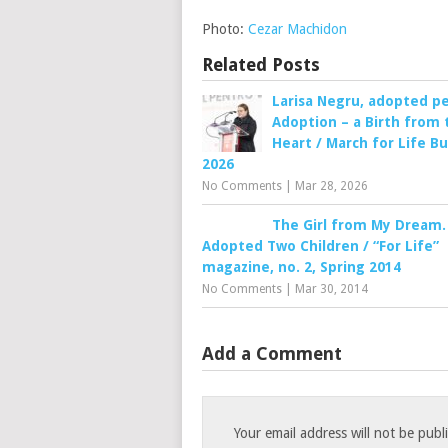
Photo:
Cezar Machidon
Related Posts
Larisa Negru, adopted p
Adoption – a Birth from 
Heart / March for Life B
2026
No Comments
|
Mar 28, 2026
The Girl from My Dream.
Adopted Two Children / “For Life”
magazine, no. 2, Spring 2014
No Comments
|
Mar 30, 2014
Add a Comment
Your email address will not be publ