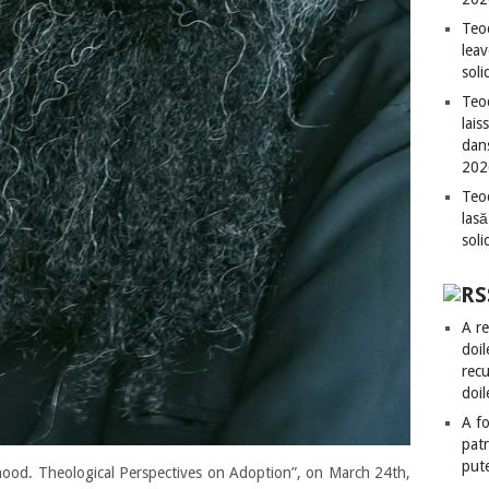
Teo
leav
sol
Teod
lais
dan
202
Teod
lasă
sol
A re
doil
recu
doil
A fo
patr
put
hood. Theological Perspectives on Adoption”, on March 24th,