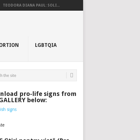
TEODORA DIANA PAUL: SOLI...
ORTION
LGBTQIA
load pro-life signs from
 GALLERY below: