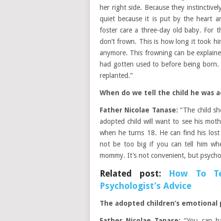
her right side. Because they instinctivel
quiet because it is put by the heart 
foster care a three-day old baby. For t
don’t frown. This is how long it took h
anymore. This frowning can be explaine
had gotten used to before being born.
replanted.”
When do we tell the child he was 
Father Nicolae Tanase:
“The child sh
adopted child will want to see his mothe
when he turns 18. He can find his lost
not be too big if you can tell him wh
mommy. It’s not convenient, but psycholog
Related post:
How To Te
Psychologist’s Advice
The adopted children’s emotional
Father Nicolae Tanase:
“You can ha