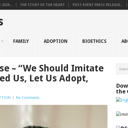
2026...
THE STORY OF THE HEART
POST-EVENT PRESS RELEASE...
s
FAMILY
ADOPTION
BIOETHICS
AB
ase – “We Should Imitate
d Us, Let Us Adopt,
Down
the
PTION
|
No Comments