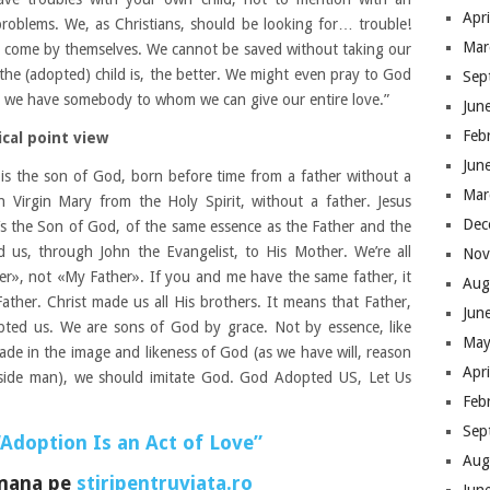
Apr
problems. We, as Christians, should be looking for… trouble!
Mar
to come by themselves. We cannot be saved without taking our
 the (adopted) child is, the better. We might even pray to God
Sep
at we have somebody to whom we can give our entire love.”
Jun
Feb
cal point view
Jun
 is the son of God, born before time from a father without a
Mar
 Virgin Mary from the Holy Spirit, without a father. Jesus
Dec
He’s the Son of God, of the same essence as the Father and the
d us, through John the Evangelist, to His Mother. We’re all
Nov
er», not «My Father». If you and me have the same father, it
Aug
ther. Christ made us all His brothers. It means that Father,
Jun
pted us. We are sons of God by grace. Not by essence, like
May
ade in the image and likeness of God (as we have will, reason
Apr
nside man), we should imitate God. God Adopted US, Let Us
Feb
Sep
“Adoption Is an Act of Love”
Aug
omana pe
stiripentruviata.ro