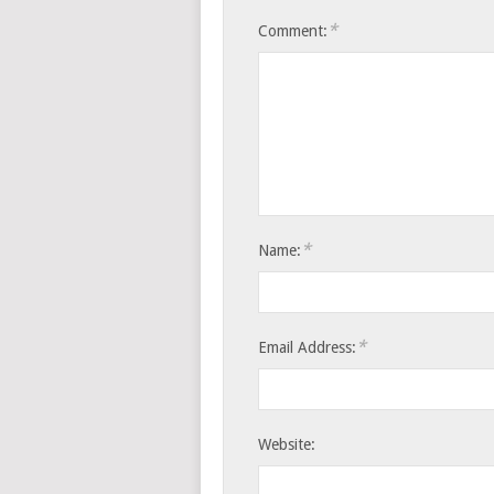
*
Comment:
*
Name:
*
Email Address:
Website: