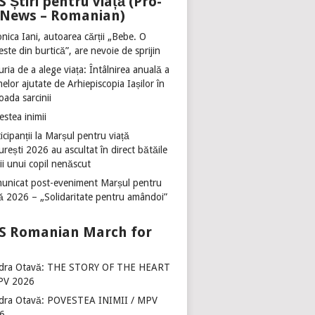
Știri pentru viață (Pro-
e News – Romanian)
nica Iani, autoarea cărții „Bebe. O
ste din burtică”, are nevoie de sprijin
ria de a alege viața: Întâlnirea anuală a
lor ajutate de Arhiepiscopia Iașilor în
oada sarcinii
stea inimii
icipanții la Marșul pentru viață
rești 2026 au ascultat în direct bătăile
ii unui copil nenăscut
unicat post-eveniment Marșul pentru
ță 2026 – „Solidaritate pentru amândoi”
Romanian March for
dra Otavă: THE STORY OF THE HEART
PV 2026
dra Otavă: POVESTEA INIMII / MPV
6