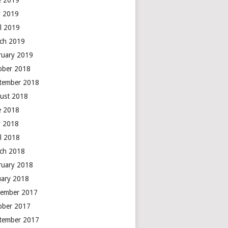
e 2019
 2019
il 2019
ch 2019
ruary 2019
ober 2018
tember 2018
ust 2018
e 2018
 2018
il 2018
ch 2018
ruary 2018
uary 2018
ember 2017
ober 2017
tember 2017