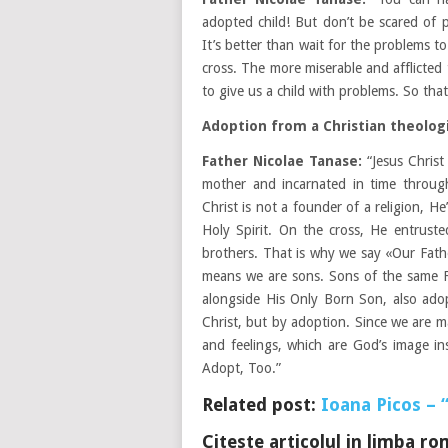
adopted child! But don’t be scared of 
It’s better than wait for the problems 
cross. The more miserable and afflicted
to give us a child with problems. So th
Adoption from a Christian theologi
Father Nicolae Tanase:
“Jesus Christ
mother and incarnated in time through
Christ is not a founder of a religion, 
Holy Spirit. On the cross, He entruste
brothers. That is why we say «Our Fath
means we are sons. Sons of the same Fa
alongside His Only Born Son, also ado
Christ, but by adoption. Since we are m
and feelings, which are God’s image i
Adopt, Too.”
Related post:
Ioana Picos – 
Citeste articolul in limba r