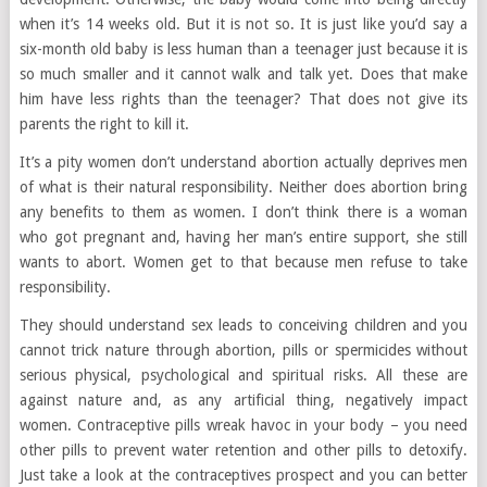
when it’s 14 weeks old. But it is not so. It is just like you’d say a
six-month old baby is less human than a teenager just because it is
so much smaller and it cannot walk and talk yet. Does that make
him have less rights than the teenager? That does not give its
parents the right to kill it.
It’s a pity women don’t understand abortion actually deprives men
of what is their natural responsibility. Neither does abortion bring
any benefits to them as women. I don’t think there is a woman
who got pregnant and, having her man’s entire support, she still
wants to abort. Women get to that because men refuse to take
responsibility.
They should understand sex leads to conceiving children and you
cannot trick nature through abortion, pills or spermicides without
serious physical, psychological and spiritual risks. All these are
against nature and, as any artificial thing, negatively impact
women. Contraceptive pills wreak havoc in your body – you need
other pills to prevent water retention and other pills to detoxify.
Just take a look at the contraceptives prospect and you can better