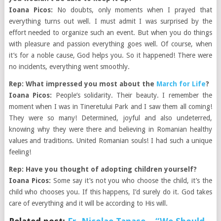
Ioana Picos:
No doubts, only moments when I prayed that
everything turns out well. I must admit I was surprised by the
effort needed to organize such an event. But when you do things
with pleasure and passion everything goes well. Of course, when
it’s for a noble cause, God helps you. So it happened! There were
no incidents, everything went smoothly.
Rep: What impressed you most about the
March for Life
?
Ioana Picos:
People’s solidarity. Their beauty. I remember the
moment when I was in Tineretului Park and I saw them all coming!
They were so many! Determined, joyful and also undeterred,
knowing why they were there and believing in Romanian healthy
values and traditions. United Romanian souls! I had such a unique
feeling!
Rep: Have you thought of adopting children yourself?
Ioana Picos:
Some say it’s not you who choose the child, it’s the
child who chooses you. If this happens, I’d surely do it. God takes
care of everything and it will be according to His will.