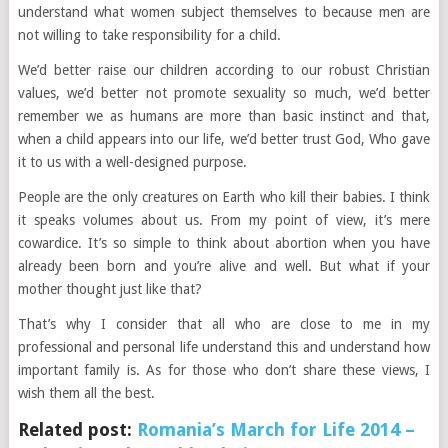
understand what women subject themselves to because men are
not willing to take responsibility for a child.
We’d better raise our children according to our robust Christian
values, we’d better not promote sexuality so much, we’d better
remember we as humans are more than basic instinct and that,
when a child appears into our life, we’d better trust God, Who gave
it to us with a well-designed purpose.
People are the only creatures on Earth who kill their babies. I think
it speaks volumes about us. From my point of view, it’s mere
cowardice. It’s so simple to think about abortion when you have
already been born and you’re alive and well. But what if your
mother thought just like that?
That’s why I consider that all who are close to me in my
professional and personal life understand this and understand how
important family is. As for those who don’t share these views, I
wish them all the best.
Related post:
Romania’s March for Life 2014 –