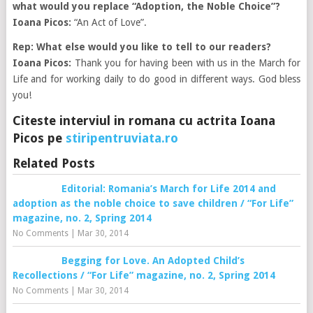
what would you replace “Adoption, the Noble Choice”?
Ioana Picos:
“An Act of Love”.
Rep: What else would you like to tell to our readers?
Ioana Picos:
Thank you for having been with us in the March for
Life and for working daily to do good in different ways. God bless
you!
Citeste interviul in romana cu actrita Ioana
Picos pe
stiripentruviata.ro
Related Posts
Editorial: Romania’s March for Life 2014 and
adoption as the noble choice to save children / “For Life”
magazine, no. 2, Spring 2014
No Comments
|
Mar 30, 2014
Begging for Love. An Adopted Child’s
Recollections / “For Life” magazine, no. 2, Spring 2014
No Comments
|
Mar 30, 2014