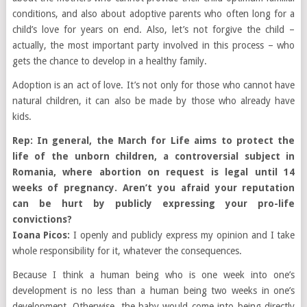
conditions, and also about adoptive parents who often long for a
child’s love for years on end. Also, let’s not forgive the child –
actually, the most important party involved in this process – who
gets the chance to develop in a healthy family.
Adoption is an act of love. It’s not only for those who cannot have
natural children, it can also be made by those who already have
kids.
Rep: In general, the March for Life aims to protect the
life of the unborn children, a controversial subject in
Romania, where abortion on request is legal until 14
weeks of pregnancy. Aren’t you afraid your reputation
can be hurt by publicly expressing your pro-life
convictions?
Ioana Picos:
I openly and publicly express my opinion and I take
whole responsibility for it, whatever the consequences.
Because I think a human being who is one week into one’s
development is no less than a human being two weeks in one’s
development. Otherwise, the baby would come into being directly