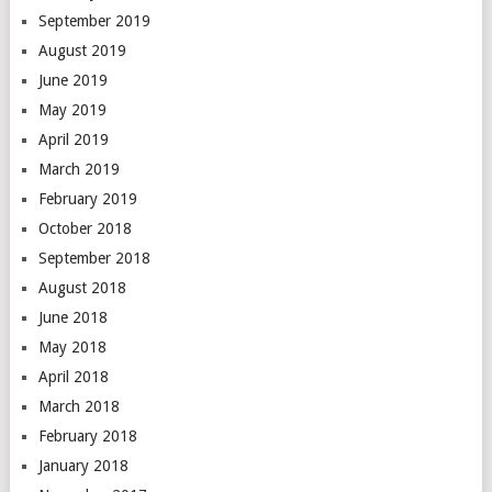
September 2019
August 2019
June 2019
May 2019
April 2019
March 2019
February 2019
October 2018
September 2018
August 2018
June 2018
May 2018
April 2018
March 2018
February 2018
January 2018