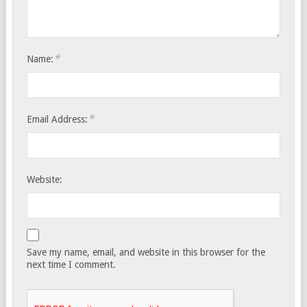
*
Name:
*
Email Address:
Website:
Save my name, email, and website in this browser for the
next time I comment.