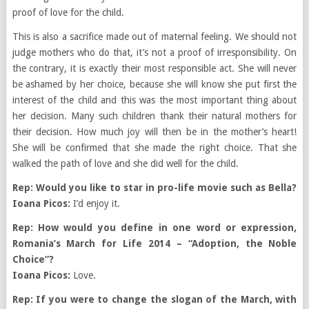
proof of love for the child.
This is also a sacrifice made out of maternal feeling. We should not
judge mothers who do that, it’s not a proof of irresponsibility. On
the contrary, it is exactly their most responsible act. She will never
be ashamed by her choice, because she will know she put first the
interest of the child and this was the most important thing about
her decision. Many such children thank their natural mothers for
their decision. How much joy will then be in the mother’s heart!
She will be confirmed that she made the right choice. That she
walked the path of love and she did well for the child.
Rep: Would you like to star in pro-life movie such as Bella?
Ioana Picos:
I’d enjoy it.
Rep: How would you define in one word or expression,
Romania’s March for Life 2014 – “Adoption, the Noble
Choice”?
Ioana Picos:
Love.
Rep: If you were to change the slogan of the March, with