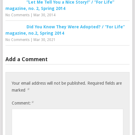
“Let Me Tell You a Nice Story!” / “For Life”
magazine, no. 2, Spring 2014
No Comments
|
Mar 30, 2014
Did You Know They Were Adopted? / “For Life”
magazine, no.2, Spring 2014
No Comments
|
Mar 30, 2021
Add a Comment
Your email address will not be published.
Required fields are
*
marked
*
Comment: