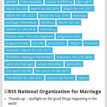
gender
homosexuality
human trafficking
lgbt rights
March for Life
march for life 2016
March for Life 2017
March for Life 2023
March for Life 2026
marriage
marriage referendum
Moldova
Month for Life
Month for Life 2026
orthodoxy
Pentru viata - For Life magazine
pregnancy crisis
pregnancy help
pro-life
prostitution
religion
Romania
Romania's March for Life 2015
Romanian marriage referendum
Romania’s Pro-Life Week
same-sex marriage
sexual education
spirituality
the march for life
the march for life 2019
The Month for Life 2023
the pro-life month
values
National Organization for Marriage
Thumbs up – spotlight on the good things happening in the
world