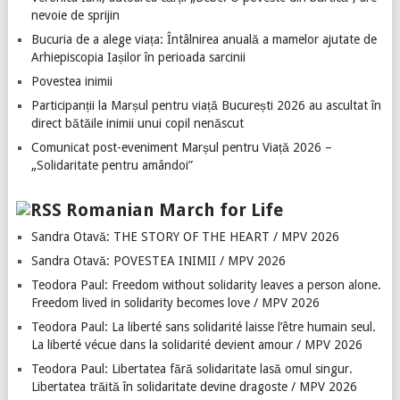
nevoie de sprijin
Bucuria de a alege viața: Întâlnirea anuală a mamelor ajutate de
Arhiepiscopia Iașilor în perioada sarcinii
Povestea inimii
Participanții la Marșul pentru viață București 2026 au ascultat în
direct bătăile inimii unui copil nenăscut
Comunicat post-eveniment Marșul pentru Viață 2026 –
„Solidaritate pentru amândoi”
Romanian March for Life
Sandra Otavă: THE STORY OF THE HEART / MPV 2026
Sandra Otavă: POVESTEA INIMII / MPV 2026
Teodora Paul: Freedom without solidarity leaves a person alone.
Freedom lived in solidarity becomes love / MPV 2026
Teodora Paul: La liberté sans solidarité laisse l’être humain seul.
La liberté vécue dans la solidarité devient amour / MPV 2026
Teodora Paul: Libertatea fără solidaritate lasă omul singur.
Libertatea trăită în solidaritate devine dragoste / MPV 2026