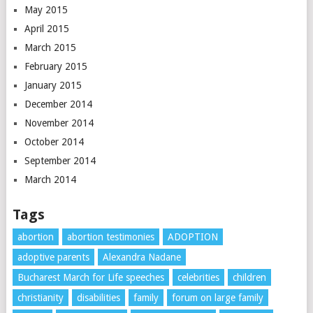
May 2015
April 2015
March 2015
February 2015
January 2015
December 2014
November 2014
October 2014
September 2014
March 2014
Tags
abortion
abortion testimonies
ADOPTION
adoptive parents
Alexandra Nadane
Bucharest March for Life speeches
celebrities
children
christianity
disabilities
family
forum on large family