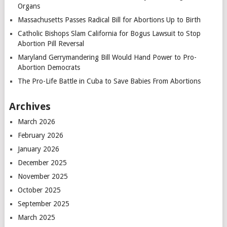
Organs
Massachusetts Passes Radical Bill for Abortions Up to Birth
Catholic Bishops Slam California for Bogus Lawsuit to Stop
Abortion Pill Reversal
Maryland Gerrymandering Bill Would Hand Power to Pro-
Abortion Democrats
The Pro-Life Battle in Cuba to Save Babies From Abortions
Archives
March 2026
February 2026
January 2026
December 2025
November 2025
October 2025
September 2025
March 2025