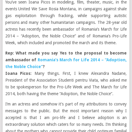
You’ve seen Ioana Picos in modeling, film, theater, music, in the
events United We Save Rosia Montana, in campaigns against shale
gas exploitation through fracking, while supporting autistic
persons and many other humanitarian campaigns. The 28-year old
actress has recently been ambassador of Romania’s March for Life
2014 – “Adoption, the Noble Choice” and of Romania’s Pro-Life
Week, which included and promoted the march and its theme.
Rep: What made you say Yes to the proposal to become
ambassador of
Romania’s March for Life 2014 – “Adoption,
the Noble Choice”
?
Ioana Picos:
Many things. First, I knew Alexandra Nadane,
President of the Association Studenti pentru Viata, who asked me
to be spokesperson for the Pro-Life Week and The March for Life
2014, both having the theme “Adoption, the Noble Choice”.
I’m an actress and somehow it’s part of my attributions to convey
messages to the public. But the most important reason why I
accepted is that I am pro-life and I believe adoption is an
extraordinary solution which caters for so many needs. I’m thinking
about the mothers who cannot provide their child optimum familial