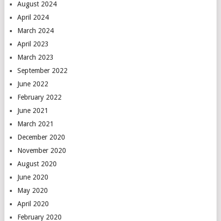
August 2024
April 2024
March 2024
April 2023
March 2023
September 2022
June 2022
February 2022
June 2021
March 2021
December 2020
November 2020
August 2020
June 2020
May 2020
April 2020
February 2020