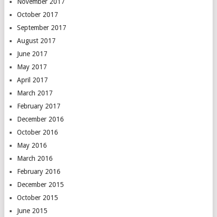
November 2017
October 2017
September 2017
August 2017
June 2017
May 2017
April 2017
March 2017
February 2017
December 2016
October 2016
May 2016
March 2016
February 2016
December 2015
October 2015
June 2015