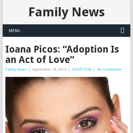
Family News
MENU
Ioana Picos: “Adoption Is
an Act of Love”
Family News
|
September 18, 2014
|
ADOPTION
|
No Comments