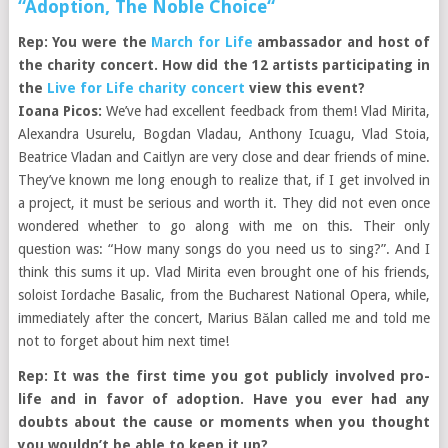
“Adoption, The Noble Choice“
Rep: You were the
March for Life
ambassador and host of
the charity concert. How did the 12 artists participating in
the
Live for Life charity concert
view this event?
Ioana Picos:
We’ve had excellent feedback from them! Vlad Mirita,
Alexandra Usurelu, Bogdan Vladau, Anthony Icuagu, Vlad Stoia,
Beatrice Vladan and Caitlyn are very close and dear friends of mine.
They’ve known me long enough to realize that, if I get involved in
a project, it must be serious and worth it. They did not even once
wondered whether to go along with me on this. Their only
question was: “How many songs do you need us to sing?”. And I
think this sums it up. Vlad Mirita even brought one of his friends,
soloist Iordache Basalic, from the Bucharest National Opera, while,
immediately after the concert, Marius Bălan called me and told me
not to forget about him next time!
Rep: It was the first time you got publicly involved pro-
life and in favor of adoption. Have you ever had any
doubts about the cause or moments when you thought
you wouldn’t be able to keep it up?