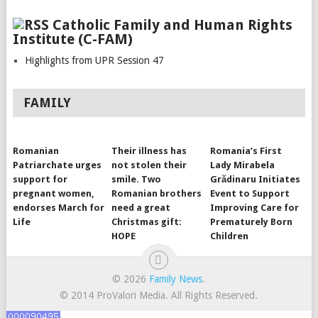
Catholic Family and Human Rights
Institute (C-FAM)
Highlights from UPR Session 47
FAMILY
Romanian
Their illness has
Romania’s First
Patriarchate urges
not stolen their
Lady Mirabela
support for
smile. Two
Grădinaru Initiates
pregnant women,
Romanian brothers
Event to Support
endorses March for
need a great
Improving Care for
Life
Christmas gift:
Prematurely Born
HOPE
Children
© 2026
Family News
.
© 2014 ProValori Media. All Rights Reserved.