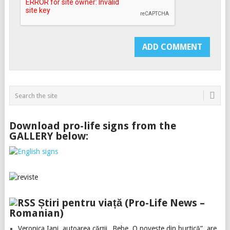
Download pro-life signs from the
GALLERY below:
Știri pentru viață (Pro-Life News –
Romanian)
Veronica Iani, autoarea cărții „Bebe. O poveste din burtică”, are