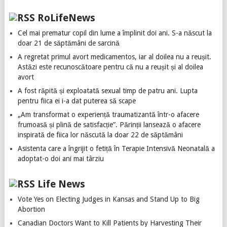
RoLifeNews
Cel mai prematur copil din lume a împlinit doi ani. S-a născut la
doar 21 de săptămâni de sarcină
A regretat primul avort medicamentos, iar al doilea nu a reușit.
Astăzi este recunoscătoare pentru că nu a reușit și al doilea
avort
A fost răpită și exploatată sexual timp de patru ani. Lupta
pentru fiica ei i-a dat puterea să scape
„Am transformat o experiență traumatizantă într-o afacere
frumoasă și plină de satisfacție”. Părinții lansează o afacere
inspirată de fiica lor născută la doar 22 de săptămâni
Asistenta care a îngrijit o fetiță în Terapie Intensivă Neonatală a
adoptat-o doi ani mai târziu
Life News
Vote Yes on Electing Judges in Kansas and Stand Up to Big
Abortion
Canadian Doctors Want to Kill Patients by Harvesting Their