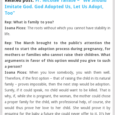
Related post:
Fr. Nicolae Tanase – “We Should
Imitate God. God Adopted Us, Let Us Adopt,
Too”
Rep: What is family to you?
Ioana Picos:
The roots without which you cannot have stability in
life.
Rep: The March brought to the public’s attention the
need to start the adoption process during pregnancy, for
mothers or families who cannot raise their children. What
arguments in favor of this option would you give to such
a person?
Ioana Picos:
When you love somebody, you wish them well.
Therefore, if the first option – that of raising the child in its natural
family – proves impossible, then the next step would be adoption.
Surely, if it could speak, no child would want to be killed. That is
why, if, while she is pregnant, the woman, the mother could chose
a proper family for the child, with professional help, of course, she
would thus prove her love to her child. She would prove it by
ensuring for the baby a future she could never offer to it. It’s her