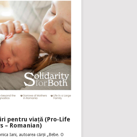
iri pentru viață (Pro-Life
s – Romanian)
nica Iani, autoarea cărții „Bebe. O