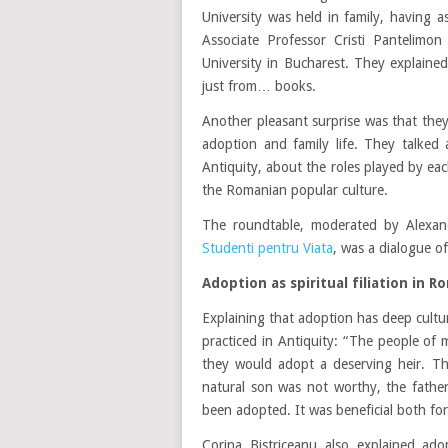
University was held in family, having 
Associate Professor Cristi Pantelimon
University in Bucharest. They explaine
just from… books.
Another pleasant surprise was that they
adoption and family life. They talked
Antiquity, about the roles played by each
the Romanian popular culture.
The roundtable, moderated by Alexandr
Studenti pentru Viata
, was a dialogue o
Adoption as spiritual filiation in 
Explaining that adoption has deep cultu
practiced in Antiquity: “The people of
they would adopt a deserving heir. Th
natural son was not worthy, the fathe
been adopted. It was beneficial both fo
Corina Bistriceanu also explained ado