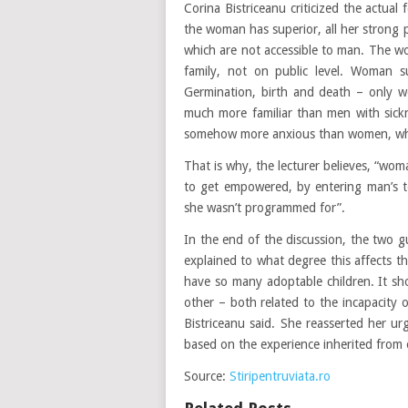
Corina Bistriceanu criticized the actu
the woman has superior, all her strong 
which are not accessible to man. The wo
family, not on public level. Woman sup
Germination, birth and death – only w
much more familiar than men with sick
somehow more anxious than women, who b
That is why, the lecturer believes, “w
to get empowered, by entering man’s te
she wasn’t programmed for”.
In the end of the discussion, the two g
explained to what degree this affects t
have so many adoptable children. It sho
other – both related to the incapacity o
Bistriceanu said. She reasserted her ur
based on the experience inherited from 
Source:
Stiripentruviata.ro