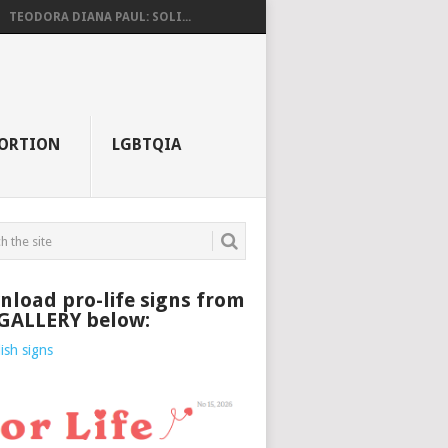
TEODORA DIANA PAUL: SOLI...
ORTION
LGBTQIA
load pro-life signs from
 GALLERY below: