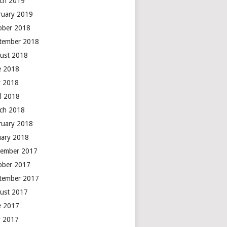
ch 2019
ruary 2019
ober 2018
tember 2018
ust 2018
e 2018
 2018
il 2018
ch 2018
ruary 2018
uary 2018
ember 2017
ober 2017
tember 2017
ust 2017
e 2017
 2017