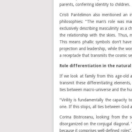
parents, conferring identity to children.
Cristi Pantelimon also mentioned an int
philosophies: “The man’s role was man
exclusively describing masculinity as a 
the relationship with the skies. Thus, 
This means phallic symbols don’t have
projection and leadership, while the wo
a receptacle that transmits the cosmic s
Role differentiation in the natur
If we look at family from this age-old 
transmit these differentiating elements,
ties between macro-universe and the hu
“Virility is fundamentally the capacity 
one. If this stops, all ties between God
Corina Bistriceanu, looking from the s
disorganized on the conjugal diagonal. “N
because it comprises well-defined roles