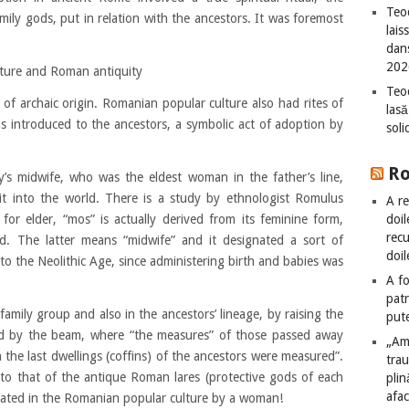
Teod
ily gods, put in relation with the ancestors. It was foremost
lais
dan
202
lture and Roman antiquity
Teod
 of archaic origin. Romanian popular culture also had rites of
lasă
as introduced to the ancestors, a symbolic act of adoption by
sol
R
ly’s midwife, who was the eldest woman in the father’s line,
it into the world. There is a study by ethnologist Romulus
A re
doil
or elder, “mos” is actually derived from its feminine form,
recu
. The latter means “midwife” and it designated a sort of
doil
 to the Neolithic Age, since administering birth and babies was
A fo
patr
amily group and also in the ancestors’ lineage, by raising the
put
ad by the beam, where “the measures” of those passed away
„Am
the last dwellings (coffins) of the ancestors were measured”.
tra
r to that of the antique Roman lares (protective gods of each
plin
afac
iciated in the Romanian popular culture by a woman!