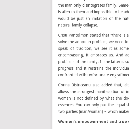
the man only disintegrates family. Same-
is alien to them and impossible to be ad
would be just an imitation of the nat
natural family collapse.
Cristi Pantelimon stated that “there is a
solve the adoption problem, we need to 
speak of tradition, we see it as someth
encompassing, it embraces us. And ado
problems of the family. If the latter is 
progress and it restrains the individua
confronted with unfortunate engraftment
Corina Bistriceanu also added that, alt
allows the strongest manifestation of
woman is not defined by what she does
essences. You can only put the equal 
two parties (man/woman) – which makes
Women’s empowerment and true