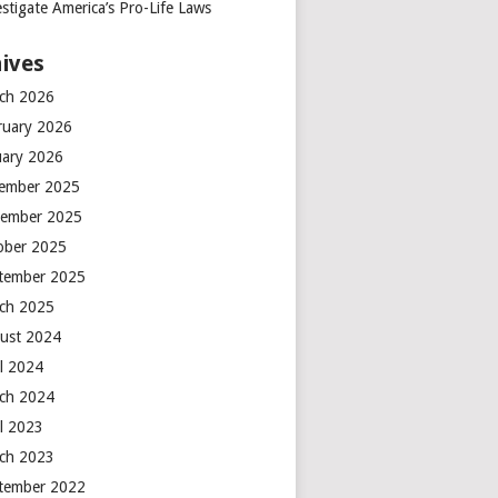
stigate America’s Pro-Life Laws
ives
ch 2026
ruary 2026
uary 2026
ember 2025
ember 2025
ober 2025
tember 2025
ch 2025
ust 2024
il 2024
ch 2024
il 2023
ch 2023
tember 2022