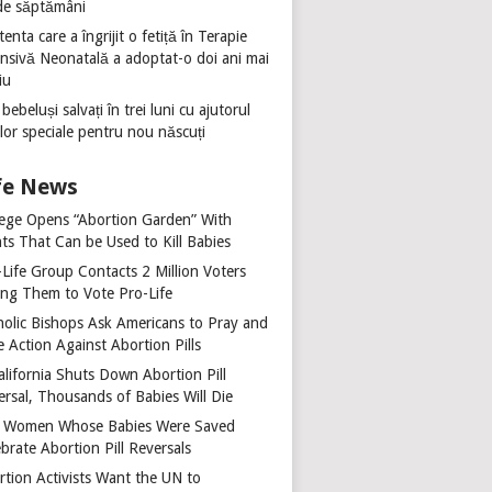
de săptămâni
tenta care a îngrijit o fetiță în Terapie
ensivă Neonatală a adoptat-o doi ani mai
iu
 bebeluși salvați în trei luni cu ajutorul
ilor speciale pentru nou născuți
fe News
lege Opens “Abortion Garden” With
ts That Can be Used to Kill Babies
-Life Group Contacts 2 Million Voters
ing Them to Vote Pro-Life
holic Bishops Ask Americans to Pray and
 Action Against Abortion Pills
alifornia Shuts Down Abortion Pill
ersal, Thousands of Babies Will Die
 Women Whose Babies Were Saved
brate Abortion Pill Reversals
rtion Activists Want the UN to