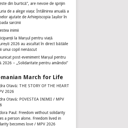
ste din burtică”, are nevoie de sprijin
ria de a alege viața: Întâlnirea anuală a
lor ajutate de Arhiepiscopia Iașilor în
oada sarcinii
stea inimii
icipanții la Marșul pentru viață
rești 2026 au ascultat în direct bătăile
ii unui copil nenăscut
unicat post-eveniment Marșul pentru
ță 2026 – „Solidaritate pentru amândoi”
manian March for Life
dra Otavă: THE STORY OF THE HEART
PV 2026
dra Otavă: POVESTEA INIMII / MPV
6
dora Paul: Freedom without solidarity
es a person alone. Freedom lived in
idarity becomes love / MPV 2026