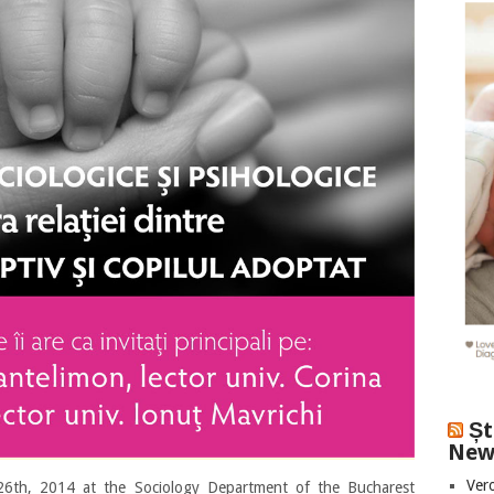
Șt
New
Vero
6th, 2014 at the Sociology Department of the Bucharest