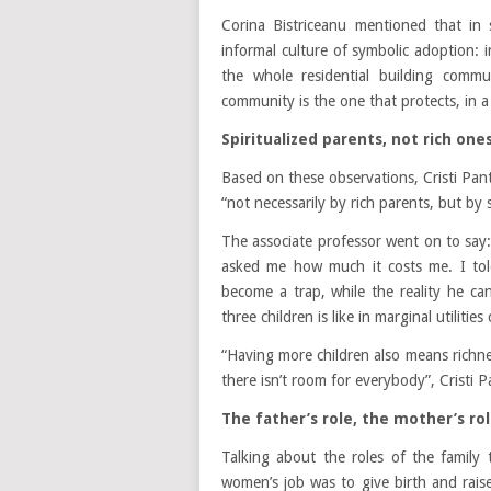
Corina Bistriceanu mentioned that in 
informal culture of symbolic adoption: i
the whole residential building comm
community is the one that protects, in a
Spiritualized parents, not rich one
Based on these observations, Cristi Pan
“not necessarily by rich parents, but by s
The associate professor went on to say:
asked me how much it costs me. I tol
become a trap, while the reality he can
three children is like in marginal utilities
“Having more children also means richne
there isn’t room for everybody”, Cristi 
The father’s role, the mother’s rol
Talking about the roles of the family
women’s job was to give birth and raise