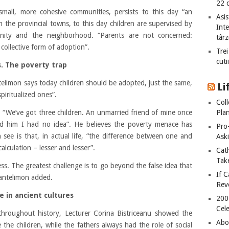
22 
small, more cohesive communities, persists to this day “an
Asis
n the provincial towns, to this day children are supervised by
Int
unity and the neighborhood. “Parents are not concerned:
târz
 collective form of adoption”.
Trei
cuti
s. The poverty trap
telimon says today children should be adopted, just the same,
Li
piritualized ones”.
Col
Plan
 “We’ve got three children. An unmarried friend of mine once
d him I had no idea”. He believes the poverty menace has
Pro
 see is that, in actual life, “the difference between one and
Ask
 calculation – lesser and lesser”.
Cat
Take
ss. The greatest challenge is to go beyond the false idea that
If C
Pantelimon added.
Rev
e in ancient cultures
200
Cele
 throughout history, Lecturer Corina Bistriceanu showed the
Abo
 the children, while the fathers always had the role of social