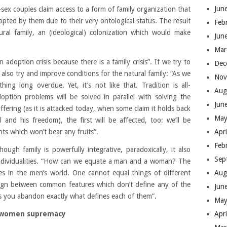
Jun
sex couples claim access to a form of family organization that
opted by them due to their very ontological status. The result
Feb
ural family, an (ideological) colonization which would make
Jun
Mar
n adoption crisis because there is a family crisis”. If we try to
Dec
also try and improve conditions for the natural family: “As we
Nov
ing long overdue. Yet, it’s not like that. Tradition is all-
Aug
ption problems will be solved in parallel with solving the
Jun
suffering (as it is attacked today, when some claim it holds back
May
l and his freedom), the first will be affected, too: we’ll be
Apr
s which won’t bear any fruits”.
Feb
hough family is powerfully integrative, paradoxically, it also
Sep
 individualities. “How can we equate a man and a woman? The
Aug
 in the men’s world. One cannot equal things of different
sign between common features which don’t define any of the
Jun
 you abandon exactly what defines each of them”.
May
Apr
 women supremacy