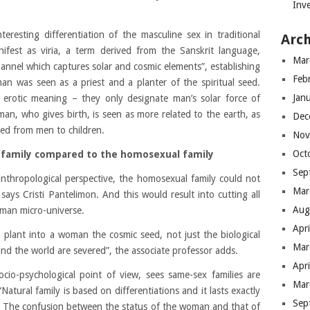
Inve
eresting differentiation of the masculine sex in traditional
Arch
ifest as viria, a term derived from the Sanskrit language,
Mar
channel which captures solar and cosmic elements”, establishing
Feb
man was seen as a priest and a planter of the spiritual seed.
Jan
 erotic meaning – they only designate man’s solar force of
man, who gives birth, is seen as more related to the earth, as
Dec
eed from men to children.
Nov
Oct
al family compared to the homosexual family
Sep
anthropological perspective, the homosexual family could not
Mar
 says Cristi Pantelimon. And this would result into cutting all
Aug
man micro-universe.
Apr
to plant into a woman the cosmic seed, not just the biological
Mar
 and the world are severed”, the associate professor adds.
Apr
ocio-psychological point of view, sees same-sex families are
Mar
atural family is based on differentiations and it lasts exactly
Sep
”. The confusion between the status of the woman and that of