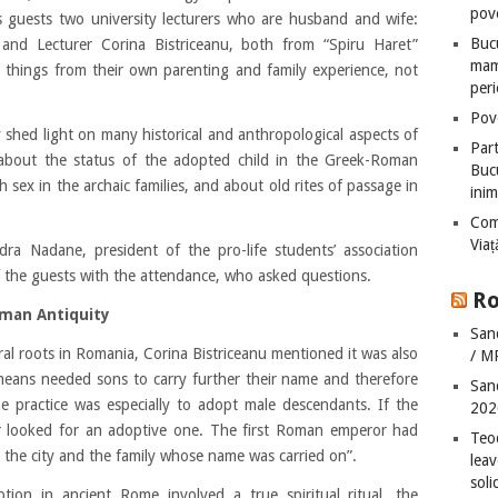
pove
as guests two university lecturers who are husband and wife:
Bucu
 and Lecturer Corina Bistriceanu, both from “Spiru Haret”
mame
d things from their own parenting and family experience, not
peri
Pove
 shed light on many historical and anthropological aspects of
Part
 about the status of the adopted child in the Greek-Roman
Bucu
 sex in the archaic families, and about old rites of passage in
inim
Com
Via
a Nadane, president of the pro-life students’ association
f the guests with the attendance, who asked questions.
Ro
Roman Antiquity
San
ral roots in Romania, Corina Bistriceanu mentioned it was also
/ M
 means needed sons to carry further their name and therefore
San
e practice was especially to adopt male descendants. If the
202
r looked for an adoptive one. The first Roman emperor had
Teo
r the city and the family whose name was carried on”.
leav
sol
ption in ancient Rome involved a true spiritual ritual, the