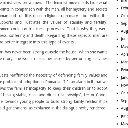
Mar
al feminist view on women: “The feminist movements hide what
Feb
points in comparison with the man, all her mystery and secrets
Oct
man had cult-like, quasi-religious supremacy – but within the
ports and illustrates the values of stability and fertility.
Sep
omen could control these processes. That is why they were
Aug
ness, suffering and death. Regarding these aspects, men are
Jun
etter integrate into this type of events”.
May
oman has never been strong outside the house. When she wants
Apr
rritory, the woman loses her assets by performing activities
Mar
Feb
uests reaffirmed the necessity of defending family values and
Jan
he problem of adoption in Romania: “It’s an alarm bell that we
Nov
ws the families’ incapacity to keep their children or to adopt
Oct
f having stable, close and direct relationships”, Lector Corina
Sep
ge towards young people to build strong family relationships
old generations, as explained in the dialogue herby rendered.
Aug
Jun
May