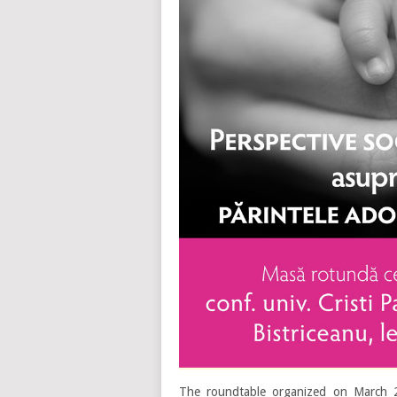
The roundtable organized on March 2