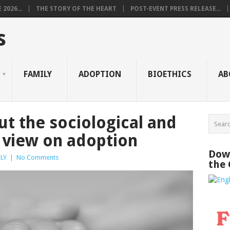
2026...
THE STORY OF THE HEART
POST-EVENT PRESS RELEASE...
s
FAMILY
ADOPTION
BIOETHICS
AB
t the sociological and
 view on adoption
Down
LY
|
No Comments
the