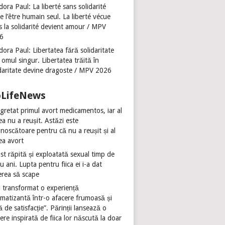
ora Paul: La liberté sans solidarité
se l’être humain seul. La liberté vécue
s la solidarité devient amour / MPV
6
ora Paul: Libertatea fără solidaritate
 omul singur. Libertatea trăită în
idaritate devine dragoste / MPV 2026
oLifeNews
gretat primul avort medicamentos, iar al
ea nu a reușit. Astăzi este
noscătoare pentru că nu a reușit și al
ea avort
st răpită și exploatată sexual timp de
u ani. Lupta pentru fiica ei i-a dat
erea să scape
 transformat o experiență
umatizantă într-o afacere frumoasă și
ă de satisfacție”. Părinții lansează o
ere inspirată de fiica lor născută la doar