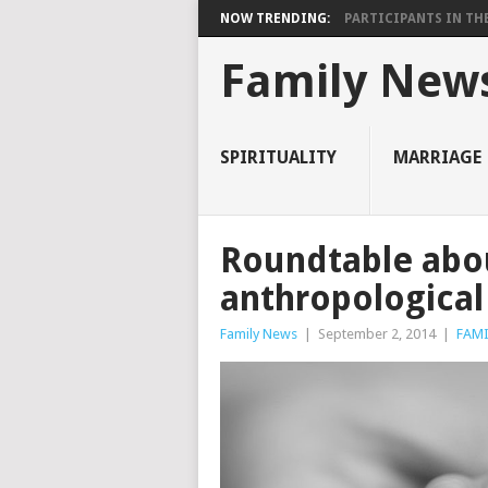
NOW TRENDING:
PARTICIPANTS IN THE 
Family New
SPIRITUALITY
MARRIAGE
Roundtable abou
anthropological
Family News
|
September 2, 2014
|
FAMI