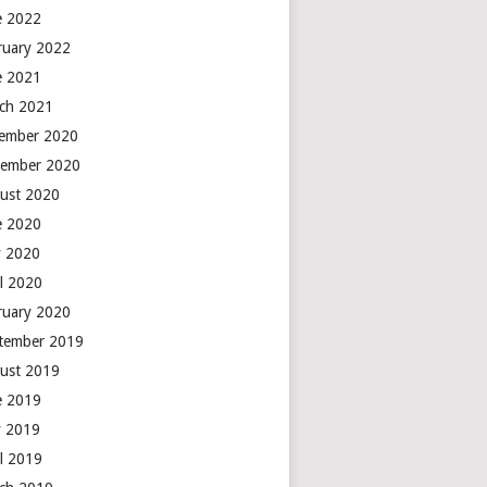
e 2022
ruary 2022
e 2021
ch 2021
ember 2020
ember 2020
ust 2020
e 2020
 2020
il 2020
ruary 2020
tember 2019
ust 2019
e 2019
 2019
il 2019