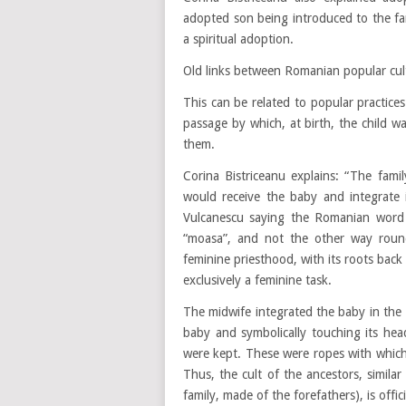
adopted son being introduced to the fam
a spiritual adoption.
Old links between Romanian popular cu
This can be related to popular practices
passage by which, at birth, the child w
them.
Corina Bistriceanu explains: “The fami
would receive the baby and integrate 
Vulcanescu saying the Romanian word f
“moasa”, and not the other way round
feminine priesthood, with its roots back
exclusively a feminine task.
The midwife integrated the baby in the f
baby and symbolically touching its he
were kept. These were ropes with which 
Thus, the cult of the ancestors, simila
family, made of the forefathers), is off