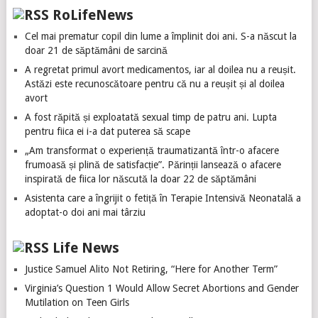
RoLifeNews
Cel mai prematur copil din lume a împlinit doi ani. S-a născut la
doar 21 de săptămâni de sarcină
A regretat primul avort medicamentos, iar al doilea nu a reușit.
Astăzi este recunoscătoare pentru că nu a reușit și al doilea
avort
A fost răpită și exploatată sexual timp de patru ani. Lupta
pentru fiica ei i-a dat puterea să scape
„Am transformat o experiență traumatizantă într-o afacere
frumoasă și plină de satisfacție”. Părinții lansează o afacere
inspirată de fiica lor născută la doar 22 de săptămâni
Asistenta care a îngrijit o fetiță în Terapie Intensivă Neonatală a
adoptat-o doi ani mai târziu
Life News
Justice Samuel Alito Not Retiring, “Here for Another Term”
Virginia’s Question 1 Would Allow Secret Abortions and Gender
Mutilation on Teen Girls