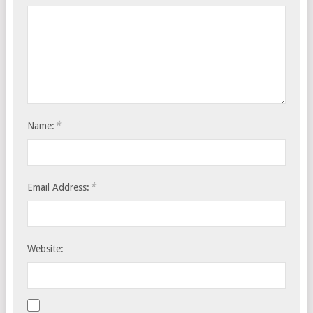
*
Name:
*
Email Address:
Website: