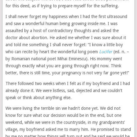
for this deed, as if trying to prepare myself for the suffering.
I shall never forget my happiness when I had the first ultrasound
and saw a wonderful human being growing inside me. I was
assaulted by a host of contradictory thoughts and asked the
doctor about abortion. He asked me whether I was sure about it
and told me something I shall never forget: “I know a little boy
who can recite by heart the wonderful long poem
Lucifer
(ed. n. –
by Romanian national poet Mihai Eminescu). His mommy went
through exactly what you are going through right now. Think
better, there is still time, your pregnancy is not very far gone yet!”
There followed two weeks when I felt as if my boyfriend and I had
already done it. We were listless, sad, dejected and we couldn’t
speak or think about anything else.
We were living the terrible sin we hadn’t done yet. We did not
know for sure what our decision would be in the end, but one
weekend, while we were in the countryside, in my grandparents’
village, my boyfriend asked me to marry him. He promised to stand
by me no matter how things will turn out and he said we would be