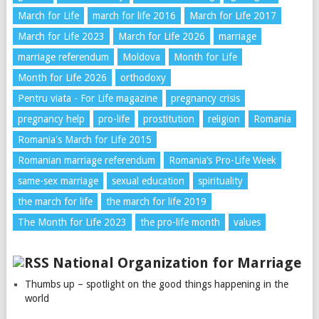
March for Life
march for life 2016
March for Life 2017
March for Life 2023
March for Life 2026
marriage
marriage referendum
Moldova
Month for Life
Month for Life 2026
orthodoxy
Pentru viata - For Life magazine
pregnancy crisis
pregnancy help
pro-life
prostitution
religion
Romania
Romania's March for Life 2015
Romanian marriage referendum
Romania’s Pro-Life Week
same-sex marriage
sexual education
spirituality
the march for life
the march for life 2019
The Month for Life 2023
the pro-life month
values
National Organization for Marriage
Thumbs up – spotlight on the good things happening in the
world