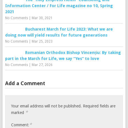
Information Center / For Life magazine no 10, Spring
2021
No Comments
|
Mar 30, 2021
Bucharest March for Life 2023: What we are
doing now will yield results for future generations
No Comments
|
Mar 25, 2023
Romanian Orthodox Bishop Vincențiu: By taking
part in the March for Life, we say “Yes” to love
No Comments
|
Mar 27, 2026
Add a Comment
Your email address will not be published.
Required fields are
*
marked
*
Comment: