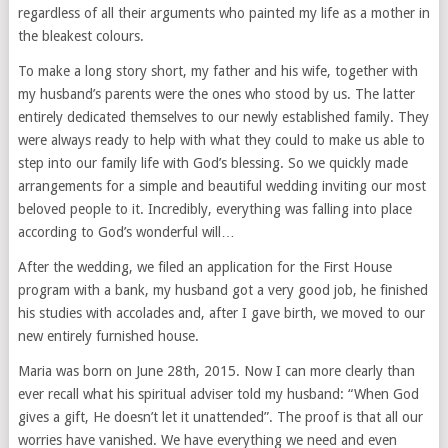
regardless of all their arguments who painted my life as a mother in
the bleakest colours.
To make a long story short, my father and his wife, together with
my husband’s parents were the ones who stood by us. The latter
entirely dedicated themselves to our newly established family. They
were always ready to help with what they could to make us able to
step into our family life with God’s blessing. So we quickly made
arrangements for a simple and beautiful wedding inviting our most
beloved people to it. Incredibly, everything was falling into place
according to God’s wonderful will…
After the wedding, we filed an application for the First House
program with a bank, my husband got a very good job, he finished
his studies with accolades and, after I gave birth, we moved to our
new entirely furnished house.
Maria was born on June 28th, 2015. Now I can more clearly than
ever recall what his spiritual adviser told my husband: “When God
gives a gift, He doesn’t let it unattended”. The proof is that all our
worries have vanished. We have everything we need and even