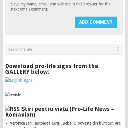
Save my name, email, and website in this browser for the
next time I comment.
Download pro-life signs from the
GALLERY below:
Știri pentru viață (Pro-Life News –
Romanian)
Veronica Iani, autoarea cărții „Bebe. O poveste din burtică”, are