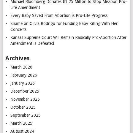
Michael Bloomberg Donates $1.25 Million to Stop Missouri Pro-
Life Amendment
Every Baby Saved From Abortion is Pro-Life Progress
Shame on Olivia Rodrigo for Funding Baby Killing With Her
Concerts
Kansas Supreme Court Will Remain Radically Pro-Abortion After
Amendment is Defeated
Archives
March 2026
February 2026
January 2026
December 2025
November 2025
October 2025
September 2025
March 2025
August 2024