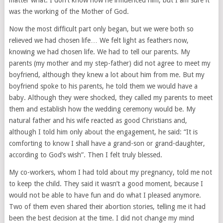
matter what. I don’t know how he influenced him, but I am sure it
was the working of the Mother of God.
Now the most difficult part only began, but we were both so
relieved we had chosen life… We felt light as feathers now,
knowing we had chosen life. We had to tell our parents. My
parents (my mother and my step-father) did not agree to meet my
boyfriend, although they knew a lot about him from me. But my
boyfriend spoke to his parents, he told them we would have a
baby. Although they were shocked, they called my parents to meet
them and establish how the wedding ceremony would be. My
natural father and his wife reacted as good Christians and,
although I told him only about the engagement, he said: “It is
comforting to know I shall have a grand-son or grand-daughter,
according to God’s wish”. Then I felt truly blessed.
My co-workers, whom I had told about my pregnancy, told me not
to keep the child. They said it wasn’t a good moment, because I
would not be able to have fun and do what I pleased anymore.
Two of them even shared their abortion stories, telling me it had
been the best decision at the time. I did not change my mind