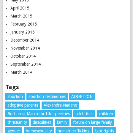
May 2015
April 2015
March 2015
February 2015
January 2015
December 2014
November 2014
October 2014
September 2014
March 2014
Tags
abortion
abortion testimonies
ADOPTION
adoptive parents
Alexandra Nadane
Bucharest March for Life speeches
celebrities
children
christianity
disabilities
family
forum on large family
gender
homosexuality
human trafficking
lgbt rights