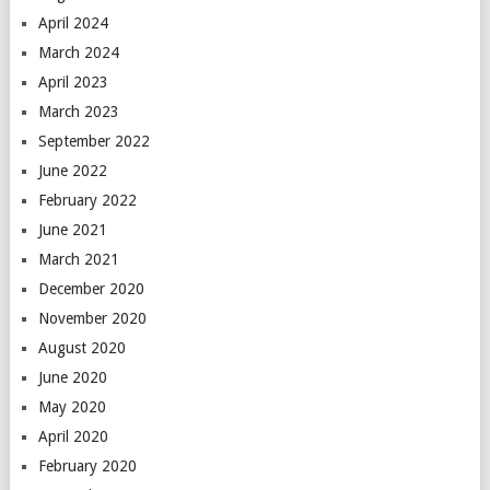
April 2024
March 2024
April 2023
March 2023
September 2022
June 2022
February 2022
June 2021
March 2021
December 2020
November 2020
August 2020
June 2020
May 2020
April 2020
February 2020