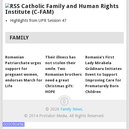
Catholic Family and Human Rights
Institute (C-FAM)
Highlights from UPR Session 47
FAMILY
Romanian
Their illness has
Romania’s First
Patriarchate urges
not stolen their
Lady Mirabela
support for
smile. Two
Grădinaru Initiates
pregnant women,
Romanian brothers
Event to Support
endorses March for
need a great
Improving Care for
Life
Christmas gift:
Prematurely Born
HOPE
Children
© 2026
Family News
.
© 2014 ProValori Media. All Rights Reserved.