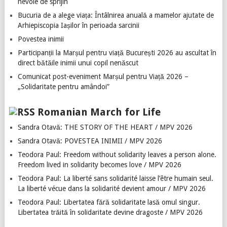
nevoie de sprijin
Bucuria de a alege viața: Întâlnirea anuală a mamelor ajutate de
Arhiepiscopia Iașilor în perioada sarcinii
Povestea inimii
Participanții la Marșul pentru viață București 2026 au ascultat în
direct bătăile inimii unui copil nenăscut
Comunicat post-eveniment Marșul pentru Viață 2026 –
„Solidaritate pentru amândoi”
Romanian March for Life
Sandra Otavă: THE STORY OF THE HEART / MPV 2026
Sandra Otavă: POVESTEA INIMII / MPV 2026
Teodora Paul: Freedom without solidarity leaves a person alone.
Freedom lived in solidarity becomes love / MPV 2026
Teodora Paul: La liberté sans solidarité laisse l’être humain seul.
La liberté vécue dans la solidarité devient amour / MPV 2026
Teodora Paul: Libertatea fără solidaritate lasă omul singur.
Libertatea trăită în solidaritate devine dragoste / MPV 2026