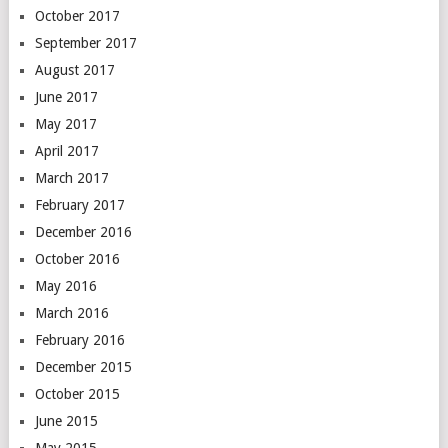
October 2017
September 2017
August 2017
June 2017
May 2017
April 2017
March 2017
February 2017
December 2016
October 2016
May 2016
March 2016
February 2016
December 2015
October 2015
June 2015