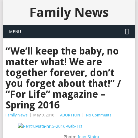
Family News
MENU
“We’ll keep the baby, no
matter what! We are
together forever, don’t
you forget about that!” /
“For Life” magazine –
Spring 2016
Family News
|
May 9, 2016
|
ABORTION
|
No Comments
Photo:
Ioan Stoica