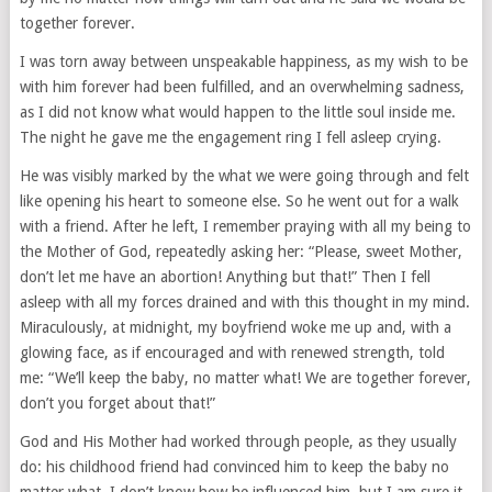
together forever.
I was torn away between unspeakable happiness, as my wish to be
with him forever had been fulfilled, and an overwhelming sadness,
as I did not know what would happen to the little soul inside me.
The night he gave me the engagement ring I fell asleep crying.
He was visibly marked by the what we were going through and felt
like opening his heart to someone else. So he went out for a walk
with a friend. After he left, I remember praying with all my being to
the Mother of God, repeatedly asking her: “Please, sweet Mother,
don’t let me have an abortion! Anything but that!” Then I fell
asleep with all my forces drained and with this thought in my mind.
Miraculously, at midnight, my boyfriend woke me up and, with a
glowing face, as if encouraged and with renewed strength, told
me: “We’ll keep the baby, no matter what! We are together forever,
don’t you forget about that!”
God and His Mother had worked through people, as they usually
do: his childhood friend had convinced him to keep the baby no