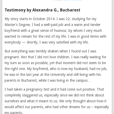
Testimony by Alexandra G., Bucharest
My story starts in October 2014. I was 22, studying for my
Master’s Degree, I had a well-paid job and a warm and tender
boyfriend with a great sense of humour, by whom I very much
wanted to remain for the rest of my life. I was in good terms with
everybody — shortly, I was very satisfied with my life.
But everything was terribly shaken when I found out I was
pregnant. Not that I did not love children. I was really waiting for
my turn as soon as possible, yet that moment did not seem to be
the right one. My boyfriend, who is now my husband, had no job,
he was in the last year at the University and still living with his
parents in Bucharest, while I was living in the campus…
I had taken a pregnancy test and it had come out positive. That
completely staggered us, especially since we did not think about
ourselves and what it meant to us. We only thought about how it
would affect our parents, who had other dreams for us – especially
my parents.