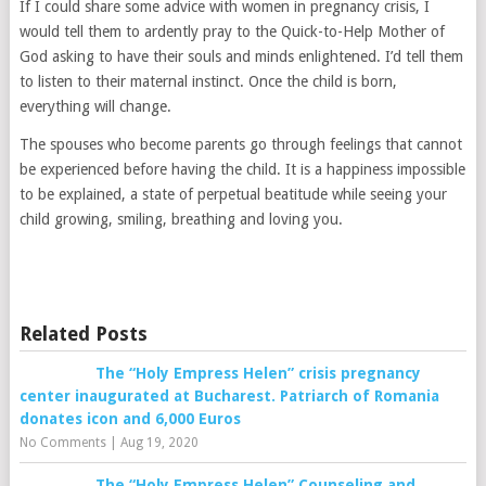
If I could share some advice with women in pregnancy crisis, I
would tell them to ardently pray to the Quick-to-Help Mother of
God asking to have their souls and minds enlightened. I’d tell them
to listen to their maternal instinct. Once the child is born,
everything will change.
The spouses who become parents go through feelings that cannot
be experienced before having the child. It is a happiness impossible
to be explained, a state of perpetual beatitude while seeing your
child growing, smiling, breathing and loving you.
Related Posts
The “Holy Empress Helen” crisis pregnancy
center inaugurated at Bucharest. Patriarch of Romania
donates icon and 6,000 Euros
No Comments
|
Aug 19, 2020
The “Holy Empress Helen” Counseling and