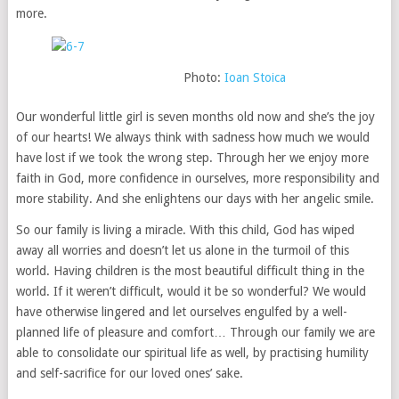
more.
Photo:
Ioan Stoica
Our wonderful little girl is seven months old now and she’s the joy
of our hearts! We always think with sadness how much we would
have lost if we took the wrong step. Through her we enjoy more
faith in God, more confidence in ourselves, more responsibility and
more stability. And she enlightens our days with her angelic smile.
So our family is living a miracle. With this child, God has wiped
away all worries and doesn’t let us alone in the turmoil of this
world. Having children is the most beautiful difficult thing in the
world. If it weren’t difficult, would it be so wonderful? We would
have otherwise lingered and let ourselves engulfed by a well-
planned life of pleasure and comfort… Through our family we are
able to consolidate our spiritual life as well, by practising humility
and self-sacrifice for our loved ones’ sake.