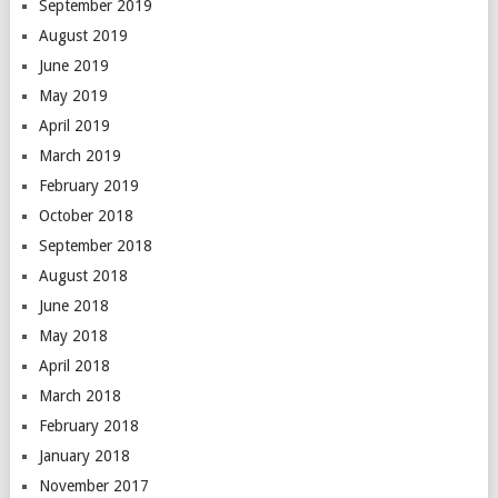
September 2019
August 2019
June 2019
May 2019
April 2019
March 2019
February 2019
October 2018
September 2018
August 2018
June 2018
May 2018
April 2018
March 2018
February 2018
January 2018
November 2017