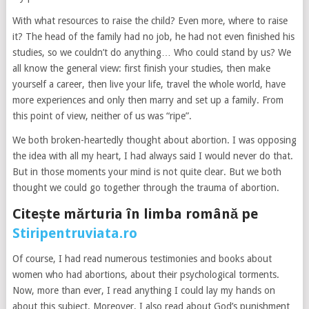
With what resources to raise the child? Even more, where to raise
it? The head of the family had no job, he had not even finished his
studies, so we couldn’t do anything… Who could stand by us? We
all know the general view: first finish your studies, then make
yourself a career, then live your life, travel the whole world, have
more experiences and only then marry and set up a family. From
this point of view, neither of us was “ripe”.
We both broken-heartedly thought about abortion. I was opposing
the idea with all my heart, I had always said I would never do that.
But in those moments your mind is not quite clear. But we both
thought we could go together through the trauma of abortion.
Citește mărturia în limba română pe
Stiripentruviata.ro
Of course, I had read numerous testimonies and books about
women who had abortions, about their psychological torments.
Now, more than ever, I read anything I could lay my hands on
about this subject. Moreover, I also read about God’s punishment