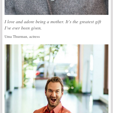
I love and adore being a mother. It’s the greatest gift
I’ve ever been given.
Uma Thurman, actress