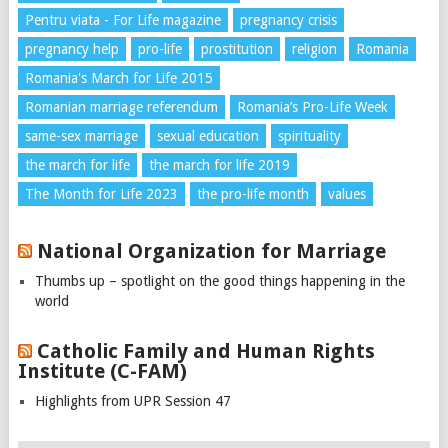
Pentru viata - For Life magazine
pregnancy crisis
pregnancy help
pro-life
prostitution
religion
Romania
Romania's March for Life 2015
Romanian marriage referendum
Romania’s Pro-Life Week
same-sex marriage
sexual education
spirituality
the march for life
the march for life 2019
The Month for Life 2023
the pro-life month
values
National Organization for Marriage
Thumbs up – spotlight on the good things happening in the
world
Catholic Family and Human Rights
Institute (C-FAM)
Highlights from UPR Session 47