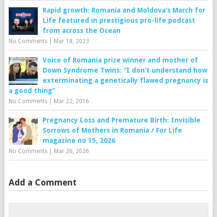
Rapid growth: Romania and Moldova’s March for
Life featured in prestigious pro-life podcast
from across the Ocean
No Comments
|
Mar 18, 2023
Voice of Romania prize winner and mother of
Down Syndrome Twins: “I don’t understand how
exterminating a genetically flawed pregnancy is
a good thing”
No Comments
|
Mar 22, 2016
Pregnancy Loss and Premature Birth: Invisible
Sorrows of Mothers in Romania / For Life
magazine no 15, 2026
No Comments
|
Mar 26, 2026
Add a Comment