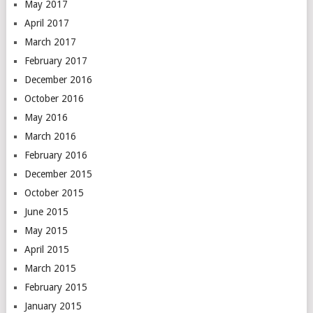
May 2017
April 2017
March 2017
February 2017
December 2016
October 2016
May 2016
March 2016
February 2016
December 2015
October 2015
June 2015
May 2015
April 2015
March 2015
February 2015
January 2015