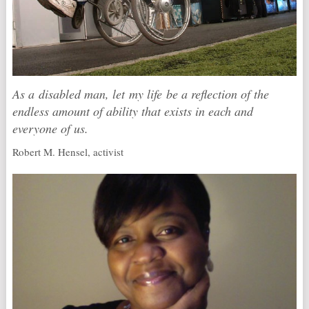
As a disabled man, let my life be a reflection of the
endless amount of ability that exists in each and
everyone of us.
Robert M. Hensel, activist