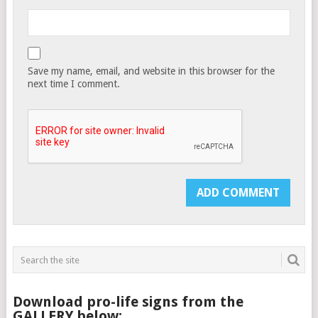
Save my name, email, and website in this browser for the
next time I comment.
Download pro-life signs from the
GALLERY below: