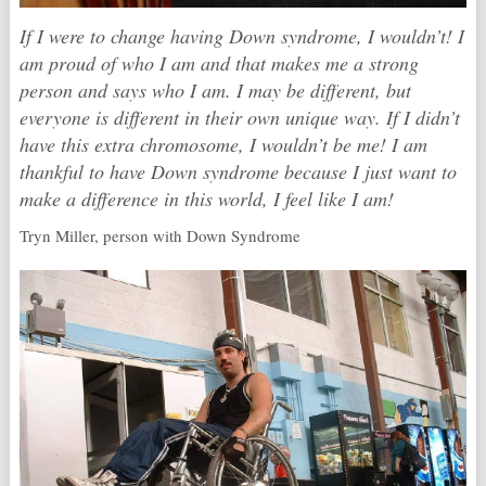
If I were to change having Down syndrome, I wouldn’t! I
am proud of who I am and that makes me a strong
person and says who I am. I may be different, but
everyone is different in their own unique way. If I didn’t
have this extra chromosome, I wouldn’t be me! I am
thankful to have Down syndrome because I just want to
make a difference in this world, I feel like I am!
Tryn Miller, person with Down Syndrome