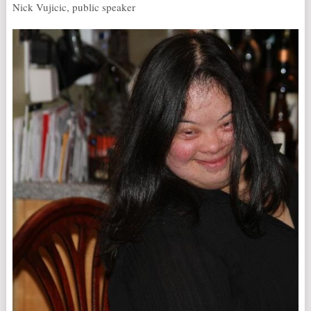
Nick Vujicic, public speaker