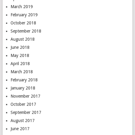
March 2019
February 2019
October 2018
September 2018
August 2018
June 2018
May 2018
April 2018
March 2018
February 2018
January 2018
November 2017
October 2017
September 2017
August 2017
June 2017