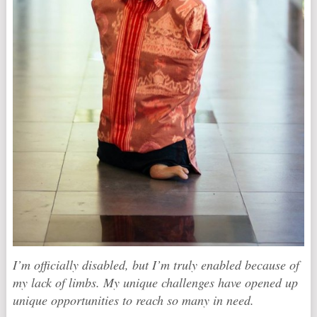
I’m officially disabled, but I’m truly enabled because of
my lack of limbs. My unique challenges have opened up
unique opportunities to reach so many in need.