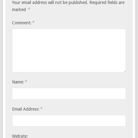
Your email address will not be published.
Required fields are
*
marked
*
Comment:
*
Name:
*
Email Address:
Website: