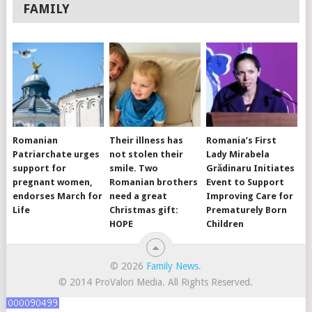
FAMILY
Romanian
Their illness has
Romania’s First
Patriarchate urges
not stolen their
Lady Mirabela
support for
smile. Two
Grădinaru Initiates
pregnant women,
Romanian brothers
Event to Support
endorses March for
need a great
Improving Care for
Life
Christmas gift:
Prematurely Born
HOPE
Children
© 2026
Family News
.
© 2014 ProValori Media. All Rights Reserved.