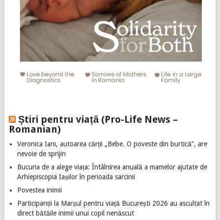
Știri pentru viață (Pro-Life News –
Romanian)
Veronica Iani, autoarea cărții „Bebe. O poveste din burtică”, are
nevoie de sprijin
Bucuria de a alege viața: Întâlnirea anuală a mamelor ajutate de
Arhiepiscopia Iașilor în perioada sarcinii
Povestea inimii
Participanții la Marșul pentru viață București 2026 au ascultat în
direct bătăile inimii unui copil nenăscut