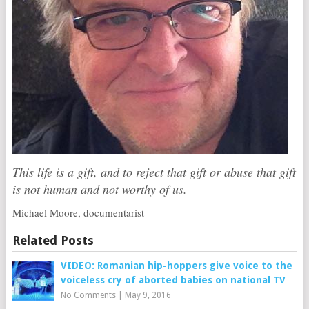
This life is a gift, and to reject that gift or abuse that gift
is not human and not worthy of us.
Michael Moore, documentarist
Related Posts
VIDEO: Romanian hip-hoppers give voice to the
voiceless cry of aborted babies on national TV
No Comments
|
May 9, 2016