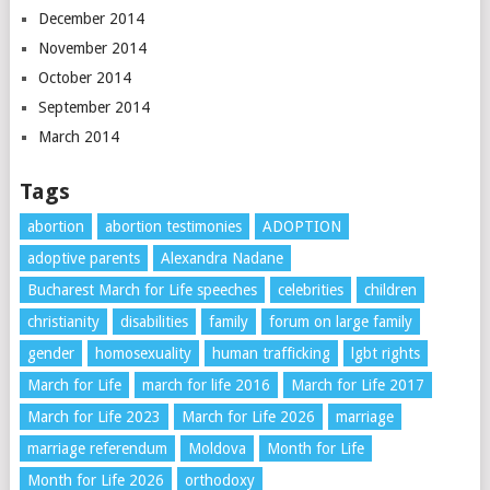
December 2014
November 2014
October 2014
September 2014
March 2014
Tags
abortion
abortion testimonies
ADOPTION
adoptive parents
Alexandra Nadane
Bucharest March for Life speeches
celebrities
children
christianity
disabilities
family
forum on large family
gender
homosexuality
human trafficking
lgbt rights
March for Life
march for life 2016
March for Life 2017
March for Life 2023
March for Life 2026
marriage
marriage referendum
Moldova
Month for Life
Month for Life 2026
orthodoxy