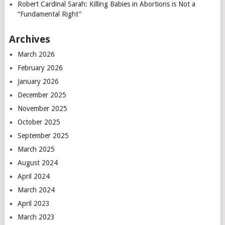
Robert Cardinal Sarah: Killing Babies in Abortions is Not a
“Fundamental Right”
Archives
March 2026
February 2026
January 2026
December 2025
November 2025
October 2025
September 2025
March 2025
August 2024
April 2024
March 2024
April 2023
March 2023