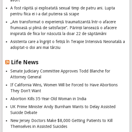
A fost răpită și exploatată sexual timp de patru ani. Lupta
pentru fiica ei i-a dat puterea să scape
„Am transformat o experiență traumatizantă într-o afacere
frumoasă și plină de satisfacție”. Părinții lansează o afacere
inspirată de fiica lor născută la doar 22 de săptămâni
Asistenta care a îngrijit o fetiță în Terapie Intensivă Neonatală a
adoptat-o doi ani mai târziu
Life News
Senate Judiciary Committee Approves Todd Blanche for
Attorney General
If California Wins, Women Will be Forced to Have Abortions
They Don’t Want
Abortion Kills 35-Year-Old Woman in India
UK Prime Minister Andy Burnham Wants to Delay Assisted
Suicide Debate
New Jersey Doctors Make $8,000 Getting Patients to Kill
Themselves in Assisted Suicides