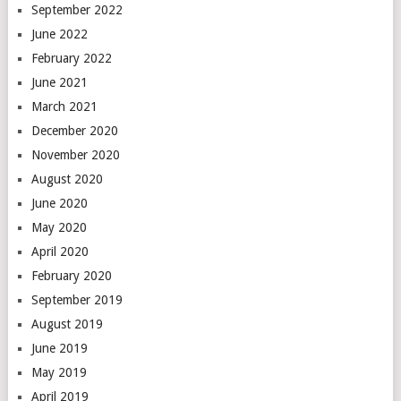
September 2022
June 2022
February 2022
June 2021
March 2021
December 2020
November 2020
August 2020
June 2020
May 2020
April 2020
February 2020
September 2019
August 2019
June 2019
May 2019
April 2019