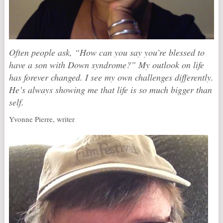
Often people ask, “How can you say you’re blessed to
have a son with Down syndrome?” My outlook on life
has forever changed. I see my own challenges differently.
He’s always showing me that life is so much bigger than
self.
Yvonne Pierre, writer