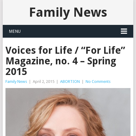
Family News
MENU
Voices for Life / “For Life”
Magazine, no. 4 – Spring
2015
Family News
|
April 2, 2015
|
ABORTION
|
No Comments