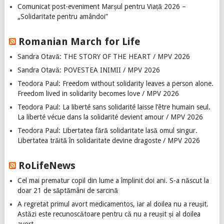
Comunicat post-eveniment Marșul pentru Viață 2026 –
„Solidaritate pentru amândoi”
Romanian March for Life
Sandra Otavă: THE STORY OF THE HEART / MPV 2026
Sandra Otavă: POVESTEA INIMII / MPV 2026
Teodora Paul: Freedom without solidarity leaves a person alone.
Freedom lived in solidarity becomes love / MPV 2026
Teodora Paul: La liberté sans solidarité laisse l’être humain seul.
La liberté vécue dans la solidarité devient amour / MPV 2026
Teodora Paul: Libertatea fără solidaritate lasă omul singur.
Libertatea trăită în solidaritate devine dragoste / MPV 2026
RoLifeNews
Cel mai prematur copil din lume a împlinit doi ani. S-a născut la
doar 21 de săptămâni de sarcină
A regretat primul avort medicamentos, iar al doilea nu a reușit.
Astăzi este recunoscătoare pentru că nu a reușit și al doilea
avort