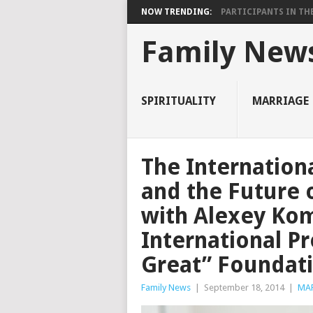
NOW TRENDING:
PARTICIPANTS IN THE 
Family New
SPIRITUALITY
MARRIAGE
The Internation
and the Future 
with Alexey Kom
International Pr
Great” Foundat
Family News
|
September 18, 2014
|
MA