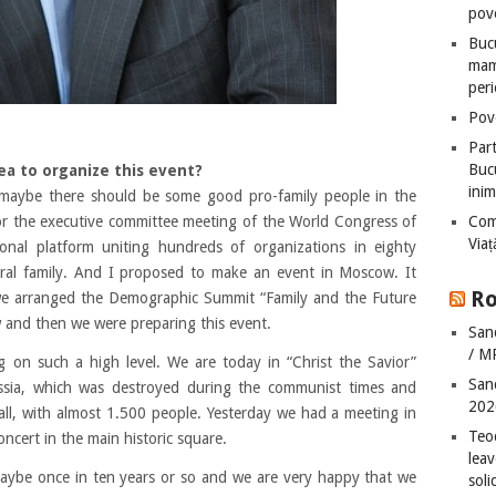
pove
Bucu
mame
peri
Pove
Part
Bucu
ea to organize this event?
inim
 maybe there should be some good pro-family people in the
or the executive committee meeting of the World Congress of
Com
Via
tional platform uniting hundreds of organizations in eighty
ural family. And I proposed to make an event in Moscow. It
Ro
we arranged the Demographic Summit “Family and the Future
and then we were preparing this event.
San
/ M
g on such a high level. We are today in “Christ the Savior”
San
ussia, which was destroyed during the communist times and
202
 hall, with almost 1.500 people. Yesterday we had a meeting in
Teo
oncert in the main historic square.
leav
aybe once in ten years or so and we are very happy that we
sol