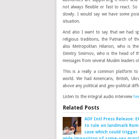
not always flexible or fast to react. S
slowly. I would say we have some positi
situation.
And also I want to say that we had sp
religious traditions, the Patriarch of
also Metropolitan Hilarion, who is th
Dimitry Smirnov, who is the head of t
messages from several Muslim leaders of
This is a really a common platform to
world. We had Americans, British, Ukra
above any political and geo-political diff
Listen to the integral audio interview
he
Related Posts
ADF Intl Press Release: 
to rule on landmark Rom
case which could trigger
wide imposition of same-sex marr