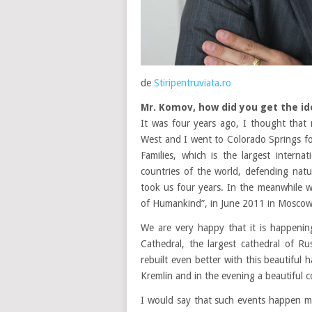
de
Stiripentruviata.ro
Mr. Komov, how did you get the id
It was four years ago, I thought that
West and I went to Colorado Springs f
Families, which is the largest interna
countries of the world, defending nat
took us four years. In the meanwhile 
of Humankind”, in June 2011 in Moscow 
We are very happy that it is happenin
Cathedral, the largest cathedral of R
rebuilt even better with this beautiful
Kremlin and in the evening a beautiful c
I would say that such events happen m