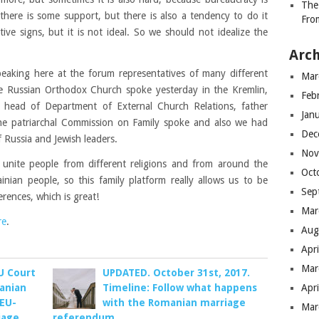
The
o there is some support, but there is also a tendency to do it
Fro
ve signs, but it is not ideal. So we should not idealize the
Arch
eaking here at the forum representatives of many different
Mar
 the Russian Orthodox Church spoke yesterday in the Kremlin,
Feb
e head of Department of External Church Relations, father
Jan
he patriarchal Commission on Family spoke and also we had
Dec
 Russia and Jewish leaders.
Nov
 unite people from different religions and from around the
Oct
inian people, so this family platform really allows us to be
Sep
erences, which is great!
Mar
re
.
Aug
Apr
Mar
EU Court
UPDATED. October 31st, 2017.
anian
Timeline: Follow what happens
Apr
 EU-
with the Romanian marriage
Mar
iage
referendum