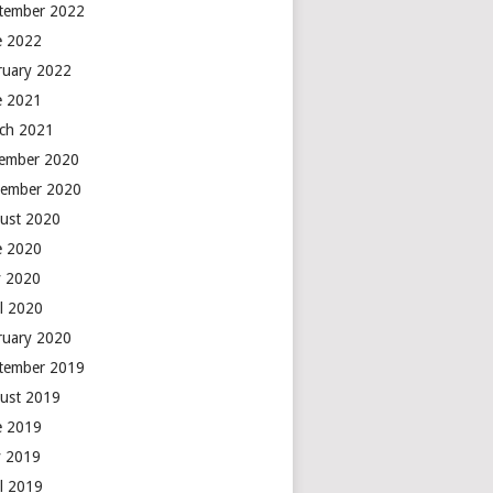
tember 2022
e 2022
ruary 2022
e 2021
ch 2021
ember 2020
ember 2020
ust 2020
e 2020
 2020
il 2020
ruary 2020
tember 2019
ust 2019
e 2019
 2019
il 2019