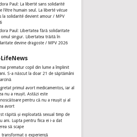
ora Paul: La liberté sans solidarité
se l’être humain seul. La liberté vécue
s la solidarité devient amour / MPV
6
ora Paul: Libertatea fără solidaritate
 omul singur. Libertatea trăită în
idaritate devine dragoste / MPV 2026
oLifeNews
mai prematur copil din lume a împlinit
 ani. S-a născut la doar 21 de săptămâni
sarcină
gretat primul avort medicamentos, iar al
ea nu a reușit. Astăzi este
noscătoare pentru că nu a reușit și al
ea avort
st răpită și exploatată sexual timp de
u ani. Lupta pentru fiica ei i-a dat
erea să scape
 transformat o experiență