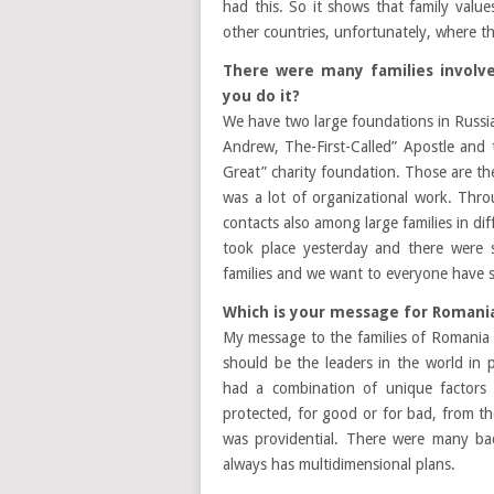
had this. So it shows that family val
other countries, unfortunately, where th
There were many families involve
you do it?
We have two large foundations in Russia,
Andrew, The-First-Called” Apostle and
Great” charity foundation. Those are the
was a lot of organizational work. Thr
contacts also among large families in dif
took place yesterday and there were
families and we want to everyone have st
Which is your message for Romania
My message to the families of Romania i
should be the leaders in the world in 
had a combination of unique factors 
protected, for good or for bad, from th
was providential. There were many b
always has multidimensional plans.