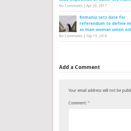
No Comments
|
Apr 26, 2017
Romania sets date for
referendum to define m
as man-woman union on
No Comments
|
Sep 19, 2018
Add a Comment
Your email address will not be publ
*
Comment: