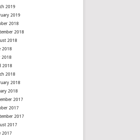
ch 2019
ruary 2019
ober 2018
tember 2018
ust 2018
e 2018
 2018
il 2018
ch 2018
ruary 2018
uary 2018
ember 2017
ober 2017
tember 2017
ust 2017
e 2017