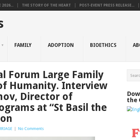
2026...
THE STORY OF THE HEART
POST-EVENT PRESS RELEASE...
s
FAMILY
ADOPTION
BIOETHICS
AB
al Forum Large Family
of Humanity. Interview
Down
ov, Director of
the
ograms at “St Basil the
ion
RRIAGE
|
No Comments