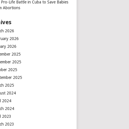
 Pro-Life Battle in Cuba to Save Babies
m Abortions
ives
ch 2026
ruary 2026
uary 2026
ember 2025
ember 2025
ober 2025
tember 2025
ch 2025
ust 2024
il 2024
ch 2024
il 2023
ch 2023