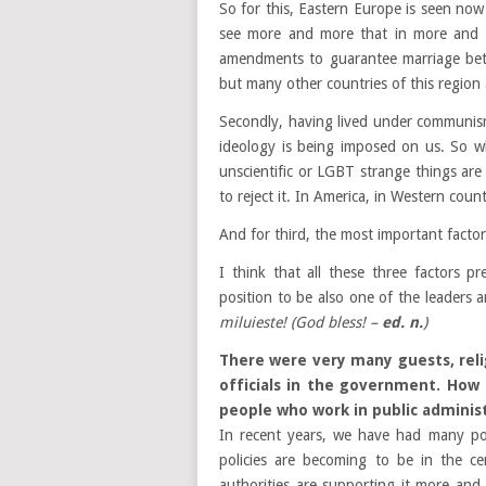
So for this, Eastern Europe
is
see
n
now 
see more and more that in more and 
amendments to guarantee marriage be
but many other countries of this region a
Secondly, having lived under communism
ideology is being imposed on us. So w
unscientific or LGBT strange things are
to reject it. In America, in Western coun
And for third, the most important factor 
I think that all these three factors 
position to be also one of the leaders
miluieste!
(God bless! –
ed. n.
)
There were very many guests, reli
officials in the government. How
people who work in public administ
In recent years, we have had many po
policies are becoming to be in the c
authorities are supporting it more and