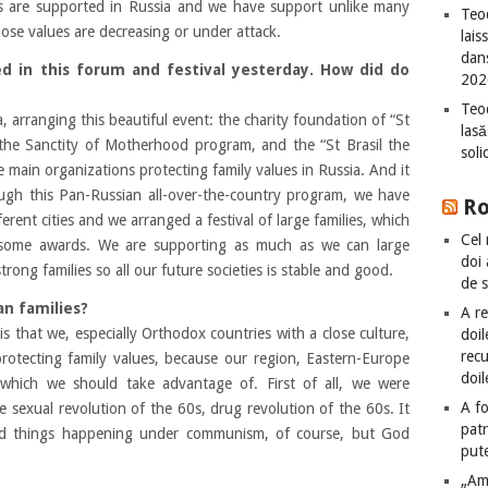
ues are supported in Russia and we have support unlike many
Teod
ose values are decreasing or under attack.
lais
dan
d in this forum and festival yesterday. How did do
202
Teod
 arranging this beautiful event: the charity foundation of “St
lasă
 the Sanctity of Motherhood program, and the “St Brasil the
sol
 main organizations protecting family values in Russia. And it
ough this Pan-Russian all-over-the-country program, we have
R
ferent cities and we arranged a festival of large families, which
Cel 
 some awards. We are supporting as much as we can large
doi
rong families so all our future societies is stable and good.
de 
n families?
A re
s that we, especially Orthodox countries with a close culture,
doil
recu
protecting family values, because our region, Eastern-Europe
doil
which we should take advantage of. First of all, we were
A fo
e sexual revolution of the 60s, drug revolution of the 60s. It
patr
ad things happening under communism, of course, but God
put
„Am