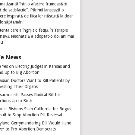
umatizantă într-o afacere frumoasă și
ă de satisfacție”. Părinții lansează o
ere inspirată de fiica lor născută la doar
de săptămâni
tenta care a îngrijit o fetiță în Terapie
ensivă Neonatală a adoptat-o doi ani mai
iu
fe News
e Yes on Electing Judges in Kansas and
nd Up to Big Abortion
adian Doctors Want to Kill Patients by
vesting Their Organs
achusetts Passes Radical Bill for
rtions Up to Birth
holic Bishops Slam California for Bogus
uit to Stop Abortion Pill Reversal
yland Gerrymandering Bill Would Hand
er to Pro-Abortion Democrats