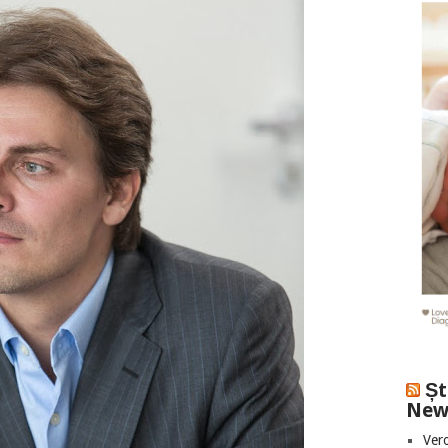
Șt
New
Vero