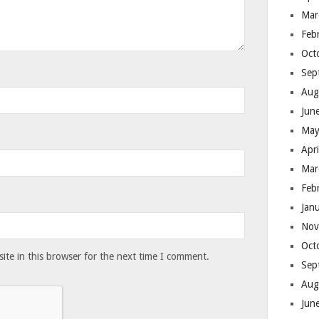
Mar
Feb
Oct
Sep
Aug
Jun
May
Apr
Mar
Feb
Jan
Nov
Oct
te in this browser for the next time I comment.
Sep
Aug
Jun