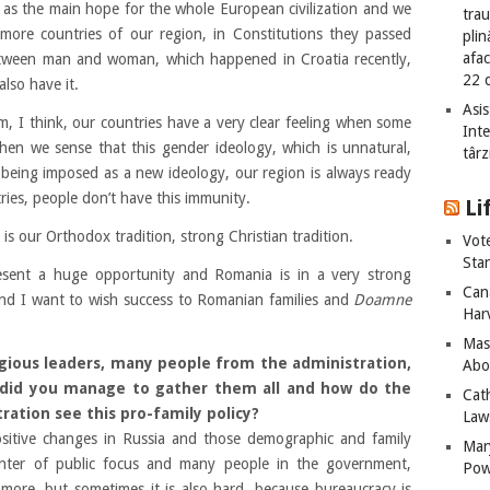
as the main hope for the whole European civilization and we
tra
more countries of our
region,
in Constitutions they passed
plin
afac
tween man and woman, which happened in Croatia recently,
22 
lso have it.
Asis
, I think, our countries have a very clear feeling when some
Int
hen we sense that this gender ideology, which is unnatural,
târz
 being imposed as a new ideology, our region is always ready
tries, people don’t have this immunity.
Li
is our Orthodox tradition, strong Christian tradition.
Vot
Sta
present a huge opportunity and Romania is in a very strong
Can
 and I want to wish success to Romanian families and
Doamne
Har
Mass
gious leaders, many people from the administration,
Abo
 did you manage to gather them all and how do the
Cat
ration see this pro-family policy?
Laws
sitive changes in Russia and those demographic and family
Mar
enter of public focus and many people in the government,
Pow
 more, but sometimes it is also hard, because bureaucracy is