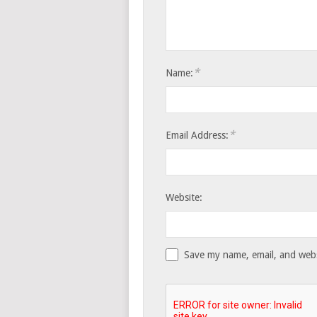
*
Name:
*
Email Address:
Website:
Save my name, email, and websi