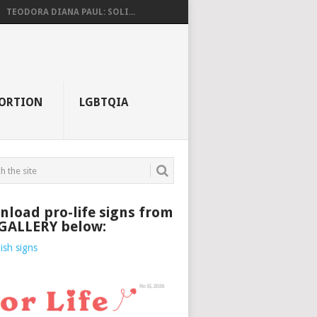
TEODORA DIANA PAUL: SOLI...
ORTION
LGBTQIA
load pro-life signs from
 GALLERY below: