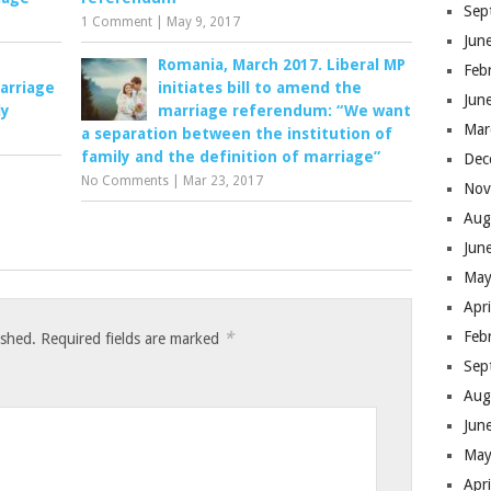
Sep
1 Comment
|
May 9, 2017
Jun
Romania, March 2017. Liberal MP
Feb
arriage
initiates bill to amend the
Jun
ly
marriage referendum: “We want
Mar
a separation between the institution of
family and the definition of marriage”
Dec
No Comments
|
Mar 23, 2017
Nov
Aug
Jun
May
Apr
*
Feb
ished.
Required fields are marked
Sep
Aug
Jun
May
Apr