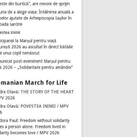
ste din burtică”, are nevoie de sprijin
ria de a alege viața: Întâlnirea anuală a
lor ajutate de Arhiepiscopia Iașilor în
oada sarcinii
stea inimii
icipanții la Marșul pentru viață
rești 2026 au ascultat în direct bătăile
ii unui copil nenăscut
unicat post-eveniment Marșul pentru
ță 2026 – „Solidaritate pentru amândoi”
manian March for Life
dra Otavă: THE STORY OF THE HEART
PV 2026
dra Otavă: POVESTEA INIMII / MPV
6
dora Paul: Freedom without solidarity
es a person alone. Freedom lived in
idarity becomes love / MPV 2026