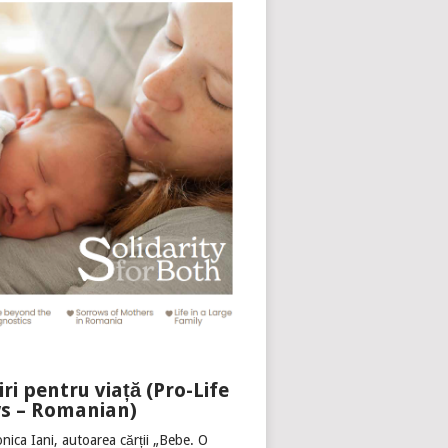
iri pentru viață (Pro-Life
s – Romanian)
nica Iani, autoarea cărții „Bebe. O