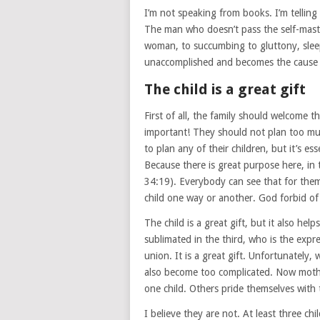
I’m not speaking from books. I’m telling
The man who doesn’t pass the self-master
woman, to succumbing to gluttony, slee
unaccomplished and becomes the cause 
The child is a great gift
First of all, the family should welcome 
important! They should not plan too much,
to plan any of their children, but it’s es
Because there is great purpose here, in t
34:19). Everybody can see that for themse
child one way or another. God forbid of 
The child is a great gift, but it also he
sublimated in the third, who is the expr
union. It is a great gift. Unfortunately,
also become too complicated. Now moth
one child. Others pride themselves with 
I believe they are not. At least three c