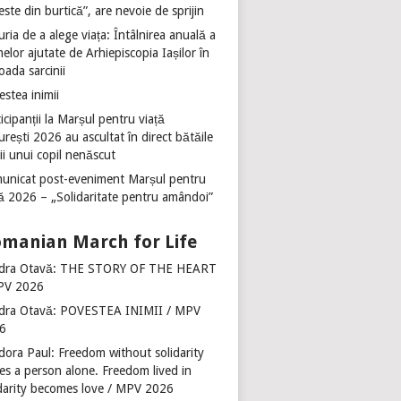
ste din burtică”, are nevoie de sprijin
ria de a alege viața: Întâlnirea anuală a
lor ajutate de Arhiepiscopia Iașilor în
oada sarcinii
stea inimii
icipanții la Marșul pentru viață
rești 2026 au ascultat în direct bătăile
ii unui copil nenăscut
unicat post-eveniment Marșul pentru
ță 2026 – „Solidaritate pentru amândoi”
manian March for Life
dra Otavă: THE STORY OF THE HEART
PV 2026
dra Otavă: POVESTEA INIMII / MPV
6
dora Paul: Freedom without solidarity
es a person alone. Freedom lived in
idarity becomes love / MPV 2026