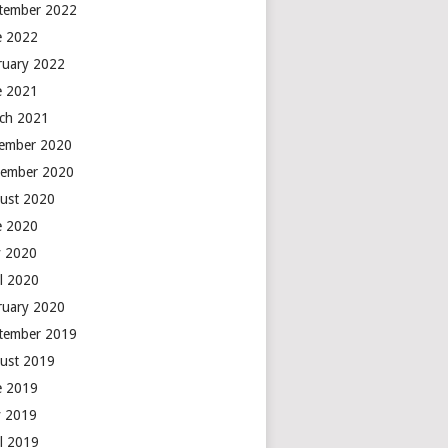
tember 2022
e 2022
ruary 2022
e 2021
ch 2021
ember 2020
ember 2020
ust 2020
e 2020
 2020
il 2020
ruary 2020
tember 2019
ust 2019
e 2019
 2019
il 2019