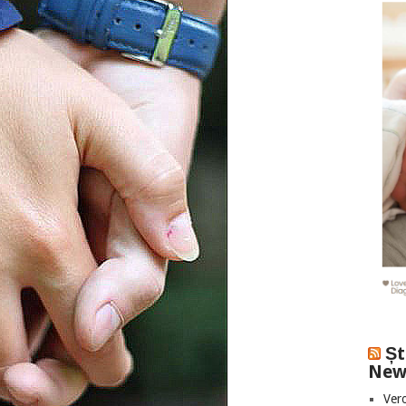
Șt
New
Vero