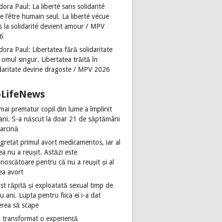
ora Paul: La liberté sans solidarité
se l’être humain seul. La liberté vécue
s la solidarité devient amour / MPV
6
ora Paul: Libertatea fără solidaritate
 omul singur. Libertatea trăită în
idaritate devine dragoste / MPV 2026
oLifeNews
mai prematur copil din lume a împlinit
 ani. S-a născut la doar 21 de săptămâni
sarcină
gretat primul avort medicamentos, iar al
ea nu a reușit. Astăzi este
noscătoare pentru că nu a reușit și al
ea avort
st răpită și exploatată sexual timp de
u ani. Lupta pentru fiica ei i-a dat
erea să scape
 transformat o experiență