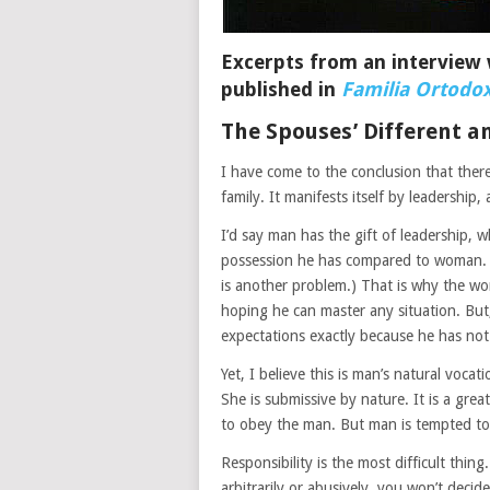
Excerpts from an interview 
published in
Familia Ortodo
The Spouses’ Different an
I have come to the conclusion that there
family. It manifests itself by leadership,
I’d say man has the gift of leadership, 
possession he has compared to woman. (U
is another problem.) That is why the wo
hoping he can master any situation. But,
expectations exactly because he has not 
Yet, I believe this is man’s natural voca
She is submissive by nature. It is a great
to obey the man. But man is tempted to g
Responsibility is the most difficult thin
arbitrarily or abusively, you won’t decid