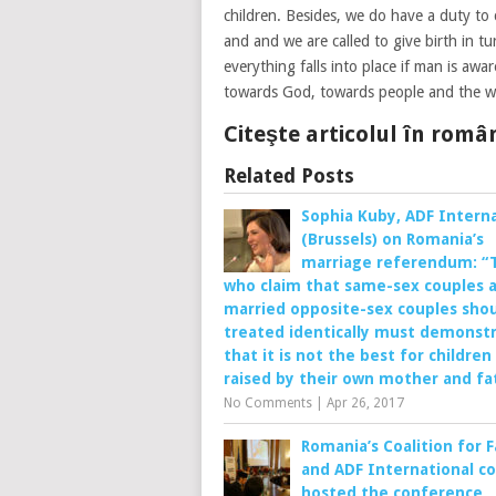
children. Besides, we do have a duty to 
and and we are called to give birth in 
everything falls into place if man is awar
towards God, towards people and the w
Citeşte articolul în rom
Related Posts
Sophia Kuby, ADF Interna
(Brussels) on Romania’s
marriage referendum: “
who claim that same-sex couples 
married opposite-sex couples sho
treated identically must demonst
that it is not the best for children
raised by their own mother and fa
No Comments
|
Apr 26, 2017
Romania’s Coalition for 
and ADF International co
hosted the conference