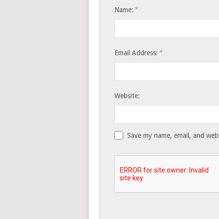
*
Name:
*
Email Address:
Website:
Save my name, email, and websi