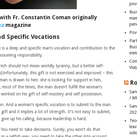
pove
Bucu
with Fr. Constantin Coman originally
mame
xa
magazine
peri
Pove
d Specific Vocations
Part
Bucu
 is a deep and specific man’s vocation and contribution to the
inim
 assuming responsibility.
Com
which should not mean worldly tyranny, but a better self-
Via
nfortunately, this gift is not exercised and improved – this
man is drawn to him: she is looking for support in him,
Ro
 most of the times, the man doesn’t fulfill the woman’s
San
worked on his gift of self-mastery and self-possession.
/ M
tion. And a woman’s specific vocation is to submit to the man.
San
 gift and it implies a lot of strength. It’s not easy to submit,
202
ive up his calling, because leadership is hard.
Teo
leav
g. You need to take decisions. Surely, you won’t do that
sol
e in a selfish way, you need to take the other into account.