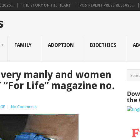
2026...
THE STORY OF THE HEART
POST-EVENT PRESS RELEASE...
s
FAMILY
ADOPTION
BIOETHICS
AB
 very manly and women
 “For Life” magazine no.
Down
the
AGE
|
No Comments