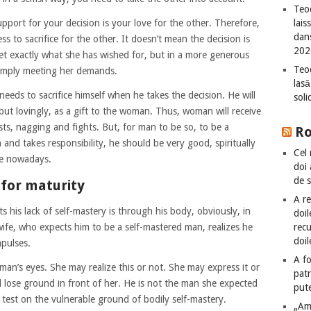
Teod
port for your decision is your love for the other. Therefore,
lais
dan
ss to sacrifice for the other. It doesn’t mean the decision is
202
t exactly what she has wished for, but in a more generous
Teod
simply meeting her demands.
lasă
needs to sacrifice himself when he takes the decision. He will
sol
, but lovingly, as a gift to the woman. Thus, woman will receive
s, nagging and fights. But, for man to be so, to be a
R
nd takes responsibility, he should be very good, spiritually
Cel 
re nowadays.
doi
de 
for maturity
A re
his lack of self-mastery is through his body, obviously, in
doil
 wife, who expects him to be a self-mastered man, realizes he
recu
doil
mpulses.
A fo
man’s eyes. She may realize this or not. She may express it or
patr
l lose ground in front of her. He is not the man she expected
put
r test on the vulnerable ground of bodily self-mastery.
„Am