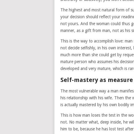
The highest and most natural form of sup
your decision should reflect your readine
not yours. And the woman could thus ge
manner, as a gift from man, not as his 
This is the way to accomplish love: man 
not decide selfishly, in his own interest
much more than she could get by request
mature person who assumes his decision a
developed and very mature, which is ra
Self-mastery as measure 
The most vulnerable way a man manifests 
his relationship with his wife. Then the
is actually mastered by his own bodily i
This is how man loses the test in the wo
not. No matter what, deep inside, he wil
him to be, because he has lost test afte