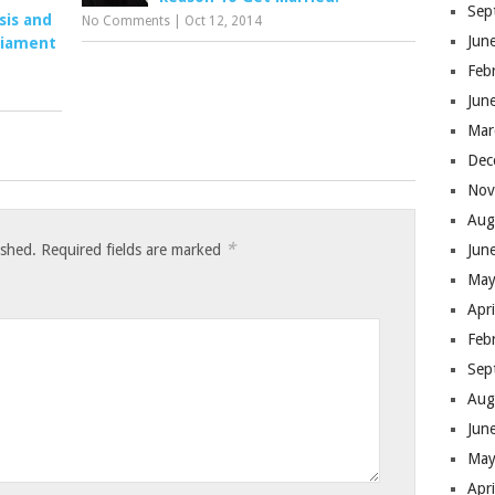
Sep
sis and
No Comments
|
Oct 12, 2014
Jun
liament
Feb
Jun
Mar
Dec
Nov
Aug
*
ished.
Required fields are marked
Jun
May
Apr
Feb
Sep
Aug
Jun
May
Apr