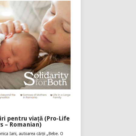
iri pentru viață (Pro-Life
s – Romanian)
nica Iani, autoarea cărții „Bebe. O