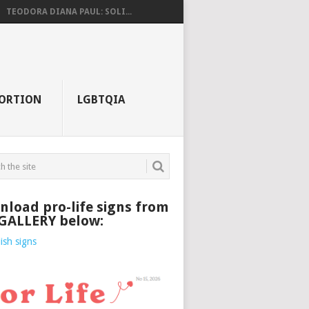
TEODORA DIANA PAUL: SOLI...
ORTION
LGBTQIA
load pro-life signs from
 GALLERY below: