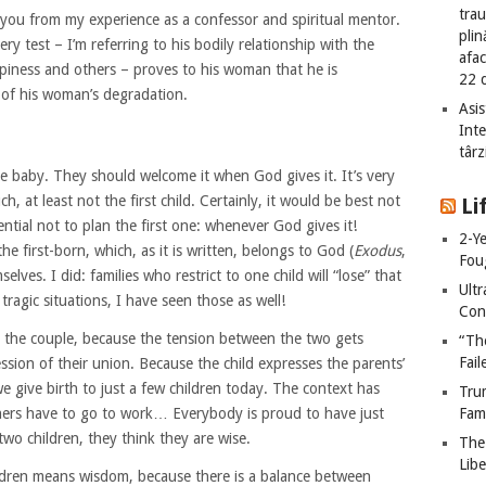
tra
 you from my experience as a confessor and spiritual mentor.
plin
y test – I’m referring to his bodily relationship with the
afac
piness and others – proves to his woman that he is
22 
of his woman’s degradation.
Asis
Int
târz
the baby. They should welcome it when God gives it. It’s very
 at least not the first child. Certainly, it would be best not
Li
sential not to plan the first one: whenever God gives it!
2-Y
he first-born, which, as it is written, belongs to God (
Exodus
,
Fou
lves. I did: families who restrict to one child will “lose” that
Ult
tragic situations, I have seen those as well!
Cont
lps the couple, because the tension between the two gets
“Th
Fail
ession of their union. Because the child expresses the parents’
 we give birth to just a few children today. The context has
Tru
ers have to go to work… Everybody is proud to have just
Fami
two children, they think they are wise.
The
Libe
hildren means wisdom, because there is a balance between