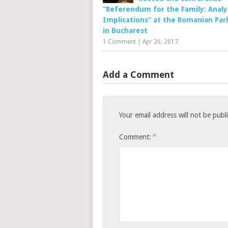
“Referendum for the Family: Analy
Implications” at the Romanian Par
in Bucharest
1 Comment
|
Apr 26, 2017
Add a Comment
Your email address will not be publ
*
Comment: