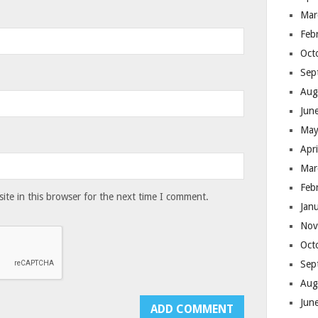
Mar
Feb
Oct
Sep
Aug
Jun
May
Apr
Mar
Feb
te in this browser for the next time I comment.
Jan
Nov
Oct
Sep
Aug
Jun