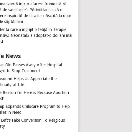
umatizantă într-o afacere frumoasă și
ă de satisfacție”. Părinții lansează o
ere inspirată de fiica lor născută la doar
de săptămâni
tenta care a îngrijit o fetiță în Terapie
ensivă Neonatală a adoptat-o doi ani mai
iu
fe News
ear-Old Passes Away After Hospital
ght to Stop Treatment
rasound Helps Us Appreciate the
inuity of Life
e Reason I’m Here is Because Abortion
ed”
mp Expands Childcare Program to Help
lies in Need
 Left’s Fake Conversion To Religious
rty