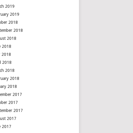
ch 2019
ruary 2019
ober 2018
tember 2018
ust 2018
e 2018
 2018
il 2018
ch 2018
ruary 2018
uary 2018
ember 2017
ober 2017
tember 2017
ust 2017
e 2017