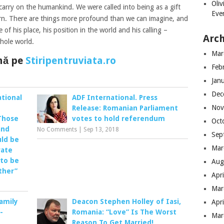
Oli
carry on the humankind. We were called into being as a gift
Eve
turn. There are things more profound than we can imagine, and
e of his place, his position in the world and his calling –
Arch
hole world.
Mar
ână pe
Stiripentruviata.ro
Feb
Jan
Dec
tional
ADF International. Press
Nov
Release: Romanian Parliament
Those
votes to hold referendum
Oct
and
No Comments
|
Sep 13, 2018
Sep
uld be
Mar
rate
 to be
Aug
ther”
Apr
Mar
Family
Deacon Stephen Holley of Iasi,
Apr
-
Romania: “Love” Is The Worst
Mar
Reason To Get Married!