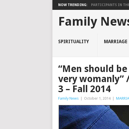
NOW TRENDING:
PARTICIPANTS IN THE 
Family New
SPIRITUALITY
MARRIAGE
“Men should be
very womanly” /
3 – Fall 2014
Family News
|
October 1, 2014
|
MARRI