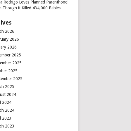
via Rodrigo Loves Planned Parenthood
n Though it Killed 434,000 Babies
ives
ch 2026
ruary 2026
uary 2026
ember 2025
ember 2025
ober 2025
tember 2025
ch 2025
ust 2024
il 2024
ch 2024
il 2023
ch 2023