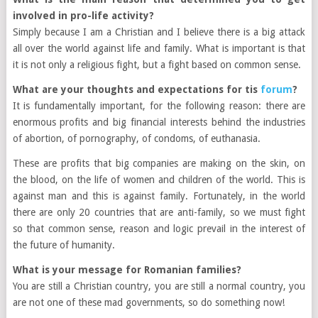
involved in pro-life activity?
Simply because I am a Christian and I believe there is a big attack
all over the world against life and family. What is important is that
it is not only a religious fight, but a fight based on common sense.
What are your thoughts and expectations for tis
forum
?
It is fundamentally important, for the following reason: there are
enormous profits and big financial interests behind the industries
of abortion, of pornography, of condoms, of euthanasia.
These are profits that big companies are making on the skin, on
the blood, on the life of women and children of the world. This is
against man and this is against family. Fortunately, in the world
there are only 20 countries that are anti-family, so we must fight
so that common sense, reason and logic prevail in the interest of
the future of humanity.
What is your message for Romanian families?
You are still a Christian country, you are still a normal country, you
are not one of these mad governments, so do something now!