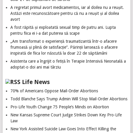
A regretat primul avort medicamentos, iar al doilea nu a reușit.
Astăzi este recunoscătoare pentru că nu a reușit și al doilea
avort
A fost răpită și exploatată sexual timp de patru ani. Lupta
pentru fiica ei i-a dat puterea să scape
„Am transformat o experiență traumatizantă într-o afacere
frumoasă și plină de satisfacție”. Părinții lansează o afacere
inspirată de fiica lor născută la doar 22 de săptămâni
Asistenta care a îngrijit o fetiță în Terapie Intensivă Neonatală a
adoptat-o doi ani mai târziu
Life News
70% of Americans Oppose Mail-Order Abortions
Todd Blanche Says Trump Admin Will Stop Mail-Order Abortions
Pro-Life Youth Change 75 People’s Minds on Abortion
New Kansas Supreme Court Judge Strikes Down Key Pro-Life
Law
New York Assisted Suicide Law Goes Into Effect Killing the