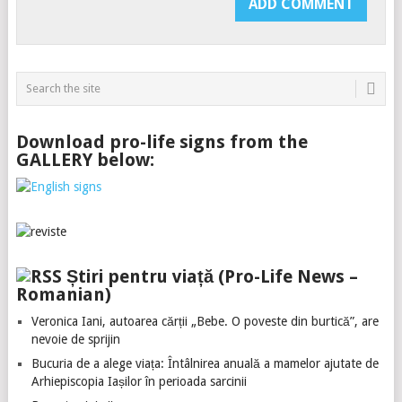
Download pro-life signs from the
GALLERY below:
Știri pentru viață (Pro-Life News –
Romanian)
Veronica Iani, autoarea cărții „Bebe. O poveste din burtică”, are
nevoie de sprijin
Bucuria de a alege viața: Întâlnirea anuală a mamelor ajutate de
Arhiepiscopia Iașilor în perioada sarcinii