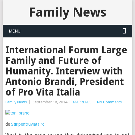
Family News
MENU
International Forum Large
Family and Future of
Humanity. Interview with
Antonio Brandi, President
of Pro Vita Italia
Family News
|
September 18, 2014
|
MARRIAGE
|
No Comments
de
Stiripentruviata.ro
What is the main reason that determined you to get