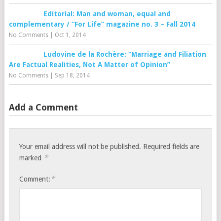
Editorial: Man and woman, equal and
complementary / “For Life” magazine no. 3 – Fall 2014
No Comments
|
Oct 1, 2014
Ludovine de la Rochère: “Marriage and Filiation
Are Factual Realities, Not A Matter of Opinion”
No Comments
|
Sep 18, 2014
Add a Comment
Your email address will not be published.
Required fields are
*
marked
*
Comment: