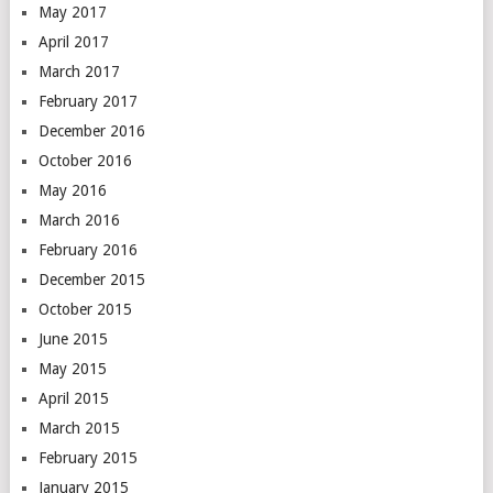
May 2017
April 2017
March 2017
February 2017
December 2016
October 2016
May 2016
March 2016
February 2016
December 2015
October 2015
June 2015
May 2015
April 2015
March 2015
February 2015
January 2015