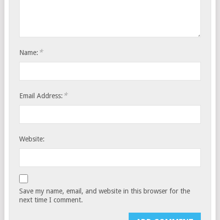
*
Name:
*
Email Address:
Website:
Save my name, email, and website in this browser for the
next time I comment.