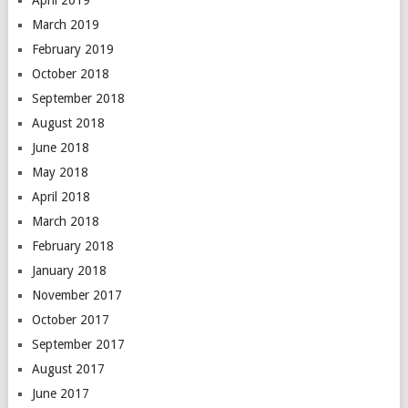
March 2019
February 2019
October 2018
September 2018
August 2018
June 2018
May 2018
April 2018
March 2018
February 2018
January 2018
November 2017
October 2017
September 2017
August 2017
June 2017