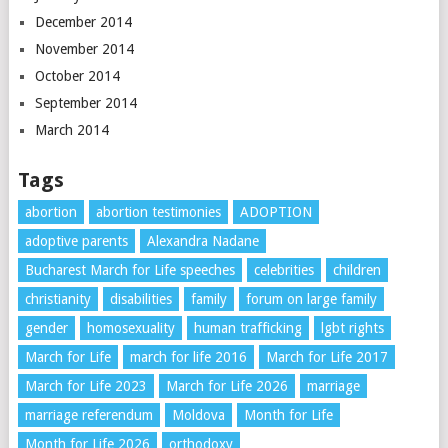
December 2014
November 2014
October 2014
September 2014
March 2014
Tags
abortion
abortion testimonies
ADOPTION
adoptive parents
Alexandra Nadane
Bucharest March for Life speeches
celebrities
children
christianity
disabilities
family
forum on large family
gender
homosexuality
human trafficking
lgbt rights
March for Life
march for life 2016
March for Life 2017
March for Life 2023
March for Life 2026
marriage
marriage referendum
Moldova
Month for Life
Month for Life 2026
orthodoxy