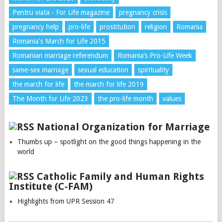
Pentru viata - For Life magazine
pregnancy crisis
pregnancy help
pro-life
prostitution
religion
Romania
Romania's March for Life 2015
Romanian marriage referendum
Romania’s Pro-Life Week
same-sex marriage
sexual education
spirituality
the march for life
the march for life 2019
The Month for Life 2023
the pro-life month
values
National Organization for Marriage
Thumbs up – spotlight on the good things happening in the
world
Catholic Family and Human Rights
Institute (C-FAM)
Highlights from UPR Session 47