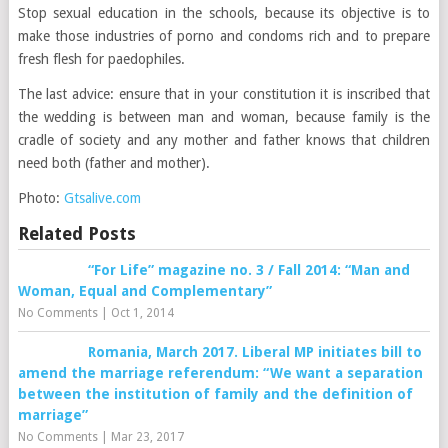
Stop sexual education in the schools, because its objective is to
make those industries of porno and condoms rich and to prepare
fresh flesh for paedophiles.
The last advice: ensure that in your constitution it is inscribed that
the wedding is between man and woman, because family is the
cradle of society and any mother and father knows that children
need both
(father and mother)
.
Photo:
Gtsalive.com
Related Posts
“For Life” magazine no. 3 / Fall 2014: “Man and
Woman, Equal and Complementary”
No Comments
|
Oct 1, 2014
Romania, March 2017. Liberal MP initiates bill to
amend the marriage referendum: “We want a separation
between the institution of family and the definition of
marriage”
No Comments
|
Mar 23, 2017