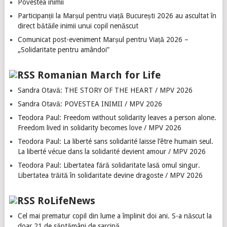
Povestea inimii
Participanții la Marșul pentru viață București 2026 au ascultat în
direct bătăile inimii unui copil nenăscut
Comunicat post-eveniment Marșul pentru Viață 2026 –
„Solidaritate pentru amândoi”
Romanian March for Life
Sandra Otavă: THE STORY OF THE HEART / MPV 2026
Sandra Otavă: POVESTEA INIMII / MPV 2026
Teodora Paul: Freedom without solidarity leaves a person alone.
Freedom lived in solidarity becomes love / MPV 2026
Teodora Paul: La liberté sans solidarité laisse l’être humain seul.
La liberté vécue dans la solidarité devient amour / MPV 2026
Teodora Paul: Libertatea fără solidaritate lasă omul singur.
Libertatea trăită în solidaritate devine dragoste / MPV 2026
RoLifeNews
Cel mai prematur copil din lume a împlinit doi ani. S-a născut la
doar 21 de săptămâni de sarcină