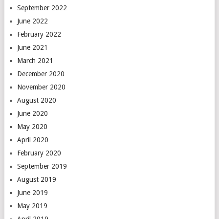
September 2022
June 2022
February 2022
June 2021
March 2021
December 2020
November 2020
August 2020
June 2020
May 2020
April 2020
February 2020
September 2019
August 2019
June 2019
May 2019
April 2019