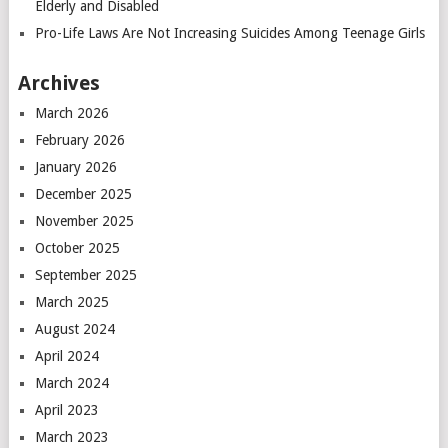
Elderly and Disabled
Pro-Life Laws Are Not Increasing Suicides Among Teenage Girls
Archives
March 2026
February 2026
January 2026
December 2025
November 2025
October 2025
September 2025
March 2025
August 2024
April 2024
March 2024
April 2023
March 2023