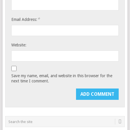
*
Email Address:
Website:
Save my name, email, and website in this browser for the
next time I comment.