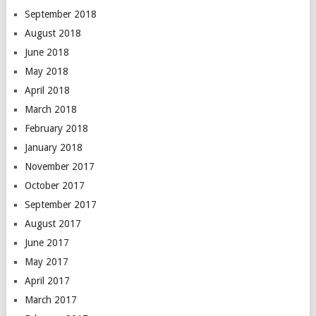
September 2018
August 2018
June 2018
May 2018
April 2018
March 2018
February 2018
January 2018
November 2017
October 2017
September 2017
August 2017
June 2017
May 2017
April 2017
March 2017