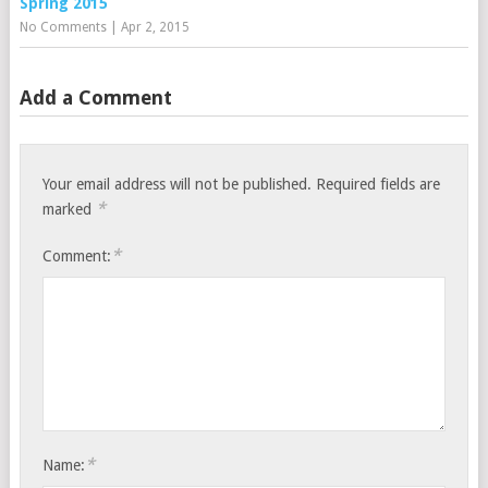
Spring 2015
No Comments
|
Apr 2, 2015
Add a Comment
Your email address will not be published.
Required fields are
*
marked
*
Comment:
*
Name: