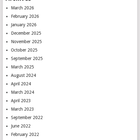
March 2026
February 2026
January 2026
December 2025
November 2025
October 2025
September 2025
March 2025
August 2024
April 2024
March 2024
April 2023
March 2023
September 2022
June 2022
February 2022