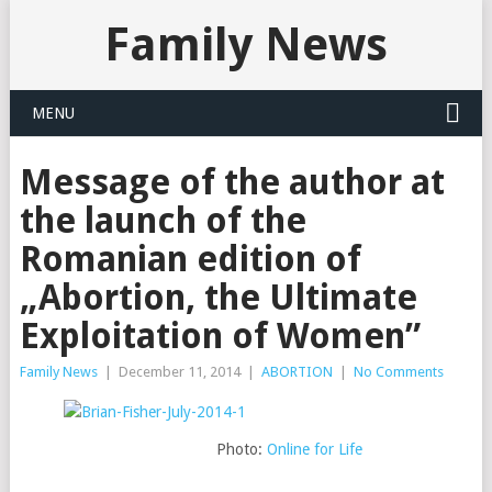
Family News
MENU
Message of the author at
the launch of the
Romanian edition of
„Abortion, the Ultimate
Exploitation of Women”
Family News
|
December 11, 2014
|
ABORTION
|
No Comments
Photo:
Online for Life