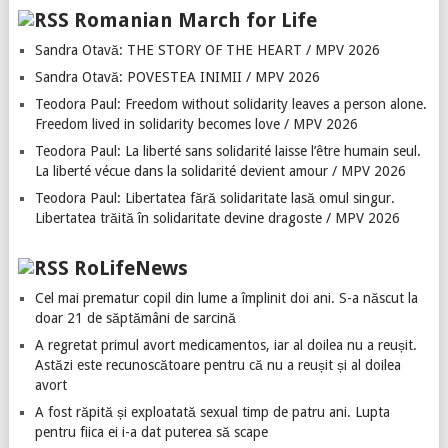
Romanian March for Life
Sandra Otavă: THE STORY OF THE HEART / MPV 2026
Sandra Otavă: POVESTEA INIMII / MPV 2026
Teodora Paul: Freedom without solidarity leaves a person alone.
Freedom lived in solidarity becomes love / MPV 2026
Teodora Paul: La liberté sans solidarité laisse l’être humain seul.
La liberté vécue dans la solidarité devient amour / MPV 2026
Teodora Paul: Libertatea fără solidaritate lasă omul singur.
Libertatea trăită în solidaritate devine dragoste / MPV 2026
RoLifeNews
Cel mai prematur copil din lume a împlinit doi ani. S-a născut la
doar 21 de săptămâni de sarcină
A regretat primul avort medicamentos, iar al doilea nu a reușit.
Astăzi este recunoscătoare pentru că nu a reușit și al doilea
avort
A fost răpită și exploatată sexual timp de patru ani. Lupta
pentru fiica ei i-a dat puterea să scape