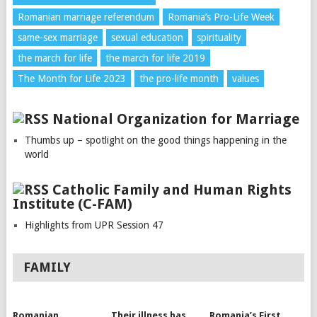
Romanian marriage referendum
Romania’s Pro-Life Week
same-sex marriage
sexual education
spirituality
the march for life
the march for life 2019
The Month for Life 2023
the pro-life month
values
National Organization for Marriage
Thumbs up – spotlight on the good things happening in the
world
Catholic Family and Human Rights
Institute (C-FAM)
Highlights from UPR Session 47
FAMILY
Romanian
Their illness has
Romania’s First