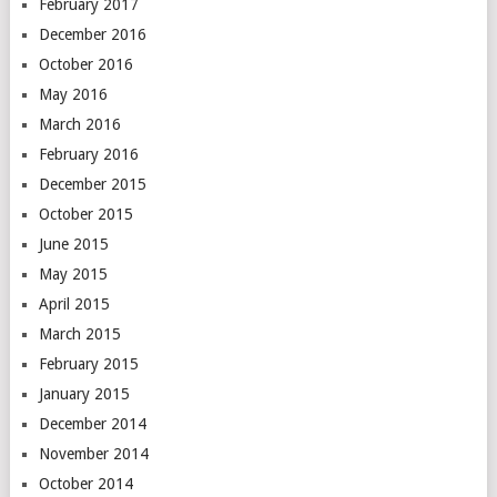
February 2017
December 2016
October 2016
May 2016
March 2016
February 2016
December 2015
October 2015
June 2015
May 2015
April 2015
March 2015
February 2015
January 2015
December 2014
November 2014
October 2014