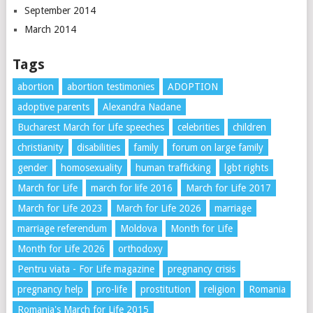
September 2014
March 2014
Tags
abortion
abortion testimonies
ADOPTION
adoptive parents
Alexandra Nadane
Bucharest March for Life speeches
celebrities
children
christianity
disabilities
family
forum on large family
gender
homosexuality
human trafficking
lgbt rights
March for Life
march for life 2016
March for Life 2017
March for Life 2023
March for Life 2026
marriage
marriage referendum
Moldova
Month for Life
Month for Life 2026
orthodoxy
Pentru viata - For Life magazine
pregnancy crisis
pregnancy help
pro-life
prostitution
religion
Romania
Romania's March for Life 2015