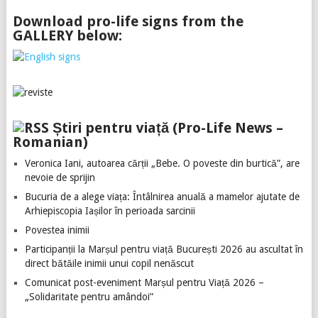
Download pro-life signs from the
GALLERY below:
Știri pentru viață (Pro-Life News –
Romanian)
Veronica Iani, autoarea cărții „Bebe. O poveste din burtică”, are
nevoie de sprijin
Bucuria de a alege viața: Întâlnirea anuală a mamelor ajutate de
Arhiepiscopia Iașilor în perioada sarcinii
Povestea inimii
Participanții la Marșul pentru viață București 2026 au ascultat în
direct bătăile inimii unui copil nenăscut
Comunicat post-eveniment Marșul pentru Viață 2026 –
„Solidaritate pentru amândoi”