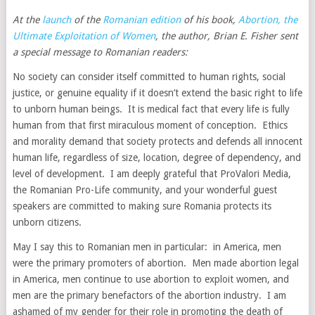
At the
launch
of the
Romanian edition
of his book,
Abortion, the
Ultimate Exploitation of Women
, the author, Brian E. Fisher sent
a special message to Romanian readers:
No society can consider itself committed to human rights, social
justice, or genuine equality if it doesn’t extend the basic right to life
to unborn human beings. It is medical fact that every life is fully
human from that first miraculous moment of conception. Ethics
and morality demand that society protects and defends all innocent
human life, regardless of size, location, degree of dependency, and
level of development. I am deeply grateful that ProValori Media,
the Romanian Pro-Life community, and your wonderful guest
speakers are committed to making sure Romania protects its
unborn citizens.
May I say this to Romanian men in particular: in America, men
were the primary promoters of abortion. Men made abortion legal
in America, men continue to use abortion to exploit women, and
men are the primary benefactors of the abortion industry. I am
ashamed of my gender for their role in promoting the death of