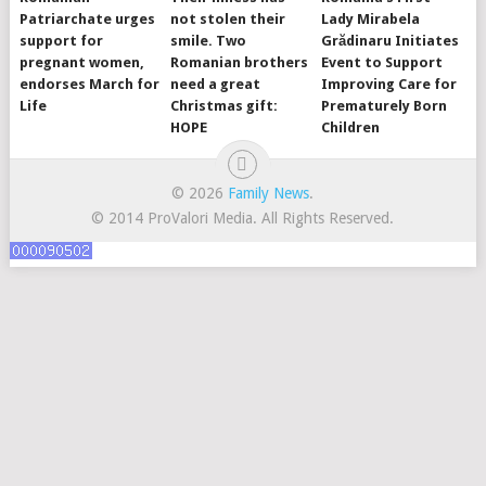
Patriarchate urges
not stolen their
Lady Mirabela
support for
smile. Two
Grădinaru Initiates
pregnant women,
Romanian brothers
Event to Support
endorses March for
need a great
Improving Care for
Life
Christmas gift:
Prematurely Born
HOPE
Children
© 2026
Family News
.
© 2014 ProValori Media. All Rights Reserved.