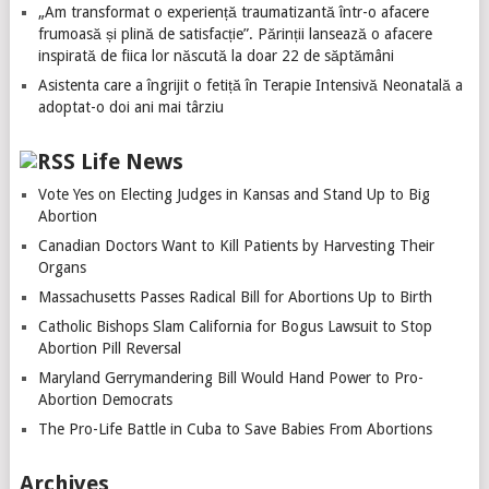
„Am transformat o experiență traumatizantă într-o afacere
frumoasă și plină de satisfacție”. Părinții lansează o afacere
inspirată de fiica lor născută la doar 22 de săptămâni
Asistenta care a îngrijit o fetiță în Terapie Intensivă Neonatală a
adoptat-o doi ani mai târziu
Life News
Vote Yes on Electing Judges in Kansas and Stand Up to Big
Abortion
Canadian Doctors Want to Kill Patients by Harvesting Their
Organs
Massachusetts Passes Radical Bill for Abortions Up to Birth
Catholic Bishops Slam California for Bogus Lawsuit to Stop
Abortion Pill Reversal
Maryland Gerrymandering Bill Would Hand Power to Pro-
Abortion Democrats
The Pro-Life Battle in Cuba to Save Babies From Abortions
Archives