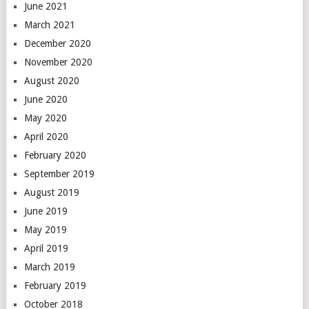
June 2021
March 2021
December 2020
November 2020
August 2020
June 2020
May 2020
April 2020
February 2020
September 2019
August 2019
June 2019
May 2019
April 2019
March 2019
February 2019
October 2018