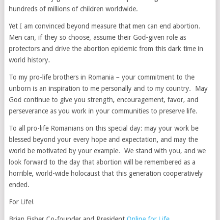
hundreds of millions of children worldwide.
Yet I am convinced beyond measure that men can end abortion.
Men can, if they so choose, assume their God-given role as
protectors and drive the abortion epidemic from this dark time in
world history.
To my pro-life brothers in Romania – your commitment to the
unborn is an inspiration to me personally and to my country. May
God continue to give you strength, encouragement, favor, and
perseverance as you work in your communities to preserve life.
To all pro-life Romanians on this special day: may your work be
blessed beyond your every hope and expectation, and may the
world be motivated by your example. We stand with you, and we
look forward to the day that abortion will be remembered as a
horrible, world-wide holocaust that this generation cooperatively
ended.
For Life!
Brian Fisher Co-founder and President
Online for Life