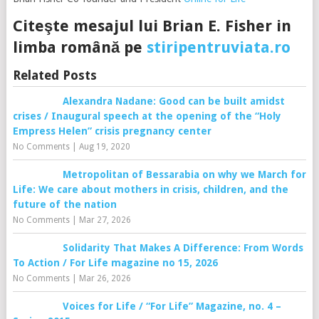
Citeşte mesajul lui Brian E. Fisher in
limba română pe
stiripentruviata.ro
Related Posts
Alexandra Nadane: Good can be built amidst
crises / Inaugural speech at the opening of the “Holy
Empress Helen” crisis pregnancy center
No Comments
|
Aug 19, 2020
Metropolitan of Bessarabia on why we March for
Life: We care about mothers in crisis, children, and the
future of the nation
No Comments
|
Mar 27, 2026
Solidarity That Makes A Difference: From Words
To Action / For Life magazine no 15, 2026
No Comments
|
Mar 26, 2026
Voices for Life / “For Life” Magazine, no. 4 –