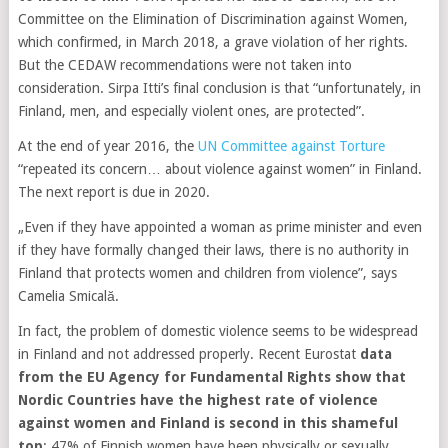
Committee on the Elimination of Discrimination against Women,
which confirmed, in March 2018, a grave violation of her rights.
But the CEDAW recommendations were not taken into
consideration. Sirpa Itti’s final conclusion is that “unfortunately, in
Finland, men, and especially violent ones, are protected”.
At the end of year 2016, the
UN Committee against Torture
“repeated its concern… about violence against women” in Finland.
The next report is due in 2020.
„Even if they have appointed a woman as prime minister and even
if they have formally changed their laws, there is no authority in
Finland that protects women and children from violence”, says
Camelia Smicală.
In fact, the problem of domestic violence seems to be widespread
in Finland and not addressed properly. Recent Eurostat
data
from the EU Agency for Fundamental Rights show that
Nordic Countries have the highest rate of violence
against women and Finland is second in this shameful
top
: 47% of Finnish women have been physically or sexually