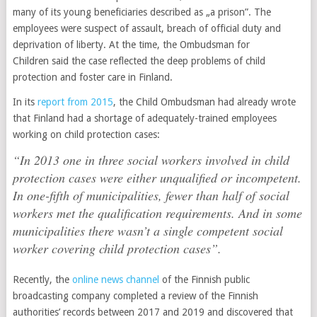
many of its young beneficiaries described as „a prison”. The
employees were suspect of assault, breach of official duty and
deprivation of liberty. At the time, the Ombudsman for
Children said the case reflected the deep problems of child
protection and foster care in Finland.
In its
report from 2015
, the Child Ombudsman had already wrote
that Finland had a shortage of adequately-trained employees
working on child protection cases:
“In 2013 one in three social workers involved in child
protection cases were either unqualified or incompetent.
In one-fifth of municipalities, fewer than half of social
workers met the qualification requirements. And in some
municipalities there wasn’t a single competent social
worker covering child protection cases”.
Recently, the
online news channel
of the Finnish public
broadcasting company completed a review of the Finnish
authorities’ records between 2017 and 2019 and discovered that