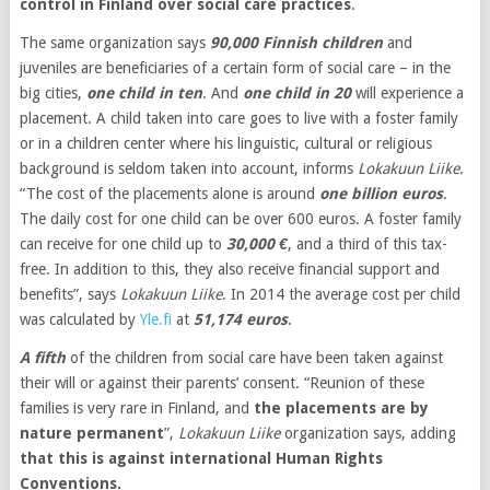
control in Finland over social care practices
.
The same organization says
90,000 Finnish children
and
juveniles are beneficiaries of a certain form of social care – in the
big cities,
one child in ten
. And
one child in 20
will experience a
placement. A child taken into care goes to live with a foster family
or in a children center where his linguistic, cultural or religious
background is seldom taken into account, informs
Lokakuun Liike
.
“The cost of the placements alone is around
one billion euros
.
The daily cost for one child can be over 600 euros. A foster family
can receive for one child up to
30,000 €
, and a third of this tax-
free. In addition to this, they also receive financial support and
benefits”, says
Lokakuun Liike
. In 2014 the average cost per child
was calculated by
Yle.fi
at
51,174 euros
.
A fifth
of the children from social care have been taken against
their will or against their parents’ consent. “Reunion of these
families is very rare in Finland, and
the placements are by
nature permanent
”,
Lokakuun Liike
organization says, adding
that this is against international Human Rights
Conventions.