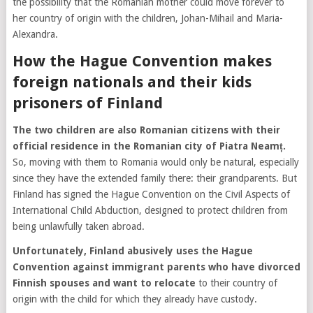
the possibility that the Romanian mother could move forever to
her country of origin with the children, Johan-Mihail and Maria-
Alexandra.
How the Hague Convention makes
foreign nationals and their kids
prisoners of Finland
The two children are also Romanian citizens with their
official residence in the Romanian city of Piatra Neamț.
So, moving with them to Romania would only be natural, especially
since they have the extended family there: their grandparents. But
Finland has signed the Hague Convention on the Civil Aspects of
International Child Abduction, designed to protect children from
being unlawfully taken abroad.
Unfortunately, Finland abusively uses the Hague
Convention against immigrant parents who have divorced
Finnish spouses and want to relocate
to their country of
origin with the child for which they already have custody.