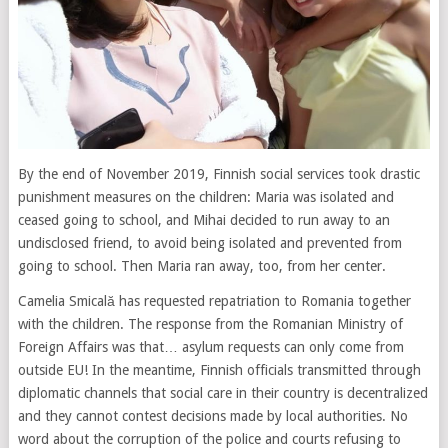
By the end of November 2019, Finnish social services took drastic
punishment measures on the children: Maria was isolated and
ceased going to school, and Mihai decided to run away to an
undisclosed friend, to avoid being isolated and prevented from
going to school. Then Maria ran away, too, from her center.
Camelia Smicală has requested repatriation to Romania together
with the children. The response from the Romanian Ministry of
Foreign Affairs was that… asylum requests can only come from
outside EU! In the meantime, Finnish officials transmitted through
diplomatic channels that social care in their country is decentralized
and they cannot contest decisions made by local authorities. No
word about the corruption of the police and courts refusing to