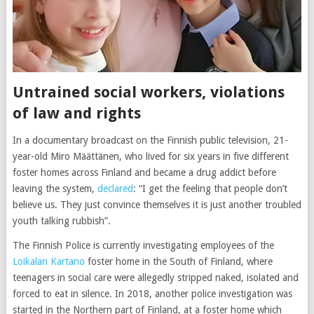
Untrained social workers, violations
of law and rights
In a documentary broadcast on the Finnish public television, 21-
year-old Miro Määttänen, who lived for six years in five different
foster homes across Finland and became a drug addict before
leaving the system,
declared
: “I get the feeling that people don’t
believe us. They just convince themselves it is just another troubled
youth talking rubbish”.
The Finnish Police is currently investigating employees of the
Loikalan Kartano
foster home in the South of Finland, where
teenagers in social care were allegedly stripped naked, isolated and
forced to eat in silence. In 2018, another police investigation was
started in the Northern part of Finland, at a foster home which