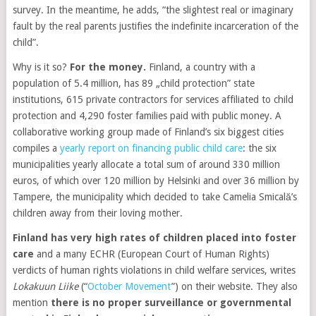
survey. In the meantime, he adds, “the slightest real or imaginary
fault by the real parents justifies the indefinite incarceration of the
child”.
Why is it so?
For the money.
Finland, a country with a
population of 5.4 million, has 89 „child protection” state
institutions, 615 private contractors for services affiliated to child
protection and 4,290 foster families paid with public money. A
collaborative working group made of Finland’s six biggest cities
compiles a
yearly report on financing public child care
: the six
municipalities yearly allocate a total sum of around 330 million
euros, of which over 120 million by Helsinki and over 36 million by
Tampere, the municipality which decided to take Camelia Smicală’s
children away from their loving mother.
Finland has very high rates of children placed into foster
care
and a many ECHR (European Court of Human Rights)
verdicts of human rights violations in child welfare services, writes
Lokakuun Liike
(“
October Movement
”) on their website. They also
mention
there is no proper surveillance or governmental