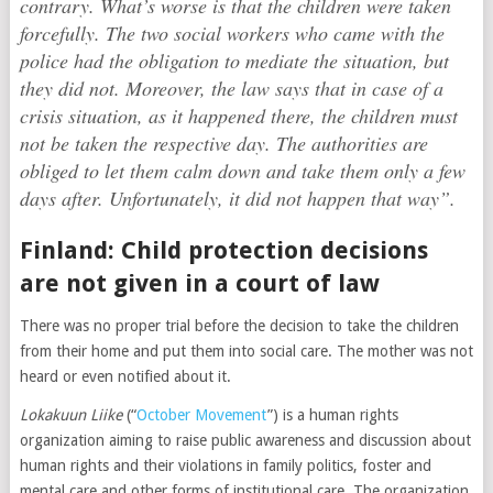
contrary. What’s worse is that the children were taken
forcefully. The two social workers who came with the
police had the obligation to mediate the situation, but
they did not. Moreover, the law says that in case of a
crisis situation, as it happened there, the children must
not be taken the respective day. The authorities are
obliged to let them calm down and take them only a few
days after. Unfortunately, it did not happen that way”.
Finland: Child protection decisions
are not given in a court of law
There was no proper trial before the decision to take the children
from their home and put them into social care. The mother was not
heard or even notified about it.
Lokakuun Liike
(“
October Movement
”) is a human rights
organization aiming to raise public awareness and discussion about
human rights and their violations in family politics, foster and
mental care and other forms of institutional care. The organization