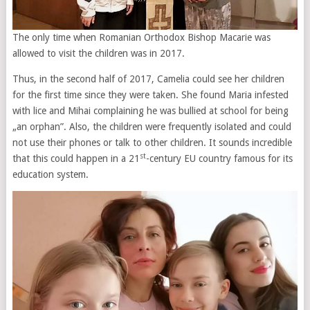
The only time when Romanian Orthodox Bishop Macarie was
allowed to visit the children was in 2017.
Thus, in the second half of 2017, Camelia could see her children
for the first time since they were taken. She found Maria infested
with lice and Mihai complaining he was bullied at school for being
„an orphan”. Also, the children were frequently isolated and could
not use their phones or talk to other children. It sounds incredible
st
that this could happen in a 21
-century EU country famous for its
education system.