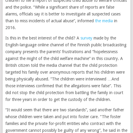
children to file a report of suspected child abuse to welfare officials
and the police. “While a significant share of reports are false
alarms, officials say it is better to investigate all suspected cases
than to miss incidents of actual abuse”, informed
the media
in
2016.
Is this in the best interest of the child? A
survey
made by the
English-language online channel of the Finnish public broadcasting
company presents the parents’ frustrations and “hopelessness
against the might of the child welfare machine” in this country. A
British citizen told the media channel that the child protection
targeted his family over anonymous reports that his children were
being physically abused. ”The children were interviewed …And
those interviews confirmed that the allegations were false”. This
did not stop the child protection from battling the family in court
for three years in order to get the custody of the children.
“It would seem that there are two standards”, said another father
whose children were taken and put into foster care. “The foster
families and the private for-profit entities who contract with the
government cannot possibly be guilty of any wrong”, he said in the