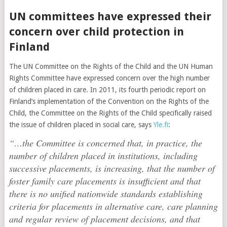
UN committees have expressed their
concern over child protection in
Finland
The UN Committee on the Rights of the Child and the UN Human
Rights Committee have expressed concern over the high number
of children placed in care. In 2011, its fourth periodic report on
Finland’s implementation of the Convention on the Rights of the
Child, the Committee on the Rights of the Child specifically raised
the issue of children placed in social care, says
Yle.fi
:
“…the Committee is concerned that, in practice, the
number of children placed in institutions, including
successive placements, is increasing, that the number of
foster family care placements is insufficient and that
there is no unified nationwide standards establishing
criteria for placements in alternative care, care planning
and regular review of placement decisions, and that