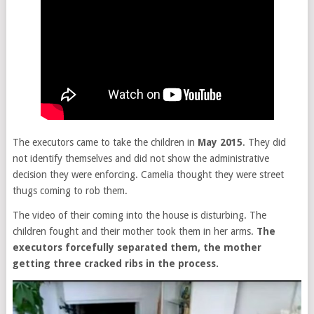
The executors came to take the children in
May 2015
. They did
not identify themselves and did not show the administrative
decision they were enforcing. Camelia thought they were street
thugs coming to rob them.
The video of their coming into the house is disturbing. The
children fought and their mother took them in her arms.
The
executors forcefully separated them, the mother
getting three cracked ribs in the process.