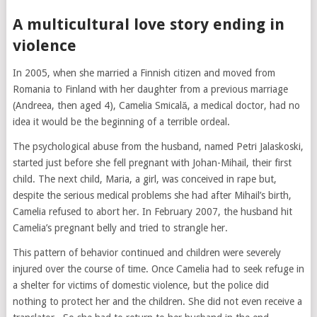
A multicultural love story ending in
violence
In 2005, when she married a Finnish citizen and moved from
Romania to Finland with her daughter from a previous marriage
(Andreea, then aged 4), Camelia Smicală, a medical doctor, had no
idea it would be the beginning of a terrible ordeal.
The psychological abuse from the husband, named Petri Jalaskoski,
started just before she fell pregnant with Johan-Mihail, their first
child. The next child, Maria, a girl, was conceived in rape but,
despite the serious medical problems she had after Mihail’s birth,
Camelia refused to abort her. In February 2007, the husband hit
Camelia’s pregnant belly and tried to strangle her.
This pattern of behavior continued and children were severely
injured over the course of time. Once Camelia had to seek refuge in
a shelter for victims of domestic violence, but the police did
nothing to protect her and the children. She did not even receive a