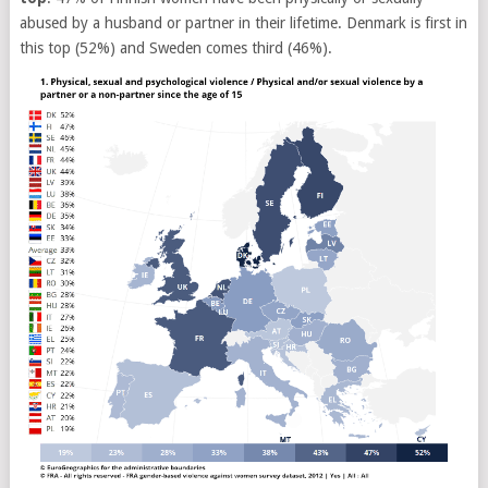
abused by a husband or partner in their lifetime. Denmark is first in
this top (52%) and Sweden comes third (46%).