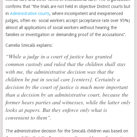
confirms that “the trials are not held in objective District courts but
in
Administrative courts
, where incompetent and inexperienced
judges, often ex- social workers accept (acceptance rate over 95%)
almost all applications of social workers without hearing the
families or investigation or demanding proof of the accusations”.
Camelia Smicală explains:
“While a judge in a court of justice has granted
common custody and ruled that the children shall stay
with me, the administrative decision was that the
children be put in social care [centers]. Certainly a
decision by the court of justice is much more important
than a decision by an administrative court, because the
former hears parties and witnesses, while the latter only
looks at papers. But they enforce only what is
convenient to them”.
The administrative decision for the Smicală children was based on