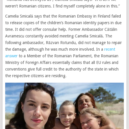
weren’t Romanian citizens. I find myself completely alone in this.”
Camelia Smicală says that the Romanian Embassy in Finland failed
to release copies of the children’s Romanian identity papers in due
time. It did not offer consular help. Former Ambassador Cătălin
Avramescu constantly avoided meeting Camelia Smicală. The
following ambassador, Răzvan Rotundu, did not manage to repair
the damage, although he was much more involved. In a
recent
answer
to a Member of the Romanian Parliament, the Romanian
Ministry of Foreign Affairs essentially claims that all EU rules and
conventions give full credit to the authority of the state in which
the respective citizens are residing.