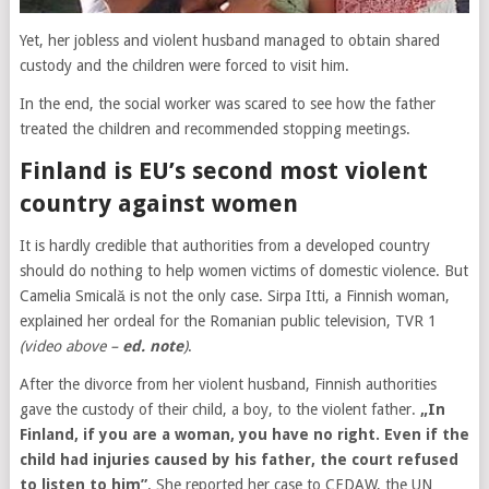
Yet, her jobless and violent husband managed to obtain shared
custody and the children were forced to visit him.
In the end, the social worker was scared to see how the father
treated the children and recommended stopping meetings.
Finland is EU’s second most violent
country against women
It is hardly credible that authorities from a developed country
should do nothing to help women victims of domestic violence. But
Camelia Smicală is not the only case. Sirpa Itti, a Finnish woman,
explained her ordeal for the Romanian public television, TVR 1
(video above –
ed. note
)
.
After the divorce from her violent husband, Finnish authorities
gave the custody of their child, a boy, to the violent father.
„In
Finland, if you are a woman, you have no right. Even if the
child had injuries caused by his father, the court refused
to listen to him”
. She reported her case to CEDAW, the UN