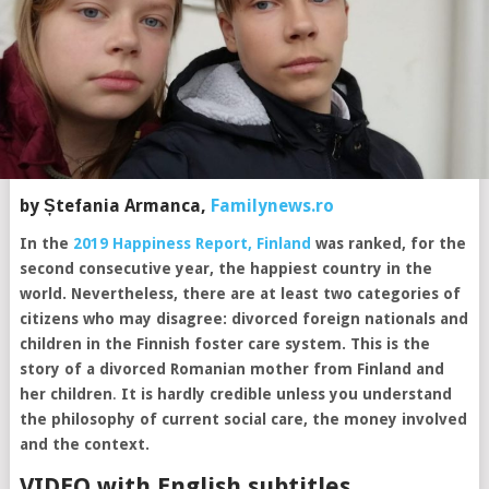
by Ștefania Armanca,
Familynews.ro
In the
2019 Happiness Report, Finland
was ranked, for the
second consecutive year, the happiest country in the
world. Nevertheless, there are at least two categories of
citizens who may disagree: divorced foreign nationals and
children in the Finnish foster care system.
This is the
story of a divorced Romanian mother from Finland and
her children
.
It is hardly credible unless you understand
the philosophy of current social care, the money involved
and the context.
VIDEO with English subtitles