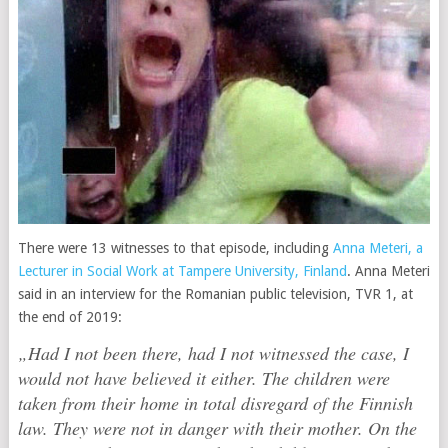
There were 13 witnesses to that episode, including
Anna Meteri, a
Lecturer in Social Work at Tampere University, Finland
. Anna Meteri
said in an interview for the Romanian public television, TVR 1, at
the end of 2019:
„Had I not been there, had I not witnessed the case, I
would not have believed it either. The children were
taken from their home in total disregard of the Finnish
law. They were not in danger with their mother. On the