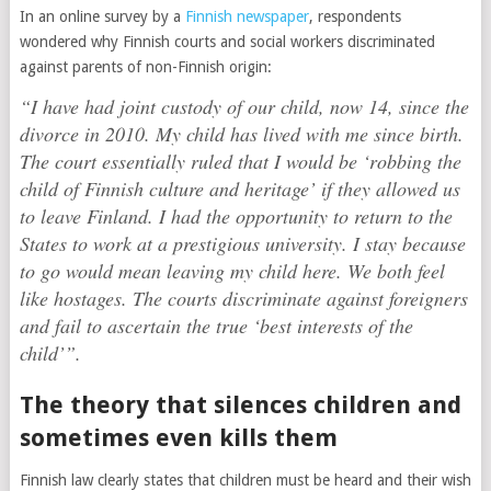
In an online survey by a
Finnish newspaper
, respondents
wondered why Finnish courts and social workers discriminated
against parents of non-Finnish origin:
“I have had joint custody of our child, now 14, since the
divorce in 2010. My child has lived with me since birth.
The court essentially ruled that I would be ‘robbing the
child of Finnish culture and heritage’ if they allowed us
to leave Finland. I had the opportunity to return to the
States to work at a prestigious university. I stay because
to go would mean leaving my child here. We both feel
like hostages. The courts discriminate against foreigners
and fail to ascertain the true ‘best interests of the
child’”.
The theory that silences children and
sometimes even kills them
Finnish law clearly states that children must be heard and their wish