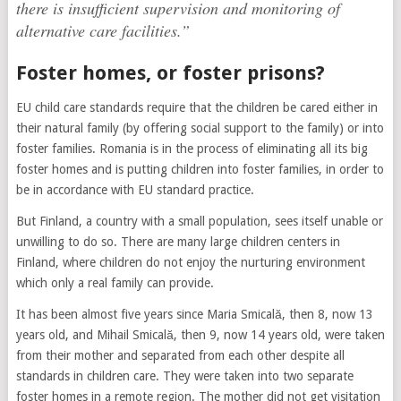
there is insufficient supervision and monitoring of
alternative care facilities.”
Foster homes, or foster prisons?
EU child care standards require that the children be cared either in
their natural family (by offering social support to the family) or into
foster families. Romania is in the process of eliminating all its big
foster homes and is putting children into foster families, in order to
be in accordance with EU standard practice.
But Finland, a country with a small population, sees itself unable or
unwilling to do so. There are many large children centers in
Finland, where children do not enjoy the nurturing environment
which only a real family can provide.
It has been almost five years since Maria Smicală, then 8, now 13
years old, and Mihail Smicală, then 9, now 14 years old, were taken
from their mother and separated from each other despite all
standards in children care. They were taken into two separate
foster homes in a remote region. The mother did not get visitation