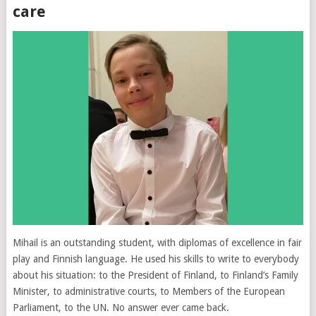
care
Mihail is an outstanding student, with diplomas of excellence in fair
play and Finnish language. He used his skills to write to everybody
about his situation: to the President of Finland, to Finland’s Family
Minister, to administrative courts, to Members of the European
Parliament, to the UN. No answer ever came back.