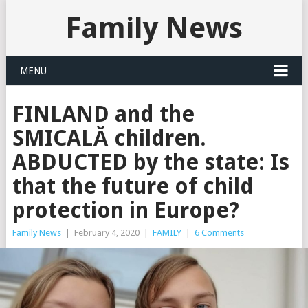
Family News
MENU
FINLAND and the
SMICALĂ children.
ABDUCTED by the state: Is
that the future of child
protection in Europe?
Family News
|
February 4, 2020
|
FAMILY
|
6 Comments