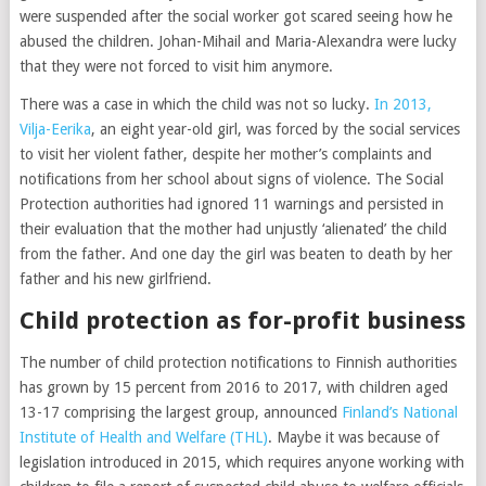
were suspended after the social worker got scared seeing how he
abused the children. Johan-Mihail and Maria-Alexandra were lucky
that they were not forced to visit him anymore.
There was a case in which the child was not so lucky.
In 2013,
Vilja-Eerika
, an eight year-old girl, was forced by the social services
to visit her violent father, despite her mother’s complaints and
notifications from her school about signs of violence. The Social
Protection authorities had ignored 11 warnings and persisted in
their evaluation that the mother had unjustly ‘alienated’ the child
from the father. And one day the girl was beaten to death by her
father and his new girlfriend.
Child protection as for-profit business
The number of child protection notifications to Finnish authorities
has grown by 15 percent from 2016 to 2017, with children aged
13-17 comprising the largest group, announced
Finland’s National
Institute of Health and Welfare (THL)
. Maybe it was because of
legislation introduced in 2015, which requires anyone working with