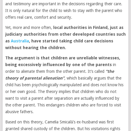
and testimony are important in the decisions regarding their care.
It is only natural for the child to wish to stay with the parent who
offers real care, comfort and security.
Yet, more and more often,
local authorities in Finland, just as
judiciary authorities from other developed countries such
as
Australia
, have started taking child care decisions
without hearing the children.
The argument is that children are unreliable witnesses,
being excessively influenced by one of the parents
in
order to alienate them from the other parent. It’s called
“the
theory of parental alienation”
, which basically argues that the
child has been psychologically manipulated and does not know his
or her own good. The theory implies that children who do not
want to visit a parent after separation are actually influenced by
the other parent. This endangers children who are forced to visit
abusive fathers.
Based on this theory, Camelia Smicală’s ex-husband was first
granted shared custody of the children. But his visitations rights