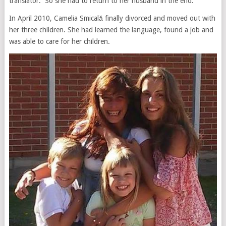
translator. So she had to return to her husband in the end.
In April 2010, Camelia Smicală finally divorced and moved out with
her three children. She had learned the language, found a job and
was able to care for her children.