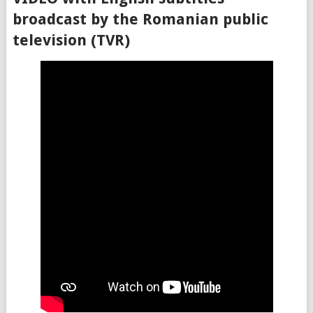
broadcast by the Romanian public
television (TVR)