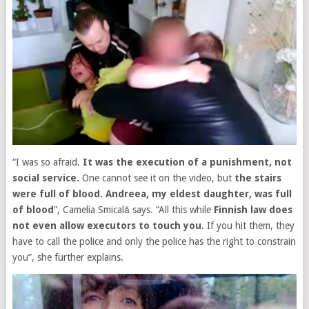
“I was so afraid.
It was the execution of a punishment, not
social service.
One cannot see it on the video, but
the stairs
were full of blood. Andreea, my eldest daughter, was full
of blood
”, Camelia Smicală says. “All this while
Finnish law does
not even allow executors to touch you
. If you hit them, they
have to call the police and only the police has the right to constrain
you”, she further explains.