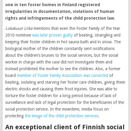
one in ten foster homes in Finland registered
irregularities in documentation, violations of human
rights and infringements of the child protection law
.
Lokakuun Liike
mentions that even the Foster Family of the Year
2010 nominee
was later proven guilty
of beating, strangling and
keeping their foster children in hot sauna-bath and in snow. The
biological mother of the children constantly sent notifications
about the children’s bruises to the social services, but the social
worker in charge with the case did not investigate them and
instead prohibited the mother to see the children. Also, a former
board
member of Foster Family Association was convicted
of
beating, isolating and starving her foster care children, giving them
electric shocks and causing them frost injuries. She was able to
torture the foster children for a long period because of lack of
surveillance and lack of legal protection for the beneficiaries of the
social protection service. In the meantime, media focus on
protecting
the image of the child protection services
.
An exceptional client of Finnish social