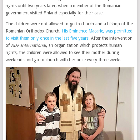
rights until two years later, when a member of the Romanian
government visited Finland especially for their case.
The children were not allowed to go to church and a bishop of the
Romanian Orthodox Church,
His Eminence Macarie, was permitted
to visit them only once in the last five years
. After the intervention
of
ADF International
, an organization which protects human
rights, the children were allowed to see their mother during
weekends and go to church with her once every three weeks.