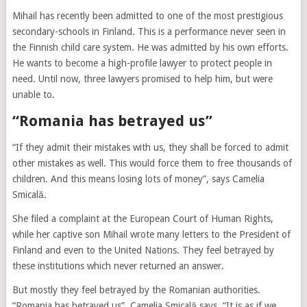
Mihail has recently been admitted to one of the most prestigious
secondary-schools in Finland. This is a performance never seen in
the Finnish child care system. He was admitted by his own efforts.
He wants to become a high-profile lawyer to protect people in
need. Until now, three lawyers promised to help him, but were
unable to.
“Romania has betrayed us”
“If they admit their mistakes with us, they shall be forced to admit
other mistakes as well. This would force them to free thousands of
children. And this means losing lots of money”, says Camelia
Smicală.
She filed a complaint at the European Court of Human Rights,
while her captive son Mihail wrote many letters to the President of
Finland and even to the United Nations. They feel betrayed by
these institutions which never returned an answer.
But mostly they feel betrayed by the Romanian authorities.
“Romania has betrayed us”, Camelia Smicală says. “It is as if we