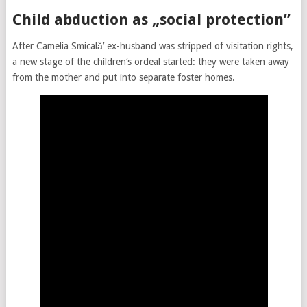
Child abduction as „social protection”
After Camelia Smicală’ ex-husband was stripped of visitation rights,
a new stage of the children‘s ordeal started: they were taken away
from the mother and put into separate foster homes.