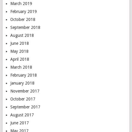
March 2019
February 2019
October 2018
September 2018
August 2018
June 2018
May 2018
April 2018
March 2018
February 2018
January 2018
November 2017
October 2017
September 2017
August 2017
June 2017
May 2017