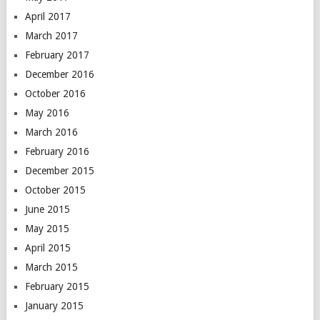
April 2017
March 2017
February 2017
December 2016
October 2016
May 2016
March 2016
February 2016
December 2015
October 2015
June 2015
May 2015
April 2015
March 2015
February 2015
January 2015