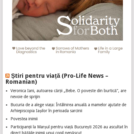
Știri pentru viață (Pro-Life News –
Romanian)
Veronica Iani, autoarea cărții „Bebe. O poveste din burtică”, are
nevoie de sprijin
Bucuria de a alege viața: Întâlnirea anuală a mamelor ajutate de
Arhiepiscopia Iașilor în perioada sarcinii
Povestea inimii
Participanții la Marșul pentru viață București 2026 au ascultat în
direct bătăile inimii unui copil nenăscut