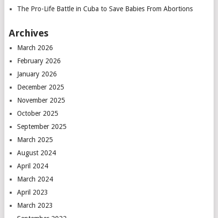
The Pro-Life Battle in Cuba to Save Babies From Abortions
Archives
March 2026
February 2026
January 2026
December 2025
November 2025
October 2025
September 2025
March 2025
August 2024
April 2024
March 2024
April 2023
March 2023