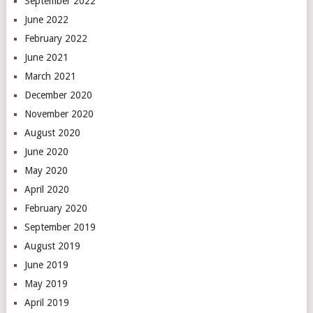
September 2022
June 2022
February 2022
June 2021
March 2021
December 2020
November 2020
August 2020
June 2020
May 2020
April 2020
February 2020
September 2019
August 2019
June 2019
May 2019
April 2019