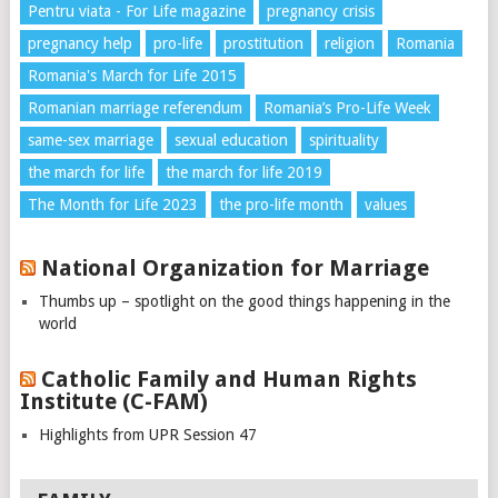
Pentru viata - For Life magazine
pregnancy crisis
pregnancy help
pro-life
prostitution
religion
Romania
Romania's March for Life 2015
Romanian marriage referendum
Romania’s Pro-Life Week
same-sex marriage
sexual education
spirituality
the march for life
the march for life 2019
The Month for Life 2023
the pro-life month
values
National Organization for Marriage
Thumbs up – spotlight on the good things happening in the
world
Catholic Family and Human Rights
Institute (C-FAM)
Highlights from UPR Session 47