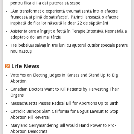
pentru fiica ei i-a dat puterea să scape
„Am transformat o experiență traumatizantă într-o afacere
frumoasă și plină de satisfacție”. Părinții lansează o afacere
inspirată de fiica lor născută la doar 22 de săptămâni
Asistenta care a îngrijit o fetiță în Terapie Intensivă Neonatală a
adoptat-o doi ani mai târziu
Trei bebeluși salvați în trei luni cu ajutorul cutiilor speciale pentru
nou născuți
Life News
Vote Yes on Electing Judges in Kansas and Stand Up to Big
Abortion
Canadian Doctors Want to Kill Patients by Harvesting Their
Organs
Massachusetts Passes Radical Bill for Abortions Up to Birth
Catholic Bishops Slam California for Bogus Lawsuit to Stop
Abortion Pill Reversal
Maryland Gerrymandering Bill Would Hand Power to Pro-
Abortion Democrats