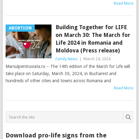
Read More
Building Together for LIFE
ABORTION
on March 30: The March for
Life 2024 in Romania and
Moldova (Press release)
Family News
|
March 24, 2024
Marsulpentruviata.ro – The 14th edition of the March for Life will
take place on Saturday, March 30, 2024, in Bucharest and
hundreds of other cities and towns across Romania and
Read More
Download pro-life signs from the