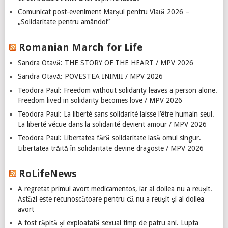
Comunicat post-eveniment Marșul pentru Viață 2026 –
„Solidaritate pentru amândoi”
Romanian March for Life
Sandra Otavă: THE STORY OF THE HEART / MPV 2026
Sandra Otavă: POVESTEA INIMII / MPV 2026
Teodora Paul: Freedom without solidarity leaves a person alone.
Freedom lived in solidarity becomes love / MPV 2026
Teodora Paul: La liberté sans solidarité laisse l’être humain seul.
La liberté vécue dans la solidarité devient amour / MPV 2026
Teodora Paul: Libertatea fără solidaritate lasă omul singur.
Libertatea trăită în solidaritate devine dragoste / MPV 2026
RoLifeNews
A regretat primul avort medicamentos, iar al doilea nu a reușit.
Astăzi este recunoscătoare pentru că nu a reușit și al doilea
avort
A fost răpită și exploatată sexual timp de patru ani. Lupta