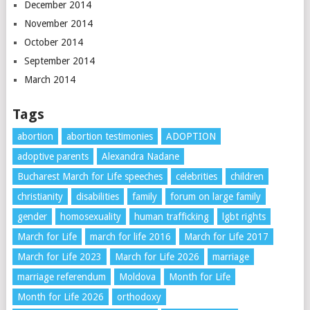
December 2014
November 2014
October 2014
September 2014
March 2014
Tags
abortion
abortion testimonies
ADOPTION
adoptive parents
Alexandra Nadane
Bucharest March for Life speeches
celebrities
children
christianity
disabilities
family
forum on large family
gender
homosexuality
human trafficking
lgbt rights
March for Life
march for life 2016
March for Life 2017
March for Life 2023
March for Life 2026
marriage
marriage referendum
Moldova
Month for Life
Month for Life 2026
orthodoxy