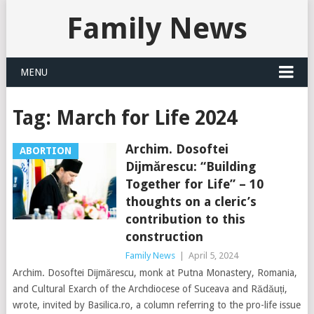
Family News
MENU
Tag:
March for Life 2024
Archim. Dosoftei
ABORTION
Dijmărescu: “Building
Together for Life” – 10
thoughts on a cleric’s
contribution to this
construction
Family News
|
April 5, 2024
Archim. Dosoftei Dijmărescu, monk at Putna Monastery, Romania,
and Cultural Exarch of the Archdiocese of Suceava and Rădăuți,
wrote, invited by Basilica.ro, a column referring to the pro-life issue