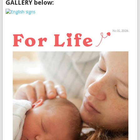
GALLERY below: