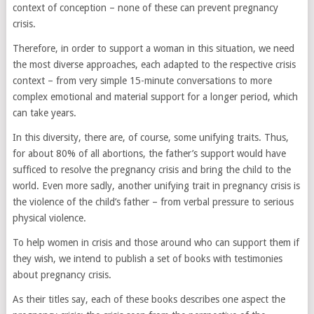
context of conception – none of these can prevent pregnancy
crisis.
Therefore, in order to support a woman in this situation, we need
the most diverse approaches, each adapted to the respective crisis
context – from very simple 15-minute conversations to more
complex emotional and material support for a longer period, which
can take years.
In this diversity, there are, of course, some unifying traits. Thus,
for about 80% of all abortions, the father’s support would have
sufficed to resolve the pregnancy crisis and bring the child to the
world. Even more sadly, another unifying trait in pregnancy crisis is
the violence of the child’s father – from verbal pressure to serious
physical violence.
To help women in crisis and those around who can support them if
they wish, we intend to publish a set of books with testimonies
about pregnancy crisis.
As their titles say, each of these books describes one aspect the