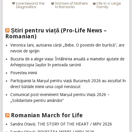
Știri pentru viață (Pro-Life News –
Romanian)
Veronica Iani, autoarea cărții „Bebe. O poveste din burtică”, are
nevoie de sprijin
Bucuria de a alege viața: Întâlnirea anuală a mamelor ajutate de
Arhiepiscopia Iașilor în perioada sarcinii
Povestea inimii
Participanții la Marșul pentru viață București 2026 au ascultat în
direct bătăile inimii unui copil nenăscut
Comunicat post-eveniment Marșul pentru Viață 2026 –
„Solidaritate pentru amândoi”
Romanian March for Life
Sandra Otavă: THE STORY OF THE HEART / MPV 2026