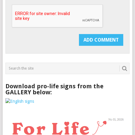
Download pro-life signs from the
GALLERY below: