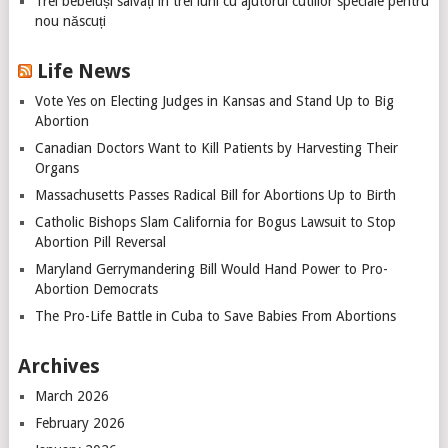
Trei bebeluși salvați în trei luni cu ajutorul cutiilor speciale pentru
nou născuți
Life News
Vote Yes on Electing Judges in Kansas and Stand Up to Big
Abortion
Canadian Doctors Want to Kill Patients by Harvesting Their
Organs
Massachusetts Passes Radical Bill for Abortions Up to Birth
Catholic Bishops Slam California for Bogus Lawsuit to Stop
Abortion Pill Reversal
Maryland Gerrymandering Bill Would Hand Power to Pro-
Abortion Democrats
The Pro-Life Battle in Cuba to Save Babies From Abortions
Archives
March 2026
February 2026