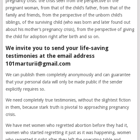
pregnancy crisis: the crisis seen from the perspective of the
pregnant woman, from that of the child’s father, from that of the
family and friends, from the perspective of the unborn child’s
siblings, of the surviving child (who was born and later found out
about his mother’s pregnancy crisis), from the perspective of giving
the child for adoption right after birth and so on.
We invite you to send your life-saving
testimonies at the email address
101marturii@gmail.com
We can publish them completely anonymously and can guarantee
that your personal data will only be made public if the sender
explicitly requires so.
We need completely true testimonies, without the slightest fiction
in them, because stark truth is pivotal to approaching pregnancy
crisis.
We have met women who regretted abortion before they had it,
women who started regretting it just as it was happening, women
who regretted it right after they left the operating table and