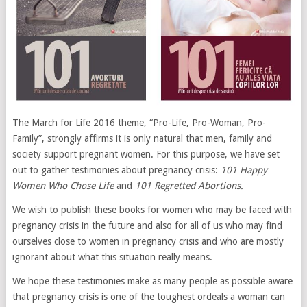
The March for Life 2016 theme, “Pro-Life, Pro-Woman, Pro-
Family”, strongly affirms it is only natural that men, family and
society support pregnant women. For this purpose, we have set
out to gather testimonies about pregnancy crisis:
101 Happy
Women Who Chose Life
and
101 Regretted Abortions.
We wish to publish these books for women who may be faced with
pregnancy crisis in the future and also for all of us who may find
ourselves close to women in pregnancy crisis and who are mostly
ignorant about what this situation really means.
We hope these testimonies make as many people as possible aware
that pregnancy crisis is one of the toughest ordeals a woman can