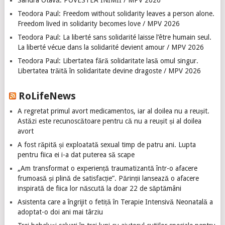
Sandra Otavă: POVESTEA INIMII / MPV 2026
Teodora Paul: Freedom without solidarity leaves a person alone.
Freedom lived in solidarity becomes love / MPV 2026
Teodora Paul: La liberté sans solidarité laisse l’être humain seul.
La liberté vécue dans la solidarité devient amour / MPV 2026
Teodora Paul: Libertatea fără solidaritate lasă omul singur.
Libertatea trăită în solidaritate devine dragoste / MPV 2026
RoLifeNews
A regretat primul avort medicamentos, iar al doilea nu a reușit.
Astăzi este recunoscătoare pentru că nu a reușit și al doilea
avort
A fost răpită și exploatată sexual timp de patru ani. Lupta
pentru fiica ei i-a dat puterea să scape
„Am transformat o experiență traumatizantă într-o afacere
frumoasă și plină de satisfacție”. Părinții lansează o afacere
inspirată de fiica lor născută la doar 22 de săptămâni
Asistenta care a îngrijit o fetiță în Terapie Intensivă Neonatală a
adoptat-o doi ani mai târziu