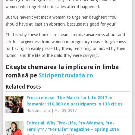
women who regretted it decades after it happened.
But we haven’t yet met a woman to urge her daughter: “You
should have at least an abortion, because it’s good for you!”
That is why these books are meant to raise awareness about and
ask for forgiveness from women in pregnancy crisis – forgiveness
for having so easily passed by them, remaining unmoved by their
turmoil and the life of the child they were carrying.
Citește chemarea la implicare în limba
română pe
Stiripentruviata.ro
Related Posts
Press release: The March for Life 2017 in
Romania: 110,000 de participants in 138 cities
No Comments
|
Mar 28, 2017
Editorial: Why “Pro-Life, Pro-Woman, Pro-
Family”? / “For Life” magazine – Spring 2016