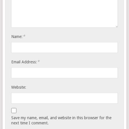
*
Name:
*
Email Address:
Website:
Save my name, email, and website in this browser for the
next time I comment.