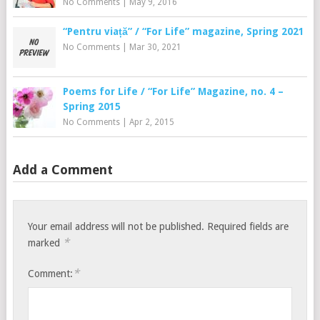
No Comments
|
May 9, 2016
“Pentru viață” / “For Life” magazine, Spring 2021
No Comments
|
Mar 30, 2021
Poems for Life / “For Life” Magazine, no. 4 –
Spring 2015
No Comments
|
Apr 2, 2015
Add a Comment
Your email address will not be published.
Required fields are
*
marked
*
Comment: