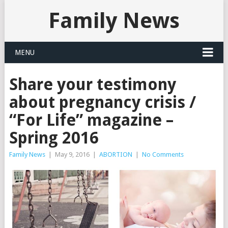
Family News
MENU
Share your testimony
about pregnancy crisis /
“For Life” magazine –
Spring 2016
Family News
|
May 9, 2016
|
ABORTION
|
No Comments