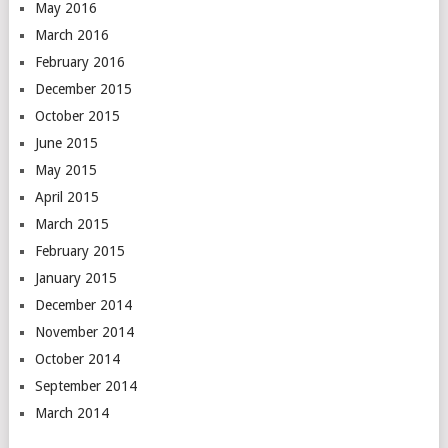
May 2016
March 2016
February 2016
December 2015
October 2015
June 2015
May 2015
April 2015
March 2015
February 2015
January 2015
December 2014
November 2014
October 2014
September 2014
March 2014