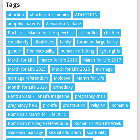
Tags
abortion
abortion testimonies
ADOPTION
adoptive parents
Alexandra Nadane
Bucharest March for Life speeches
celebrities
children
christianity
disabilities
family
forum on large family
gender
homosexuality
human trafficking
lgbt rights
March for Life
march for life 2016
March for Life 2017
March for Life 2023
March for Life 2026
marriage
marriage referendum
Moldova
Month for Life
Month for Life 2026
orthodoxy
Pentru viata - For Life magazine
pregnancy crisis
pregnancy help
pro-life
prostitution
religion
Romania
Romania's March for Life 2015
Romanian marriage referendum
Romania’s Pro-Life Week
same-sex marriage
sexual education
spirituality