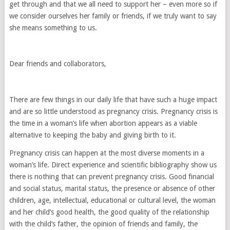
get through and that we all need to support her – even more so if
we consider ourselves her family or friends, if we truly want to say
she means something to us.
Dear friends and collaborators,
There are few things in our daily life that have such a huge impact
and are so little understood as pregnancy crisis. Pregnancy crisis is
the time in a woman’s life when abortion appears as a viable
alternative to keeping the baby and giving birth to it.
Pregnancy crisis can happen at the most diverse moments in a
woman’s life. Direct experience and scientific bibliography show us
there is nothing that can prevent pregnancy crisis. Good financial
and social status, marital status, the presence or absence of other
children, age, intellectual, educational or cultural level, the woman
and her child’s good health, the good quality of the relationship
with the child’s father, the opinion of friends and family, the