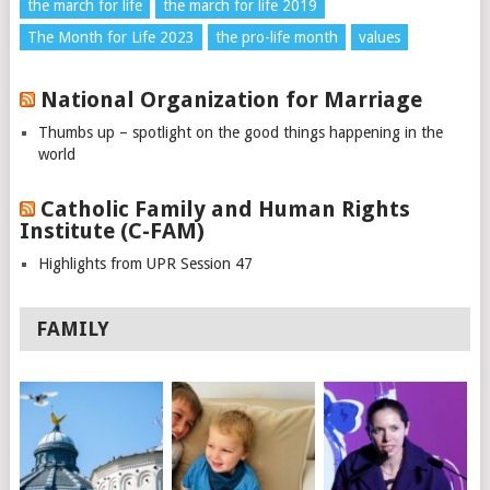
the march for life
the march for life 2019
The Month for Life 2023
the pro-life month
values
National Organization for Marriage
Thumbs up – spotlight on the good things happening in the
world
Catholic Family and Human Rights
Institute (C-FAM)
Highlights from UPR Session 47
FAMILY