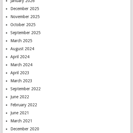
January 2026
December 2025
November 2025
October 2025
September 2025
March 2025
August 2024
April 2024
March 2024
April 2023
March 2023
September 2022
June 2022
February 2022
June 2021
March 2021
December 2020