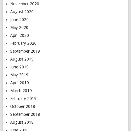
November 2020
August 2020
June 2020
May 2020
April 2020
February 2020
September 2019
August 2019
June 2019
May 2019
April 2019
March 2019
February 2019
October 2018
September 2018
August 2018
June 2018