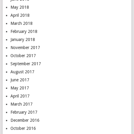
May 2018
April 2018
March 2018
February 2018
January 2018
November 2017
October 2017
September 2017
August 2017
June 2017
May 2017
April 2017
March 2017
February 2017
December 2016
October 2016