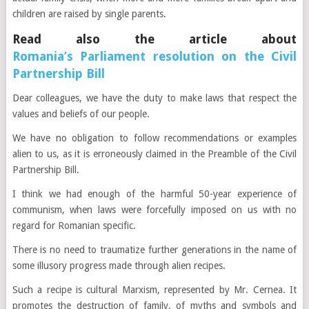
children are raised by single parents.
Read also the article about
Romania’s Parliament resolution on the Civil
Partnership Bill
Dear colleagues, we have the duty to make laws that respect the
values and beliefs of our people.
We have no obligation to follow recommendations or examples
alien to us, as it is erroneously claimed in the Preamble of the Civil
Partnership Bill.
I think we had enough of the harmful 50-year experience of
communism, when laws were forcefully imposed on us with no
regard for Romanian specific.
There is no need to traumatize further generations in the name of
some illusory progress made through alien recipes.
Such a recipe is cultural Marxism, represented by Mr. Cernea. It
promotes the destruction of family, of myths and symbols and