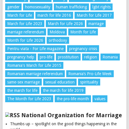
gender
homosexuality
human trafficking
lgbt rights
March for Life
march for life 2016
March for Life 2017
March for Life 2023
March for Life 2026
marriage
marriage referendum
Moldova
Month for Life
Month for Life 2026
orthodoxy
Pentru viata - For Life magazine
pregnancy crisis
pregnancy help
pro-life
prostitution
religion
Romania
Romania's March for Life 2015
Romanian marriage referendum
Romania’s Pro-Life Week
same-sex marriage
sexual education
spirituality
the march for life
the march for life 2019
The Month for Life 2023
the pro-life month
values
National Organization for Marriage
Thumbs up – spotlight on the good things happening in the