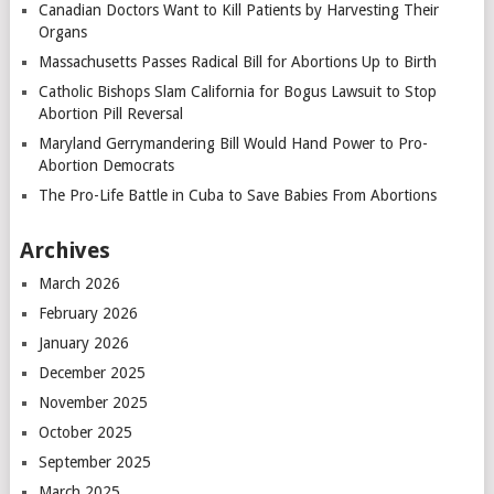
Canadian Doctors Want to Kill Patients by Harvesting Their
Organs
Massachusetts Passes Radical Bill for Abortions Up to Birth
Catholic Bishops Slam California for Bogus Lawsuit to Stop
Abortion Pill Reversal
Maryland Gerrymandering Bill Would Hand Power to Pro-
Abortion Democrats
The Pro-Life Battle in Cuba to Save Babies From Abortions
Archives
March 2026
February 2026
January 2026
December 2025
November 2025
October 2025
September 2025
March 2025