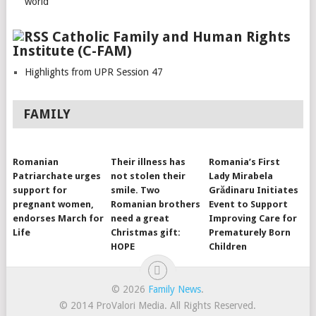
world
Catholic Family and Human Rights
Institute (C-FAM)
Highlights from UPR Session 47
FAMILY
Romanian
Their illness has
Romania’s First
Patriarchate urges
not stolen their
Lady Mirabela
support for
smile. Two
Grădinaru Initiates
pregnant women,
Romanian brothers
Event to Support
endorses March for
need a great
Improving Care for
Life
Christmas gift:
Prematurely Born
HOPE
Children
© 2026
Family News
.
© 2014 ProValori Media. All Rights Reserved.