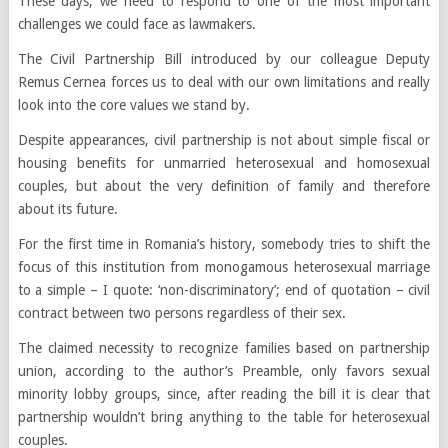
These days, we need to respond to one of the most important
challenges we could face as lawmakers.
The Civil Partnership Bill introduced by our colleague Deputy
Remus Cernea forces us to deal with our own limitations and really
look into the core values we stand by.
Despite appearances, civil partnership is not about simple fiscal or
housing benefits for unmarried heterosexual and homosexual
couples, but about the very definition of family and therefore
about its future.
For the first time in Romania’s history, somebody tries to shift the
focus of this institution from monogamous heterosexual marriage
to a simple – I quote: ‘non-discriminatory’; end of quotation – civil
contract between two persons regardless of their sex.
The claimed necessity to recognize families based on partnership
union, according to the author’s Preamble, only favors sexual
minority lobby groups, since, after reading the bill it is clear that
partnership wouldn’t bring anything to the table for heterosexual
couples.