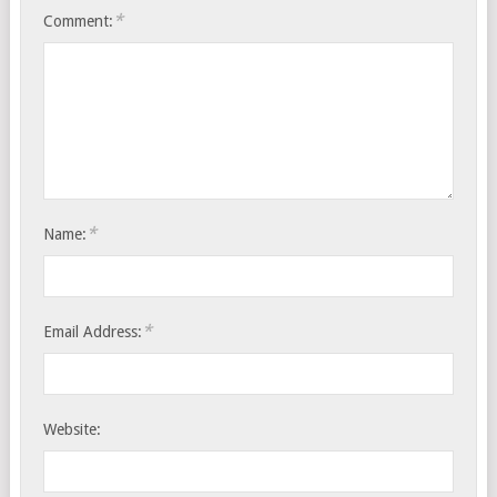
*
Comment:
*
Name:
*
Email Address:
Website: