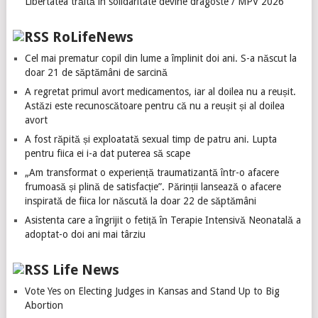
Libertatea trăită în solidaritate devine dragoste / MPV 2026
RoLifeNews
Cel mai prematur copil din lume a împlinit doi ani. S-a născut la
doar 21 de săptămâni de sarcină
A regretat primul avort medicamentos, iar al doilea nu a reușit.
Astăzi este recunoscătoare pentru că nu a reușit și al doilea
avort
A fost răpită și exploatată sexual timp de patru ani. Lupta
pentru fiica ei i-a dat puterea să scape
„Am transformat o experiență traumatizantă într-o afacere
frumoasă și plină de satisfacție”. Părinții lansează o afacere
inspirată de fiica lor născută la doar 22 de săptămâni
Asistenta care a îngrijit o fetiță în Terapie Intensivă Neonatală a
adoptat-o doi ani mai târziu
Life News
Vote Yes on Electing Judges in Kansas and Stand Up to Big
Abortion