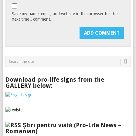
Save my name, email, and website in this browser for the
next time I comment.
Download pro-life signs from the
GALLERY below:
Știri pentru viață (Pro-Life News –
Romanian)