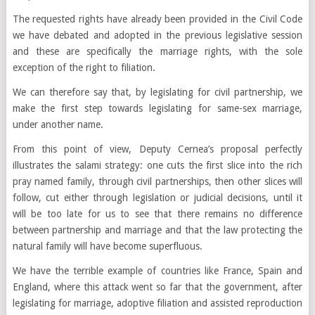
The requested rights have already been provided in the Civil Code
we have debated and adopted in the previous legislative session
and these are specifically the marriage rights, with the sole
exception of the right to filiation.
We can therefore say that, by legislating for civil partnership, we
make the first step towards legislating for same-sex marriage,
under another name.
From this point of view, Deputy Cernea’s proposal perfectly
illustrates the salami strategy: one cuts the first slice into the rich
pray named family, through civil partnerships, then other slices will
follow, cut either through legislation or judicial decisions, until it
will be too late for us to see that there remains no difference
between partnership and marriage and that the law protecting the
natural family will have become superfluous.
We have the terrible example of countries like France, Spain and
England, where this attack went so far that the government, after
legislating for marriage, adoptive filiation and assisted reproduction