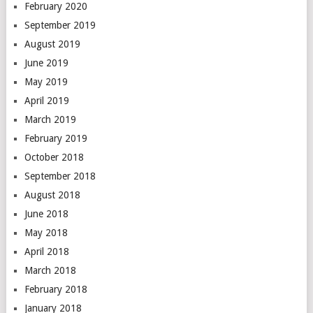
February 2020
September 2019
August 2019
June 2019
May 2019
April 2019
March 2019
February 2019
October 2018
September 2018
August 2018
June 2018
May 2018
April 2018
March 2018
February 2018
January 2018