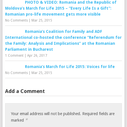
PHOTO & VIDEO: Romania and the Republic of
Moldova’s March for Life 2015 – “Every Life Is a Gift”:
Romanian pro-life movement gets more visible
No Comments
|
Mar 25, 2015
Romania’s Coalition for Family and ADF
International co-hosted the conference “Referendum for
the Family: Analysis and Implications” at the Romanian
Parliament in Bucharest
1 Comment
|
Apr 26, 2017
Romania’s March for Life 2015: Voices for life
No Comments
|
Mar 25, 2015
Add a Comment
Your email address will not be published.
Required fields are
*
marked