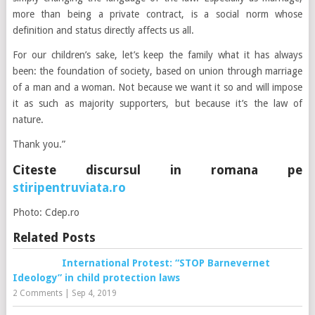
more than being a private contract, is a social norm whose
definition and status directly affects us all.
For our children’s sake, let’s keep the family what it has always
been: the foundation of society, based on union through marriage
of a man and a woman. Not because we want it so and will impose
it as such as majority supporters, but because it’s the law of
nature.
Thank you.”
Citeste discursul in romana pe
stiripentruviata.ro
Photo: Cdep.ro
Related Posts
International Protest: “STOP Barnevernet
Ideology” in child protection laws
2 Comments
|
Sep 4, 2019