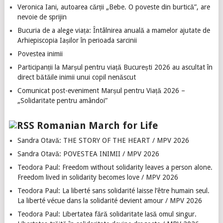
Veronica Iani, autoarea cărții „Bebe. O poveste din burtică”, are
nevoie de sprijin
Bucuria de a alege viața: Întâlnirea anuală a mamelor ajutate de
Arhiepiscopia Iașilor în perioada sarcinii
Povestea inimii
Participanții la Marșul pentru viață București 2026 au ascultat în
direct bătăile inimii unui copil nenăscut
Comunicat post-eveniment Marșul pentru Viață 2026 –
„Solidaritate pentru amândoi”
Romanian March for Life
Sandra Otavă: THE STORY OF THE HEART / MPV 2026
Sandra Otavă: POVESTEA INIMII / MPV 2026
Teodora Paul: Freedom without solidarity leaves a person alone.
Freedom lived in solidarity becomes love / MPV 2026
Teodora Paul: La liberté sans solidarité laisse l’être humain seul.
La liberté vécue dans la solidarité devient amour / MPV 2026
Teodora Paul: Libertatea fără solidaritate lasă omul singur.