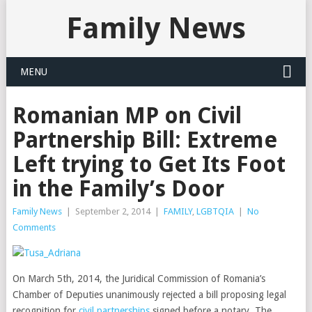
Family News
MENU
Romanian MP on Civil
Partnership Bill: Extreme
Left trying to Get Its Foot
in the Family’s Door
Family News
|
September 2, 2014
|
FAMILY
,
LGBTQIA
|
No
Comments
On March 5th, 2014, the Juridical Commission of Romania’s
Chamber of Deputies unanimously rejected a bill proposing legal
recognition for
civil partnerships
signed before a notary. The