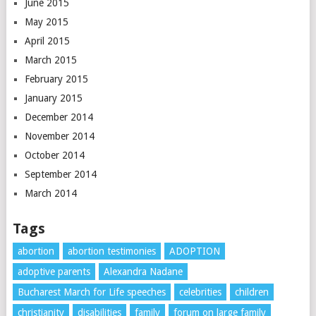
June 2015
May 2015
April 2015
March 2015
February 2015
January 2015
December 2014
November 2014
October 2014
September 2014
March 2014
Tags
abortion
abortion testimonies
ADOPTION
adoptive parents
Alexandra Nadane
Bucharest March for Life speeches
celebrities
children
christianity
disabilities
family
forum on large family