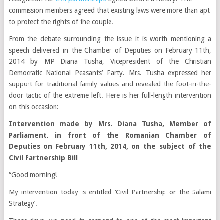
commission members agreed that existing laws were more than apt
to protect the rights of the couple.
From the debate surrounding the issue it is worth mentioning a
speech delivered in the Chamber of Deputies on February 11th,
2014 by MP Diana Tusha, Vicepresident of the Christian
Democratic National Peasants’ Party. Mrs. Tusha expressed her
support for traditional family values and revealed the foot-in-the-
door tactic of the extreme left. Here is her full-length intervention
on this occasion:
Intervention made by Mrs. Diana Tusha, Member of
Parliament, in front of the Romanian Chamber of
Deputies on February 11th, 2014, on the subject of the
Civil Partnership Bill
“Good morning!
My intervention today is entitled ‘Civil Partnership or the Salami
Strategy’.