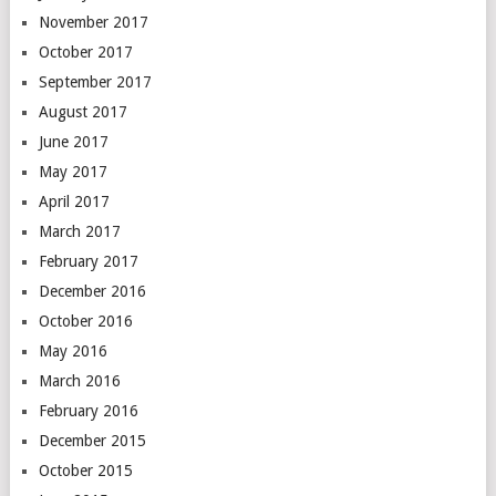
November 2017
October 2017
September 2017
August 2017
June 2017
May 2017
April 2017
March 2017
February 2017
December 2016
October 2016
May 2016
March 2016
February 2016
December 2015
October 2015