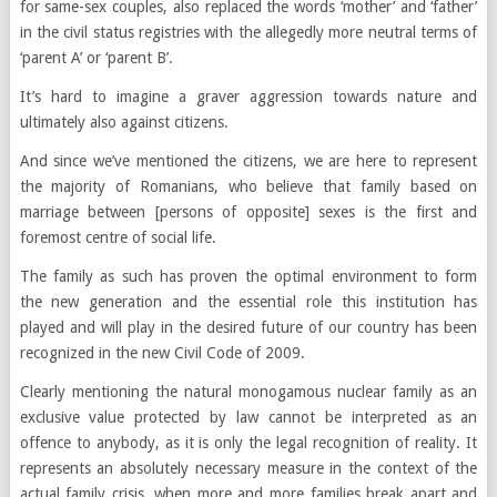
for same-sex couples, also replaced the words ‘mother’ and ‘father’
in the civil status registries with the allegedly more neutral terms of
‘parent A’ or ‘parent B’.
It’s hard to imagine a graver aggression towards nature and
ultimately also against citizens.
And since we’ve mentioned the citizens, we are here to represent
the majority of Romanians, who believe that family based on
marriage between [persons of opposite] sexes is the first and
foremost centre of social life.
The family as such has proven the optimal environment to form
the new generation and the essential role this institution has
played and will play in the desired future of our country has been
recognized in the new Civil Code of 2009.
Clearly mentioning the natural monogamous nuclear family as an
exclusive value protected by law cannot be interpreted as an
offence to anybody, as it is only the legal recognition of reality. It
represents an absolutely necessary measure in the context of the
actual family crisis, when more and more families break apart and