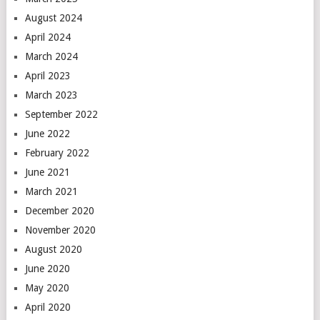
August 2024
April 2024
March 2024
April 2023
March 2023
September 2022
June 2022
February 2022
June 2021
March 2021
December 2020
November 2020
August 2020
June 2020
May 2020
April 2020