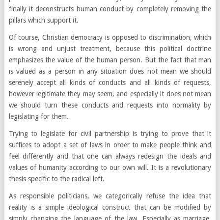
finally it deconstructs human conduct by completely removing the
pillars which support it.
Of course, Christian democracy is opposed to discrimination, which
is wrong and unjust treatment, because this political doctrine
emphasizes the value of the human person. But the fact that man
is valued as a person in any situation does not mean we should
serenely accept all kinds of conducts and all kinds of requests,
however legitimate they may seem, and especially it does not mean
we should turn these conducts and requests into normality by
legislating for them.
Trying to legislate for civil partnership is trying to prove that it
suffices to adopt a set of laws in order to make people think and
feel differently and that one can always redesign the ideals and
values of humanity according to our own will. It is a revolutionary
thesis specific to the radical left.
As responsible politicians, we categorically refuse the idea that
reality is a simple ideological construct that can be modified by
simply changing the language of the law. Especially as marriage,