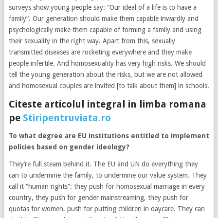
surveys show young people say: “Our ideal of a life is to have a
family”. Our generation should make them capable inwardly and
psychologically make them capable of forming a family and using
their sexuality in the right way. Apart from this, sexually
transmitted diseases are rocketing everywhere and they make
people infertile. And homosexuality has very high risks. We should
tell the young generation about the risks, but we are not allowed
and homosexual couples are invited [to talk about them] in schools.
Citeste articolul integral in limba romana
pe
Stiripentruviata.ro
To what degree are EU institutions entitled to implement
policies based on gender ideology?
They’re full steam behind it. The EU and UN do everything they
can to undermine the family, to undermine our value system. They
call it “human rights”: they push for homosexual marriage in every
country, they push for gender mainstreaming, they push for
quotas for women, push for putting children in daycare. They can