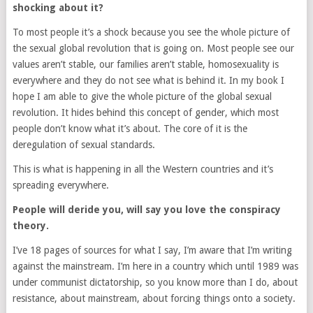
shocking about it?
To most people it’s a shock because you see the whole picture of
the sexual global revolution that is going on. Most people see our
values aren’t stable, our families aren’t stable, homosexuality is
everywhere and they do not see what is behind it. In my book I
hope I am able to give the whole picture of the global sexual
revolution. It hides behind this concept of gender, which most
people don’t know what it’s about. The core of it is the
deregulation of sexual standards.
This is what is happening in all the Western countries and it’s
spreading everywhere.
People will deride you, will say you love the conspiracy
theory.
I’ve 18 pages of sources for what I say, I’m aware that I’m writing
against the mainstream. I’m here in a country which until 1989 was
under communist dictatorship, so you know more than I do, about
resistance, about mainstream, about forcing things onto a society.