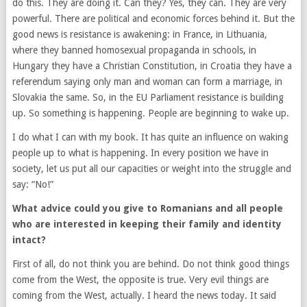
do this. They are doing it. Can they? Yes, they can. They are very
powerful. There are political and economic forces behind it. But the
good news is resistance is awakening: in France, in Lithuania,
where they banned homosexual propaganda in schools, in
Hungary they have a Christian Constitution, in Croatia they have a
referendum saying only man and woman can form a marriage, in
Slovakia the same. So, in the EU Parliament resistance is building
up. So something is happening. People are beginning to wake up.
I do what I can with my book. It has quite an influence on waking
people up to what is happening. In every position we have in
society, let us put all our capacities or weight into the struggle and
say: “No!”
What advice could you give to Romanians and all people
who are interested in keeping their family and identity
intact?
First of all, do not think you are behind. Do not think good things
come from the West, the opposite is true. Very evil things are
coming from the West, actually. I heard the news today. It said