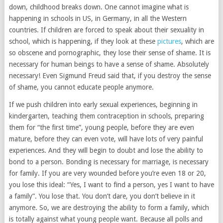
down, childhood breaks down. One cannot imagine what is
happening in schools in US, in Germany, in all the Western
countries. If children are forced to speak about their sexuality in
school, which is happening, if they look at these
pictures
, which are
so obscene and pornographic, they lose their sense of shame. It is
necessary for human beings to have a sense of shame. Absolutely
necessary! Even Sigmund Freud said that, if you destroy the sense
of shame, you cannot educate people anymore.
If we push children into early sexual experiences, beginning in
kindergarten, teaching them contraception in schools, preparing
them for “the first time”, young people, before they are even
mature, before they can even vote, will have lots of very painful
experiences. And they will begin to doubt and lose the ability to
bond to a person. Bonding is necessary for marriage, is necessary
for family. If you are very wounded before you’re even 18 or 20,
you lose this ideal: “Yes, I want to find a person, yes I want to have
a family”. You lose that. You don’t dare, you don’t believe in it
anymore. So, we are destroying the ability to form a family, which
is totally against what young people want. Because all polls and