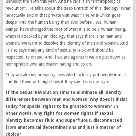
Benedict the 16th this year. And he calls it an “anthropological
revolution”. He talks about the deep untruth of this ideology. What
he actually said in that private visit was: “The Anti-Christ goes
deeper into the human being than ever before”. We, human
beings, have changed the root of what it is to be a human being,
which is attacked by an ideology that says there is no man and
woman. We want to dissolve the identity of man and woman. And
[it also says that] any kind of sexuality is ok and should be
respected, tolerated. And if we are against it we are put down as
homophobic who are discriminating and so on.
They are already preparing laws which actually put people into jail
and fine them with high fines if they say this is not right.
If the Sexual Revolution aims to eliminate all identity
differences between man and woman, why does it insist
today for special rights to be granted to women? In
other words, why fight for women rights if sexual
identity becomes fluid and superfluous, disconnected
from anatomical determinations and just a matter of
choice?