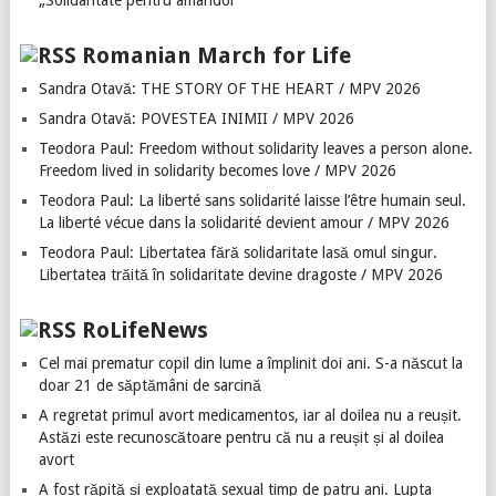
„Solidaritate pentru amândoi”
Romanian March for Life
Sandra Otavă: THE STORY OF THE HEART / MPV 2026
Sandra Otavă: POVESTEA INIMII / MPV 2026
Teodora Paul: Freedom without solidarity leaves a person alone.
Freedom lived in solidarity becomes love / MPV 2026
Teodora Paul: La liberté sans solidarité laisse l’être humain seul.
La liberté vécue dans la solidarité devient amour / MPV 2026
Teodora Paul: Libertatea fără solidaritate lasă omul singur.
Libertatea trăită în solidaritate devine dragoste / MPV 2026
RoLifeNews
Cel mai prematur copil din lume a împlinit doi ani. S-a născut la
doar 21 de săptămâni de sarcină
A regretat primul avort medicamentos, iar al doilea nu a reușit.
Astăzi este recunoscătoare pentru că nu a reușit și al doilea
avort
A fost răpită și exploatată sexual timp de patru ani. Lupta