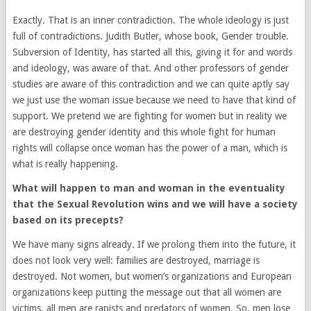
Exactly. That is an inner contradiction. The whole ideology is just
full of contradictions. Judith Butler, whose book,
Gender trouble.
Subversion of Identity
, has started all this, giving it for and words
and ideology, was aware of that. And other professors of gender
studies are aware of this contradiction and we can quite aptly say
we just use the woman issue because we need to have that kind of
support. We pretend we are fighting for women but in reality we
are destroying gender identity and this whole fight for human
rights will collapse once woman has the power of a man, which is
what is really happening.
What will happen to man and woman in the eventuality
that the Sexual Revolution wins and we will have a society
based on its precepts?
We have many signs already. If we prolong them into the future, it
does not look very well: families are destroyed, marriage is
destroyed. Not women, but women’s organizations and European
organizations keep putting the message out that all women are
victims, all men are rapists and predators of women. So, men lose