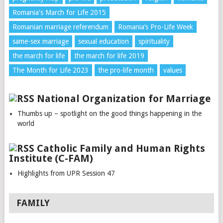
Romania's March for Life 2015
Romanian marriage referendum
Romania’s Pro-Life Week
same-sex marriage
sexual education
spirituality
the march for life
the march for life 2019
The Month for Life 2023
the pro-life month
values
National Organization for Marriage
Thumbs up – spotlight on the good things happening in the
world
Catholic Family and Human Rights
Institute (C-FAM)
Highlights from UPR Session 47
FAMILY