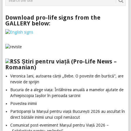
Download pro-life signs from the
GALLERY below:
Știri pentru viață (Pro-Life News –
Romanian)
Veronica Iani, autoarea cărții „Bebe. O poveste din burtică”, are
nevoie de sprijin
Bucuria de a alege viața: Întâlnirea anuală a mamelor ajutate de
Arhiepiscopia Iașilor în perioada sarcinii
Povestea inimii
Participanții la Marșul pentru viață București 2026 au ascultat în
direct bătăile inimii unui copil nenăscut
Comunicat post-eveniment Marșul pentru Viață 2026 –