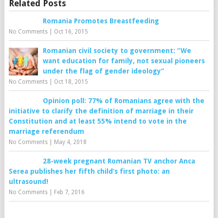
Related Posts
Romania Promotes Breastfeeding
No Comments
|
Oct 16, 2015
Romanian civil society to government: “We
want education for family, not sexual pioneers
under the flag of gender ideology”
No Comments
|
Oct 18, 2015
Opinion poll: 77% of Romanians agree with the
initiative to clarify the definition of marriage in their
Constitution and at least 55% intend to vote in the
marriage referendum
No Comments
|
May 4, 2018
28-week pregnant Romanian TV anchor Anca
Serea publishes her fifth child’s first photo: an
ultrasound!
No Comments
|
Feb 7, 2016