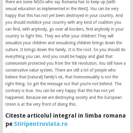
there are some NGOs who say Romania has to keep up [with
sexual education as implemented in the West]. You can be very
happy that this has not yet been destroyed in your country. And
you should mobilize your country with any kind of coalition you
can find, with anybody, go over all borders, find anybody in your
country to fight this. They are after your children! They will
sexualize your children and sexualizing children brings down the
culture. It brings down the family. It is the root. So you should do
everything you can. And you could be happy and glad that
communism protected you from the ’68 revolution. You still have a
conservative value system. There are still a lot of people who
believe that [natural] family’s ok, that homosexuality is not the
right thing. So get the message out that you’re not behind. The
contrary is true. You can be very happy that this has not yet
happened. Because we are destroying society and the European
Union is at the very front of doing this.
Citeste articolul integral in limba romana
pe
Stiripentruviata.ro