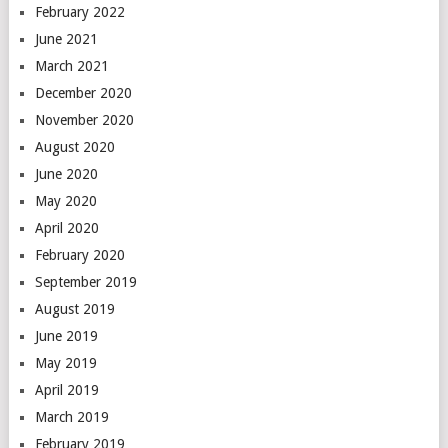
February 2022
June 2021
March 2021
December 2020
November 2020
August 2020
June 2020
May 2020
April 2020
February 2020
September 2019
August 2019
June 2019
May 2019
April 2019
March 2019
February 2019