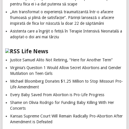
pentru fiica ei i-a dat puterea să scape
„Am transformat o experiență traumatizantă într-o afacere
frumoasă și plină de satisfacție”. Părinții lansează o afacere
inspirată de fiica lor născută la doar 22 de săptămâni
Asistenta care a îngrijit o fetiță în Terapie Intensivă Neonatală a
adoptat-o doi ani mai târziu
Life News
Justice Samuel Alito Not Retiring, “Here for Another Term”
Virginia’s Question 1 Would Allow Secret Abortions and Gender
Mutilation on Teen Girls
Michael Bloomberg Donates $1.25 Million to Stop Missouri Pro-
Life Amendment
Every Baby Saved From Abortion is Pro-Life Progress
Shame on Olivia Rodrigo for Funding Baby Killing With Her
Concerts
Kansas Supreme Court Will Remain Radically Pro-Abortion After
Amendment is Defeated