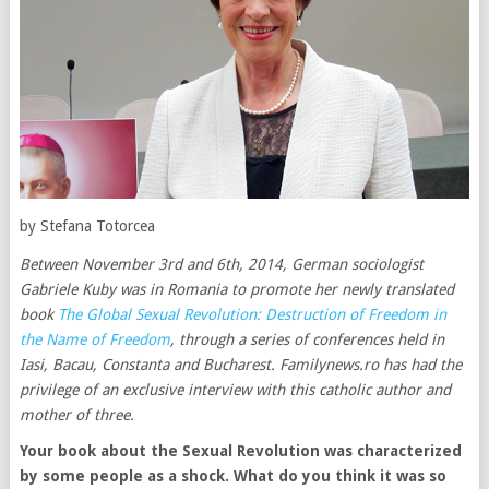
by Stefana Totorcea
Between November 3rd and 6th, 2014, German sociologist
Gabriele Kuby was in Romania to promote her newly translated
book
The Global Sexual Revolution: Destruction of Freedom in
the Name of Freedom
, through a series of conferences held in
Iasi, Bacau, Constanta and Bucharest. Familynews.ro has had the
privilege of an exclusive interview with this catholic author and
mother of three.
Your book about the Sexual Revolution was characterized
by some people as a shock. What do you think it was so