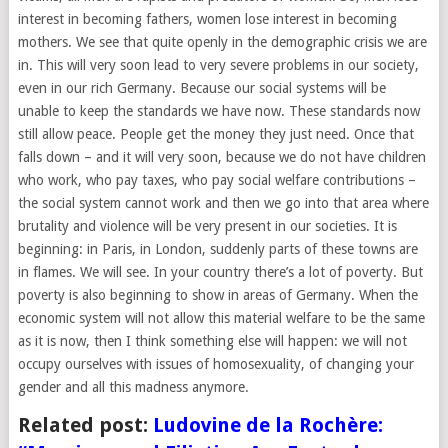
interest in becoming fathers, women lose interest in becoming
mothers. We see that quite openly in the demographic crisis we are
in. This will very soon lead to very severe problems in our society,
even in our rich Germany. Because our social systems will be
unable to keep the standards we have now. These standards now
still allow peace. People get the money they just need. Once that
falls down – and it will very soon, because we do not have children
who work, who pay taxes, who pay social welfare contributions –
the social system cannot work and then we go into that area where
brutality and violence will be very present in our societies. It is
beginning: in Paris, in London, suddenly parts of these towns are
in flames. We will see. In your country there’s a lot of poverty. But
poverty is also beginning to show in areas of Germany. When the
economic system will not allow this material welfare to be the same
as it is now, then I think something else will happen: we will not
occupy ourselves with issues of homosexuality, of changing your
gender and all this madness anymore.
Related post:
Ludovine de la Rochère: