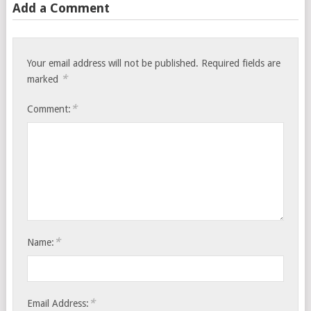
Add a Comment
Your email address will not be published.
Required fields are
*
marked
*
Comment:
*
Name:
*
Email Address: