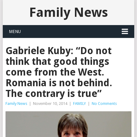
Family News
MENU
Gabriele Kuby: “Do not
think that good things
come from the West.
Romania is not behind.
The contrary is true”
Family News
|
November 10, 2014
|
FAMILY
|
No Comments