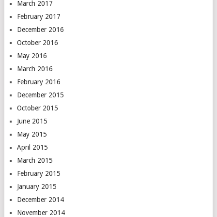
March 2017
February 2017
December 2016
October 2016
May 2016
March 2016
February 2016
December 2015
October 2015
June 2015
May 2015
April 2015
March 2015
February 2015
January 2015
December 2014
November 2014