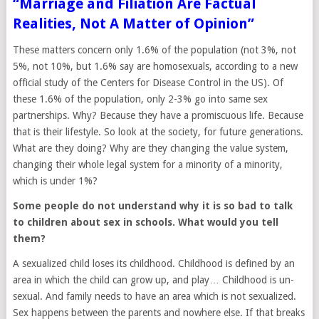
“Marriage and Filiation Are Factual
Realities, Not A Matter of Opinion”
These matters concern only 1.6% of the population (not 3%, not
5%, not 10%, but 1.6% say are homosexuals, according to a new
official study of the Centers for Disease Control in the US). Of
these 1.6% of the population, only 2-3% go into same sex
partnerships. Why? Because they have a promiscuous life. Because
that is their lifestyle. So look at the society, for future generations.
What are they doing? Why are they changing the value system,
changing their whole legal system for a minority of a minority,
which is under 1%?
Some people do not understand why it is so bad to talk
to children about sex in schools. What would you tell
them?
A sexualized child loses its childhood. Childhood is defined by an
area in which the child can grow up, and play… Childhood is un-
sexual. And family needs to have an area which is not sexualized.
Sex happens between the parents and nowhere else. If that breaks