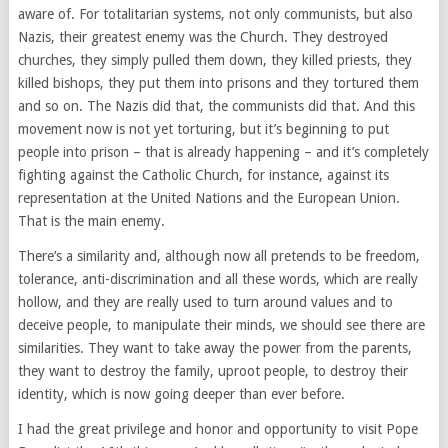
aware of. For totalitarian systems, not only communists, but also
Nazis, their greatest enemy was the Church. They destroyed
churches, they simply pulled them down, they killed priests, they
killed bishops, they put them into prisons and they tortured them
and so on. The Nazis did that, the communists did that. And this
movement now is not yet torturing, but it’s beginning to put
people into prison – that is already happening – and it’s completely
fighting against the Catholic Church, for instance, against its
representation at the United Nations and the European Union.
That is the main enemy.
There’s a similarity and, although now all pretends to be freedom,
tolerance, anti-discrimination and all these words, which are really
hollow, and they are really used to turn around values and to
deceive people, to manipulate their minds, we should see there are
similarities. They want to take away the power from the parents,
they want to destroy the family, uproot people, to destroy their
identity, which is now going deeper than ever before.
I had the great privilege and honor and opportunity to visit Pope