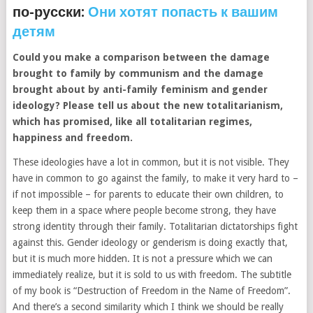
по-русски:
Они хотят попасть к вашим
детям
Could you make a comparison between the damage
brought to family by communism and the damage
brought about by anti-family feminism and gender
ideology? Please tell us about the new totalitarianism,
which has promised, like all totalitarian regimes,
happiness and freedom.
These ideologies have a lot in common, but it is not visible. They
have in common to go against the family, to make it very hard to –
if not impossible – for parents to educate their own children, to
keep them in a space where people become strong, they have
strong identity through their family. Totalitarian dictatorships fight
against this. Gender ideology or genderism is doing exactly that,
but it is much more hidden. It is not a pressure which we can
immediately realize, but it is sold to us with freedom. The subtitle
of my book is “Destruction of Freedom in the Name of Freedom”.
And there’s a second similarity which I think we should be really