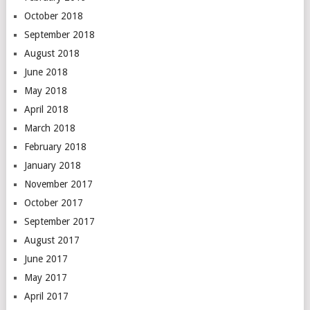
October 2018
September 2018
August 2018
June 2018
May 2018
April 2018
March 2018
February 2018
January 2018
November 2017
October 2017
September 2017
August 2017
June 2017
May 2017
April 2017