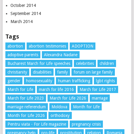
October 2014
September 2014
March 2014
Tags
abortion
abortion testimonies
ADOPTION
adoptive parents
Alexandra Nadane
Bucharest March for Life speeches
celebrities
children
christianity
disabilities
family
forum on large family
gender
homosexuality
human trafficking
lgbt rights
March for Life
march for life 2016
March for Life 2017
March for Life 2023
March for Life 2026
marriage
marriage referendum
Moldova
Month for Life
Month for Life 2026
orthodoxy
Pentru viata - For Life magazine
pregnancy crisis
pregnancy help
pro-life
prostitution
religion
Romania