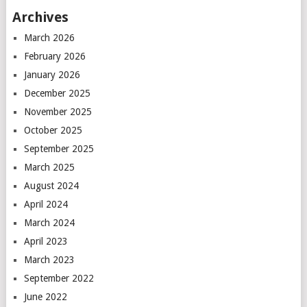
Archives
March 2026
February 2026
January 2026
December 2025
November 2025
October 2025
September 2025
March 2025
August 2024
April 2024
March 2024
April 2023
March 2023
September 2022
June 2022