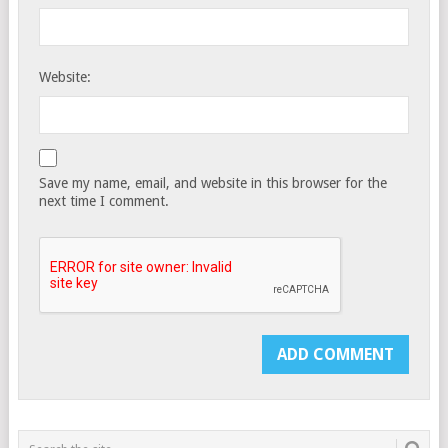
Website:
Save my name, email, and website in this browser for the
next time I comment.