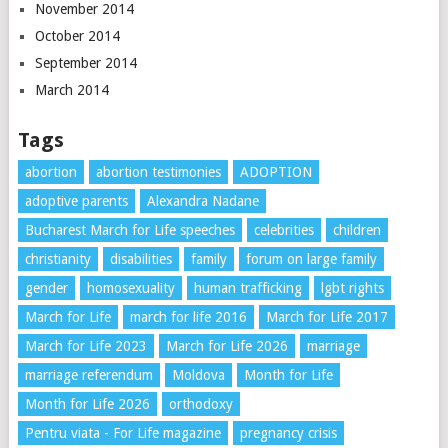
November 2014
October 2014
September 2014
March 2014
Tags
abortion
abortion testimonies
ADOPTION
adoptive parents
Alexandra Nadane
Bucharest March for Life speeches
celebrities
children
christianity
disabilities
family
forum on large family
gender
homosexuality
human trafficking
lgbt rights
March for Life
march for life 2016
March for Life 2017
March for Life 2023
March for Life 2026
marriage
marriage referendum
Moldova
Month for Life
Month for Life 2026
orthodoxy
Pentru viata - For Life magazine
pregnancy crisis