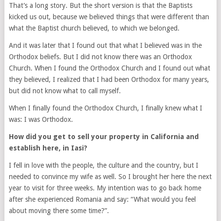
That’s a long story. But the short version is that the Baptists
kicked us out, because we believed things that were different than
what the Baptist church believed, to which we belonged.
And it was later that I found out that what I believed was in the
Orthodox beliefs. But I did not know there was an Orthodox
Church. When I found the Orthodox Church and I found out what
they believed, I realized that I had been Orthodox for many years,
but did not know what to call myself.
When I finally found the Orthodox Church, I finally knew what I
was: I was Orthodox.
How did you get to sell your property in California and
establish here, in Iasi?
I fell in love with the people, the culture and the country, but I
needed to convince my wife as well. So I brought her here the next
year to visit for three weeks. My intention was to go back home
after she experienced Romania and say: “What would you feel
about moving there some time?”.