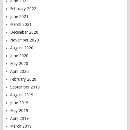
June 2022
February 2022
June 2021
March 2021
December 2020
November 2020
August 2020
June 2020
May 2020
April 2020
February 2020
September 2019
August 2019
June 2019
May 2019
April 2019
March 2019