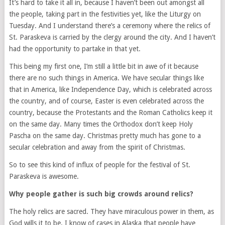
It’s hard to take it all in, because I haven’t been out amongst all
the people, taking part in the festivities yet, like the Liturgy on
Tuesday. And I understand there’s a ceremony where the relics of
St. Paraskeva is carried by the clergy around the city. And I haven’t
had the opportunity to partake in that yet.
This being my first one, I’m still a little bit in awe of it because
there are no such things in America. We have secular things like
that in America, like Independence Day, which is celebrated across
the country, and of course, Easter is even celebrated across the
country, because the Protestants and the Roman Catholics keep it
on the same day. Many times the Orthodox don’t keep Holy
Pascha on the same day. Christmas pretty much has gone to a
secular celebration and away from the spirit of Christmas.
So to see this kind of influx of people for the festival of St.
Paraskeva is awesome.
Why people gather is such big crowds around relics?
The holy relics are sacred. They have miraculous power in them, as
God wills it to be. I know of cases in Alaska that people have