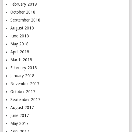
February 2019
October 2018
September 2018
August 2018
June 2018
May 2018
April 2018
March 2018
February 2018
January 2018
November 2017
October 2017
September 2017
August 2017
June 2017
May 2017
April 2017