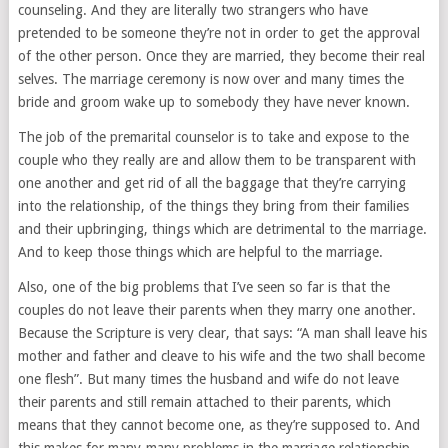
counseling. And they are literally two strangers who have
pretended to be someone they’re not in order to get the approval
of the other person. Once they are married, they become their real
selves. The marriage ceremony is now over and many times the
bride and groom wake up to somebody they have never known.
The job of the premarital counselor is to take and expose to the
couple who they really are and allow them to be transparent with
one another and get rid of all the baggage that they’re carrying
into the relationship, of the things they bring from their families
and their upbringing, things which are detrimental to the marriage.
And to keep those things which are helpful to the marriage.
Also, one of the big problems that I’ve seen so far is that the
couples do not leave their parents when they marry one another.
Because the Scripture is very clear, that says: “A man shall leave his
mother and father and cleave to his wife and the two shall become
one flesh”. But many times the husband and wife do not leave
their parents and still remain attached to their parents, which
means that they cannot become one, as they’re supposed to. And
this makes for many-many problems in the marriage relationship.