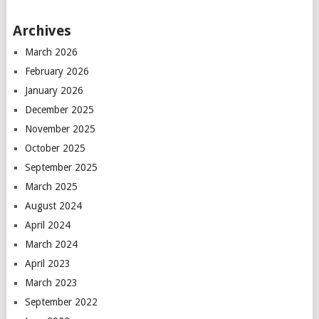
Archives
March 2026
February 2026
January 2026
December 2025
November 2025
October 2025
September 2025
March 2025
August 2024
April 2024
March 2024
April 2023
March 2023
September 2022