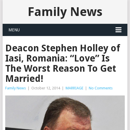
Family News
MENU
Deacon Stephen Holley of
Iasi, Romania: “Love” Is
The Worst Reason To Get
Married!
Family News
|
October 12, 2014
|
MARRIAGE
|
No Comments