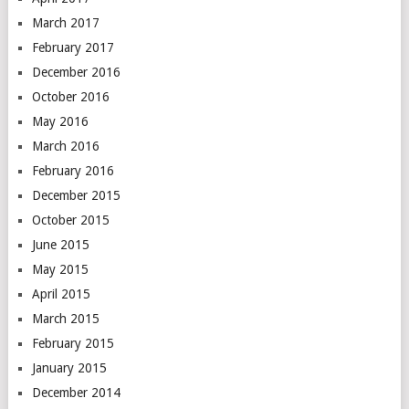
March 2017
February 2017
December 2016
October 2016
May 2016
March 2016
February 2016
December 2015
October 2015
June 2015
May 2015
April 2015
March 2015
February 2015
January 2015
December 2014