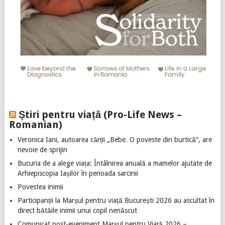
Știri pentru viață (Pro-Life News –
Romanian)
Veronica Iani, autoarea cărții „Bebe. O poveste din burtică”, are
nevoie de sprijin
Bucuria de a alege viața: Întâlnirea anuală a mamelor ajutate de
Arhiepiscopia Iașilor în perioada sarcinii
Povestea inimii
Participanții la Marșul pentru viață București 2026 au ascultat în
direct bătăile inimii unui copil nenăscut
Comunicat post-eveniment Marșul pentru Viață 2026 –