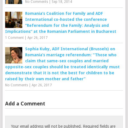
No Comments
|
Sep 18, 2014
Romania’s Coalition for Family and ADF
International co-hosted the conference
“Referendum for the Family: Analysis and
Implications” at the Romanian Parliament in Bucharest
1 Comment
|
Apr 26, 2017
Sophia Kuby, ADF International (Brussels) on
Romania’s marriage referendum: “Those who
claim that same-sex couples and married
opposite-sex couples should be treated identically must
demonstrate that it is not the best for children to be
raised by their own mother and father”
No Comments
|
Apr 26, 2017
Add a Comment
Your email address will not be published.
Required fields are