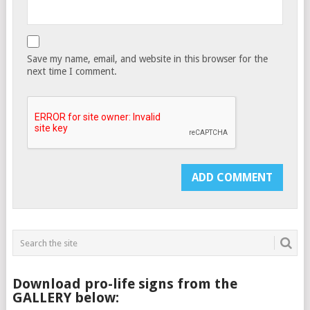
Save my name, email, and website in this browser for the
next time I comment.
Download pro-life signs from the
GALLERY below: