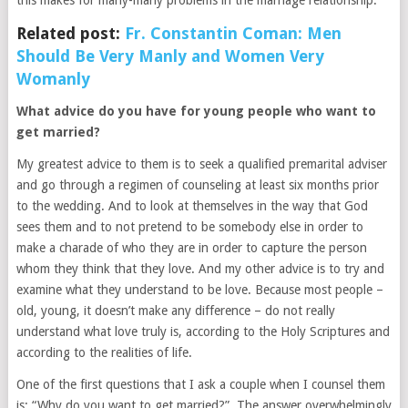
Related post:
Fr. Constantin Coman: Men
Should Be Very Manly and Women Very
Womanly
What advice do you have for young people who want to
get married?
My greatest advice to them is to seek a qualified premarital adviser
and go through a regimen of counseling at least six months prior
to the wedding. And to look at themselves in the way that God
sees them and to not pretend to be somebody else in order to
make a charade of who they are in order to capture the person
whom they think that they love. And my other advice is to try and
examine what they understand to be love. Because most people –
old, young, it doesn’t make any difference – do not really
understand what love truly is, according to the Holy Scriptures and
according to the realities of life.
One of the first questions that I ask a couple when I counsel them
is: “Why do you want to get married?”. The answer overwhelmingly