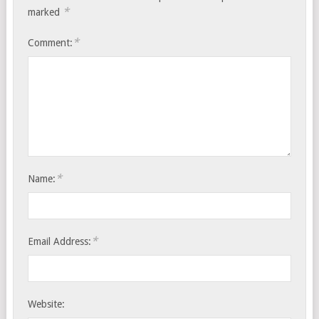
*
marked
*
Comment:
*
Name:
*
Email Address:
Website: