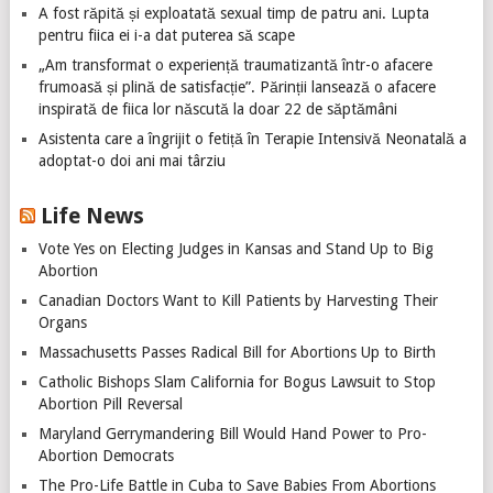
A fost răpită și exploatată sexual timp de patru ani. Lupta
pentru fiica ei i-a dat puterea să scape
„Am transformat o experiență traumatizantă într-o afacere
frumoasă și plină de satisfacție”. Părinții lansează o afacere
inspirată de fiica lor născută la doar 22 de săptămâni
Asistenta care a îngrijit o fetiță în Terapie Intensivă Neonatală a
adoptat-o doi ani mai târziu
Life News
Vote Yes on Electing Judges in Kansas and Stand Up to Big
Abortion
Canadian Doctors Want to Kill Patients by Harvesting Their
Organs
Massachusetts Passes Radical Bill for Abortions Up to Birth
Catholic Bishops Slam California for Bogus Lawsuit to Stop
Abortion Pill Reversal
Maryland Gerrymandering Bill Would Hand Power to Pro-
Abortion Democrats
The Pro-Life Battle in Cuba to Save Babies From Abortions