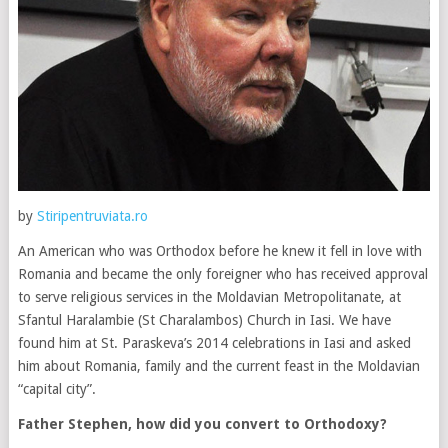
by
Stiripentruviata.ro
An American who was Orthodox before he knew it fell in love with
Romania and became the only foreigner who has received approval
to serve religious services in the Moldavian Metropolitanate, at
Sfantul Haralambie (St Charalambos) Church in Iasi. We have
found him at St. Paraskeva’s 2014 celebrations in Iasi and asked
him about Romania, family and the current feast in the Moldavian
“capital city”.
Father Stephen, how did you convert to Orthodoxy?