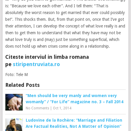
is: “Because we love each other”. And I tell them: “That is
absolutely the worst reason to get married that ever could possibly
be!”. This shocks them. But, from that point on, once that I’ve got
their attention, I can develop the concept of what love really is and
then to get them to understand that what they have may not be
what love truly is and (may) just be something superficial, which
does not hold up when crises come along in a relationship.
Citeste interviul in limba romana
pe
stiripentruviata.ro
Foto: Tele M
Related Posts
“Men should be very manly and women very
womanly” / “For Life” magazine no. 3 – Fall 2014
No Comments
|
Oct 1, 2014
Ludovine de la Rochère: “Marriage and Filiation
Are Factual Realities, Not A Matter of Opinion”