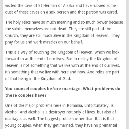
visited the cave of St Herman of Alaska and have rubbed some
dust of these caves on a sick person and that person was cured.
The holy relics have so much meaning and so much power because
the saints themselves are not dead. They are still part of the
Church, they are still much alive in the Kingdom of Heaven. They
pray for us and work miracles on our behalf.
This is a way of touching the Kingdom of Heaven, which we look
forward to at the end of our lives. But in reality the Kingdom of
Heaven is not something that we live with at the end of our lives,
it’s something that we live with here and now. And relics are part
of that being in the Kingdom of God.
You counsel couples before marriage. What problems do
these couples have?
One of the major problems here in Romania, unfortunately, is
alcohol. And alcohol is a destroyer not only of lives, but also of
marriages as well. The biggest problem other than that is that
young couples, when they get married, they have no premarital