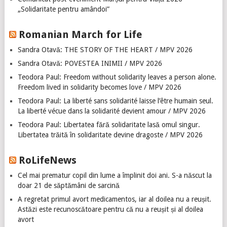
„Solidaritate pentru amândoi”
Romanian March for Life
Sandra Otavă: THE STORY OF THE HEART / MPV 2026
Sandra Otavă: POVESTEA INIMII / MPV 2026
Teodora Paul: Freedom without solidarity leaves a person alone.
Freedom lived in solidarity becomes love / MPV 2026
Teodora Paul: La liberté sans solidarité laisse l’être humain seul.
La liberté vécue dans la solidarité devient amour / MPV 2026
Teodora Paul: Libertatea fără solidaritate lasă omul singur.
Libertatea trăită în solidaritate devine dragoste / MPV 2026
RoLifeNews
Cel mai prematur copil din lume a împlinit doi ani. S-a născut la
doar 21 de săptămâni de sarcină
A regretat primul avort medicamentos, iar al doilea nu a reușit.
Astăzi este recunoscătoare pentru că nu a reușit și al doilea
avort