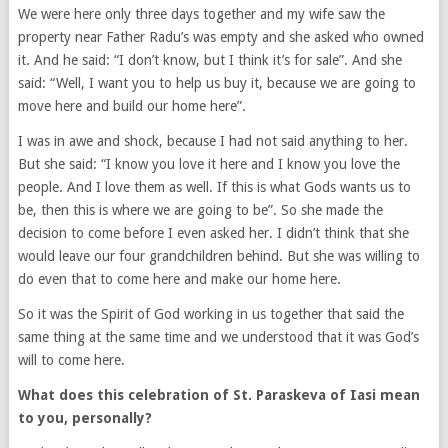
We were here only three days together and my wife saw the
property near Father Radu’s was empty and she asked who owned
it. And he said: “I don’t know, but I think it’s for sale”. And she
said: “Well, I want you to help us buy it, because we are going to
move here and build our home here”.
I was in awe and shock, because I had not said anything to her.
But she said: “I know you love it here and I know you love the
people. And I love them as well. If this is what Gods wants us to
be, then this is where we are going to be”. So she made the
decision to come before I even asked her. I didn’t think that she
would leave our four grandchildren behind. But she was willing to
do even that to come here and make our home here.
So it was the Spirit of God working in us together that said the
same thing at the same time and we understood that it was God’s
will to come here.
What does this celebration of St. Paraskeva of Iasi mean
to you, personally?