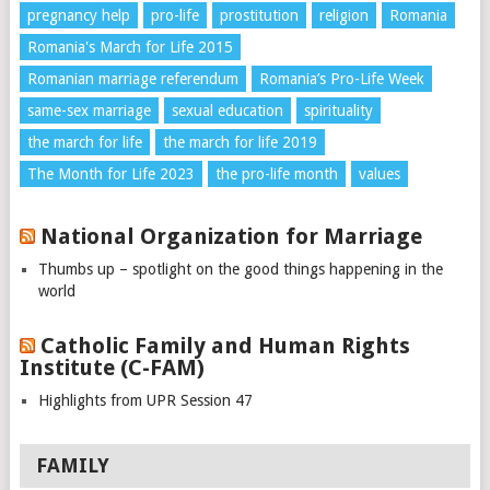
pregnancy help
pro-life
prostitution
religion
Romania
Romania's March for Life 2015
Romanian marriage referendum
Romania’s Pro-Life Week
same-sex marriage
sexual education
spirituality
the march for life
the march for life 2019
The Month for Life 2023
the pro-life month
values
National Organization for Marriage
Thumbs up – spotlight on the good things happening in the
world
Catholic Family and Human Rights
Institute (C-FAM)
Highlights from UPR Session 47
FAMILY